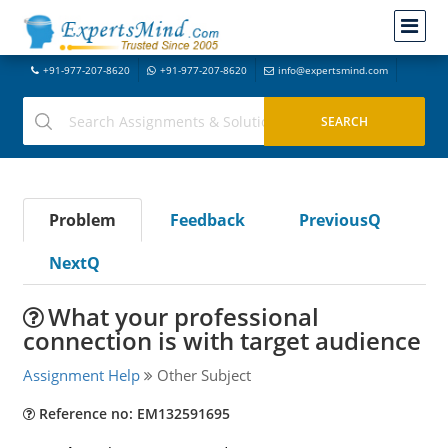
+91-977-207-8620
+91-977-207-8620
info@expertsmind.com
Problem
Feedback
PreviousQ
NextQ
What your professional
connection is with target audience
Assignment Help
Other Subject
Reference no: EM132591695