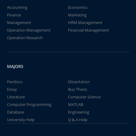
Accounting
Economics
Finance
Marketing
Management
HRM Management
Operation Management
Financial Management
Operation Research
MAJORS
Perdisco
Dissertation
Essay
Buy Thesis
Literature
Computer Science
Computer Programming
MATLAB
Database
Engineering
University Help
Q & A Help