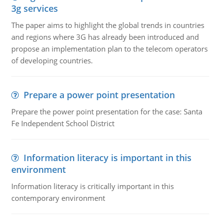
3g services
The paper aims to highlight the global trends in countries
and regions where 3G has already been introduced and
propose an implementation plan to the telecom operators
of developing countries.
Prepare a power point presentation
Prepare the power point presentation for the case: Santa
Fe Independent School District
Information literacy is important in this
environment
Information literacy is critically important in this
contemporary environment