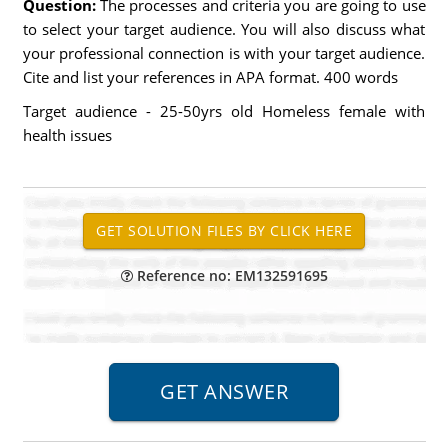
Question:
The processes and criteria you are going to use
to select your target audience. You will also discuss what
your professional connection is with your target audience.
Cite and list your references in APA format. 400 words
Target audience - 25-50yrs old Homeless female with
health issues
Reference no: EM132591695