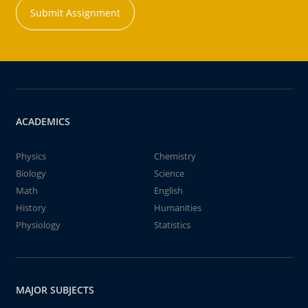
Submit Assignment
ACADEMICS
Physics
Chemistry
Biology
Science
Math
English
History
Humanities
Physiology
Statistics
MAJOR SUBJECTS