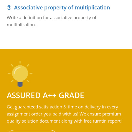
Associative property of multiplication
Write a definition for associative property of
multiplication.
ASSURED A++ GRADE
Get guaranteed satisfaction & time on delivery in every
assignment order you paid with us! We ensure premium
quality solution document along with free turntin report!