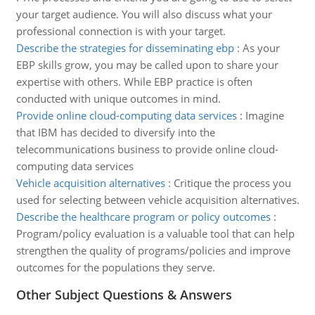
your target audience. You will also discuss what your
professional connection is with your target.
Describe the strategies for disseminating ebp
:
As your
EBP skills grow, you may be called upon to share your
expertise with others. While EBP practice is often
conducted with unique outcomes in mind.
Provide online cloud-computing data services
:
Imagine
that IBM has decided to diversify into the
telecommunications business to provide online cloud-
computing data services
Vehicle acquisition alternatives
:
Critique the process you
used for selecting between vehicle acquisition alternatives.
Describe the healthcare program or policy outcomes
:
Program/policy evaluation is a valuable tool that can help
strengthen the quality of programs/policies and improve
outcomes for the populations they serve.
Other Subject Questions & Answers