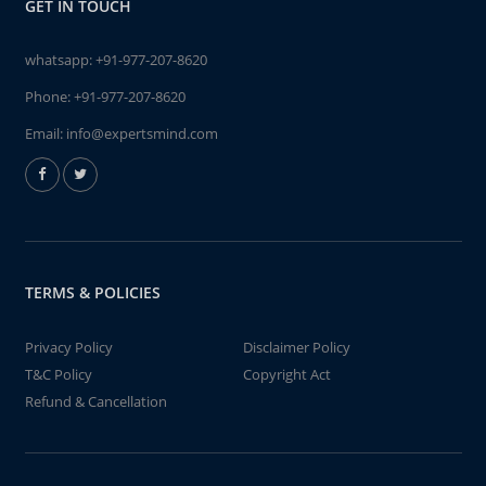
GET IN TOUCH
whatsapp:
+91-977-207-8620
Phone:
+91-977-207-8620
Email:
info@expertsmind.com
TERMS & POLICIES
Privacy Policy
Disclaimer Policy
T&C Policy
Copyright Act
Refund & Cancellation