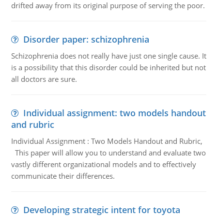
drifted away from its original purpose of serving the poor.
Disorder paper: schizophrenia
Schizophrenia does not really have just one single cause. It
is a possibility that this disorder could be inherited but not
all doctors are sure.
Individual assignment: two models handout
and rubric
Individual Assignment : Two Models Handout and Rubric,
This paper will allow you to understand and evaluate two
vastly different organizational models and to effectively
communicate their differences.
Developing strategic intent for toyota