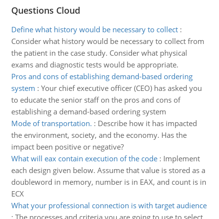
Questions Cloud
Define what history would be necessary to collect
:
Consider what history would be necessary to collect from
the patient in the case study. Consider what physical
exams and diagnostic tests would be appropriate.
Pros and cons of establishing demand-based ordering
system
:
Your chief executive officer (CEO) has asked you
to educate the senior staff on the pros and cons of
establishing a demand-based ordering system
Mode of transportation.
:
Describe how it has impacted
the environment, society, and the economy. Has the
impact been positive or negative?
What will eax contain execution of the code
:
Implement
each design given below. Assume that value is stored as a
doubleword in memory, number is in EAX, and count is in
ECX
What your professional connection is with target audience
:
The processes and criteria you are going to use to select