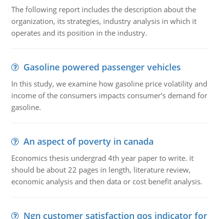
The following report includes the description about the
organization, its strategies, industry analysis in which it
operates and its position in the industry.
Gasoline powered passenger vehicles
In this study, we examine how gasoline price volatility and
income of the consumers impacts consumer's demand for
gasoline.
An aspect of poverty in canada
Economics thesis undergrad 4th year paper to write. it
should be about 22 pages in length, literature review,
economic analysis and then data or cost benefit analysis.
Ngn customer satisfaction qos indicator for