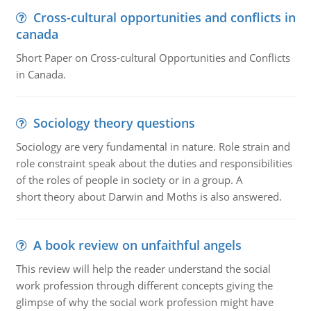
Cross-cultural opportunities and conflicts in
canada
Short Paper on Cross-cultural Opportunities and Conflicts
in Canada.
Sociology theory questions
Sociology are very fundamental in nature. Role strain and
role constraint speak about the duties and responsibilities
of the roles of people in society or in a group. A
short theory about Darwin and Moths is also answered.
A book review on unfaithful angels
This review will help the reader understand the social
work profession through different concepts giving the
glimpse of why the social work profession might have