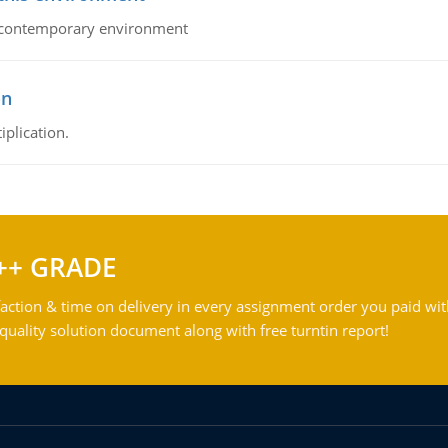
his contemporary environment
on
iplication.
++ GRADE
action & time on delivery in every assignment order you paid wit
ality solution document along with free turntin report!