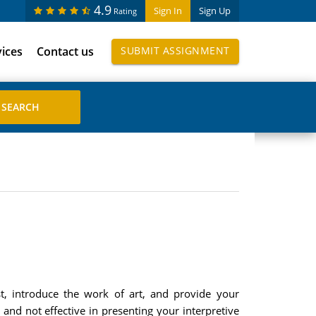
4.9
Sign In
Sign Up
Rating
vices
Contact us
SUBMIT ASSIGNMENT
t, introduce the work of art, and provide your
 and not effective in presenting your interpretive