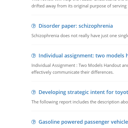
drifted away from its original purpose of serving
Disorder paper: schizophrenia
Schizophrenia does not really have just one single 
Individual assignment: two models 
Individual Assignment : Two Models Handout and 
effectively communicate their differences.
Developing strategic intent for toyo
The following report includes the description about
Gasoline powered passenger vehicle