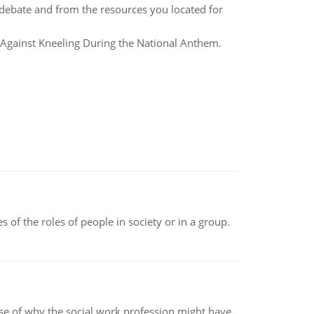
debate and from the resources you located for
 Against Kneeling During the National Anthem.
 of the roles of people in society or in a group.
pse of why the social work profession might have