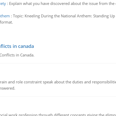
iety
:
Explain what you have discovered about the issue from the 
anthem
:
Topic: Kneeling During the National Anthem: Standing Up
 format.
flicts in canada
Conflicts in Canada.
ain and role constraint speak about the duties and responsibilities
answered.
social work profession through different concepts giving the glim