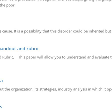
 the poor.
cause. It is a possibility that this disorder could be inherited but 
handout and rubric
Rubric, This paper will allow you to understand and evaluate tw
ta
 the organization, its strategies, industry analysis in which it ope
s