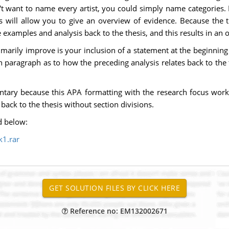
on't want to name every artist, you could simply name categorie
 will allow you to give an overview of evidence. Because the th
e examples and analysis back to the thesis, and this results in an
rimarily improve is your inclusion of a statement at the beginni
ch paragraph as to how the preceding analysis relates back to the t
tary because this APA formatting with the research focus work
back to the thesis without section divisions.
d below:
1.rar
Reference no: EM132002671