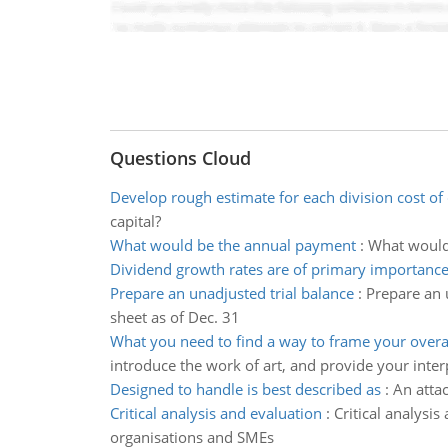
Questions Cloud
Develop rough estimate for each division cost of 
capital?
What would be the annual payment
:
What would 
Dividend growth rates are of primary importanc
Prepare an unadjusted trial balance
:
Prepare an 
sheet as of Dec. 31
What you need to find a way to frame your over
introduce the work of art, and provide your inter
Designed to handle is best described as
:
An atta
Critical analysis and evaluation
:
Critical analysis
organisations and SMEs