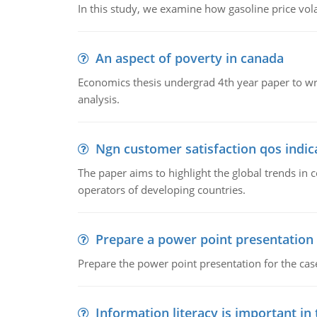
In this study, we examine how gasoline price vo
An aspect of poverty in canada
Economics thesis undergrad 4th year paper to writ
analysis.
Ngn customer satisfaction qos indica
The paper aims to highlight the global trends i
operators of developing countries.
Prepare a power point presentation
Prepare the power point presentation for the cas
Information literacy is important in