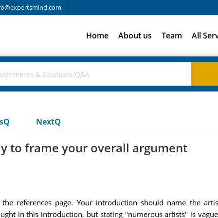
fo@expertsmind.com
Home
About us
Team
All Ser
usQ
NextQ
y to frame your overall argument
 the references page. Your introduction should name the artis
ught in this introduction, but stating "numerous artists" is vague