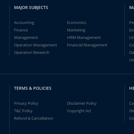
MAJOR SUBJECTS
M
Accounting
Economics
Pe
Finance
Marketing
Es
Management
HRM Management
Li
Operation Management
Financial Management
Co
Operation Research
Da
Un
TERMS & POLICIES
H
Privacy Policy
Disclaimer Policy
Ca
T&C Policy
Copyright Act
Di
Refund & Cancellation
Co