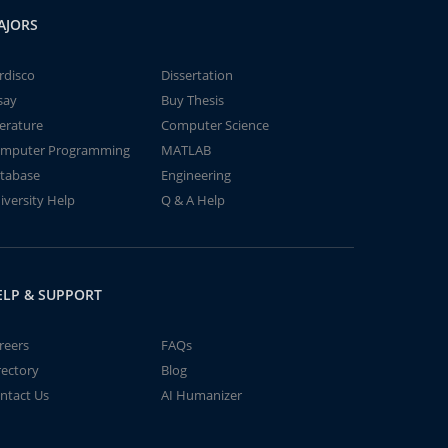
AJORS
rdisco
Dissertation
say
Buy Thesis
terature
Computer Science
mputer Programming
MATLAB
tabase
Engineering
iversity Help
Q & A Help
ELP & SUPPORT
reers
FAQs
rectory
Blog
ntact Us
AI Humanizer