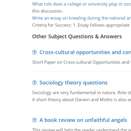
What role does a college or university play in soc
this discussion.
Write an essay on kneeling during the national 
Criteria for Success: 1. Essay follows appropriate
Other Subject Questions & Answers
Cross-cultural opportunities and con
Short Paper on Cross-cultural Opportunities and 
Sociology theory questions
Sociology are very fundamental in nature. Role str
A short theory about Darwin and Moths is also 
A book review on unfaithful angels
This review will help the reader understand the 