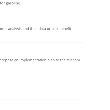
or gasoline.
omic analysis and then data or cost benefit
 propose an implementation plan to the telecom