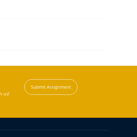
Submit Assignment
h us!