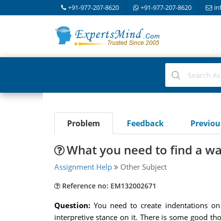
+91-977-207-8620
+91-977-207-8620
in
Problem
Feedback
Previo
What you need to find a wa
Assignment Help
Other Subject
Reference no: EM132002671
Question:
You need to create indentations on
interpretive stance on it. There is some good tho