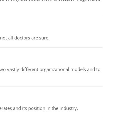
not all doctors are sure.
o vastly different organizational models and to
rates and its position in the industry.