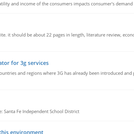
latility and income of the consumers impacts consumer's demand f
e. it should be about 22 pages in length, literature review, econ
tor for 3g services
n countries and regions where 3G has already been introduced and
e: Santa Fe Independent School District
 this environment