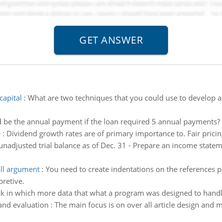
capital
:
What are two techniques that you could use to develop a 
be the annual payment if the loan required 5 annual payments?
e
:
Dividend growth rates are of primary importance to. Fair pricing
unadjusted trial balance as of Dec. 31 - Prepare an income statem
all argument
:
You need to create indentations on the references p
pretive.
ck in which more data that what a program was designed to handle
 and evaluation : The main focus is on over all article design and 