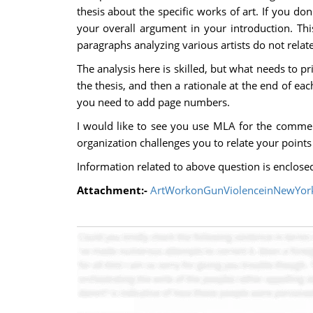
thesis about the specific works of art. If you d
your overall argument in your introduction. This
paragraphs analyzing various artists do not relat
The analysis here is skilled, but what needs to p
the thesis, and then a rationale at the end of ea
you need to add page numbers.
I would like to see you use MLA for the commen
organization challenges you to relate your points 
Information related to above question is enclose
Attachment:-
ArtWorkonGunViolenceinNewYork