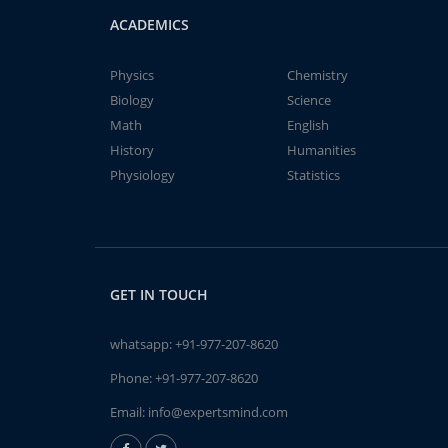
ACADEMICS
Physics
Chemistry
Biology
Science
Math
English
History
Humanities
Physiology
Statistics
GET IN TOUCH
whatsapp:
+91-977-207-8620
Phone:
+91-977-207-8620
Email:
info@expertsmind.com