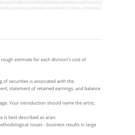
rough estimate for each division’s cost of
 of securities is associated with the.
ent, statement of retained earnings, and balance
age. Your introduction should name the artist,
 is best described as a/an:
methodological issues - business results in large