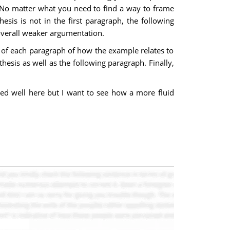
s. No matter what you need to find a way to frame
esis is not in the first paragraph, the following
 overall weaker argumentation.
ng of each paragraph of how the example relates to
hesis as well as the following paragraph. Finally,
ed well here but I want to see how a more fluid