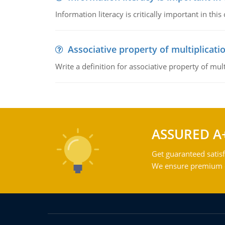
Information literacy is critically important in t
Associative property of multiplicati
Write a definition for associative property of mult
ASSURED A
Get guaranteed satisf
We ensure premium qu