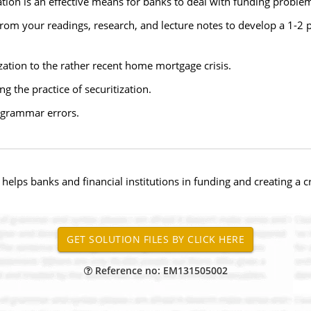
tion is an effective means for banks to deal with funding problems
rom your readings, research, and lecture notes to develop a 1-2
tization to the rather recent home mortgage crisis.
g the practice of securitization.
d grammar errors.
h helps banks and financial institutions in funding and creating a
Reference no: EM131505002