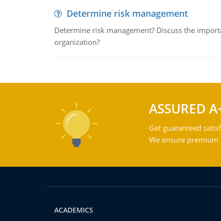
Determine risk management
Determine risk management? Discuss the importa
organization?
ASSURED A
Get guaranteed satisf
We ensure premium qu
ACADEMICS