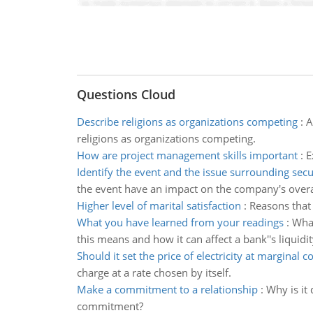
Questions Cloud
Describe religions as organizations competing
:
A
religions as organizations competing.
How are project management skills important
:
E
Identify the event and the issue surrounding secu
the event have an impact on the company's overa
Higher level of marital satisfaction
:
Reasons that 
What you have learned from your readings
:
What
this means and how it can affect a bank''s liquidit
Should it set the price of electricity at marginal co
charge at a rate chosen by itself.
Make a commitment to a relationship
:
Why is it
commitment?