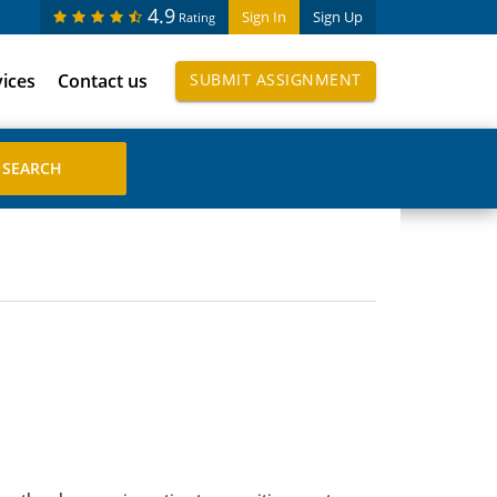
4.9
Sign In
Sign Up
Rating
vices
Contact us
SUBMIT ASSIGNMENT