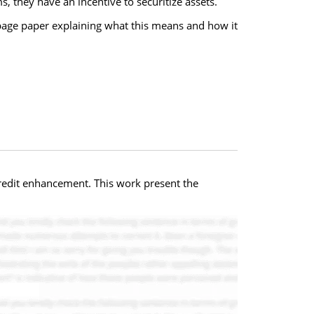
, they have an incentive to securitize assets.
 page paper explaining what this means and how it
 credit enhancement. This work present the