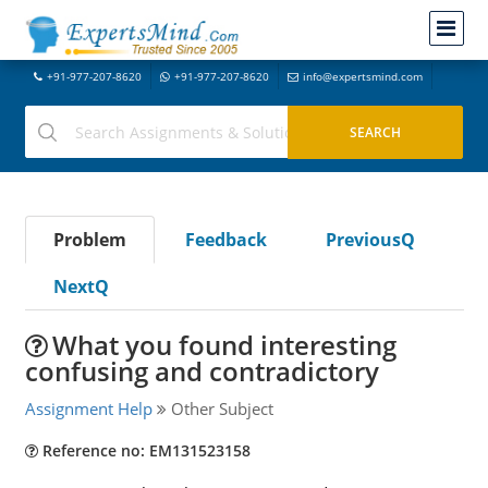
+91-977-207-8620
+91-977-207-8620
info@expertsmind.com
Problem
Feedback
PreviousQ
NextQ
What you found interesting
confusing and contradictory
Assignment Help
Other Subject
Reference no: EM131523158