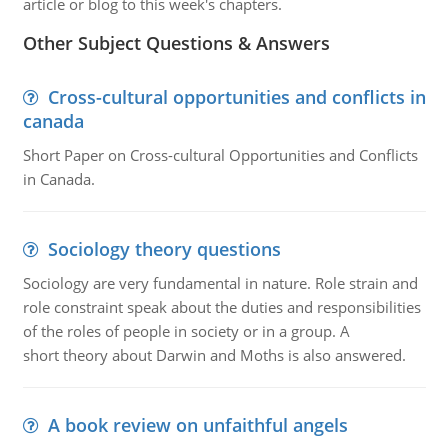
article or blog to this week's chapters.
Other Subject Questions & Answers
Cross-cultural opportunities and conflicts in
canada
Short Paper on Cross-cultural Opportunities and Conflicts
in Canada.
Sociology theory questions
Sociology are very fundamental in nature. Role strain and
role constraint speak about the duties and responsibilities
of the roles of people in society or in a group. A
short theory about Darwin and Moths is also answered.
A book review on unfaithful angels