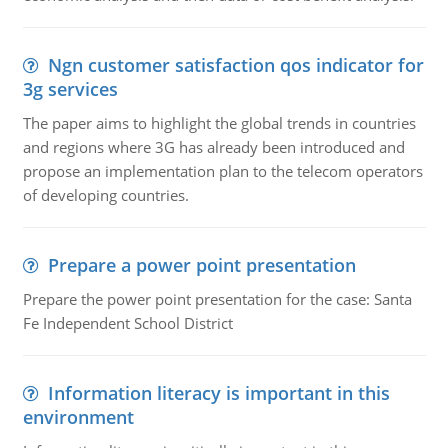
Ngn customer satisfaction qos indicator for
3g services
The paper aims to highlight the global trends in countries
and regions where 3G has already been introduced and
propose an implementation plan to the telecom operators
of developing countries.
Prepare a power point presentation
Prepare the power point presentation for the case: Santa
Fe Independent School District
Information literacy is important in this
environment