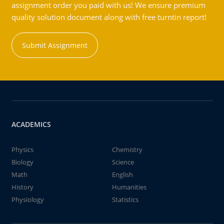
assignment order you paid with us! We ensure premium
quality solution document along with free turntin report!
Submit Assignment
ACADEMICS
Physics
Chemistry
Biology
Science
Math
English
History
Humanities
Physiology
Statistics