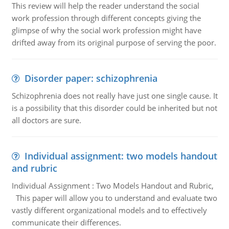
This review will help the reader understand the social
work profession through different concepts giving the
glimpse of why the social work profession might have
drifted away from its original purpose of serving the poor.
Disorder paper: schizophrenia
Schizophrenia does not really have just one single cause. It
is a possibility that this disorder could be inherited but not
all doctors are sure.
Individual assignment: two models handout
and rubric
Individual Assignment : Two Models Handout and Rubric,
This paper will allow you to understand and evaluate two
vastly different organizational models and to effectively
communicate their differences.