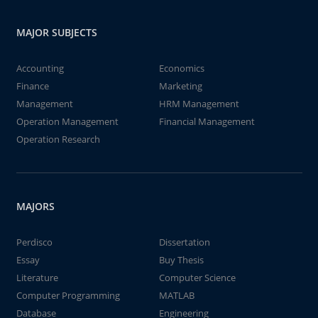
MAJOR SUBJECTS
Accounting
Economics
Finance
Marketing
Management
HRM Management
Operation Management
Financial Management
Operation Research
MAJORS
Perdisco
Dissertation
Essay
Buy Thesis
Literature
Computer Science
Computer Programming
MATLAB
Database
Engineering