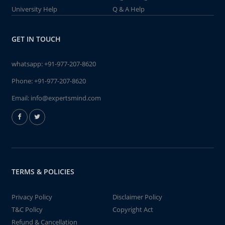
University Help
Q & A Help
GET IN TOUCH
whatsapp:
+91-977-207-8620
Phone:
+91-977-207-8620
Email:
info@expertsmind.com
TERMS & POLICIES
Privacy Policy
Disclaimer Policy
T&C Policy
Copyright Act
Refund & Cancellation