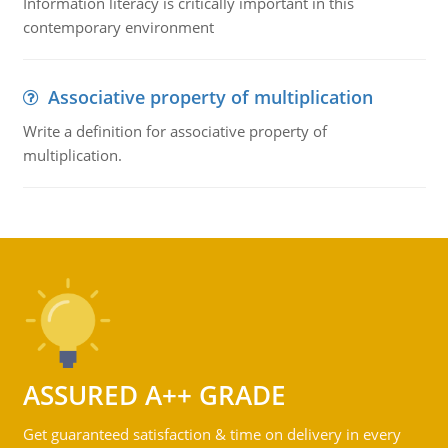
Information literacy is critically important in this
contemporary environment
Associative property of multiplication
Write a definition for associative property of
multiplication.
ASSURED A++ GRADE
Get guaranteed satisfaction & time on delivery in every