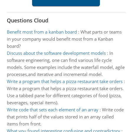
Questions Cloud
Benefit most from a kanban board
:
What parts or teams
in your company would benefit most from a Kanban
board?
Discuss about the software development models
:
In
software engineering, one can find various life cycle
models. Some examples include the waterfall model, agile
processes,and iterative and incremental model.
Write a program that helps a pizza restaurant take orders
:
Write a program that helps a pizza restaurant take orders.
Use a tabbed pane for different categories of food (pizza,
beverages, special items).
Write code that sets each element of an array
:
Write code
that prints half of the values stored in an array called
items from front.
What you found interesting confusing and contradictory
: