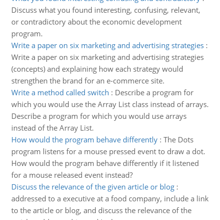
Discuss what you found interesting, confusing, relevant,
or contradictory about the economic development
program.
Write a paper on six marketing and advertising strategies
:
Write a paper on six marketing and advertising strategies
(concepts) and explaining how each strategy would
strengthen the brand for an e-commerce site.
Write a method called switch
:
Describe a program for
which you would use the Array List class instead of arrays.
Describe a program for which you would use arrays
instead of the Array List.
How would the program behave differently
:
The Dots
program listens for a mouse pressed event to draw a dot.
How would the program behave differently if it listened
for a mouse released event instead?
Discuss the relevance of the given article or blog
:
addressed to a executive at a food company, include a link
to the article or blog, and discuss the relevance of the