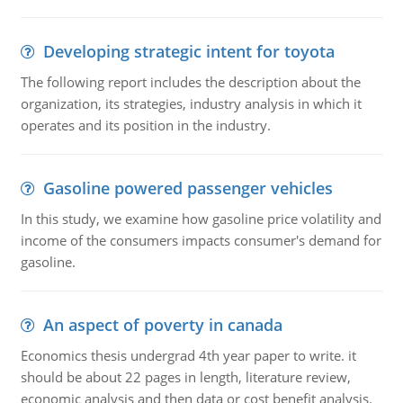
Developing strategic intent for toyota
The following report includes the description about the
organization, its strategies, industry analysis in which it
operates and its position in the industry.
Gasoline powered passenger vehicles
In this study, we examine how gasoline price volatility and
income of the consumers impacts consumer's demand for
gasoline.
An aspect of poverty in canada
Economics thesis undergrad 4th year paper to write. it
should be about 22 pages in length, literature review,
economic analysis and then data or cost benefit analysis.