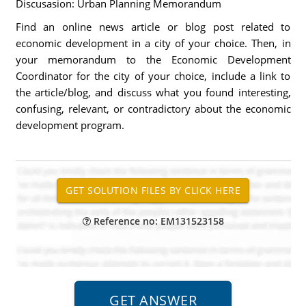
Discusasion: Urban Planning Memorandum
Find an online news article or blog post related to
economic development in a city of your choice. Then, in
your memorandum to the Economic Development
Coordinator for the city of your choice, include a link to
the article/blog, and discuss what you found interesting,
confusing, relevant, or contradictory about the economic
development program.
Reference no: EM131523158