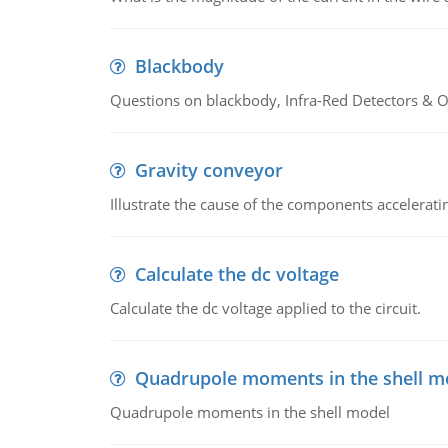
Blackbody
Questions on blackbody, Infra-Red Detectors & Op
Gravity conveyor
Illustrate the cause of the components accelerat
Calculate the dc voltage
Calculate the dc voltage applied to the circuit.
Quadrupole moments in the shell m
Quadrupole moments in the shell model