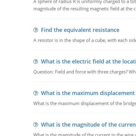
A sphere of radius R is uniformly charged to a tot
magnitude of the resulting magnetic field at the c
Find the equivalent resistance
A resistor is in the shape of a cube, with each si
What is the electric field at the locat
Question: Field and force with three charges? What
What is the maximum displacement o
What is the maximum displacement of the bridge
What is the magnitude of the current
What is the magnitude of the current in the wire 