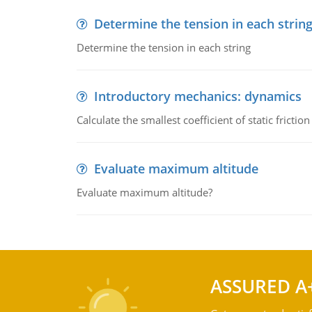
Determine the tension in each strin
Determine the tension in each string
Introductory mechanics: dynamics
Calculate the smallest coefficient of static fricti
Evaluate maximum altitude
Evaluate maximum altitude?
ASSURED A