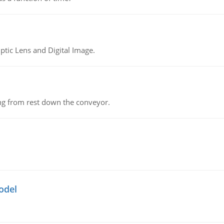
tic Lens and Digital Image.
ing from rest down the conveyor.
odel