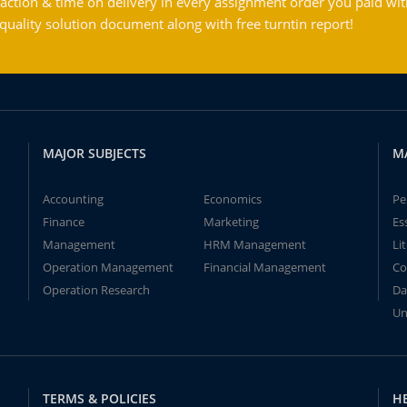
action & time on delivery in every assignment order you paid wit
ality solution document along with free turntin report!
MAJOR SUBJECTS
M
Accounting
Economics
Pe
Finance
Marketing
Es
Management
HRM Management
Li
Operation Management
Financial Management
Co
Operation Research
Da
Un
TERMS & POLICIES
H