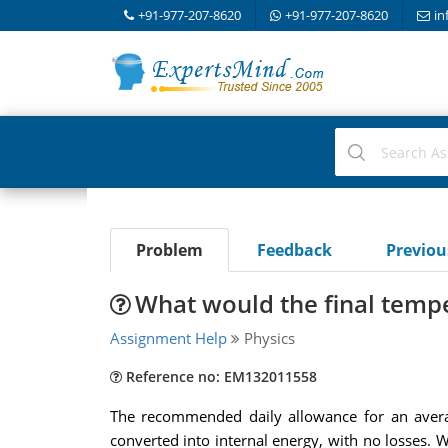
+91-977-207-8620
+91-977-207-8620
in
Problem
Feedback
Previo
What would the final tempe
Assignment Help
Physics
Reference no: EM132011558
The recommended daily allowance for an averag
converted into internal energy, with no losses. 