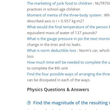
The marketing of junk food to children
:
NUTR7001
practices in school-age children
Moment of inertia of the three-body system
:
Wha
described axis is I = 0.957 kg·m2?
What would the final temperature of the person b
equivalent mass of water of 137 pounds?
What is the gauge pressure in psi the next morni
change in the tires and no leaks.
What is norm deductible loss
:
Norm's car, which
loss
How much time will be needed to complete the u
to complete the 8th unit
Find the four possible ways of arranging the three
can be dissipated in each of the ways.
Physics Questions & Answers
Find the magnitude of the resulting 