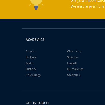
Get guaranteed satisf
We ensure premium qu
ACADEMICS
Physics
Chemistry
Biology
Science
Math
English
History
Humanities
Physiology
Statistics
GET IN TOUCH