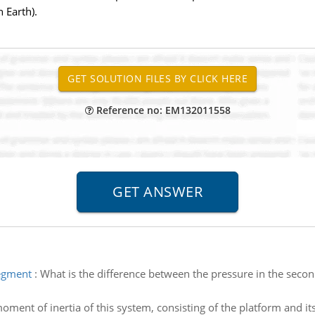
 Earth).
Reference no: EM132011558
segment
:
What is the difference between the pressure in the second
oment of inertia of this system, consisting of the platform and its