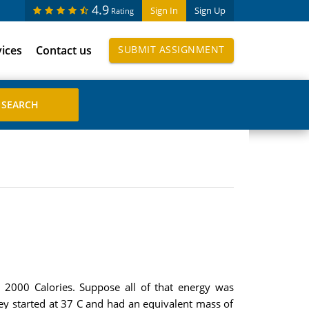
4.9
Sign In
Sign Up
Rating
vices
Contact us
SUBMIT ASSIGNMENT
 2000 Calories. Suppose all of that energy was
hey started at 37 C and had an equivalent mass of