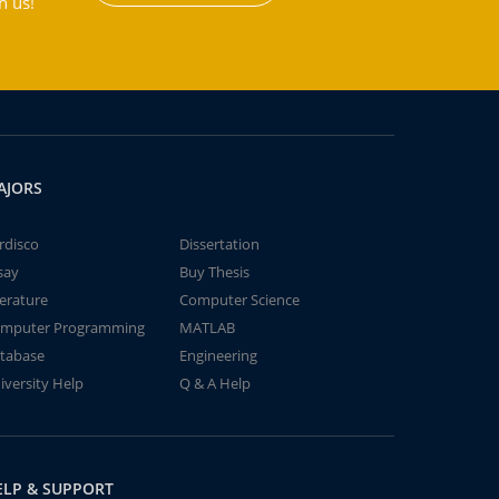
h us!
AJORS
rdisco
Dissertation
say
Buy Thesis
terature
Computer Science
mputer Programming
MATLAB
tabase
Engineering
iversity Help
Q & A Help
ELP & SUPPORT