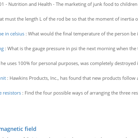
 - Nutrition and Health - The marketing of junk food to children 
t must the length L of the rod be so that the moment of inertia o
e in celsius
:
What would the final temperature of the person be in
ng
:
What is the gauge pressure in psi the next morning when th
 he uses 100% for personal purposes, was completely destroyed i
nit
:
Hawkins Products, Inc., has found that new products follow
 resistors
:
Find the four possible ways of arranging the three r
magnetic field