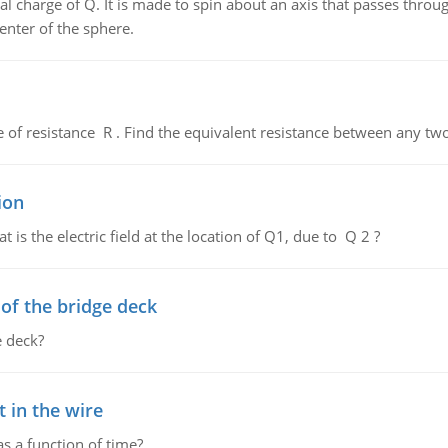
al charge of Q. It is made to spin about an axis that passes throu
enter of the sphere.
de of resistance R . Find the equivalent resistance between any two
ion
 is the electric field at the location of Q1, due to Q 2 ?
f the bridge deck
 deck?
 in the wire
as a function of time?