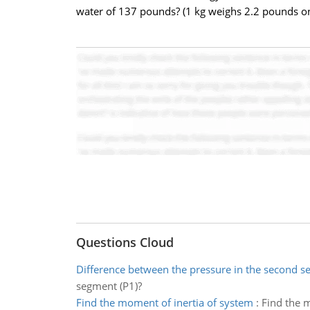
water of 137 pounds? (1 kg weighs 2.2 pounds on
Questions Cloud
Difference between the pressure in the second 
segment (P1)?
Find the moment of inertia of system
:
Find the m