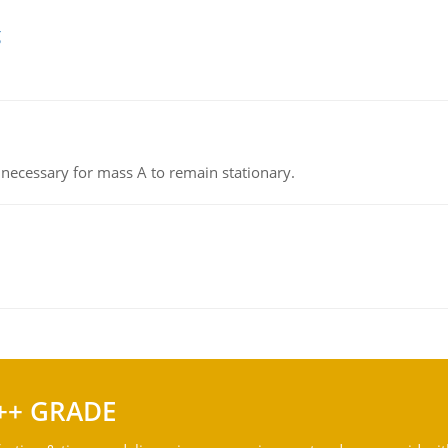
g
on necessary for mass A to remain stationary.
++ GRADE