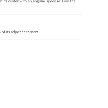
gh its center with an angular speed ω. Find the
 of its adjacent corners.