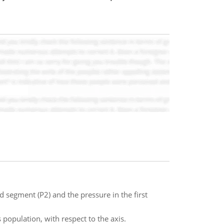
 segment (P2) and the pressure in the first
 population, with respect to the axis.