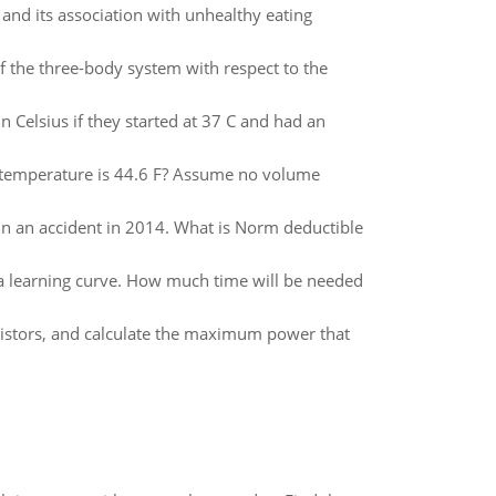
and its association with unhealthy eating
f the three-body system with respect to the
 Celsius if they started at 37 C and had an
e temperature is 44.6 F? Assume no volume
n an accident in 2014. What is Norm deductible
 a learning curve. How much time will be needed
esistors, and calculate the maximum power that