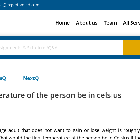
fo@expertsmind.com
Home
About us
Team
All Ser
usQ
NextQ
rature of the person be in celsius
e adult that does not want to gain or lose weight is roughly
What would the final temperature of the person be in Celsius if t