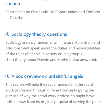
canada
Short Paper on Cross-cultural Opportunities and Conflicts
in Canada.
Sociology theory questions
Sociology are very fundamental in nature. Role strain and
role constraint speak about the duties and responsibilities
of the roles of people in society or in a group. A
short theory about Darwin and Moths is also answered.
A book review on unfaithful angels
This review will help the reader understand the social
work profession through different concepts giving the
glimpse of why the social work profession might have
drifted away from its original purpose of serving the poor.