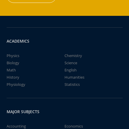
ACADEMICS
Physics
Chemistry
Biology
Science
Math
English
History
Humanities
Physiology
Statistics
MAJOR SUBJECTS
Accounting
Economics