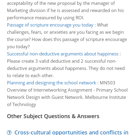
acceptability of the new proposal by the manager of
Marketing division if he is assessed and rewarded on his
performance measured by using ROI.
Passage of scripture encourage you today
:
What
challenges, fears, or anxieties are you facing as we begin
the course? How does this passage of scripture encourage
you today?
Successful non-deductive arguments about happiness
:
Please create 3 valid deductive and 2 successful non-
deductive arguments about happiness. They do not need
to relate to each other.
Planning and designing the school network
:
MN503
Overview of Internetworking Assignment - Primary School
Network Design with Guest Network. Melbourne Institute
of Technology
Other Subject Questions & Answers
Cross-cultural opportunities and conflicts in