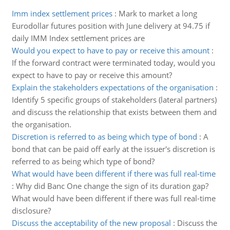
Imm index settlement prices
:
Mark to market a long
Eurodollar futures position with June delivery at 94.75 if
daily IMM Index settlement prices are
Would you expect to have to pay or receive this amount
:
If the forward contract were terminated today, would you
expect to have to pay or receive this amount?
Explain the stakeholders expectations of the organisation
:
Identify 5 specific groups of stakeholders (lateral partners)
and discuss the relationship that exists between them and
the organisation.
Discretion is referred to as being which type of bond
:
A
bond that can be paid off early at the issuer's discretion is
referred to as being which type of bond?
What would have been different if there was full real-time
:
Why did Banc One change the sign of its duration gap?
What would have been different if there was full real-time
disclosure?
Discuss the acceptability of the new proposal
:
Discuss the