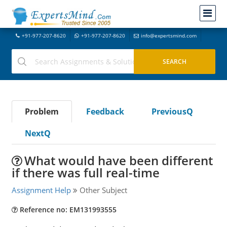
+91-977-207-8620
+91-977-207-8620
info@expertsmind.com
Problem
Feedback
PreviousQ
NextQ
What would have been different
if there was full real-time
Assignment Help
Other Subject
Reference no: EM131993555