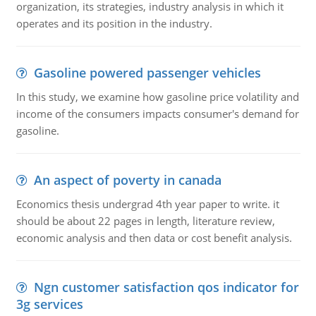
organization, its strategies, industry analysis in which it
operates and its position in the industry.
Gasoline powered passenger vehicles
In this study, we examine how gasoline price volatility and
income of the consumers impacts consumer's demand for
gasoline.
An aspect of poverty in canada
Economics thesis undergrad 4th year paper to write. it
should be about 22 pages in length, literature review,
economic analysis and then data or cost benefit analysis.
Ngn customer satisfaction qos indicator for
3g services