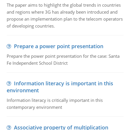
The paper aims to highlight the global trends in countries
and regions where 3G has already been introduced and
propose an implementation plan to the telecom operators
of developing countries.
Prepare a power point presentation
Prepare the power point presentation for the case: Santa
Fe Independent School District
Information literacy is important in this
environment
Information literacy is critically important in this
contemporary environment
Associative property of multiplication