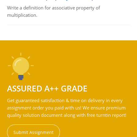
Write a definition for associative property of
multiplication.
ASSURED A++ GRADE
Get guaranteed satisfaction & time on delivery in every
assignment order you paid with us! We ensure premium
quality solution document along with free turntin report!
Submit Assignment