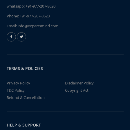
whatsapp:
+91-977-207-8620
Phone:
+91-977-207-8620
Email:
info@expertsmind.com
TERMS & POLICIES
Privacy Policy
Disclaimer Policy
T&C Policy
Copyright Act
Refund & Cancellation
HELP & SUPPORT