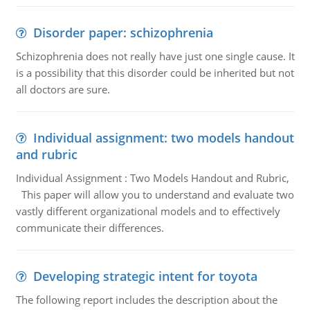
Disorder paper: schizophrenia
Schizophrenia does not really have just one single cause. It
is a possibility that this disorder could be inherited but not
all doctors are sure.
Individual assignment: two models handout
and rubric
Individual Assignment : Two Models Handout and Rubric,
This paper will allow you to understand and evaluate two
vastly different organizational models and to effectively
communicate their differences.
Developing strategic intent for toyota
The following report includes the description about the