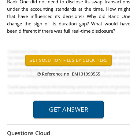
Bank One did not need to disclose its swap transactions
under the accounting standards at the time. How might
that have influenced its decisions? Why did Banc One
change the sign of its duration gap? What would have
been different if there was full real-time disclosure?
Reference no: EM131993555
Questions Cloud