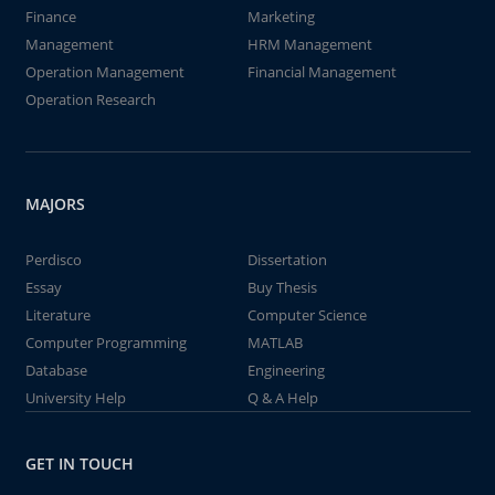
Finance
Marketing
Management
HRM Management
Operation Management
Financial Management
Operation Research
MAJORS
Perdisco
Dissertation
Essay
Buy Thesis
Literature
Computer Science
Computer Programming
MATLAB
Database
Engineering
University Help
Q & A Help
GET IN TOUCH