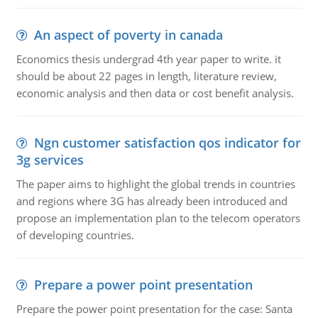
An aspect of poverty in canada
Economics thesis undergrad 4th year paper to write. it
should be about 22 pages in length, literature review,
economic analysis and then data or cost benefit analysis.
Ngn customer satisfaction qos indicator for
3g services
The paper aims to highlight the global trends in countries
and regions where 3G has already been introduced and
propose an implementation plan to the telecom operators
of developing countries.
Prepare a power point presentation
Prepare the power point presentation for the case: Santa