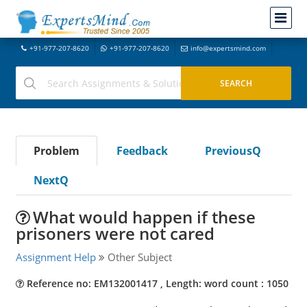
+91-977-207-8620
+91-977-207-8620
info@expertsmind.com
Problem
Feedback
PreviousQ
NextQ
What would happen if these
prisoners were not cared
Assignment Help
Other Subject
Reference no: EM132001417 , Length: word count : 1050