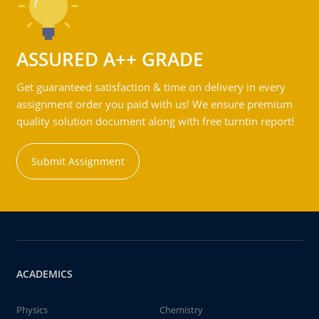
ASSURED A++ GRADE
Get guaranteed satisfaction & time on delivery in every
assignment order you paid with us! We ensure premium
quality solution document along with free turntin report!
Submit Assignment
ACADEMICS
Physics
Chemistry