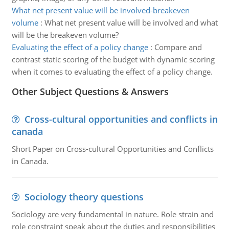
What net present value will be involved-breakeven
volume
:
What net present value will be involved and what
will be the breakeven volume?
Evaluating the effect of a policy change
:
Compare and
contrast static scoring of the budget with dynamic scoring
when it comes to evaluating the effect of a policy change.
Other Subject Questions & Answers
Cross-cultural opportunities and conflicts in
canada
Short Paper on Cross-cultural Opportunities and Conflicts
in Canada.
Sociology theory questions
Sociology are very fundamental in nature. Role strain and
role constraint speak about the duties and responsibilities