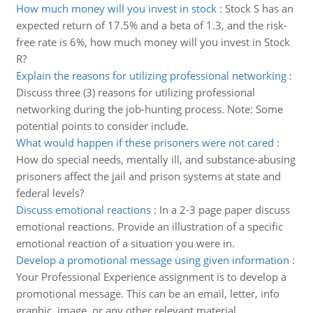
How much money will you invest in stock
:
Stock S has an
expected return of 17.5% and a beta of 1.3, and the risk-
free rate is 6%, how much money will you invest in Stock
R?
Explain the reasons for utilizing professional networking
:
Discuss three (3) reasons for utilizing professional
networking during the job-hunting process. Note: Some
potential points to consider include.
What would happen if these prisoners were not cared
:
How do special needs, mentally ill, and substance-abusing
prisoners affect the jail and prison systems at state and
federal levels?
Discuss emotional reactions
:
In a 2-3 page paper discuss
emotional reactions. Provide an illustration of a specific
emotional reaction of a situation you were in.
Develop a promotional message using given information
:
Your Professional Experience assignment is to develop a
promotional message. This can be an email, letter, info
graphic, image, or any other relevant material.