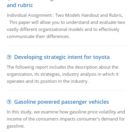
and rubric
Individual Assignment : Two Models Handout and Rubric,
This paper will allow you to understand and evaluate two
vastly different organizational models and to effectively
communicate their differences.
Developing strategic intent for toyota
The following report includes the description about the
organization, its strategies, industry analysis in which it
operates and its position in the industry.
Gasoline powered passenger vehicles
In this study, we examine how gasoline price volatility and
income of the consumers impacts consumer's demand for
gasoline.