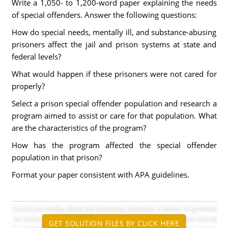
Write a 1,050- to 1,200-word paper explaining the needs
of special offenders. Answer the following questions:
How do special needs, mentally ill, and substance-abusing
prisoners affect the jail and prison systems at state and
federal levels?
What would happen if these prisoners were not cared for
properly?
Select a prison special offender population and research a
program aimed to assist or care for that population. What
are the characteristics of the program?
How has the program affected the special offender
population in that prison?
Format your paper consistent with APA guidelines.