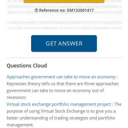
Reference no: EM132001417
Questions Cloud
Approaches government can take to move an economy
:
Keynesian theory tells us that there are three approaches
government can take to move an economy out of
recession:
Virtual stock exchange portfolio management project
:
The
purpose of using Virtual Stock Exchange is to give you a
better understanding of trading strategies and portfolio
management.