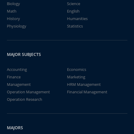
Biology
Science
Math
English
History
Humanities
Physiology
Statistics
MAJOR SUBJECTS
Accounting
Economics
Finance
Marketing
Management
HRM Management
Operation Management
Financial Management
Operation Research
MAJORS