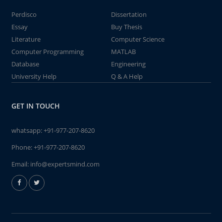
Perdisco
Dissertation
Essay
Buy Thesis
Literature
Computer Science
Computer Programming
MATLAB
Database
Engineering
University Help
Q & A Help
GET IN TOUCH
whatsapp:
+91-977-207-8620
Phone:
+91-977-207-8620
Email:
info@expertsmind.com