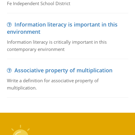
Fe Independent School District
Information literacy is important in this
environment
Information literacy is critically important in this
contemporary environment
Associative property of multiplication
Write a definition for associative property of
multiplication.