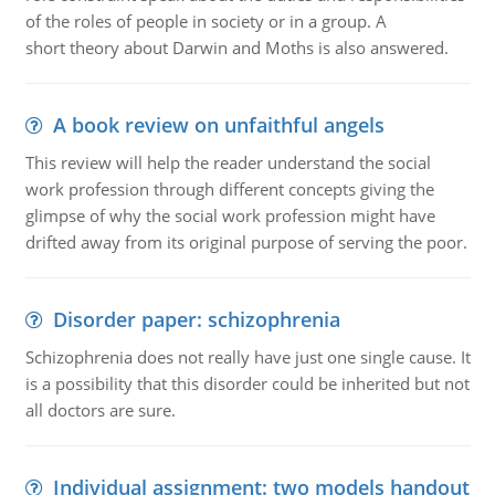
of the roles of people in society or in a group. A
short theory about Darwin and Moths is also answered.
A book review on unfaithful angels
This review will help the reader understand the social
work profession through different concepts giving the
glimpse of why the social work profession might have
drifted away from its original purpose of serving the poor.
Disorder paper: schizophrenia
Schizophrenia does not really have just one single cause. It
is a possibility that this disorder could be inherited but not
all doctors are sure.
Individual assignment: two models handout