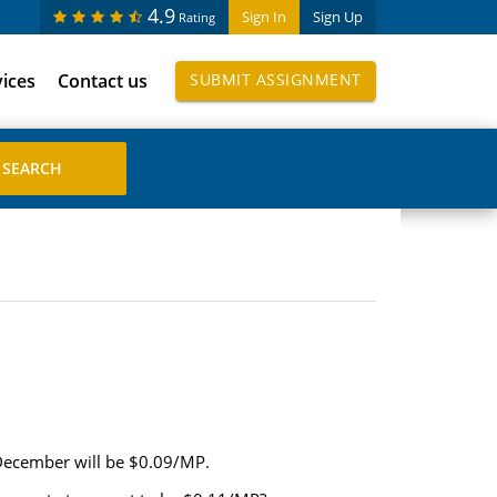
4.9
Sign In
Sign Up
Rating
vices
Contact us
SUBMIT ASSIGNMENT
 December will be $0.09/MP.