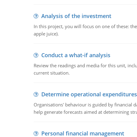
Analysis of the investment
In this project, you will focus on one of these: 
apple juice).
Conduct a what-if analysis
Review the readings and media for this unit, inc
current situation.
Determine operational expenditures
Organisations' behaviour is guided by financial d
help generate forecasts aimed at determining stra
Personal financial management