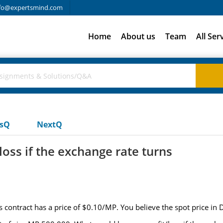
fo@expertsmind.com
Home
About us
Team
All Ser
usQ
NextQ
oss if the exchange rate turns
contract has a price of $0.10/MP. You believe the spot price in