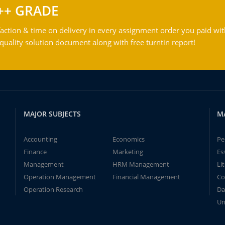
++ GRADE
action & time on delivery in every assignment order you paid wit
ality solution document along with free turntin report!
MAJOR SUBJECTS
M
Accounting
Economics
Pe
Finance
Marketing
Es
Management
HRM Management
Li
Operation Management
Financial Management
Co
Operation Research
Da
Un