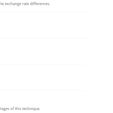
the exchange rate differences.
ages of this technique.