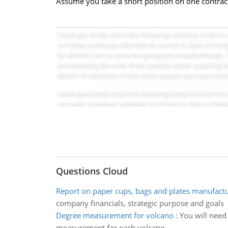
Assume you take a short position on one contract
Questions Cloud
Report on paper cups, bags and plates manufac
company financials, strategic purpose and goals
Degree measurement for volcano
:
You will need 
measurement for each volcano