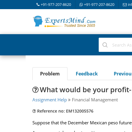
+91-977-207-8620
+91-977-207-8620
in
Problem
Feedback
Previo
What would be your profit-l
Assignment Help
Financial Management
Reference no: EM132005576
Suppose that the December Mexican peso futures 