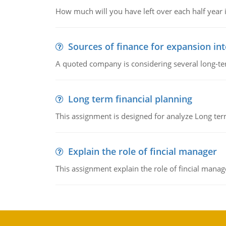
How much will you have left over each half year i
Sources of finance for expansion in
A quoted company is considering several long-te
Long term financial planning
This assignment is designed for analyze Long term
Explain the role of fincial manager
This assignment explain the role of fincial mana