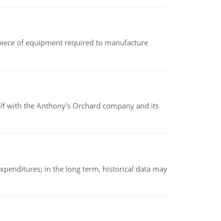
(a piece of equipment required to manufacture
elf with the Anthony's Orchard company and its
xpenditures; in the long term, historical data may