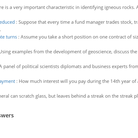
re is a very important characteristic in identifying igneous rocks
reduced
:
Suppose that every time a fund manager trades stock, t
.
te turns
:
Assume you take a short position on one contract of si
Using examples from the development of geoscience, discuss the 
A panel of political scientists diplomats and business experts f
payment
:
How much interest will you pay during the 14th year of
eral can scratch glass, but leaves behind a streak on the streak pl
swers