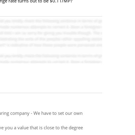
ange rate turns out to be $0.11/MP?
uring company - We have to set our own
ve you a value that is close to the degree