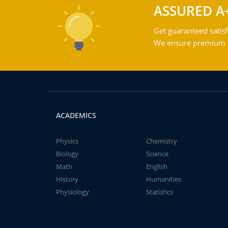
ASSURED A
Get guaranteed satisf
We ensure premium qu
ACADEMICS
Physics
Chemistry
Biology
Science
Math
English
History
Humanities
Physiology
Statistics