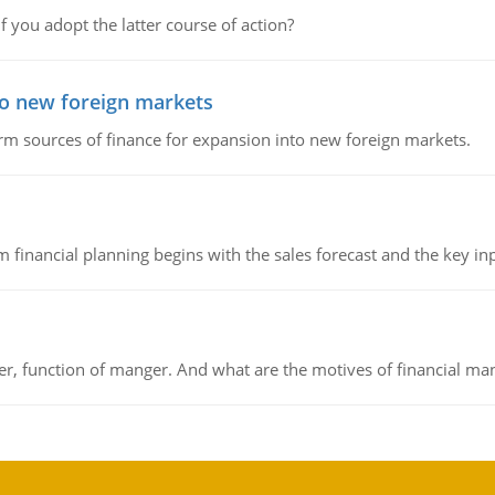
f you adopt the latter course of action?
to new foreign markets
rm sources of finance for expansion into new foreign markets.
 financial planning begins with the sales forecast and the key inpu
ger, function of manger. And what are the motives of financial ma