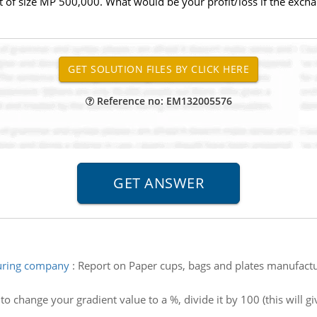
 of size MP 500,000. What would be your profit/loss if the exch
Reference no: EM132005576
turing company
:
Report on Paper cups, bags and plates manufact
to change your gradient value to a %, divide it by 100 (this will gi