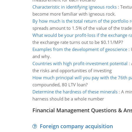
Characteristic in identifying igneous rocks
:
Textu
become more familiar with igneous rock.
By how much is the total return of the portfolio 
spreads amount to 1.5% of the value of the trade
What would be your profit-loss if the exchange ra
the exchange rate turns out to be $0.11/MP?
Examples from the development of geoscience
:
and why.
Countries with high profit-investment potential
:
the risks and opportunities of investing
How much principal will you pay with the 76th 
compounded, 80 LTV loan?
Determine the hardness of these minerals
:
A min
harness should be a whole number
Financial Management Questions & An
Foreign company acquisition