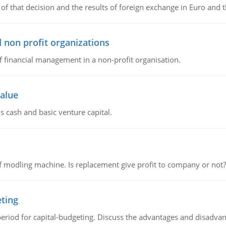
of that decision and the results of foreign exchange in Euro and 
 non profit organizations
of financial management in a non-profit organisation.
value
s cash and basic venture capital.
 modling machine. Is replacement give profit to company or not?
eting
riod for capital-budgeting. Discuss the advantages and disadvant