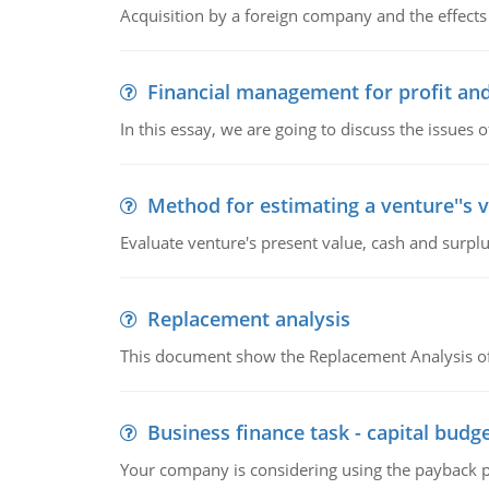
Acquisition by a foreign company and the effects 
Financial management for profit and
In this essay, we are going to discuss the issues 
Method for estimating a venture''s 
Evaluate venture's present value, cash and surplu
Replacement analysis
This document show the Replacement Analysis of
Business finance task - capital budg
Your company is considering using the payback pe