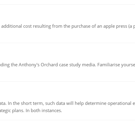
the additional cost resulting from the purchase of an apple press 
luding the Anthony's Orchard case study media. Familiarise yours
ata. In the short term, such data will help determine operational e
tegic plans. In both instances.