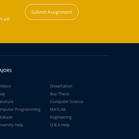
Submit Assignment
h us!
AJORS
rdisco
Dissertation
say
Buy Thesis
terature
Computer Science
mputer Programming
MATLAB
tabase
Engineering
iversity Help
Q & A Help