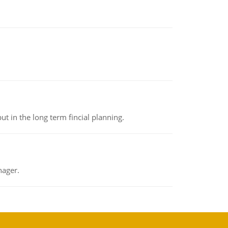
t in the long term fincial planning.
nager.