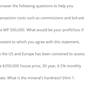
. Answer the following questions to help you
ransaction costs such as commissions and bid-ask
ze MP 500,000. What would be your profit/loss if
extent to which you agree with this statement,
rom the US and Europe has been convened to assess
 a $350,000 house price, 30 year, 6.5% monthly
ate. What is the mineral's hardness? (Hint 1: