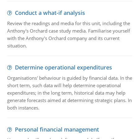
Conduct a what-if analysis
Review the readings and media for this unit, including the
Anthony's Orchard case study media. Familiarise yourself
with the Anthony's Orchard company and its current
situation.
Determine operational expenditures
Organisations' behaviour is guided by financial data. In the
short term, such data will help determine operational
expenditures; in the long term, historical data may help
generate forecasts aimed at determining strategic plans. In
both instances.
Personal financial management