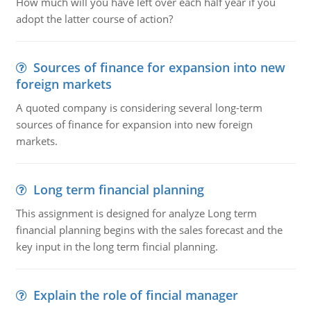
How much will you have left over each half year if you
adopt the latter course of action?
Sources of finance for expansion into new
foreign markets
A quoted company is considering several long-term
sources of finance for expansion into new foreign
markets.
Long term financial planning
This assignment is designed for analyze Long term
financial planning begins with the sales forecast and the
key input in the long term fincial planning.
Explain the role of fincial manager