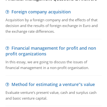
Foreign company acquisition
Acquisition by a foreign company and the effects of that
decision and the results of foreign exchange in Euro and
the exchange rate differences.
Financial management for profit and non
profit organizations
In this essay, we are going to discuss the issues of
financial management in a non-profit organisation.
Method for estimating a venture''s value
Evaluate venture's present value, cash and surplus cash
and basic venture capital.