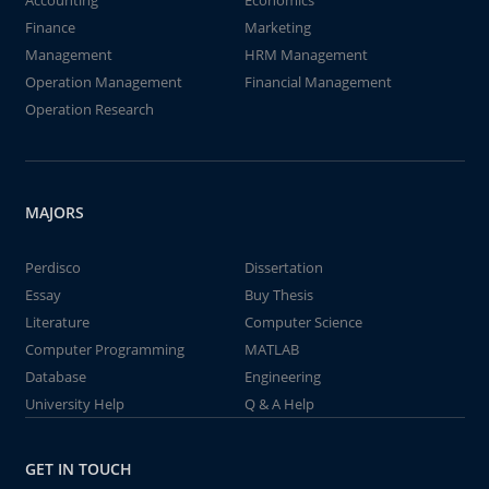
Accounting
Economics
Finance
Marketing
Management
HRM Management
Operation Management
Financial Management
Operation Research
MAJORS
Perdisco
Dissertation
Essay
Buy Thesis
Literature
Computer Science
Computer Programming
MATLAB
Database
Engineering
University Help
Q & A Help
GET IN TOUCH