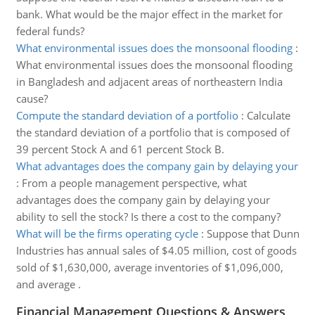
bank. What would be the major effect in the market for
federal funds?
What environmental issues does the monsoonal flooding
:
What environmental issues does the monsoonal flooding
in Bangladesh and adjacent areas of northeastern India
cause?
Compute the standard deviation of a portfolio
:
Calculate
the standard deviation of a portfolio that is composed of
39 percent Stock A and 61 percent Stock B.
What advantages does the company gain by delaying your
:
From a people management perspective, what
advantages does the company gain by delaying your
ability to sell the stock? Is there a cost to the company?
What will be the firms operating cycle
:
Suppose that Dunn
Industries has annual sales of $4.05 million, cost of goods
sold of $1,630,000, average inventories of $1,096,000,
and average .
Financial Management Questions & Answers