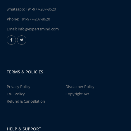
whatsapp:
+91-977-207-8620
Phone:
+91-977-207-8620
Email:
info@expertsmind.com
TERMS & POLICIES
Privacy Policy
Disclaimer Policy
T&C Policy
Copyright Act
Refund & Cancellation
HELP & SUPPORT