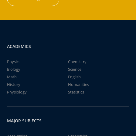
ACADEMICS
Physics
Chemistry
Biology
Science
Math
English
History
Humanities
Physiology
Statistics
MAJOR SUBJECTS