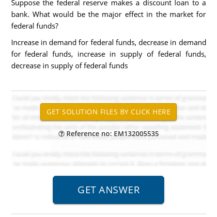
Suppose the federal reserve makes a discount loan to a
bank. What would be the major effect in the market for
federal funds?
Increase in demand for federal funds, decrease in demand
for federal funds, increase in supply of federal funds,
decrease in supply of federal funds
Reference no: EM132005535