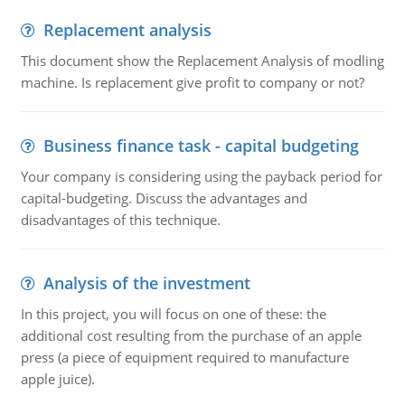
Replacement analysis
This document show the Replacement Analysis of modling
machine. Is replacement give profit to company or not?
Business finance task - capital budgeting
Your company is considering using the payback period for
capital-budgeting. Discuss the advantages and
disadvantages of this technique.
Analysis of the investment
In this project, you will focus on one of these: the
additional cost resulting from the purchase of an apple
press (a piece of equipment required to manufacture
apple juice).