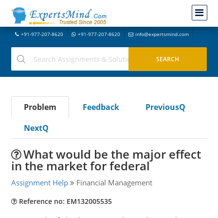
+91-977-207-8620
+91-977-207-8620
info@expertsmind.com
Problem
Feedback
PreviousQ
NextQ
What would be the major effect
in the market for federal
Assignment Help
Financial Management
Reference no: EM132005535