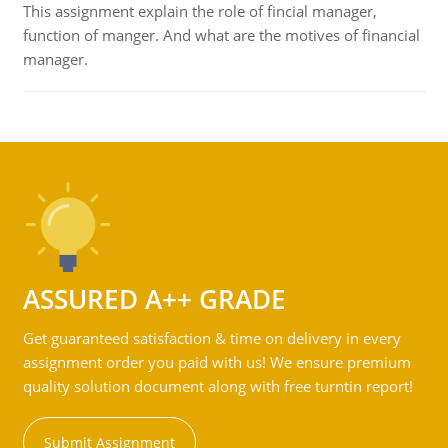
This assignment explain the role of fincial manager,
function of manger. And what are the motives of financial
manager.
ASSURED A++ GRADE
Get guaranteed satisfaction & time on delivery in every
assignment order you paid with us! We ensure premium
quality solution document along with free turntin report!
Submit Assignment