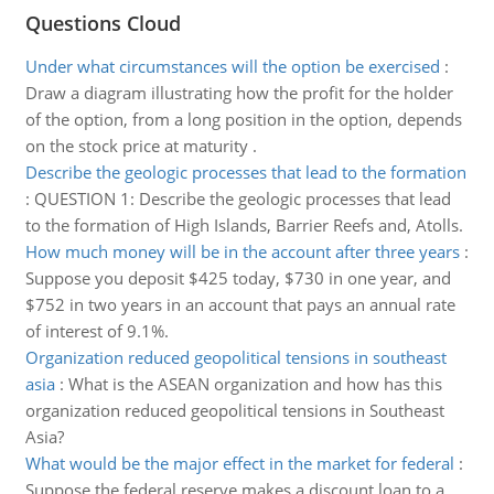
Questions Cloud
Under what circumstances will the option be exercised
:
Draw a diagram illustrating how the profit for the holder
of the option, from a long position in the option, depends
on the stock price at maturity .
Describe the geologic processes that lead to the formation
:
QUESTION 1: Describe the geologic processes that lead
to the formation of High Islands, Barrier Reefs and, Atolls.
How much money will be in the account after three years
:
Suppose you deposit $425 today, $730 in one year, and
$752 in two years in an account that pays an annual rate
of interest of 9.1%.
Organization reduced geopolitical tensions in southeast
asia
:
What is the ASEAN organization and how has this
organization reduced geopolitical tensions in Southeast
Asia?
What would be the major effect in the market for federal
:
Suppose the federal reserve makes a discount loan to a