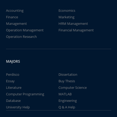
Accounting
Economics
Finance
Marketing
Management
HRM Management
Operation Management
Financial Management
Operation Research
MAJORS
Perdisco
Dissertation
Essay
Buy Thesis
Literature
Computer Science
Computer Programming
MATLAB
Database
Engineering
University Help
Q & A Help