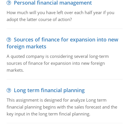
Personal financial management
How much will you have left over each half year if you
adopt the latter course of action?
Sources of finance for expansion into new
foreign markets
A quoted company is considering several long-term
sources of finance for expansion into new foreign
markets.
Long term financial planning
This assignment is designed for analyze Long term
financial planning begins with the sales forecast and the
key input in the long term fincial planning.