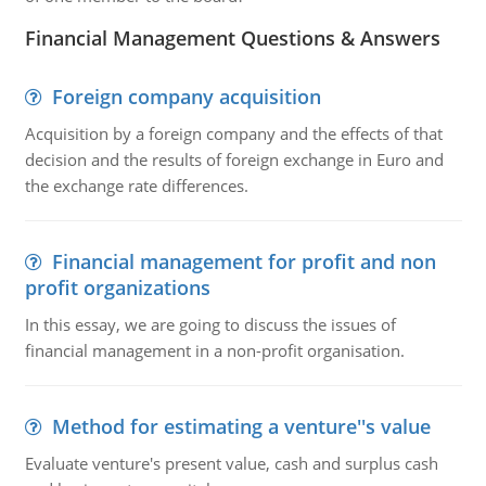
Financial Management Questions & Answers
Foreign company acquisition
Acquisition by a foreign company and the effects of that
decision and the results of foreign exchange in Euro and
the exchange rate differences.
Financial management for profit and non
profit organizations
In this essay, we are going to discuss the issues of
financial management in a non-profit organisation.
Method for estimating a venture''s value
Evaluate venture's present value, cash and surplus cash