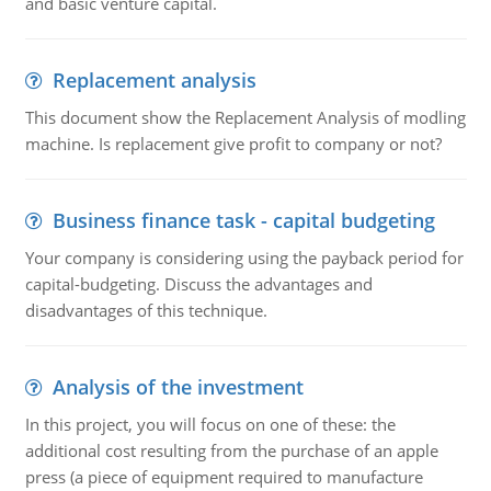
and basic venture capital.
Replacement analysis
This document show the Replacement Analysis of modling
machine. Is replacement give profit to company or not?
Business finance task - capital budgeting
Your company is considering using the payback period for
capital-budgeting. Discuss the advantages and
disadvantages of this technique.
Analysis of the investment
In this project, you will focus on one of these: the
additional cost resulting from the purchase of an apple
press (a piece of equipment required to manufacture