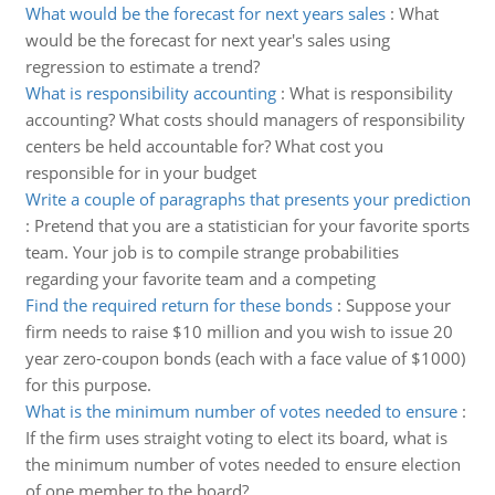
What would be the forecast for next years sales
:
What
would be the forecast for next year's sales using
regression to estimate a trend?
What is responsibility accounting
:
What is responsibility
accounting? What costs should managers of responsibility
centers be held accountable for? What cost you
responsible for in your budget
Write a couple of paragraphs that presents your prediction
:
Pretend that you are a statistician for your favorite sports
team. Your job is to compile strange probabilities
regarding your favorite team and a competing
Find the required return for these bonds
:
Suppose your
firm needs to raise $10 million and you wish to issue 20
year zero-coupon bonds (each with a face value of $1000)
for this purpose.
What is the minimum number of votes needed to ensure
:
If the firm uses straight voting to elect its board, what is
the minimum number of votes needed to ensure election
of one member to the board?