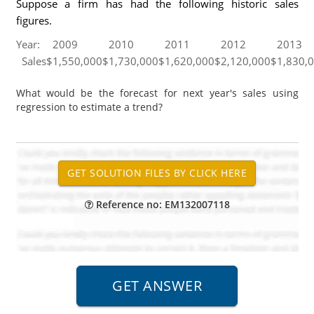
Suppose a firm has had the following historic sales
figures.
Year:
2009
2010
2011
2012
2013
Sales
$
1,550,000
$
1,730,000
$
1,620,000
$
2,120,000
$
1,830,
What would be the forecast for next year's sales using
regression to estimate a trend?
Reference no: EM132007118