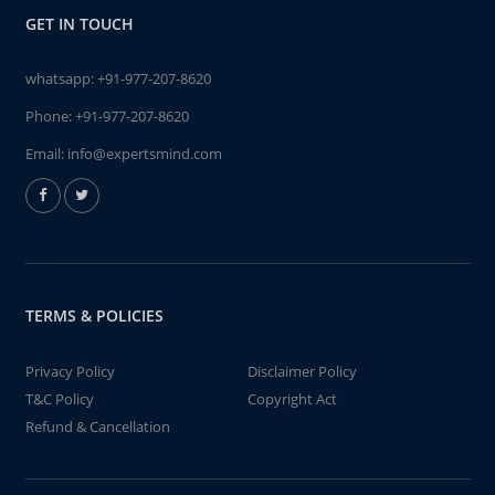
GET IN TOUCH
whatsapp:
+91-977-207-8620
Phone:
+91-977-207-8620
Email:
info@expertsmind.com
TERMS & POLICIES
Privacy Policy
Disclaimer Policy
T&C Policy
Copyright Act
Refund & Cancellation