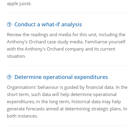
apple juice).
Conduct a what-if analysis
Review the readings and media for this unit, including the
Anthony's Orchard case study media. Familiarise yourself
with the Anthony's Orchard company and its current
situation.
Determine operational expenditures
Organisations' behaviour is guided by financial data. In the
short term, such data will help determine operational
expenditures; in the long term, historical data may help
generate forecasts aimed at determining strategic plans. In
both instances.