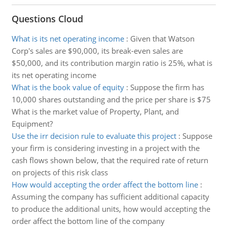
Questions Cloud
What is its net operating income
:
Given that Watson
Corp's sales are $90,000, its break-even sales are
$50,000, and its contribution margin ratio is 25%, what is
its net operating income
What is the book value of equity
:
Suppose the firm has
10,000 shares outstanding and the price per share is $75
What is the market value of Property, Plant, and
Equipment?
Use the irr decision rule to evaluate this project
:
Suppose
your firm is considering investing in a project with the
cash flows shown below, that the required rate of return
on projects of this risk class
How would accepting the order affect the bottom line
:
Assuming the company has sufficient additional capacity
to produce the additional units, how would accepting the
order affect the bottom line of the company