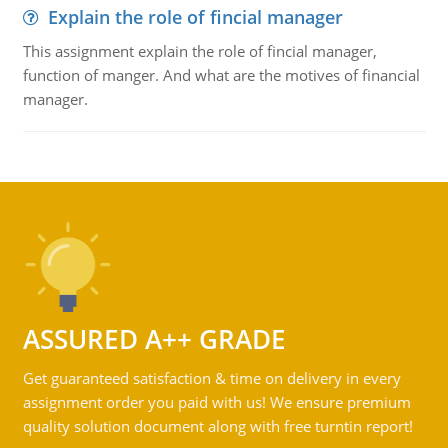
Explain the role of fincial manager
This assignment explain the role of fincial manager,
function of manger. And what are the motives of financial
manager.
ASSURED A++ GRADE
Get guaranteed satisfaction & time on delivery in every
assignment order you paid with us! We ensure premium
quality solution document along with free turntin report!