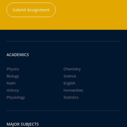
Submit Assignment
ACADEMICS
Physics
Chemistry
Biology
Science
Math
English
History
Humanities
Physiology
Statistics
MAJOR SUBJECTS