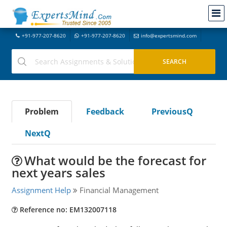
+91-977-207-8620
+91-977-207-8620
info@expertsmind.com
Problem
Feedback
PreviousQ
NextQ
What would be the forecast for
next years sales
Assignment Help
Financial Management
Reference no: EM132007118