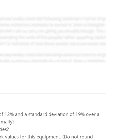
 of 12% and a standard deviation of 19% over a
rmally?
ies?
ok values for this equipment. (Do not round