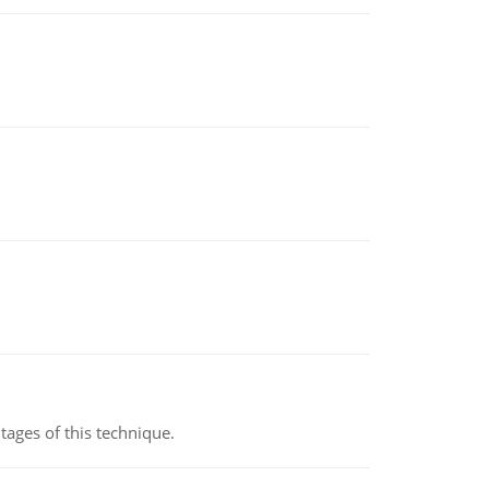
ages of this technique.