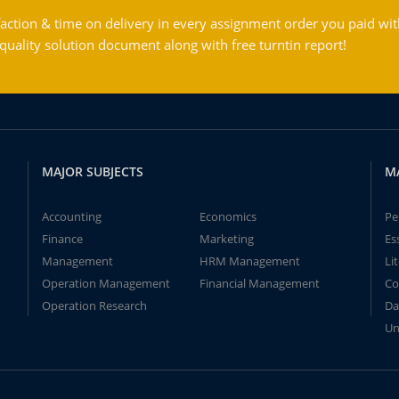
action & time on delivery in every assignment order you paid wit
ality solution document along with free turntin report!
MAJOR SUBJECTS
M
Accounting
Economics
Pe
Finance
Marketing
Es
Management
HRM Management
Li
Operation Management
Financial Management
Co
Operation Research
Da
Un