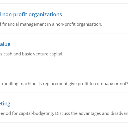
 non profit organizations
of financial management in a non-profit organisation.
value
s cash and basic venture capital.
 modling machine. Is replacement give profit to company or not?
eting
riod for capital-budgeting. Discuss the advantages and disadvant