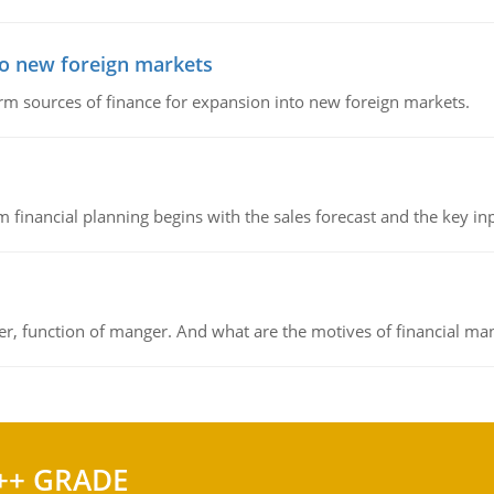
to new foreign markets
rm sources of finance for expansion into new foreign markets.
 financial planning begins with the sales forecast and the key inpu
ger, function of manger. And what are the motives of financial ma
++ GRADE