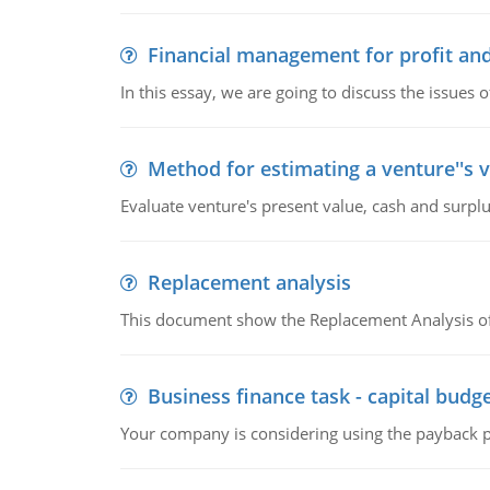
Financial management for profit and
In this essay, we are going to discuss the issues 
Method for estimating a venture''s 
Evaluate venture's present value, cash and surplu
Replacement analysis
This document show the Replacement Analysis of
Business finance task - capital budg
Your company is considering using the payback pe