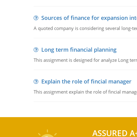
Sources of finance for expansion in
A quoted company is considering several long-te
Long term financial planning
This assignment is designed for analyze Long term
Explain the role of fincial manager
This assignment explain the role of fincial mana
ASSURED A