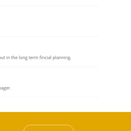
t in the long term fincial planning.
nager.