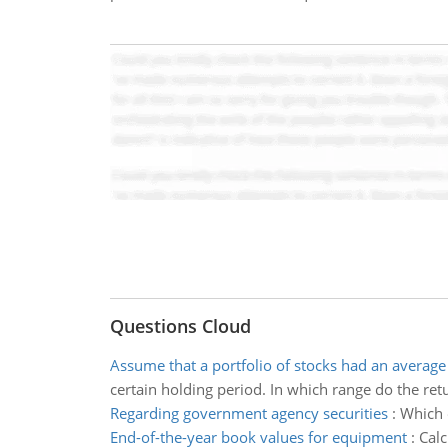
Questions Cloud
Assume that a portfolio of stocks had an average
certain holding period. In which range do the ret
Regarding government agency securities
:
Which 
End-of-the-year book values for equipment
:
Calc