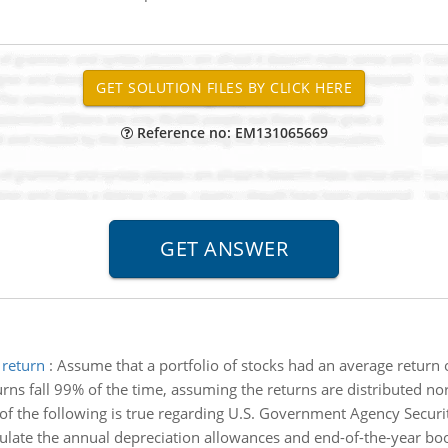
Reference no: EM131065669
 return
:
Assume that a portfolio of stocks had an average return
urns fall 99% of the time, assuming the returns are distributed no
of the following is true regarding U.S. Government Agency Securit
ulate the annual depreciation allowances and end-of-the-year bo