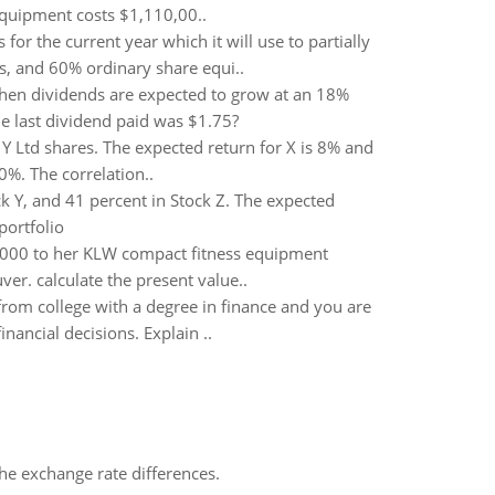
 equipment costs $1,110,00..
 for the current year which it will use to partially
s, and 60% ordinary share equi..
hen dividends are expected to grow at an 18%
he last dividend paid was $1.75?
Y Ltd shares. The expected return for X is 8% and
0%. The correlation..
ck Y, and 41 percent in Stock Z. The expected
portfolio
,000 to her KLW compact fitness equipment
er. calculate the present value..
rom college with a degree in finance and you are
nancial decisions. Explain ..
the exchange rate differences.