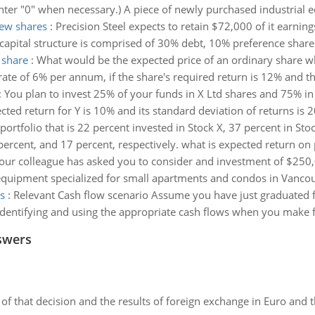
Enter "0" when necessary.) A piece of newly purchased industrial
new shares
:
Precision Steel expects to retain $72,000 of it earnings
apital structure is comprised of 30% debt, 10% preference share
 share
:
What would be the expected price of an ordinary share w
 rate of 6% per annum, if the share's required return is 12% and t
:
You plan to invest 25% of your funds in X Ltd shares and 75% in 
cted return for Y is 10% and its standard deviation of returns is 2
ortfolio that is 22 percent invested in Stock X, 37 percent in Sto
percent, and 17 percent, respectively. what is expected return on 
our colleague has asked you to consider and investment of $250
 equipment specialized for small apartments and condos in Vancouv
s
:
Relevant Cash flow scenario Assume you have just graduated f
identifying and using the appropriate cash flows when you make fi
swers
of that decision and the results of foreign exchange in Euro and 