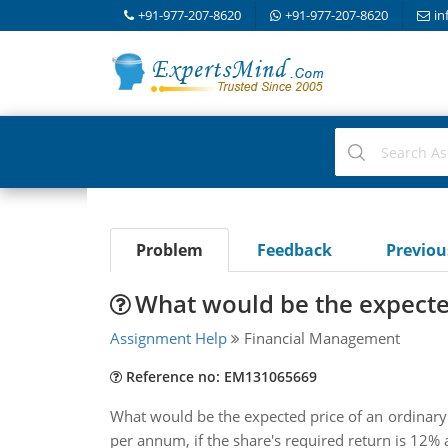
+91-977-207-8620
+91-977-207-8620
in
Problem
Feedback
Previo
What would be the expected
Assignment Help
Financial Management
Reference no: EM131065669
What would be the expected price of an ordinary 
per annum, if the share's required return is 12% 