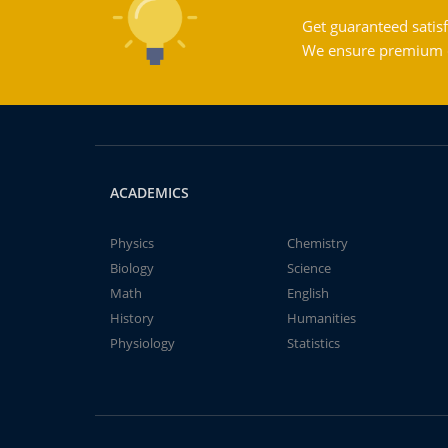
Get guaranteed satisf
We ensure premium qu
ACADEMICS
Physics
Chemistry
Biology
Science
Math
English
History
Humanities
Physiology
Statistics