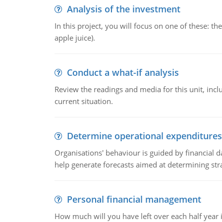
Analysis of the investment
In this project, you will focus on one of these: 
apple juice).
Conduct a what-if analysis
Review the readings and media for this unit, inc
current situation.
Determine operational expenditures
Organisations' behaviour is guided by financial d
help generate forecasts aimed at determining stra
Personal financial management
How much will you have left over each half year i