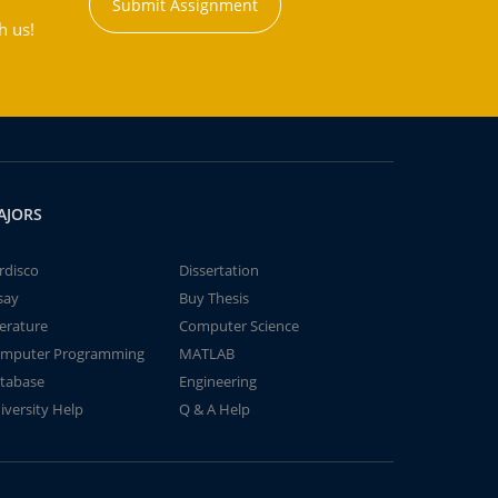
Submit Assignment
h us!
AJORS
rdisco
Dissertation
say
Buy Thesis
terature
Computer Science
mputer Programming
MATLAB
tabase
Engineering
iversity Help
Q & A Help