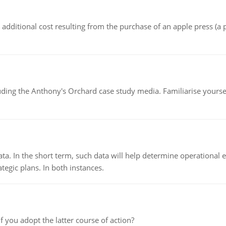
the additional cost resulting from the purchase of an apple press 
luding the Anthony's Orchard case study media. Familiarise yours
ata. In the short term, such data will help determine operational e
tegic plans. In both instances.
f you adopt the latter course of action?