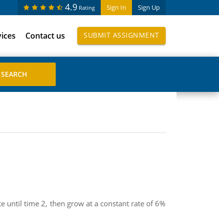
4.9
Sign In
Sign Up
Rating
vices
Contact us
SUBMIT ASSIGNMENT
 until time 2, then grow at a constant rate of 6%