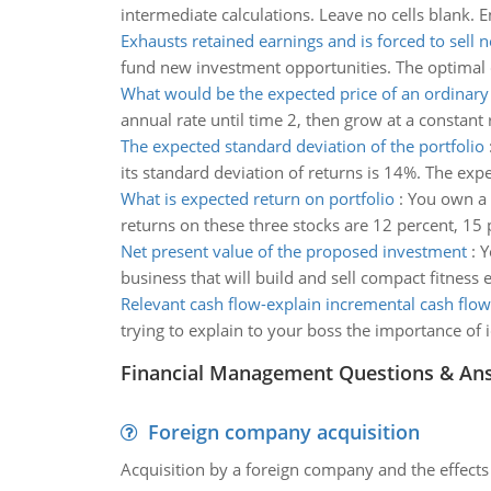
intermediate calculations. Leave no cells blank. 
Exhausts retained earnings and is forced to sell 
fund new investment opportunities. The optimal c
What would be the expected price of an ordinary
annual rate until time 2, then grow at a constant
The expected standard deviation of the portfolio
its standard deviation of returns is 14%. The expe
What is expected return on portfolio
:
You own a p
returns on these three stocks are 12 percent, 15 
Net present value of the proposed investment
:
Y
business that will build and sell compact fitness
Relevant cash flow-explain incremental cash flow
trying to explain to your boss the importance of 
Financial Management Questions & An
Foreign company acquisition
Acquisition by a foreign company and the effects 