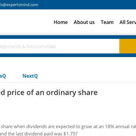
fo@expertsmind.com
Home
About us
Team
All Ser
usQ
NextQ
 price of an ordinary share
share when dividends are expected to grow at an 18% annual rate
and the last dividend paid was $1.75?