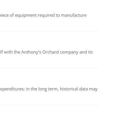
(a piece of equipment required to manufacture
elf with the Anthony's Orchard company and its
xpenditures; in the long term, historical data may