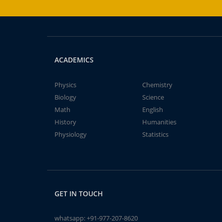
ACADEMICS
Physics
Chemistry
Biology
Science
Math
English
History
Humanities
Physiology
Statistics
GET IN TOUCH
whatsapp:
+91-977-207-8620