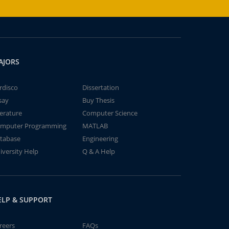
AJORS
rdisco
Dissertation
say
Buy Thesis
terature
Computer Science
mputer Programming
MATLAB
tabase
Engineering
iversity Help
Q & A Help
ELP & SUPPORT
reers
FAQs