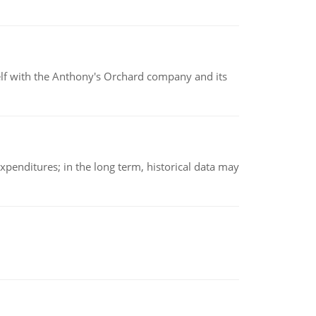
elf with the Anthony's Orchard company and its
xpenditures; in the long term, historical data may