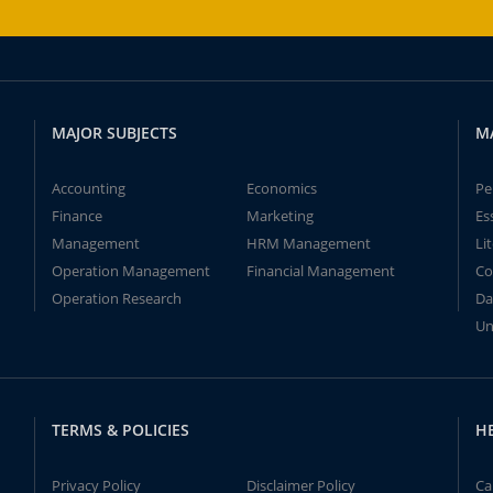
MAJOR SUBJECTS
M
Accounting
Economics
Pe
Finance
Marketing
Es
Management
HRM Management
Li
Operation Management
Financial Management
Co
Operation Research
Da
Un
TERMS & POLICIES
H
Privacy Policy
Disclaimer Policy
Ca