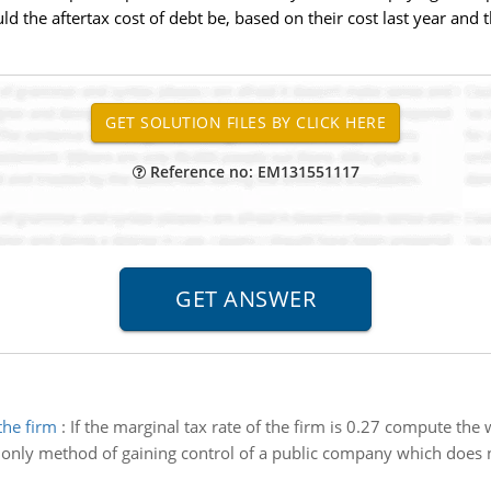
the aftertax cost of debt be, based on their cost last year and t
Reference no: EM131551117
the firm
:
If the marginal tax rate of the firm is 0.27 compute the 
only method of gaining control of a public company which does no