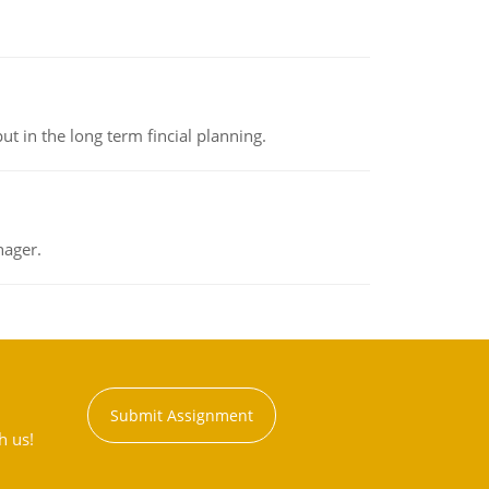
t in the long term fincial planning.
nager.
Submit Assignment
h us!