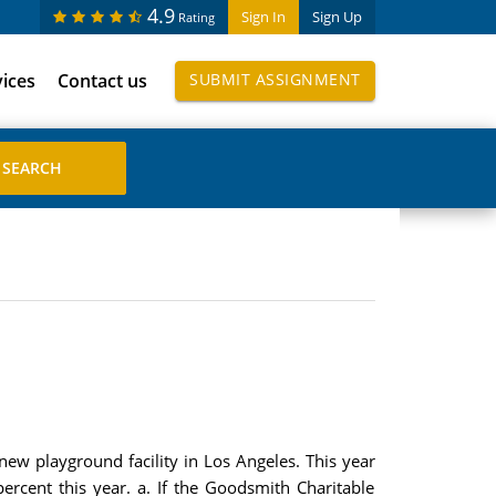
4.9
Sign In
Sign Up
Rating
vices
Contact us
SUBMIT ASSIGNMENT
new playground facility in Los Angeles. This year
percent this year. a. If the Goodsmith Charitable