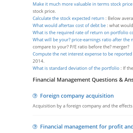
Make it much more valuable in terms stock price
stock price.
Calculate the stock expected return
:
Below averag
What would aftertax cost of debt be
:
what would 
What is the required rate of return on portfolio c
What will be your? price-earnings ratio after the
compare to your? P/E ratio before the? merger?
Compute the net interest expense to be reported
2014.
What is standard deviation of the portfolio
:
If th
Financial Management Questions & An
Foreign company acquisition
Acquisition by a foreign company and the effects 
Financial management for profit and