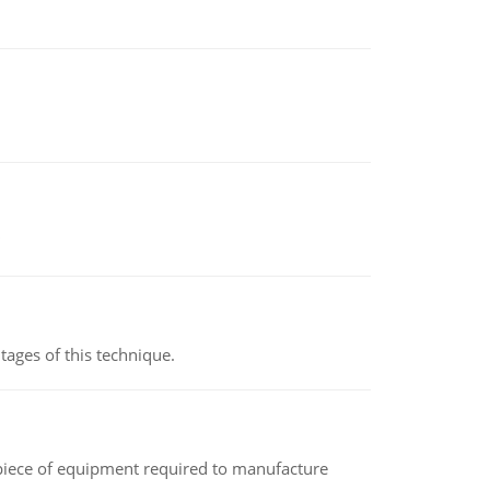
ages of this technique.
(a piece of equipment required to manufacture