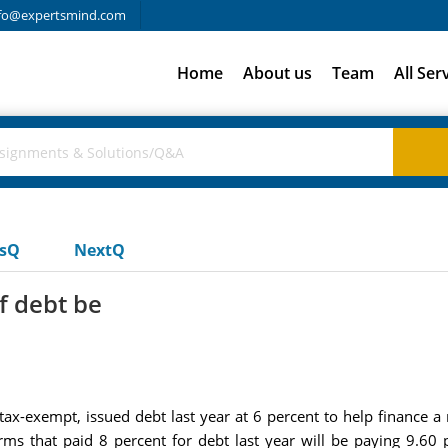
fo@expertsmind.com
Home
About us
Team
All Ser
usQ
NextQ
f debt be
x-exempt, issued debt last year at 6 percent to help finance a 
firms that paid 8 percent for debt last year will be paying 9.60 