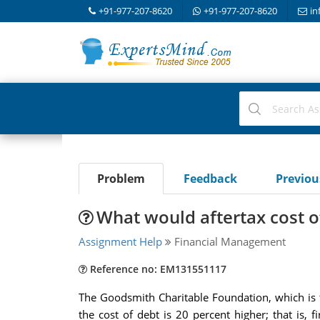
+91-977-207-8620
+91-977-207-8620
in
Problem
Feedback
Previo
What would aftertax cost o
Assignment Help
Financial Management
Reference no: EM131551117
The Goodsmith Charitable Foundation, which is ta
the cost of debt is 20 percent higher; that is, 