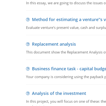
In this essay, we are going to discuss the issues 
Method for estimating a venture''s 
Evaluate venture's present value, cash and surplu
Replacement analysis
This document show the Replacement Analysis of
Business finance task - capital budg
Your company is considering using the payback pe
Analysis of the investment
In this project, you will focus on one of these: 