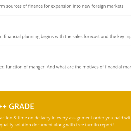
rm sources of finance for expansion into new foreign markets.
 financial planning begins with the sales forecast and the key inpu
ger, function of manger. And what are the motives of financial ma
++ GRADE
action & time on delivery in every assignment order you paid wit
ality solution document along with free turntin report!