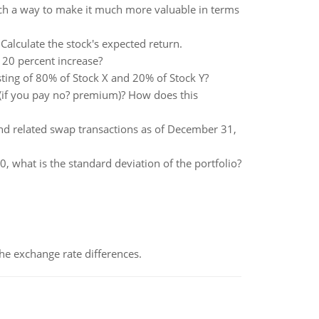
such a way to make it much more valuable in terms
alculate the stock's expected return.
e 20 percent increase?
isting of 80% of Stock X and 20% of Stock Y?
? (if you pay no? premium)? How does this
and related swap transactions as of December 31,
30, what is the standard deviation of the portfolio?
the exchange rate differences.