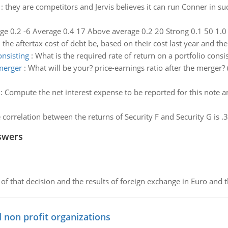
:
they are competitors and Jervis believes it can run Conner in 
e 0.2 -6 Average 0.4 17 Above average 0.2 20 Strong 0.1 50 1.0 C
the aftertax cost of debt be, based on their cost last year and th
onsisting
:
What is the required rate of return on a portfolio cons
 merger
:
What will be your? price-earnings ratio after the merger
:
Compute the net interest expense to be reported for this note 
e correlation between the returns of Security F and Security G is .
swers
of that decision and the results of foreign exchange in Euro and 
 non profit organizations