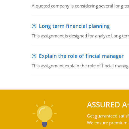
A quoted company is considering several long-te
Long term financial planning
This assignment is designed for analyze Long term
Explain the role of fincial manager
This assignment explain the role of fincial mana
ASSURED A
Get guaranteed satisf
We ensure premium qu