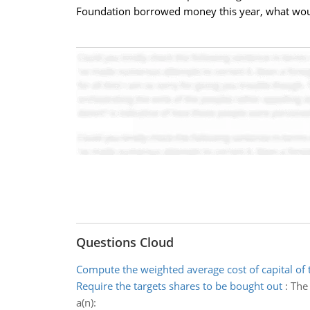
Foundation borrowed money this year, what would 
Questions Cloud
Compute the weighted average cost of capital of 
Require the targets shares to be bought out
:
The 
a(n):