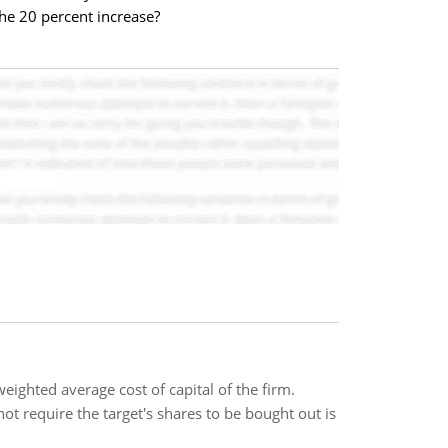
he 20 percent increase?
weighted average cost of capital of the firm.
t require the target's shares to be bought out is