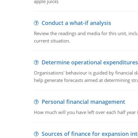
apple juice).
Conduct a what-if analysis
Review the readings and media for this unit, inc
current situation.
Determine operational expenditures
Organisations' behaviour is guided by financial d
help generate forecasts aimed at determining stra
Personal financial management
How much will you have left over each half year i
Sources of finance for expansion in