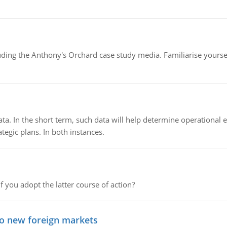
luding the Anthony's Orchard case study media. Familiarise yours
ata. In the short term, such data will help determine operational e
tegic plans. In both instances.
f you adopt the latter course of action?
to new foreign markets