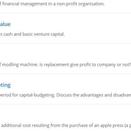
of financial management in a non-profit organisation.
value
s cash and basic venture capital.
 modling machine. Is replacement give profit to company or not?
eting
riod for capital-budgeting. Discuss the advantages and disadvant
the additional cost resulting from the purchase of an apple press 