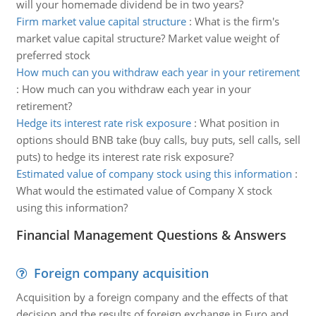
will your homemade dividend be in two years?
Firm market value capital structure
:
What is the firm's
market value capital structure? Market value weight of
preferred stock
How much can you withdraw each year in your retirement
:
How much can you withdraw each year in your
retirement?
Hedge its interest rate risk exposure
:
What position in
options should BNB take (buy calls, buy puts, sell calls, sell
puts) to hedge its interest rate risk exposure?
Estimated value of company stock using this information
:
What would the estimated value of Company X stock
using this information?
Financial Management Questions & Answers
Foreign company acquisition
Acquisition by a foreign company and the effects of that
decision and the results of foreign exchange in Euro and