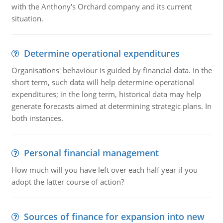
with the Anthony's Orchard company and its current
situation.
Determine operational expenditures
Organisations' behaviour is guided by financial data. In the
short term, such data will help determine operational
expenditures; in the long term, historical data may help
generate forecasts aimed at determining strategic plans. In
both instances.
Personal financial management
How much will you have left over each half year if you
adopt the latter course of action?
Sources of finance for expansion into new