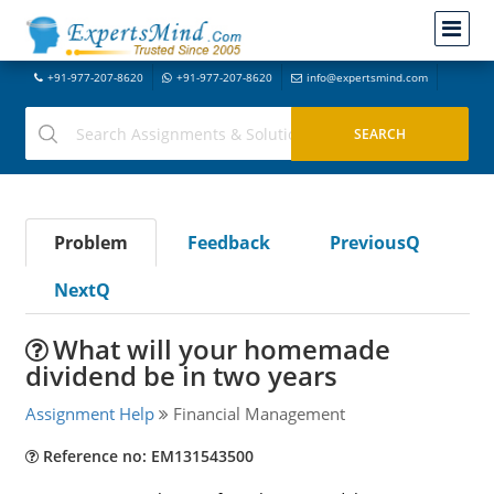
+91-977-207-8620
+91-977-207-8620
info@expertsmind.com
Problem
Feedback
PreviousQ
NextQ
What will your homemade
dividend be in two years
Assignment Help
Financial Management
Reference no: EM131543500