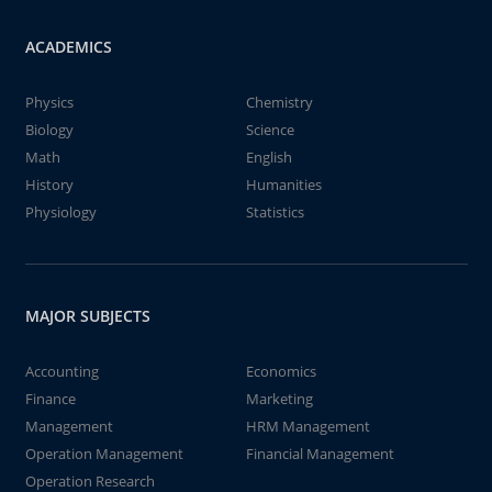
ACADEMICS
Physics
Chemistry
Biology
Science
Math
English
History
Humanities
Physiology
Statistics
MAJOR SUBJECTS
Accounting
Economics
Finance
Marketing
Management
HRM Management
Operation Management
Financial Management
Operation Research