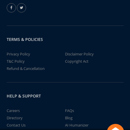
TERMS & POLICIES
Privacy Policy
Disclaimer Policy
T&C Policy
Copyright Act
Refund & Cancellation
HELP & SUPPORT
Careers
FAQs
Directory
Blog
Contact Us
AI Humanizer