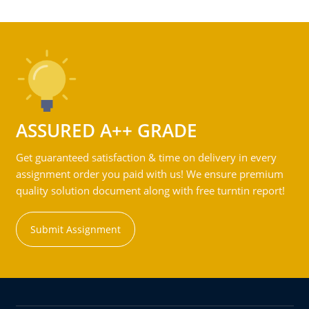
ASSURED A++ GRADE
Get guaranteed satisfaction & time on delivery in every
assignment order you paid with us! We ensure premium
quality solution document along with free turntin report!
Submit Assignment