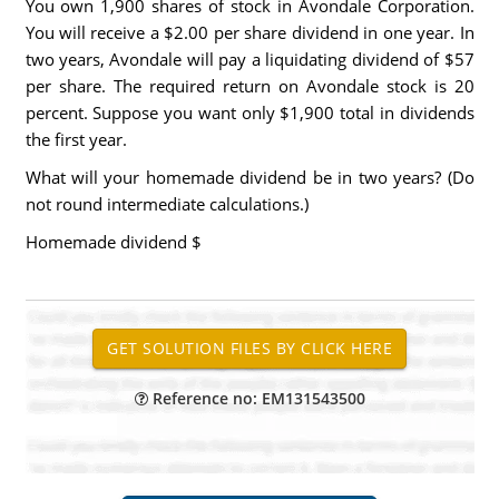
You own 1,900 shares of stock in Avondale Corporation.
You will receive a $2.00 per share dividend in one year. In
two years, Avondale will pay a liquidating dividend of $57
per share. The required return on Avondale stock is 20
percent. Suppose you want only $1,900 total in dividends
the first year.
What will your homemade dividend be in two years? (Do
not round intermediate calculations.)
Homemade dividend $
Reference no: EM131543500