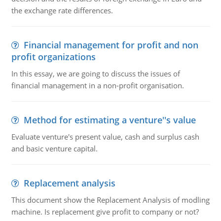
the exchange rate differences.
Financial management for profit and non
profit organizations
In this essay, we are going to discuss the issues of
financial management in a non-profit organisation.
Method for estimating a venture''s value
Evaluate venture's present value, cash and surplus cash
and basic venture capital.
Replacement analysis
This document show the Replacement Analysis of modling
machine. Is replacement give profit to company or not?