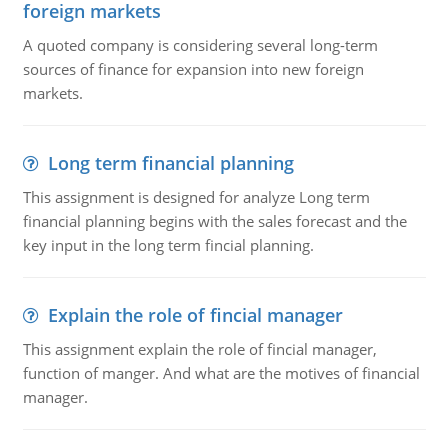
foreign markets
A quoted company is considering several long-term
sources of finance for expansion into new foreign
markets.
Long term financial planning
This assignment is designed for analyze Long term
financial planning begins with the sales forecast and the
key input in the long term fincial planning.
Explain the role of fincial manager
This assignment explain the role of fincial manager,
function of manger. And what are the motives of financial
manager.