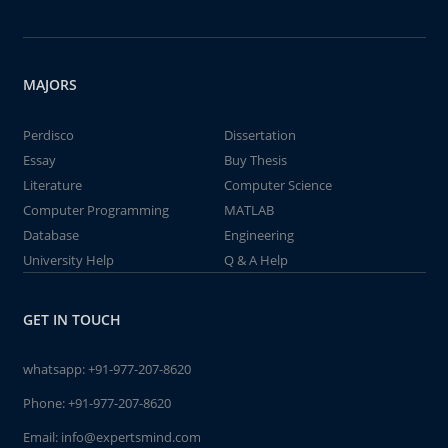
MAJORS
Perdisco
Dissertation
Essay
Buy Thesis
Literature
Computer Science
Computer Programming
MATLAB
Database
Engineering
University Help
Q & A Help
GET IN TOUCH
whatsapp:
+91-977-207-8620
Phone:
+91-977-207-8620
Email:
info@expertsmind.com