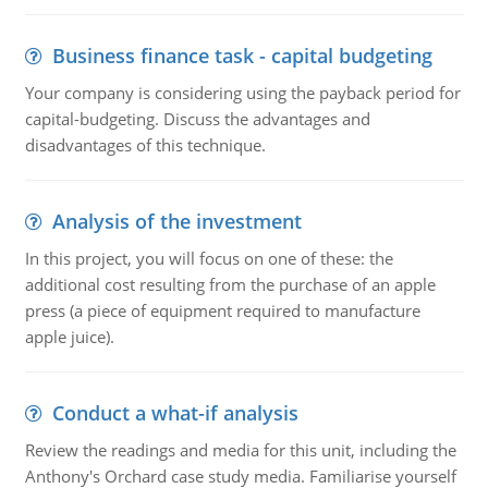
Business finance task - capital budgeting
Your company is considering using the payback period for
capital-budgeting. Discuss the advantages and
disadvantages of this technique.
Analysis of the investment
In this project, you will focus on one of these: the
additional cost resulting from the purchase of an apple
press (a piece of equipment required to manufacture
apple juice).
Conduct a what-if analysis
Review the readings and media for this unit, including the
Anthony's Orchard case study media. Familiarise yourself