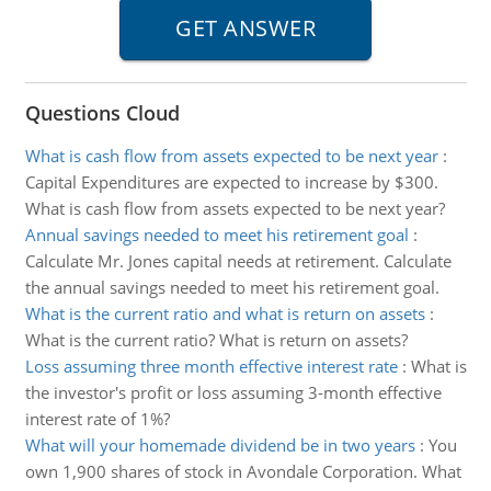
Questions Cloud
What is cash flow from assets expected to be next year
:
Capital Expenditures are expected to increase by $300.
What is cash flow from assets expected to be next year?
Annual savings needed to meet his retirement goal
:
Calculate Mr. Jones capital needs at retirement. Calculate
the annual savings needed to meet his retirement goal.
What is the current ratio and what is return on assets
:
What is the current ratio? What is return on assets?
Loss assuming three month effective interest rate
:
What is
the investor's profit or loss assuming 3-month effective
interest rate of 1%?
What will your homemade dividend be in two years
:
You
own 1,900 shares of stock in Avondale Corporation. What