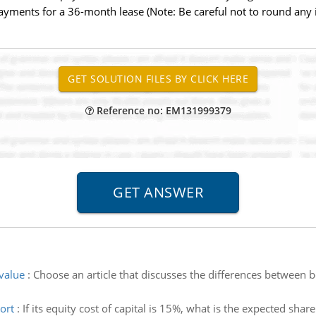
ents for a 36-month lease (Note: Be careful not to round any in
Reference no: EM131999379
value
:
Choose an article that discusses the differences between b
ort
:
If its equity cost of capital is 15%, what is the expected sha