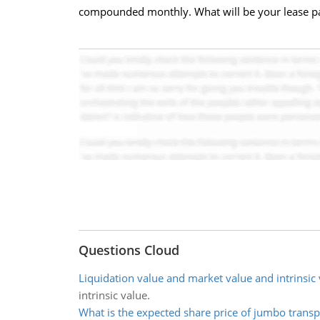
compounded monthly. What will be your lease paym
Questions Cloud
Liquidation value and market value and intrinsic 
intrinsic value.
What is the expected share price of jumbo transp