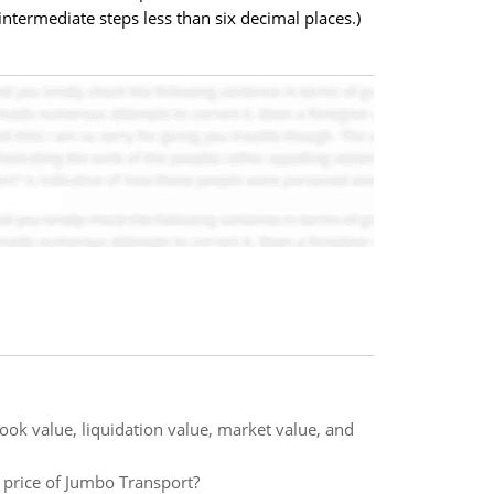
termediate steps less than six decimal places.)
ook value, liquidation value, market value, and
re price of Jumbo Transport?