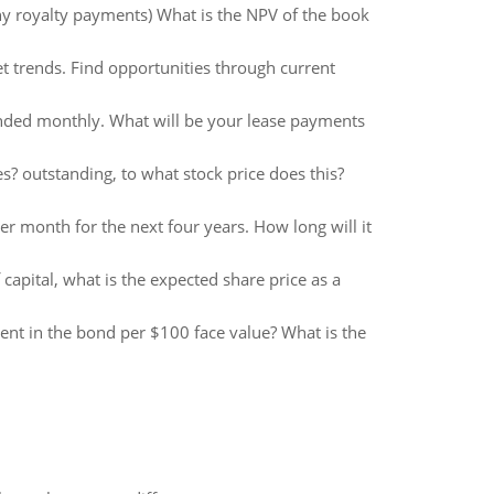
ny royalty payments) What is the NPV of the book
t trends. Find opportunities through current
ounded monthly. What will be your lease payments
s? outstanding, to what stock price does this?
 month for the next four years. How long will it
 capital, what is the expected share price as a
ent in the bond per $100 face value? What is the