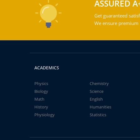
ASSURED A
Get guaranteed satisf
We ensure premium qu
ACADEMICS
Physics
Chemistry
Biology
Science
Math
English
History
Humanities
Physiology
Statistics