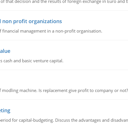
of that decision and the results of foreign exchange in Euro and 
 non profit organizations
of financial management in a non-profit organisation.
value
s cash and basic venture capital.
 modling machine. Is replacement give profit to company or not?
eting
riod for capital-budgeting. Discuss the advantages and disadvant