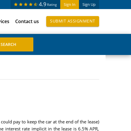
4.9
Sign In
Sign Up
Rating
vices
Contact us
SUBMIT ASSIGNMENT
could pay to keep the car at the end of the lease)
interest rate implicit in the lease is 6.5% APR,