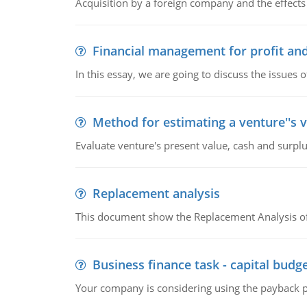
Acquisition by a foreign company and the effects 
Financial management for profit and
In this essay, we are going to discuss the issues 
Method for estimating a venture''s 
Evaluate venture's present value, cash and surplu
Replacement analysis
This document show the Replacement Analysis of
Business finance task - capital budg
Your company is considering using the payback pe