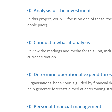
Analysis of the investment
In this project, you will focus on one of these: 
apple juice).
Conduct a what-if analysis
Review the readings and media for this unit, inc
current situation.
Determine operational expenditures
Organisations' behaviour is guided by financial d
help generate forecasts aimed at determining stra
Personal financial management