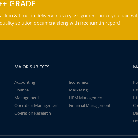
++ GRADE
action & time on delivery in every assignment order you paid wit
ality solution document along with free turntin report!
MAJOR SUBJECTS
M
Accounting
Economics
Pe
Finance
Marketing
Es
Management
HRM Management
Li
Operation Management
Financial Management
Co
Operation Research
Da
Un