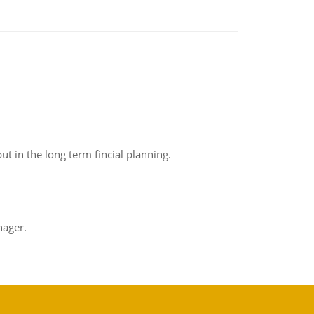
t in the long term fincial planning.
nager.