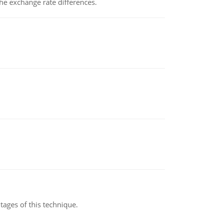
the exchange rate differences.
ages of this technique.