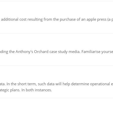
the additional cost resulting from the purchase of an apple press 
luding the Anthony's Orchard case study media. Familiarise yours
ata. In the short term, such data will help determine operational e
tegic plans. In both instances.