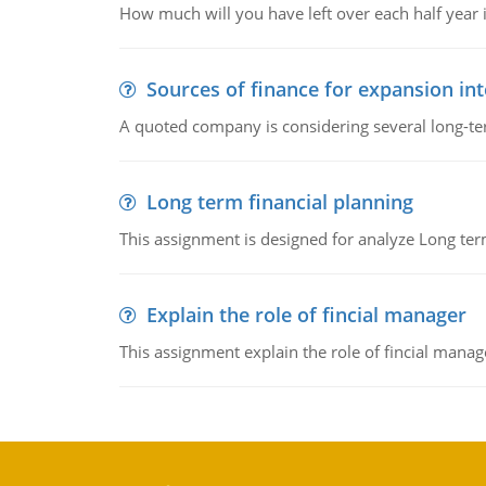
How much will you have left over each half year i
Sources of finance for expansion in
A quoted company is considering several long-te
Long term financial planning
This assignment is designed for analyze Long term
Explain the role of fincial manager
This assignment explain the role of fincial mana