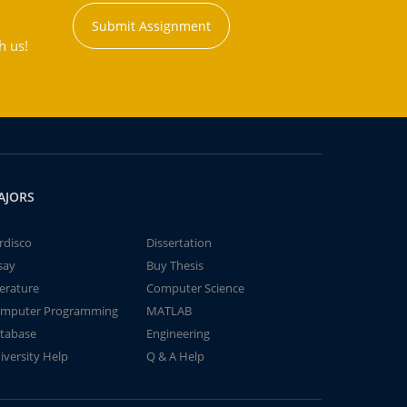
Submit Assignment
h us!
AJORS
rdisco
Dissertation
say
Buy Thesis
terature
Computer Science
mputer Programming
MATLAB
tabase
Engineering
iversity Help
Q & A Help