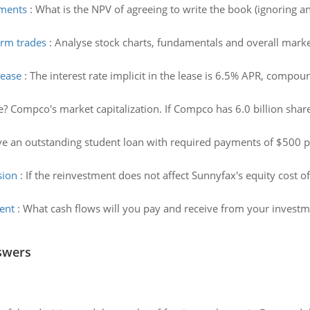
yments
:
What is the NPV of agreeing to write the book (ignoring a
erm trades
:
Analyse stock charts, fundamentals and overall marke
lease
:
The interest rate implicit in the lease is 6.5% APR, comp
e? Compco's market capitalization. If Compco has 6.0 billion share
e an outstanding student loan with required payments of $500 per
sion
:
If the reinvestment does not affect Sunnyfax's equity cost of
ent
:
What cash flows will you pay and receive from your investm
swers