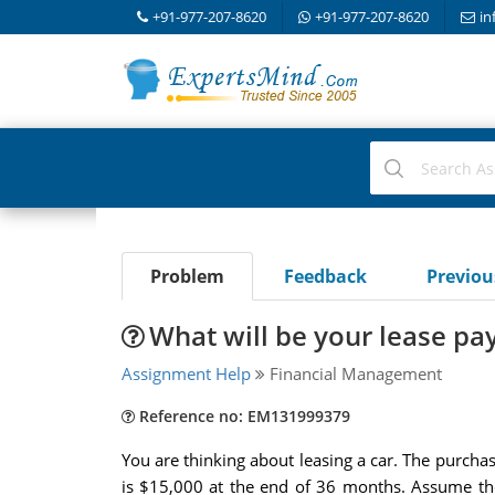
+91-977-207-8620
+91-977-207-8620
in
Problem
Feedback
Previo
What will be your lease pa
Assignment Help
Financial Management
Reference no: EM131999379
You are thinking about leasing a car. The purchas
is $15,000 at the end of 36 months. Assume the 