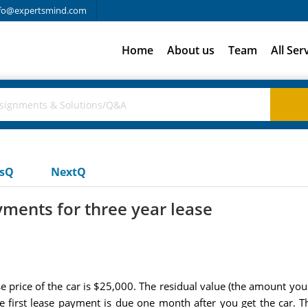
fo@expertsmind.com
Home
About us
Team
All Ser
usQ
NextQ
yments for three year lease
e price of the car is $25,000. The residual value (the amount you 
first lease payment is due one month after you get the car. The 