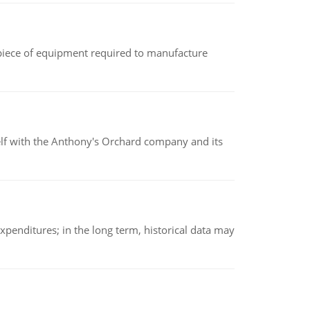
(a piece of equipment required to manufacture
elf with the Anthony's Orchard company and its
xpenditures; in the long term, historical data may