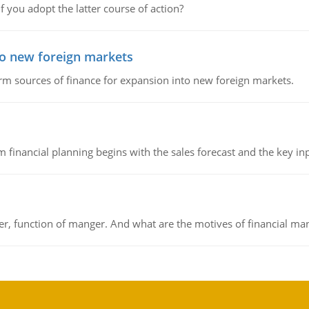
f you adopt the latter course of action?
to new foreign markets
rm sources of finance for expansion into new foreign markets.
 financial planning begins with the sales forecast and the key inpu
ger, function of manger. And what are the motives of financial ma