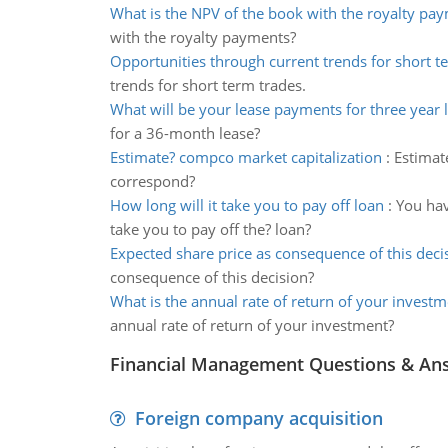
What is the NPV of the book with the royalty pa
with the royalty payments?
Opportunities through current trends for short t
trends for short term trades.
What will be your lease payments for three year 
for a 36-month lease?
Estimate? compco market capitalization
:
Estimat
correspond?
How long will it take you to pay off loan
:
You hav
take you to pay off the? loan?
Expected share price as consequence of this deci
consequence of this decision?
What is the annual rate of return of your investm
annual rate of return of your investment?
Financial Management Questions & An
Foreign company acquisition