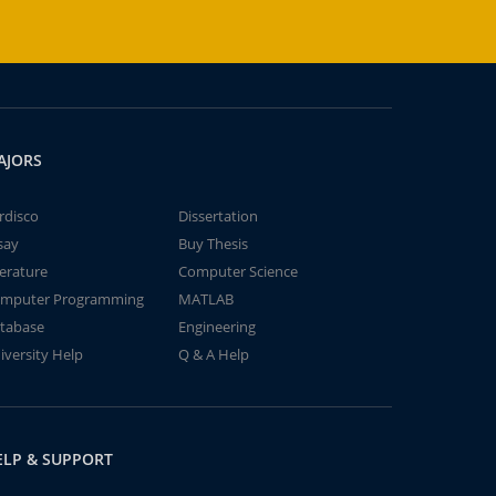
AJORS
rdisco
Dissertation
say
Buy Thesis
terature
Computer Science
mputer Programming
MATLAB
tabase
Engineering
iversity Help
Q & A Help
ELP & SUPPORT