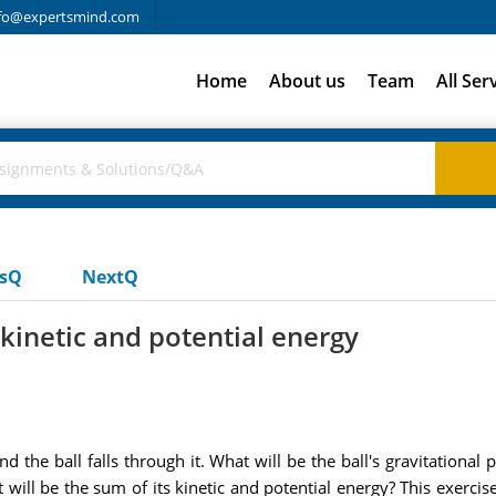
fo@expertsmind.com
Home
About us
Team
All Ser
usQ
NextQ
 kinetic and potential energy
nd the ball falls through it. What will be the ball's gravitationa
at will be the sum of its kinetic and potential energy? This exerci