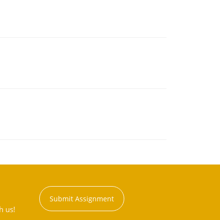
Submit Assignment
h us!