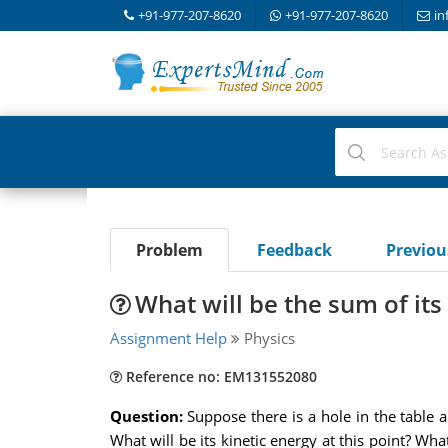
+91-977-207-8620
+91-977-207-8620
in
Problem
Feedback
Previo
What will be the sum of its
Assignment Help
Physics
Reference no: EM131552080
Question:
Suppose there is a hole in the table a
What will be its kinetic energy at this point? Wh