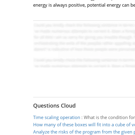
energy is always positive, potential energy can be
Questions Cloud
Time scaling operation
:
What is the condition for
How many of these boxes will fit into a cube of 
Analyze the risks of the program from the given 