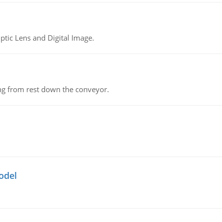
tic Lens and Digital Image.
ing from rest down the conveyor.
odel