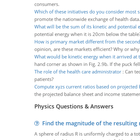
consumers.
Which of these initiatives do you consider most s
promote the nationwide exchange of health data
What will be the sum of its kinetic and potential 
potential energy when it is 20cm below the table
How is primary market different from the secon
opinion, are these markets efficient? Why or why
What would be kinetic energy when it arrived at
hand corner as shown in Fig. 2.9b. If the puck fe
The role of the health care administrator
:
Can te
patients?
Compute xyzs current ratios based on projected 
the projected balance sheet and income statemen
Physics Questions & Answers
Find the magnitude of the resulting 
A sphere of radius R is uniformly charged to a tot