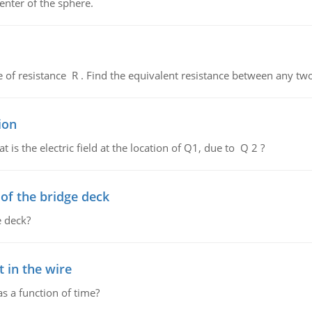
enter of the sphere.
de of resistance R . Find the equivalent resistance between any two
ion
 is the electric field at the location of Q1, due to Q 2 ?
f the bridge deck
 deck?
 in the wire
as a function of time?