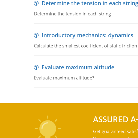
Determine the tension in each strin
Determine the tension in each string
Introductory mechanics: dynamics
Calculate the smallest coefficient of static fricti
Evaluate maximum altitude
Evaluate maximum altitude?
ASSURED A
Get guaranteed satisf