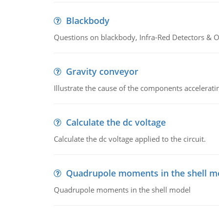
Blackbody
Questions on blackbody, Infra-Red Detectors & Op
Gravity conveyor
Illustrate the cause of the components accelerat
Calculate the dc voltage
Calculate the dc voltage applied to the circuit.
Quadrupole moments in the shell m
Quadrupole moments in the shell model