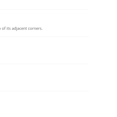
 of its adjacent corners.