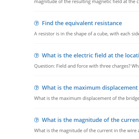
magnitude of the resulting magnetic field at the c
Find the equivalent resistance
A resistor is in the shape of a cube, with each si
What is the electric field at the locat
Question: Field and force with three charges? What
What is the maximum displacement o
What is the maximum displacement of the bridge
What is the magnitude of the current
What is the magnitude of the current in the wire 