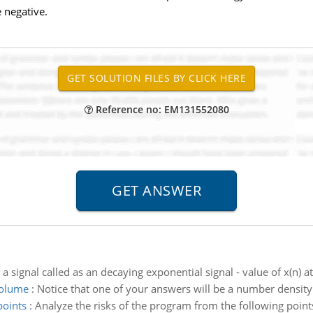
 negative.
Reference no: EM131552080
 a signal called as an decaying exponential signal - value of x(n) a
volume
:
Notice that one of your answers will be a number density 
points
:
Analyze the risks of the program from the following poin