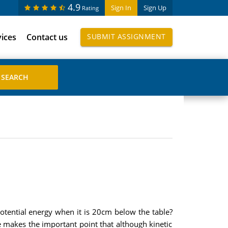
4.9
Sign In
Sign Up
Rating
vices
Contact us
SUBMIT ASSIGNMENT
l potential energy when it is 20cm below the table?
se makes the important point that although kinetic