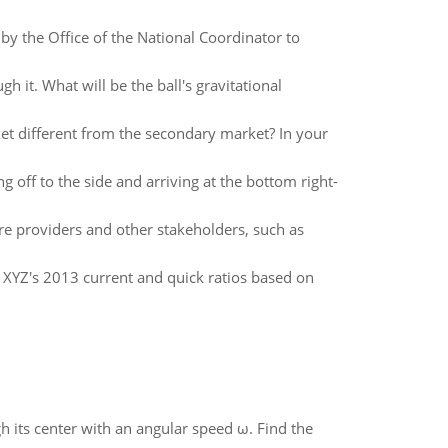
 by the Office of the National Coordinator to
gh it. What will be the ball's gravitational
et different from the secondary market? In your
 off to the side and arriving at the bottom right-
re providers and other stakeholders, such as
 XYZ's 2013 current and quick ratios based on
gh its center with an angular speed ω. Find the