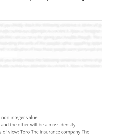
t non integer value
and the other will be a mass density.
ts of view: Toro The insurance company The