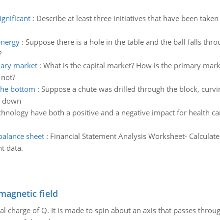
ignificant
:
Describe at least three initiatives that have been taken
.
energy
:
Suppose there is a hole in the table and the ball falls throu
?
dary market
:
What is the capital market? How is the primary mark
 not?
 the bottom
:
Suppose a chute was drilled through the block, curving
ll down
chnology have both a positive and a negative impact for health ca
balance sheet
:
Financial Statement Analysis Worksheet- Calculate
t data.
magnetic field
al charge of Q. It is made to spin about an axis that passes throu