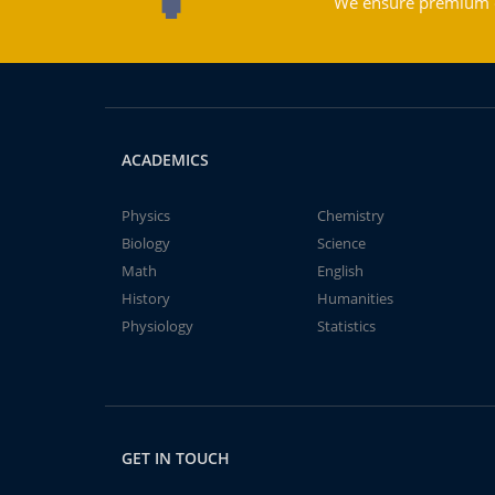
We ensure premium qu
ACADEMICS
Physics
Chemistry
Biology
Science
Math
English
History
Humanities
Physiology
Statistics
GET IN TOUCH