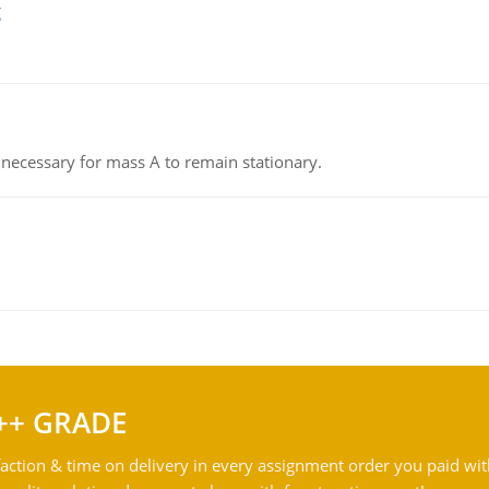
g
on necessary for mass A to remain stationary.
++ GRADE
action & time on delivery in every assignment order you paid wit