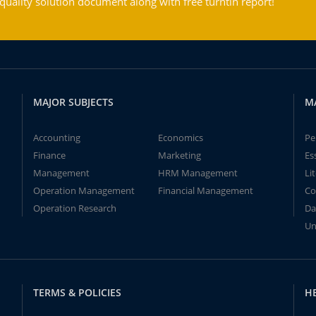
ality solution document along with free turntin report!
MAJOR SUBJECTS
M
Accounting
Economics
Pe
Finance
Marketing
Es
Management
HRM Management
Li
Operation Management
Financial Management
Co
Operation Research
Da
Un
TERMS & POLICIES
H