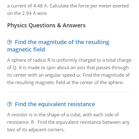
a current of 4.48 A. Calculate the force per meter exerted
on the 2.94 A wire
Physics Questions & Answers
Find the magnitude of the resulting
magnetic field
A sphere of radius R is uniformly charged to a total charge
of Q. It is made to spin about an axis that passes through
its center with an angular speed ω. Find the magnitude of
the resulting magnetic field at the center of the sphere.
Find the equivalent resistance
A resistor is in the shape of a cube, with each side of
resistance R . Find the equivalent resistance between any
two of its adjacent corners.