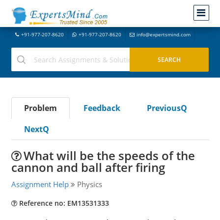
+91-977-207-8620
+91-977-207-8620
info@expertsmind.com
Problem
Feedback
PreviousQ
NextQ
What will be the speeds of the
cannon and ball after firing
Assignment Help
Physics
Reference no: EM13531333