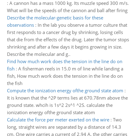
:
A cannon has a mass 1000 kg. Its muzzle speed 300 m/s.
What will be the speeds of the cannon and ball after firing
Describe the molecular-genetic basis for these
observations
:
In the lab you observe a tumor culture that
first responds to a cancer drug by shrinking, losing cells
that die from the effects of the drug. Later the tumor stops
shrinking and after a few days it begins growing in size.
Describe the molecular and g..
Find how much work does the tension in the line do on
fish
:
A fisherman reels in 15.0 m of line while landing a
fish, How much work does the tension in the line do on
the fish
Compute the ionization energy ofthe ground state atom
:
It is known that the ^2P terms lies at 670.78nm above the
ground state. whcih is 1s^2 2s^1 ^2S. calculate the
ionization energy ofthe ground state atom
Calculate the force per meter exerted on the wire
:
Two
long, straight wires are separated by a distance of 14.3
cm. One wire carries a current of 2.94 A, the other carries