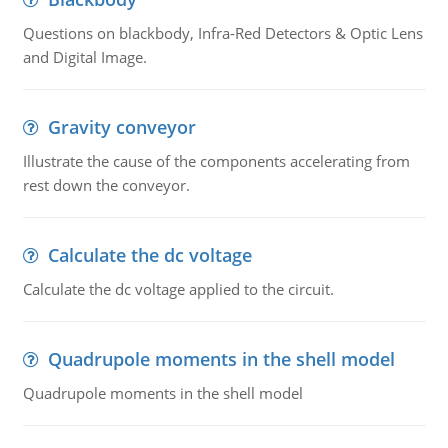
Questions on blackbody, Infra-Red Detectors & Optic Lens
and Digital Image.
Gravity conveyor
Illustrate the cause of the components accelerating from
rest down the conveyor.
Calculate the dc voltage
Calculate the dc voltage applied to the circuit.
Quadrupole moments in the shell model
Quadrupole moments in the shell model