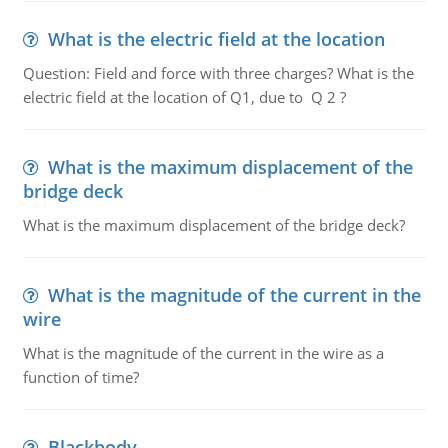
What is the electric field at the location
Question: Field and force with three charges? What is the
electric field at the location of Q1, due to Q 2 ?
What is the maximum displacement of the
bridge deck
What is the maximum displacement of the bridge deck?
What is the magnitude of the current in the
wire
What is the magnitude of the current in the wire as a
function of time?
Blackbody