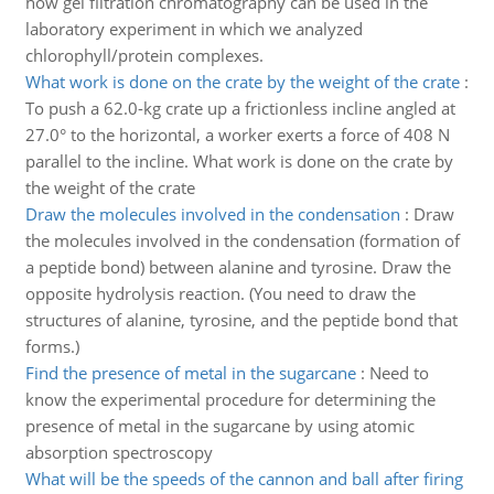
how gel filtration chromatography can be used in the
laboratory experiment in which we analyzed
chlorophyll/protein complexes.
What work is done on the crate by the weight of the crate
:
To push a 62.0-kg crate up a frictionless incline angled at
27.0° to the horizontal, a worker exerts a force of 408 N
parallel to the incline. What work is done on the crate by
the weight of the crate
Draw the molecules involved in the condensation
:
Draw
the molecules involved in the condensation (formation of
a peptide bond) between alanine and tyrosine. Draw the
opposite hydrolysis reaction. (You need to draw the
structures of alanine, tyrosine, and the peptide bond that
forms.)
Find the presence of metal in the sugarcane
:
Need to
know the experimental procedure for determining the
presence of metal in the sugarcane by using atomic
absorption spectroscopy
What will be the speeds of the cannon and ball after firing