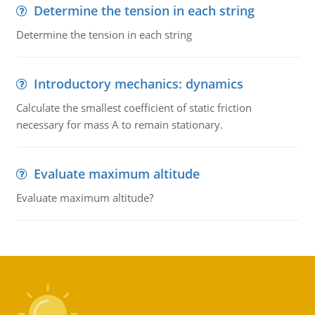
Determine the tension in each string
Determine the tension in each string
Introductory mechanics: dynamics
Calculate the smallest coefficient of static friction
necessary for mass A to remain stationary.
Evaluate maximum altitude
Evaluate maximum altitude?