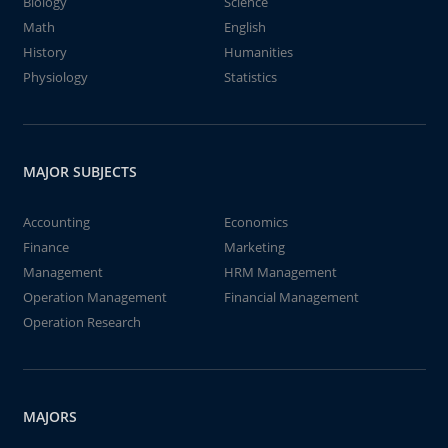
Biology
Science
Math
English
History
Humanities
Physiology
Statistics
MAJOR SUBJECTS
Accounting
Economics
Finance
Marketing
Management
HRM Management
Operation Management
Financial Management
Operation Research
MAJORS