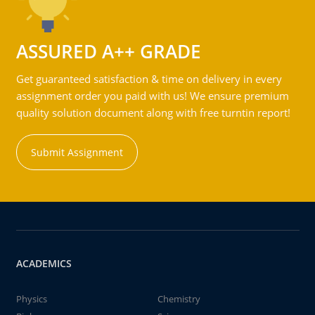
ASSURED A++ GRADE
Get guaranteed satisfaction & time on delivery in every
assignment order you paid with us! We ensure premium
quality solution document along with free turntin report!
Submit Assignment
ACADEMICS
Physics
Chemistry