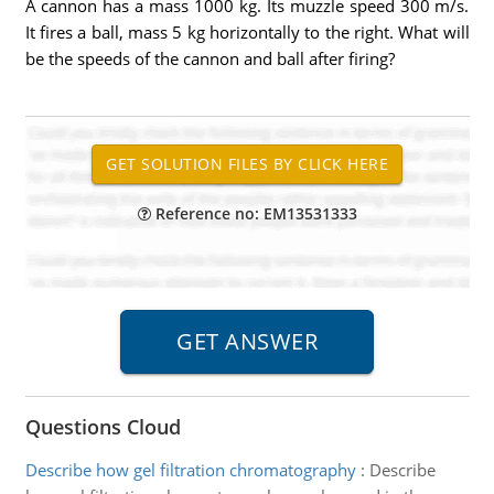
A cannon has a mass 1000 kg. Its muzzle speed 300 m/s.
It fires a ball, mass 5 kg horizontally to the right. What will
be the speeds of the cannon and ball after firing?
Reference no: EM13531333
Questions Cloud
Describe how gel filtration chromatography
:
Describe