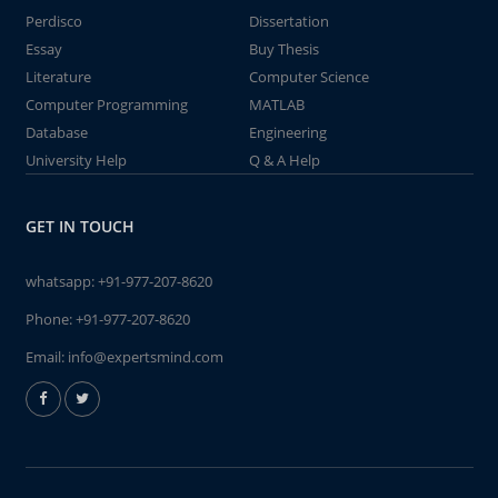
Perdisco
Dissertation
Essay
Buy Thesis
Literature
Computer Science
Computer Programming
MATLAB
Database
Engineering
University Help
Q & A Help
GET IN TOUCH
whatsapp:
+91-977-207-8620
Phone:
+91-977-207-8620
Email:
info@expertsmind.com