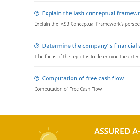
Explain the iasb conceptual framew
Explain the IASB Conceptual Framework's perspect
Determine the company''s financial
T he focus of the report is to determine the ext
Computation of free cash flow
Computation of Free Cash Flow
ASSURED A