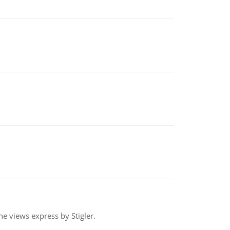
e views express by Stigler.