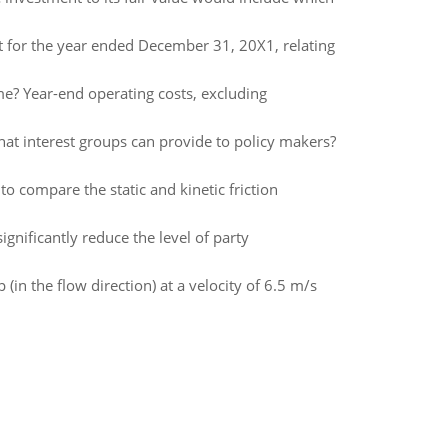
 for the year ended December 31, 20X1, relating
me? Year-end operating costs, excluding
that interest groups can provide to policy makers?
to compare the static and kinetic friction
ignificantly reduce the level of party
in the flow direction) at a velocity of 6.5 m/s