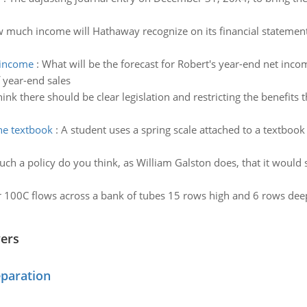
 much income will Hathaway recognize on its financial statement
t income
:
What will be the forecast for Robert's year-end net inco
 year-end sales
ink there should be clear legislation and restricting the benefits 
the textbook
:
A student uses a spring scale attached to a textbook 
uch a policy do you think, as William Galston does, that it would s
 100C flows across a bank of tubes 15 rows high and 6 rows deep (
wers
eparation