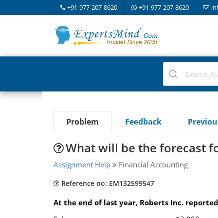
+91-977-207-8620
+91-977-207-8620
in
Problem
Feedback
Previo
What will be the forecast 
Assignment Help
Financial Accounting
Reference no: EM132599547
At the end of last year, Roberts Inc. reporte