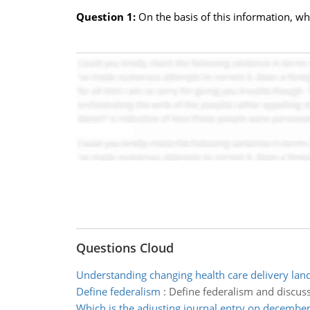
Question 1:
On the basis of this information, wh
Questions Cloud
Understanding changing health care delivery lan
Define federalism
:
Define federalism and discuss
Which is the adjusting journal entry on decembe