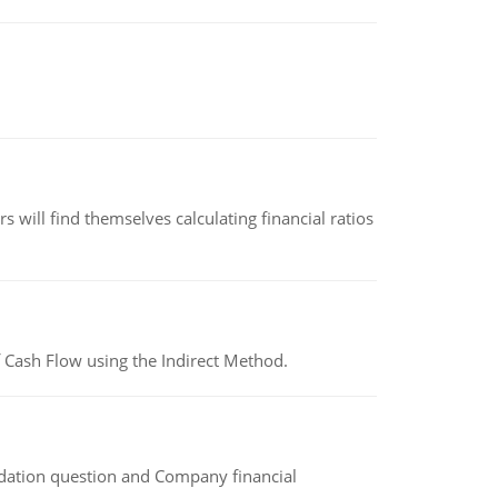
 will find themselves calculating financial ratios
 Cash Flow using the Indirect Method.
idation question and Company financial