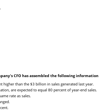
0
mpany's CFO has assembled the following information
 higher than the $3 billion in sales generated last year.
ation, are expected to equal 80 percent of year-end sales.
same rate as sales.
anged.
cent.