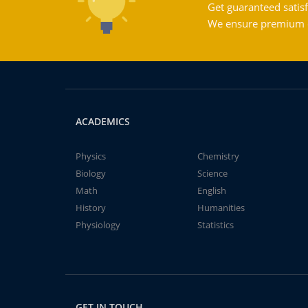
Get guaranteed satisf
We ensure premium qu
ACADEMICS
Physics
Chemistry
Biology
Science
Math
English
History
Humanities
Physiology
Statistics
GET IN TOUCH