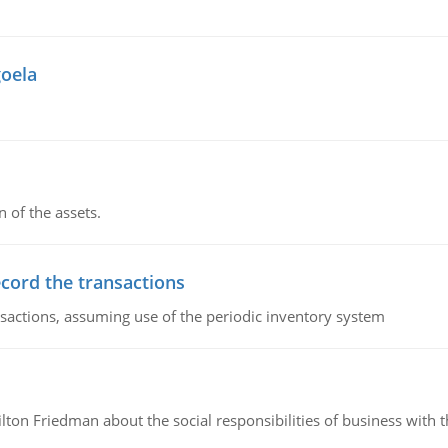
goela
n of the assets.
ecord the transactions
nsactions, assuming use of the periodic inventory system
n Friedman about the social responsibilities of business with th