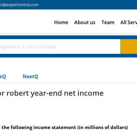
fo@expertsmind.com
Home
About us
Team
All Ser
usQ
NextQ
for robert year-end net income
d the following income statement (in millions of dollars)