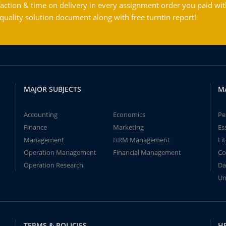
action & time on delivery in every assignment order you paid wit
ality solution document along with free turntin report!
MAJOR SUBJECTS
M
Accounting
Economics
Pe
Finance
Marketing
Es
Management
HRM Management
Li
Operation Management
Financial Management
Co
Operation Research
Da
Un
TERMS & POLICIES
H