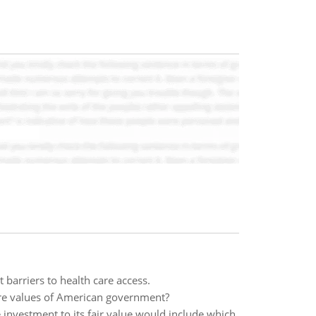
 barriers to health care access.
core values of American government?
 investment to its fair value would include which