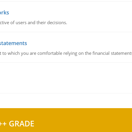
orks
ive of users and their decisions.
 statements
ent to which you are comfortable relying on the financial stateme
++ GRADE