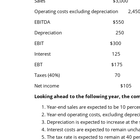
Sales $3,000
Operating costs excluding depreciation 2,45
EBITDA $550
Depreciation 250
EBIT $300
Interest 125
EBT $175
Taxes (40%) 70
Net income $105
Looking ahead to the following year, the co
Year-end sales are expected to be 10 percent
Year-end operating costs, excluding depreci
Depreciation is expected to increase at the 
Interest costs are expected to remain unch
The tax rate is expected to remain at 40 per