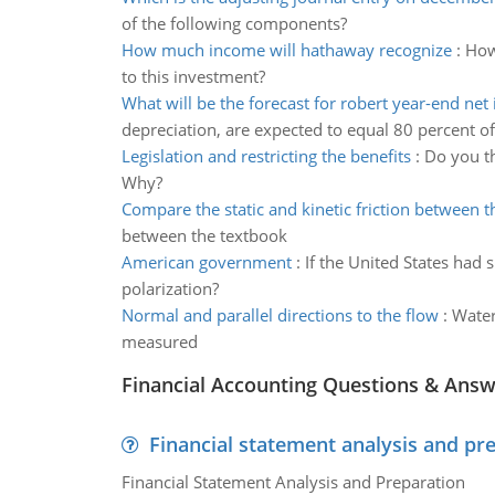
of the following components?
How much income will hathaway recognize
:
How
to this investment?
What will be the forecast for robert year-end ne
depreciation, are expected to equal 80 percent of
Legislation and restricting the benefits
:
Do you th
Why?
Compare the static and kinetic friction between 
between the textbook
American government
:
If the United States had s
polarization?
Normal and parallel directions to the flow
:
Water
measured
Financial Accounting Questions & Ans
Financial statement analysis and pr
Financial Statement Analysis and Preparation