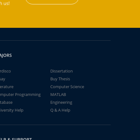
h us!
AJORS
rdisco
Dissertation
say
Buy Thesis
terature
Computer Science
mputer Programming
MATLAB
tabase
Engineering
iversity Help
Q & A Help
ELP & SUPPORT