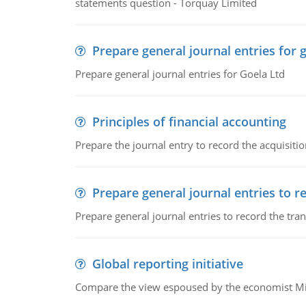
statements question - Torquay Limited
Prepare general journal entries for 
Prepare general journal entries for Goela Ltd
Principles of financial accounting
Prepare the journal entry to record the acquisitio
Prepare general journal entries to r
Prepare general journal entries to record the tra
Global reporting initiative
Compare the view espoused by the economist Milto