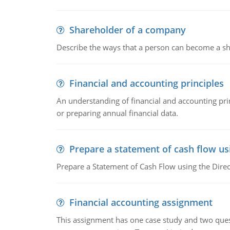
Shareholder of a company
Describe the ways that a person can become a sh
Financial and accounting principles
An understanding of financial and accounting prin
or preparing annual financial data.
Prepare a statement of cash flow us
Prepare a Statement of Cash Flow using the Dire
Financial accounting assignment
This assignment has one case study and two ques