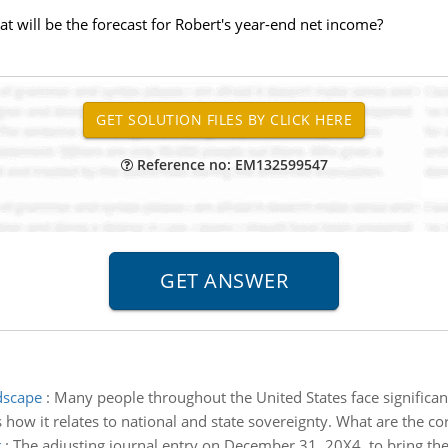
at will be the forecast for Robert's year-end net income?
Reference no: EM132599547
dscape
:
Many people throughout the United States face significant
 how it relates to national and state sovereignty. What are the 
r
:
The adjusting journal entry on December 31, 20X4, to bring the