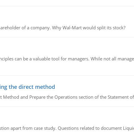
areholder of a company. Why Wal-Mart would split its stock?
ciples can be a valuable tool for managers. While not all managers
ing the direct method
ct Method and Prepare the Operations section of the Statement of
tion apart from case study. Questions related to document Liqu