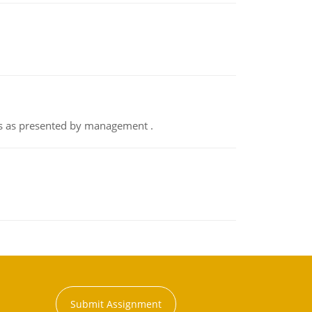
nts as presented by management .
Submit Assignment