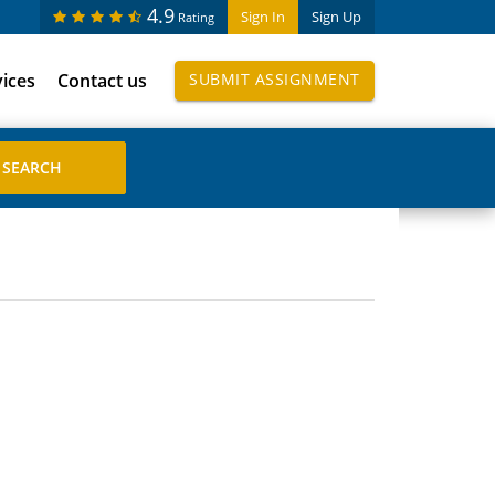
4.9
Sign In
Sign Up
Rating
vices
Contact us
SUBMIT ASSIGNMENT