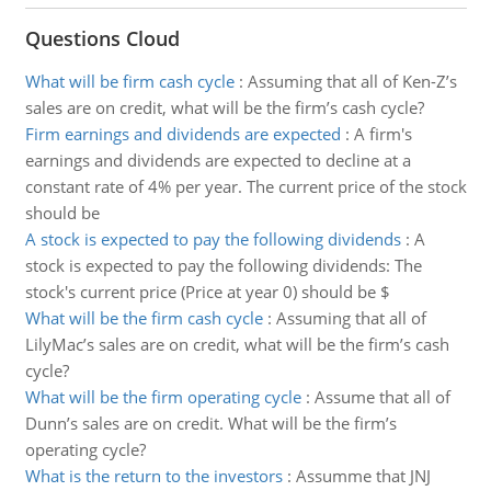
Questions Cloud
What will be firm cash cycle
:
Assuming that all of Ken-Z’s
sales are on credit, what will be the firm’s cash cycle?
Firm earnings and dividends are expected
:
A firm's
earnings and dividends are expected to decline at a
constant rate of 4% per year. The current price of the stock
should be
A stock is expected to pay the following dividends
:
A
stock is expected to pay the following dividends: The
stock's current price (Price at year 0) should be $
What will be the firm cash cycle
:
Assuming that all of
LilyMac’s sales are on credit, what will be the firm’s cash
cycle?
What will be the firm operating cycle
:
Assume that all of
Dunn’s sales are on credit. What will be the firm’s
operating cycle?
What is the return to the investors
:
Assumme that JNJ