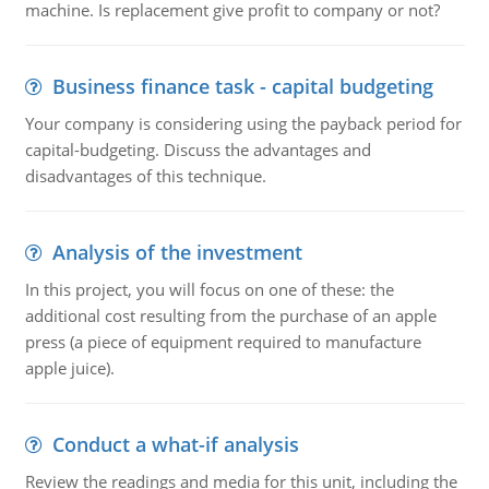
machine. Is replacement give profit to company or not?
Business finance task - capital budgeting
Your company is considering using the payback period for
capital-budgeting. Discuss the advantages and
disadvantages of this technique.
Analysis of the investment
In this project, you will focus on one of these: the
additional cost resulting from the purchase of an apple
press (a piece of equipment required to manufacture
apple juice).
Conduct a what-if analysis
Review the readings and media for this unit, including the