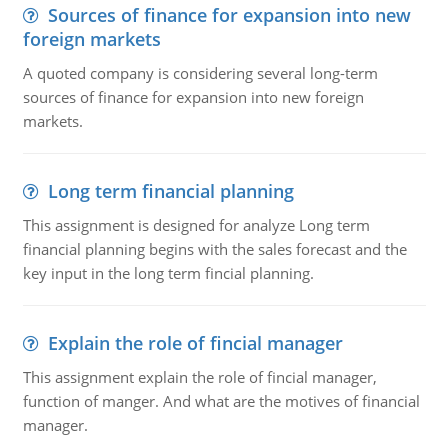
Sources of finance for expansion into new
foreign markets
A quoted company is considering several long-term
sources of finance for expansion into new foreign
markets.
Long term financial planning
This assignment is designed for analyze Long term
financial planning begins with the sales forecast and the
key input in the long term fincial planning.
Explain the role of fincial manager
This assignment explain the role of fincial manager,
function of manger. And what are the motives of financial
manager.