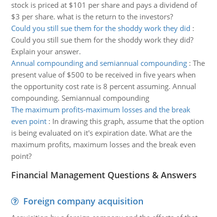
stock is priced at $101 per share and pays a dividend of
$3 per share. what is the return to the investors?
Could you still sue them for the shoddy work they did
:
Could you still sue them for the shoddy work they did?
Explain your answer.
Annual compounding and semiannual compounding
:
The
present value of $500 to be received in five years when
the opportunity cost rate is 8 percent assuming. Annual
compounding. Semiannual compounding
The maximum profits-maximum losses and the break
even point
:
In drawing this graph, assume that the option
is being evaluated on it's expiration date. What are the
maximum profits, maximum losses and the break even
point?
Financial Management Questions & Answers
Foreign company acquisition