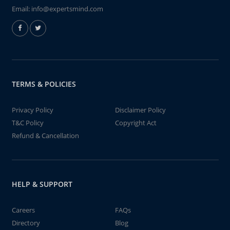
Email:
info@expertsmind.com
TERMS & POLICIES
Privacy Policy
Disclaimer Policy
T&C Policy
Copyright Act
Refund & Cancellation
HELP & SUPPORT
Careers
FAQs
Directory
Blog