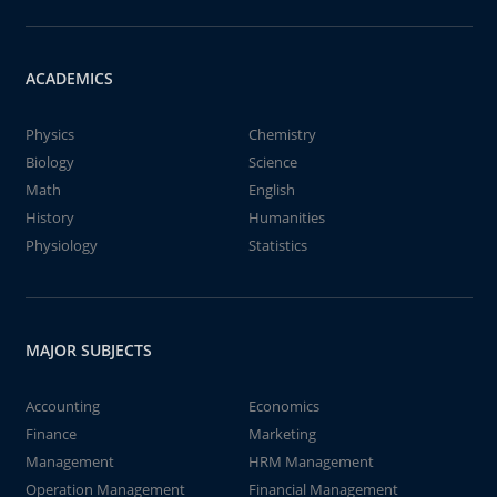
ACADEMICS
Physics
Chemistry
Biology
Science
Math
English
History
Humanities
Physiology
Statistics
MAJOR SUBJECTS
Accounting
Economics
Finance
Marketing
Management
HRM Management
Operation Management
Financial Management