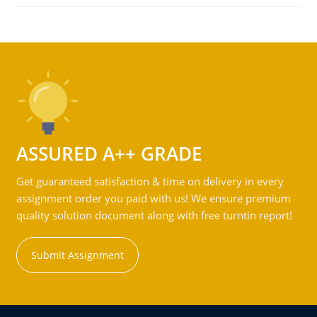
ASSURED A++ GRADE
Get guaranteed satisfaction & time on delivery in every
assignment order you paid with us! We ensure premium
quality solution document along with free turntin report!
Submit Assignment