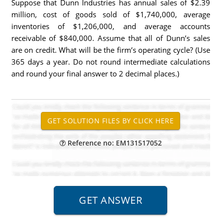
Suppose that Dunn Industries has annual sales of $2.39
million, cost of goods sold of $1,740,000, average
inventories of $1,206,000, and average accounts
receivable of $840,000. Assume that all of Dunn’s sales
are on credit. What will be the firm’s operating cycle? (Use
365 days a year. Do not round intermediate calculations
and round your final answer to 2 decimal places.)
Reference no: EM131517052