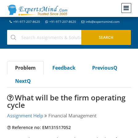
+91-977-207-8620
+91-977-207-8620
info@expertsmind.com
Problem
Feedback
PreviousQ
NextQ
What will be the firm operating
cycle
Assignment Help
Financial Management
Reference no: EM131517052