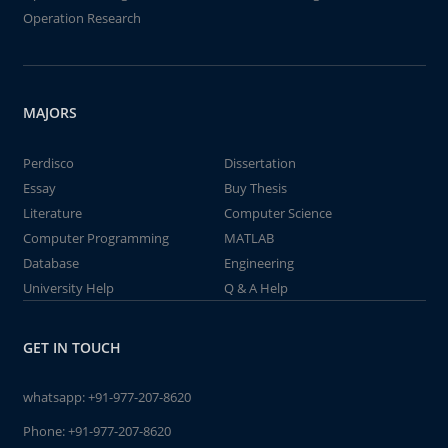
Operation Research
MAJORS
Perdisco
Dissertation
Essay
Buy Thesis
Literature
Computer Science
Computer Programming
MATLAB
Database
Engineering
University Help
Q & A Help
GET IN TOUCH
whatsapp:
+91-977-207-8620
Phone:
+91-977-207-8620