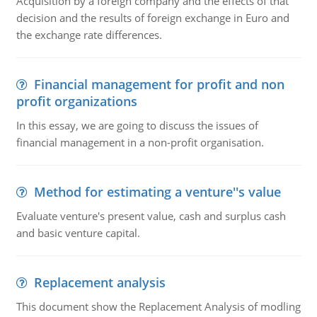
Acquisition by a foreign company and the effects of that
decision and the results of foreign exchange in Euro and
the exchange rate differences.
Financial management for profit and non
profit organizations
In this essay, we are going to discuss the issues of
financial management in a non-profit organisation.
Method for estimating a venture''s value
Evaluate venture's present value, cash and surplus cash
and basic venture capital.
Replacement analysis
This document show the Replacement Analysis of modling