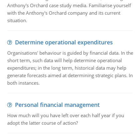
Anthony's Orchard case study media. Familiarise yourself
with the Anthony's Orchard company and its current
situation.
Determine operational expenditures
Organisations' behaviour is guided by financial data. In the
short term, such data will help determine operational
expenditures; in the long term, historical data may help
generate forecasts aimed at determining strategic plans. In
both instances.
Personal financial management
How much will you have left over each half year if you
adopt the latter course of action?