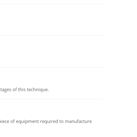
ages of this technique.
(a piece of equipment required to manufacture