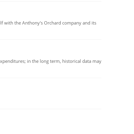
elf with the Anthony's Orchard company and its
xpenditures; in the long term, historical data may