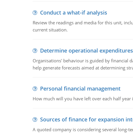
Conduct a what-if analysis
Review the readings and media for this unit, inc
current situation.
Determine operational expenditures
Organisations' behaviour is guided by financial d
help generate forecasts aimed at determining stra
Personal financial management
How much will you have left over each half year i
Sources of finance for expansion in
A quoted company is considering several long-te