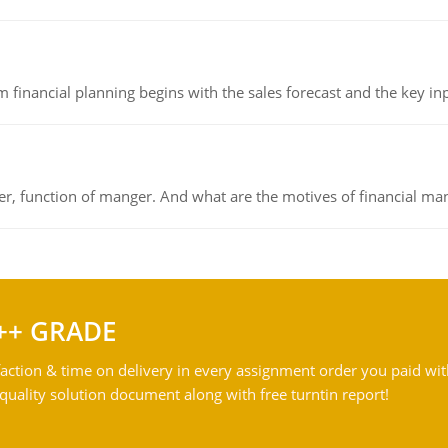
 financial planning begins with the sales forecast and the key inpu
ger, function of manger. And what are the motives of financial ma
++ GRADE
action & time on delivery in every assignment order you paid wit
ality solution document along with free turntin report!