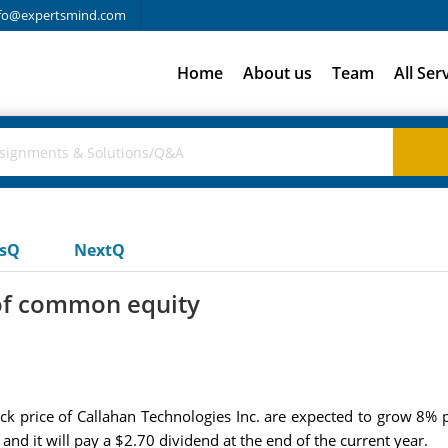
fo@expertsmind.com
Home
About us
Team
All Ser
usQ
NextQ
 of common equity
k price of Callahan Technologies Inc. are expected to grow 8% p
 and it will pay a $2.70 dividend at the end of the current year.