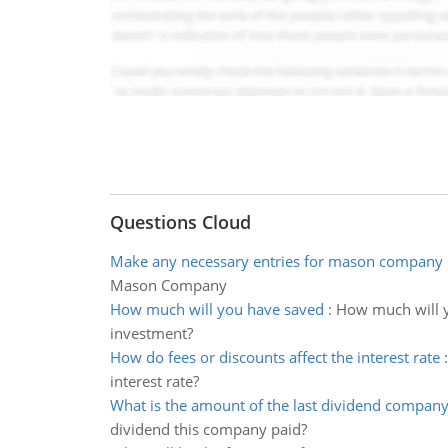
Questions Cloud
Make any necessary entries for mason company
Mason Company
How much will you have saved
:
How much will yo
investment?
How do fees or discounts affect the interest rate
interest rate?
What is the amount of the last dividend company
dividend this company paid?