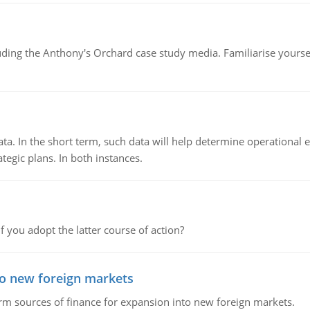
luding the Anthony's Orchard case study media. Familiarise yours
ata. In the short term, such data will help determine operational e
tegic plans. In both instances.
f you adopt the latter course of action?
to new foreign markets
rm sources of finance for expansion into new foreign markets.