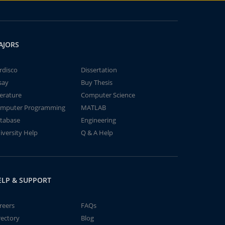
AJORS
rdisco
Dissertation
say
Buy Thesis
terature
Computer Science
mputer Programming
MATLAB
tabase
Engineering
iversity Help
Q & A Help
ELP & SUPPORT
reers
FAQs
rectory
Blog