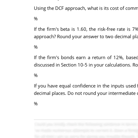
Using the DCF approach, what is its cost of com
%
If the firm's beta is 1.60, the risk-free rate 
approach? Round your answer to two decimal pla
%
If the firm's bonds earn a return of 12%, base
discussed in Section 10-5 in your calculations. 
%
If you have equal confidence in the inputs used
decimal places. Do not round your intermediate c
%