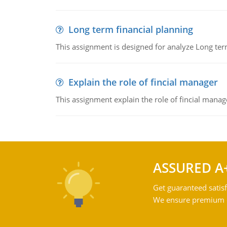
Long term financial planning
This assignment is designed for analyze Long term
Explain the role of fincial manager
This assignment explain the role of fincial mana
ASSURED A
Get guaranteed satisf
We ensure premium qu