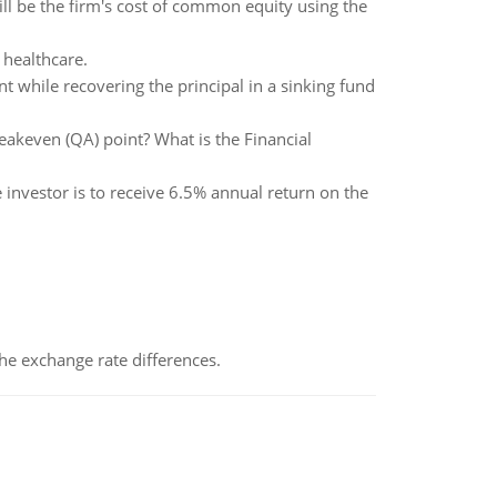
ll be the firm's cost of common equity using the
 healthcare.
nt while recovering the principal in a sinking fund
eakeven (QA) point? What is the Financial
 investor is to receive 6.5% annual return on the
the exchange rate differences.