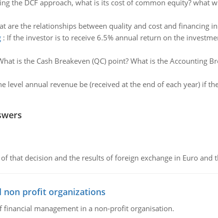
ing the DCF approach, what is its cost of common equity? what wi
t are the relationships between quality and cost and financing in
g
:
If the investor is to receive 6.5% annual return on the investme
What is the Cash Breakeven (QC) point? What is the Accounting Br
e level annual revenue be (received at the end of each year) if the
swers
of that decision and the results of foreign exchange in Euro and 
 non profit organizations
of financial management in a non-profit organisation.