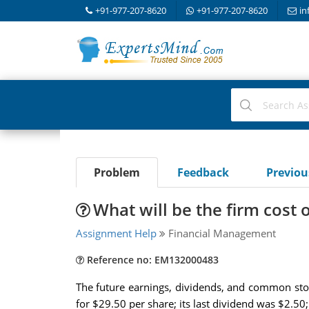
+91-977-207-8620
+91-977-207-8620
in
Problem
Feedback
Previo
What will be the firm cost
Assignment Help
Financial Management
Reference no: EM132000483
The future earnings, dividends, and common stoc
for $29.50 per share; its last dividend was $2.50;