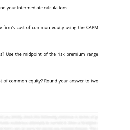
nd your intermediate calculations.
 the firm's cost of common equity using the CAPM
 rs? Use the midpoint of the risk premium range
 cost of common equity? Round your answer to two