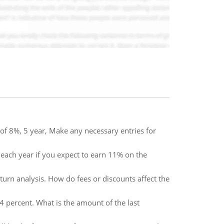
f 8%, 5 year, Make any necessary entries for
each year if you expect to earn 11% on the
eturn analysis. How do fees or discounts affect the
14 percent. What is the amount of the last