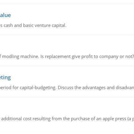
value
s cash and basic venture capital.
 modling machine. Is replacement give profit to company or not?
eting
riod for capital-budgeting. Discuss the advantages and disadvant
the additional cost resulting from the purchase of an apple press 