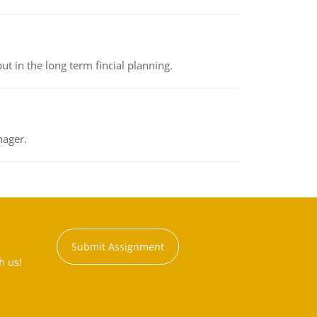
t in the long term fincial planning.
nager.
Submit Assignment
h us!