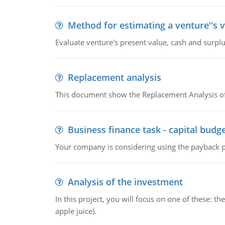
Method for estimating a venture''s 
Evaluate venture's present value, cash and surplu
Replacement analysis
This document show the Replacement Analysis of
Business finance task - capital budg
Your company is considering using the payback pe
Analysis of the investment
In this project, you will focus on one of these: 
apple juice).