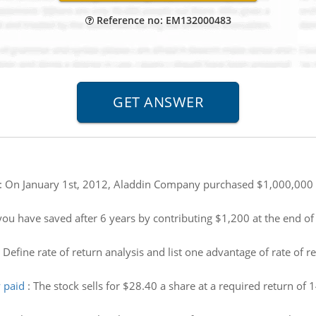
Reference no: EM132000483
:
On January 1st, 2012, Aladdin Company purchased $1,000,000 o
u have saved after 6 years by contributing $1,200 at the end of 
:
Define rate of return analysis and list one advantage of rate of r
 paid
:
The stock sells for $28.40 a share at a required return of 