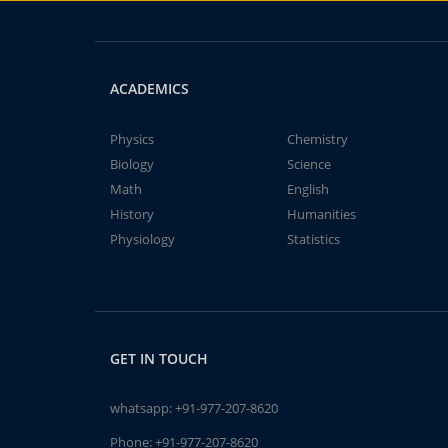
ACADEMICS
Physics
Chemistry
Biology
Science
Math
English
History
Humanities
Physiology
Statistics
GET IN TOUCH
whatsapp:
+91-977-207-8620
Phone:
+91-977-207-8620