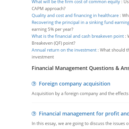
What will be the firm cost of common equity
:
Us
CAPM approach?
Quality and cost and financing in healthcare
:
Wha
Recovering the principal in a sinking fund earnin
earning 5% per year?
What is the financial and cash breakeven point
:
Breakeven (QF) point?
Annual return on the investment
:
What should th
investment
Financial Management Questions & An
Foreign company acquisition
Acquisition by a foreign company and the effects 
Financial management for profit and
In this essay, we are going to discuss the issues 