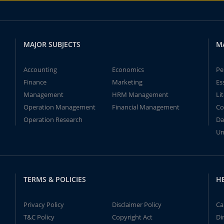
MAJOR SUBJECTS
M
Accounting
Economics
Pe
Finance
Marketing
Es
Management
HRM Management
Li
Operation Management
Financial Management
Co
Operation Research
Da
Un
TERMS & POLICIES
H
Privacy Policy
Disclaimer Policy
Ca
T&C Policy
Copyright Act
Di