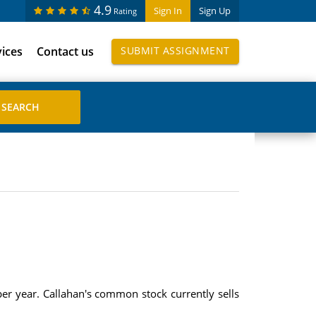
4.9
Sign In
Sign Up
Rating
vices
Contact us
SUBMIT ASSIGNMENT
er year. Callahan's common stock currently sells