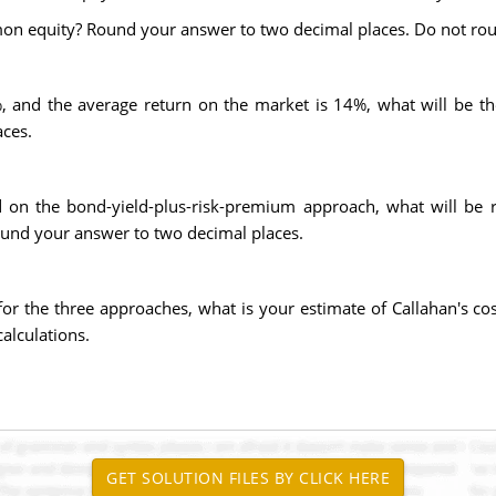
mon equity? Round your answer to two decimal places. Do not rou
is 7%, and the average return on the market is 14%, what will be
ces.
d on the bond-yield-plus-risk-premium approach, what will be
Round your answer to two decimal places.
 for the three approaches, what is your estimate of Callahan's
alculations.