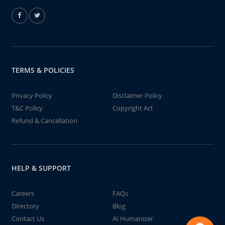
TERMS & POLICIES
Privacy Policy
Disclaimer Policy
T&C Policy
Copyright Act
Refund & Cancellation
HELP & SUPPORT
Careers
FAQs
Directory
Blog
Contact Us
AI Humanizer