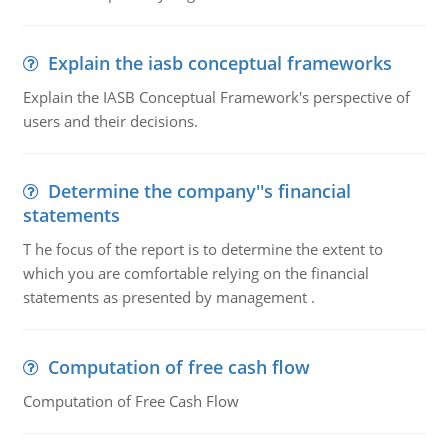
Explain the iasb conceptual frameworks
Explain the IASB Conceptual Framework's perspective of
users and their decisions.
Determine the company''s financial
statements
T he focus of the report is to determine the extent to
which you are comfortable relying on the financial
statements as presented by management .
Computation of free cash flow
Computation of Free Cash Flow