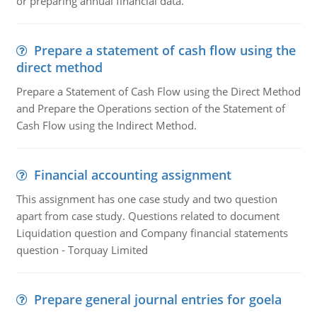
or preparing annual financial data.
Prepare a statement of cash flow using the
direct method
Prepare a Statement of Cash Flow using the Direct Method
and Prepare the Operations section of the Statement of
Cash Flow using the Indirect Method.
Financial accounting assignment
This assignment has one case study and two question
apart from case study. Questions related to document
Liquidation question and Company financial statements
question - Torquay Limited
Prepare general journal entries for goela