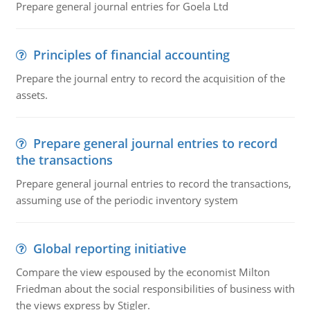
Prepare general journal entries for Goela Ltd
Principles of financial accounting
Prepare the journal entry to record the acquisition of the
assets.
Prepare general journal entries to record
the transactions
Prepare general journal entries to record the transactions,
assuming use of the periodic inventory system
Global reporting initiative
Compare the view espoused by the economist Milton
Friedman about the social responsibilities of business with
the views express by Stigler.