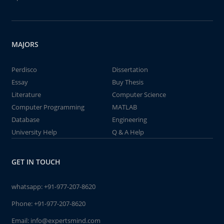
MAJORS
Perdisco
Dissertation
Essay
Buy Thesis
Literature
Computer Science
Computer Programming
MATLAB
Database
Engineering
University Help
Q & A Help
GET IN TOUCH
whatsapp:
+91-977-207-8620
Phone:
+91-977-207-8620
Email:
info@expertsmind.com