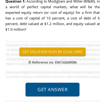
Question 1:
According to Modigliani and Miller (M&M), in
a world of perfect capital markets, what will be the
expected equity return (or cost of equity) for a firm that
has a cost of capital of 10 percent, a cost of debt of 6
percent, debt valued at $1.2 million, and equity valued at
$1.0 million?
Reference no: EM132600086