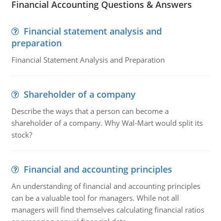
Financial Accounting Questions & Answers
Financial statement analysis and
preparation
Financial Statement Analysis and Preparation
Shareholder of a company
Describe the ways that a person can become a
shareholder of a company. Why Wal-Mart would split its
stock?
Financial and accounting principles
An understanding of financial and accounting principles
can be a valuable tool for managers. While not all
managers will find themselves calculating financial ratios