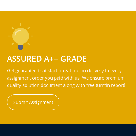
ASSURED A++ GRADE
Get guaranteed satisfaction & time on delivery in every
assignment order you paid with us! We ensure premium
quality solution document along with free turntin report!
Submit Assignment