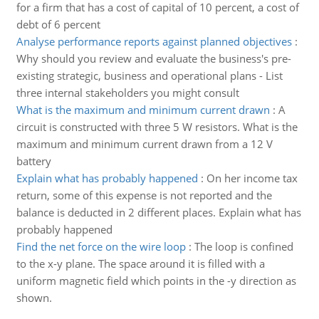
for a firm that has a cost of capital of 10 percent, a cost of
debt of 6 percent
Analyse performance reports against planned objectives
:
Why should you review and evaluate the business's pre-
existing strategic, business and operational plans - List
three internal stakeholders you might consult
What is the maximum and minimum current drawn
:
A
circuit is constructed with three 5 W resistors. What is the
maximum and minimum current drawn from a 12 V
battery
Explain what has probably happened
:
On her income tax
return, some of this expense is not reported and the
balance is deducted in 2 different places. Explain what has
probably happened
Find the net force on the wire loop
:
The loop is confined
to the x-y plane. The space around it is filled with a
uniform magnetic field which points in the -y direction as
shown.