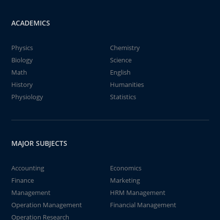
ACADEMICS
Physics
Chemistry
Biology
Science
Math
English
History
Humanities
Physiology
Statistics
MAJOR SUBJECTS
Accounting
Economics
Finance
Marketing
Management
HRM Management
Operation Management
Financial Management
Operation Research