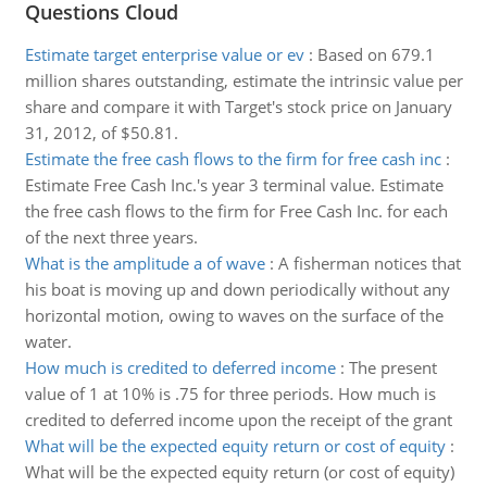
Questions Cloud
Estimate target enterprise value or ev
:
Based on 679.1
million shares outstanding, estimate the intrinsic value per
share and compare it with Target's stock price on January
31, 2012, of $50.81.
Estimate the free cash flows to the firm for free cash inc
:
Estimate Free Cash Inc.'s year 3 terminal value. Estimate
the free cash flows to the firm for Free Cash Inc. for each
of the next three years.
What is the amplitude a of wave
:
A fisherman notices that
his boat is moving up and down periodically without any
horizontal motion, owing to waves on the surface of the
water.
How much is credited to deferred income
:
The present
value of 1 at 10% is .75 for three periods. How much is
credited to deferred income upon the receipt of the grant
What will be the expected equity return or cost of equity
:
What will be the expected equity return (or cost of equity)