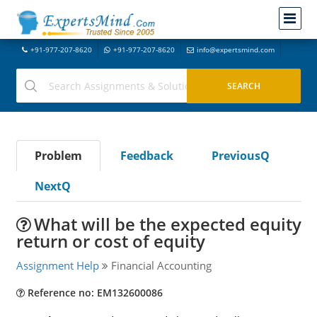
+91-977-207-8620
+91-977-207-8620
info@expertsmind.com
Problem
Feedback
PreviousQ
NextQ
What will be the expected equity
return or cost of equity
Assignment Help
Financial Accounting
Reference no: EM132600086