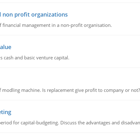
 non profit organizations
of financial management in a non-profit organisation.
value
s cash and basic venture capital.
 modling machine. Is replacement give profit to company or not?
eting
riod for capital-budgeting. Discuss the advantages and disadvant