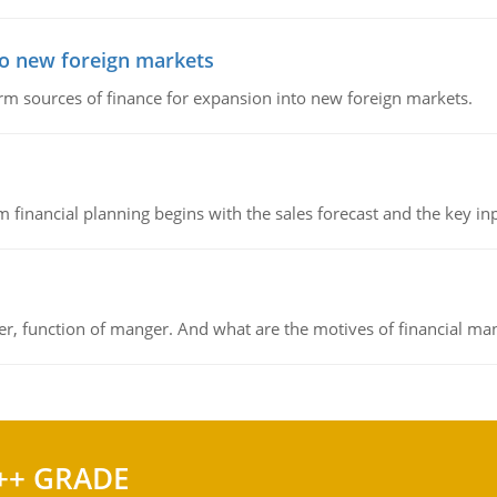
to new foreign markets
rm sources of finance for expansion into new foreign markets.
 financial planning begins with the sales forecast and the key inpu
ger, function of manger. And what are the motives of financial ma
++ GRADE