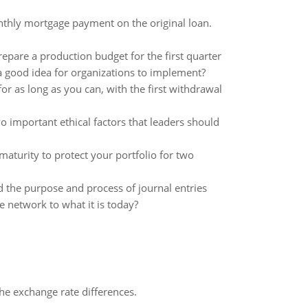
nthly mortgage payment on the original loan.
epare a production budget for the first quarter
good idea for organizations to implement?
r as long as you can, with the first withdrawal
o important ethical factors that leaders should
aturity to protect your portfolio for two
 the purpose and process of journal entries
 network to what it is today?
the exchange rate differences.