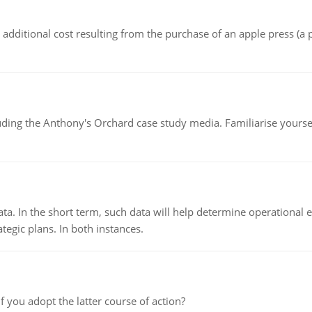
the additional cost resulting from the purchase of an apple press 
luding the Anthony's Orchard case study media. Familiarise yours
ata. In the short term, such data will help determine operational e
tegic plans. In both instances.
f you adopt the latter course of action?