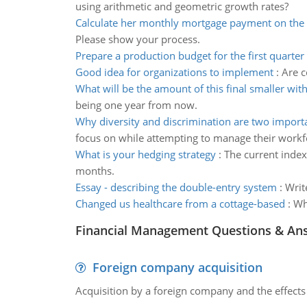
using arithmetic and geometric growth rates?
Calculate her monthly mortgage payment on the o
Please show your process.
Prepare a production budget for the first quarter
Good idea for organizations to implement
:
Are c
What will be the amount of this final smaller wit
being one year from now.
Why diversity and discrimination are two importa
focus on while attempting to manage their workf
What is your hedging strategy
:
The current index
months.
Essay - describing the double-entry system
:
Writ
Changed us healthcare from a cottage-based
:
Wh
Financial Management Questions & An
Foreign company acquisition
Acquisition by a foreign company and the effects 