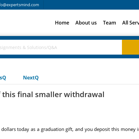
fo@expertsmind.com
Home
About us
Team
All Ser
usQ
NextQ
this final smaller withdrawal
llars today as a graduation gift, and you deposit this money int