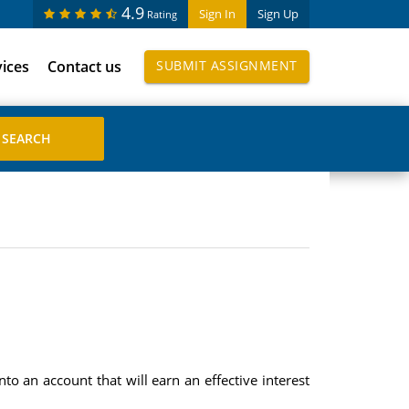
4.9
Sign In
Sign Up
Rating
vices
Contact us
SUBMIT ASSIGNMENT
o an account that will earn an effective interest