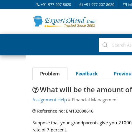
+91-977-207-8620
+91-977-207-8620
in
Problem
Feedback
Previo
What will be the amount of 
Assignment Help
Financial Management
Reference no: EM132008616
Suppose that your grandparents give you 21000 do
rate of 7 percent.