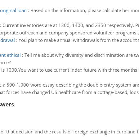
riginal loan
:
Based on the information, please calculate her mo
:
Current inventories are at 1300, 1400, and 2350 respectively. Pr
orporate outreach and company sponsored volunteer programs a 
hdrawal
:
You plan to make annual withdrawals from the account fo
nt ethical
:
Tell me about why diversity and discrimination are tw
orce?
 is 1000.You want to use current index future with three months m
e a 500-1,000-word essay describing the double-entry system and
at forces have changed US healthcare from a cottage-based, loose
swers
of that decision and the results of foreign exchange in Euro and 