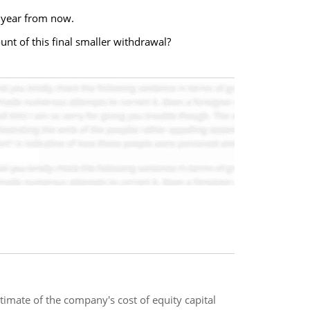
e year from now.
unt of this final smaller withdrawal?
estimate of the company's cost of equity capital