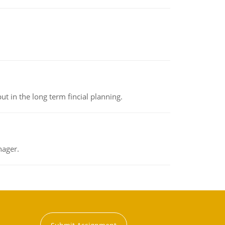
t in the long term fincial planning.
nager.