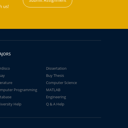
Submit Assignment
h us!
AJORS
rdisco
Dissertation
say
Buy Thesis
terature
Computer Science
mputer Programming
MATLAB
tabase
Engineering
iversity Help
Q & A Help