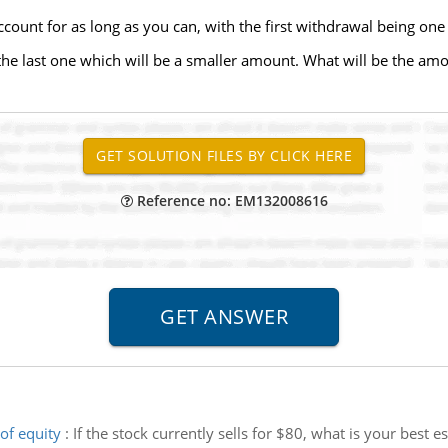
ount for as long as you can, with the first withdrawal being on
the last one which will be a smaller amount. What will be the amo
Reference no: EM132008616
of equity
:
If the stock currently sells for $80, what is your best 