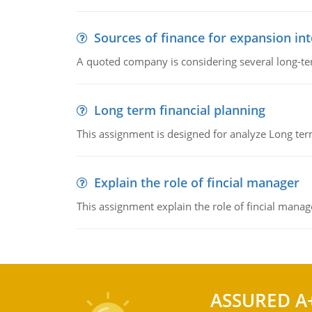
Sources of finance for expansion in
A quoted company is considering several long-te
Long term financial planning
This assignment is designed for analyze Long term
Explain the role of fincial manager
This assignment explain the role of fincial mana
ASSURED A