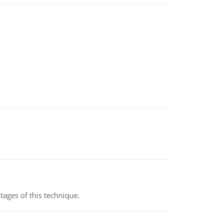
ages of this technique.