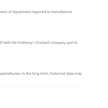
(a piece of equipment required to manufacture
elf with the Anthony's Orchard company and its
xpenditures; in the long term, historical data may