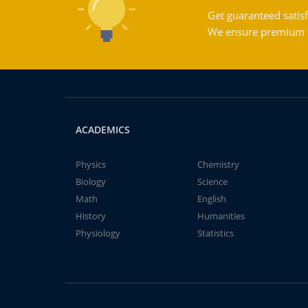
Get guaranteed satisf
We ensure premium qu
ACADEMICS
Physics
Chemistry
Biology
Science
Math
English
History
Humanities
Physiology
Statistics