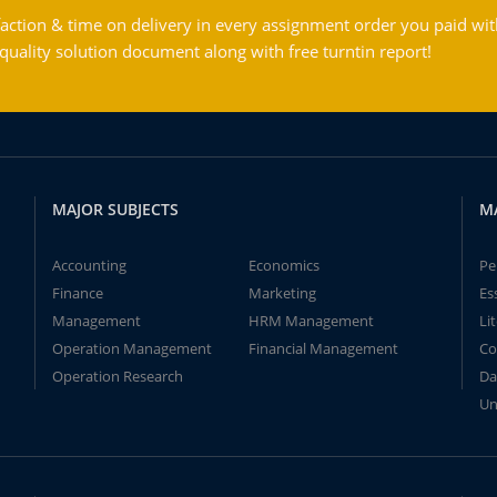
action & time on delivery in every assignment order you paid wit
ality solution document along with free turntin report!
MAJOR SUBJECTS
M
Accounting
Economics
Pe
Finance
Marketing
Es
Management
HRM Management
Li
Operation Management
Financial Management
Co
Operation Research
Da
Un