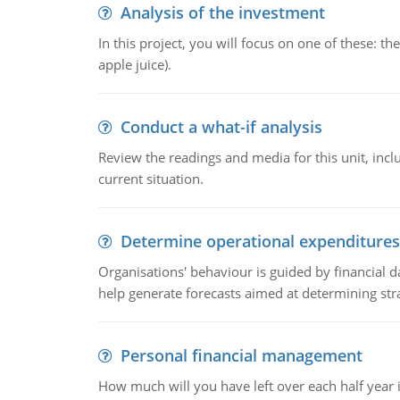
Analysis of the investment
In this project, you will focus on one of these: 
apple juice).
Conduct a what-if analysis
Review the readings and media for this unit, inc
current situation.
Determine operational expenditures
Organisations' behaviour is guided by financial d
help generate forecasts aimed at determining stra
Personal financial management
How much will you have left over each half year i