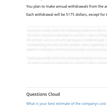
You plan to make annual withdrawals from the acc
Each withdrawal will be 5175 dollars, except for 
Questions Cloud
What is your best estimate of the companys cost 