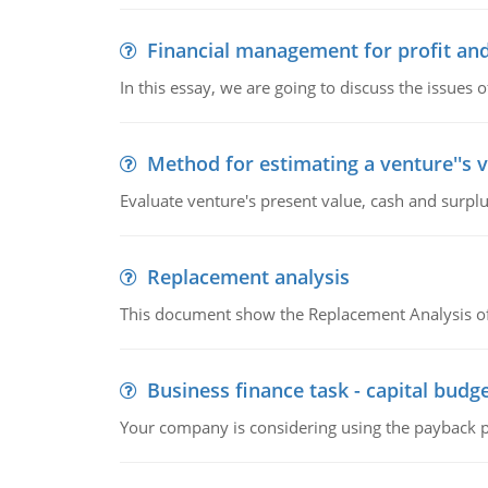
Financial management for profit and
In this essay, we are going to discuss the issues 
Method for estimating a venture''s 
Evaluate venture's present value, cash and surplu
Replacement analysis
This document show the Replacement Analysis of
Business finance task - capital budg
Your company is considering using the payback pe