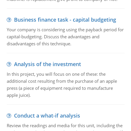
Business finance task - capital budgeting
Your company is considering using the payback period for
capital-budgeting. Discuss the advantages and
disadvantages of this technique.
Analysis of the investment
In this project, you will focus on one of these: the
additional cost resulting from the purchase of an apple
press (a piece of equipment required to manufacture
apple juice).
Conduct a what-if analysis
Review the readings and media for this unit, including the