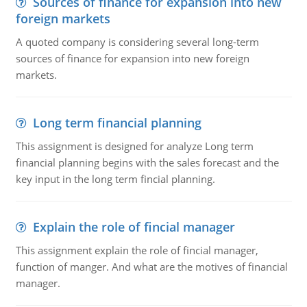
Sources of finance for expansion into new
foreign markets
A quoted company is considering several long-term
sources of finance for expansion into new foreign
markets.
Long term financial planning
This assignment is designed for analyze Long term
financial planning begins with the sales forecast and the
key input in the long term fincial planning.
Explain the role of fincial manager
This assignment explain the role of fincial manager,
function of manger. And what are the motives of financial
manager.