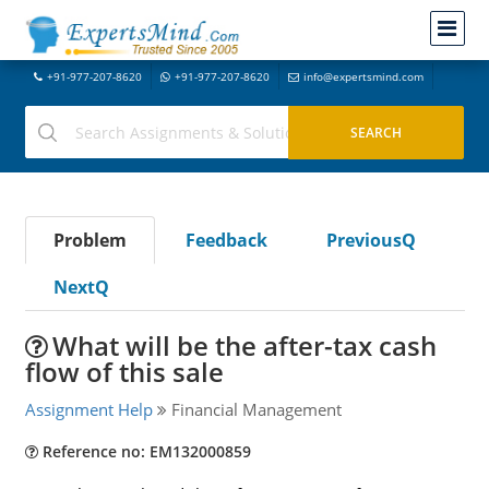
+91-977-207-8620
+91-977-207-8620
info@expertsmind.com
Problem
Feedback
PreviousQ
NextQ
What will be the after-tax cash
flow of this sale
Assignment Help
Financial Management
Reference no: EM132000859