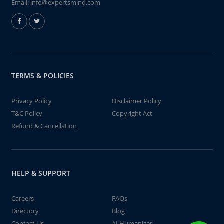
Email:
info@expertsmind.com
TERMS & POLICIES
Privacy Policy
Disclaimer Policy
T&C Policy
Copyright Act
Refund & Cancellation
HELP & SUPPORT
Careers
FAQs
Directory
Blog
Contact Us
AI Humanizer