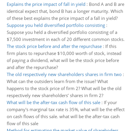
Explains the price impact of fall in yield
:
Bond A and B are
identical expect that, bond B has a longer maturity. Which
of these best explains the price impact of a fall in yield?
Suppose you held diversified portfolio consisting
:
Suppose you held a diversified portfolio consisting of a
$7,500 investment in each of 20 different common stocks.
The stock price before and after the repurchase
:
If this
firm plans to repurchase $10,000 worth of stock, instead
of paying a dividend, what will be the stock price before
and after the repurchase?
The old respectively new shareholders shares in firm two
:
What can the outsiders learn from the issue? What
happens to the stock price of firm 2? What will be the old
respectively new shareholders’ shares in firm 2?
What will be the after-tax cash flow of this sale
:
If your
company's marginal tax rate is 35%, what will be the effect
on cash flows of this sale. what will be the after-tax cash
flow of this sale
Method for estimating the market value of sharehoders