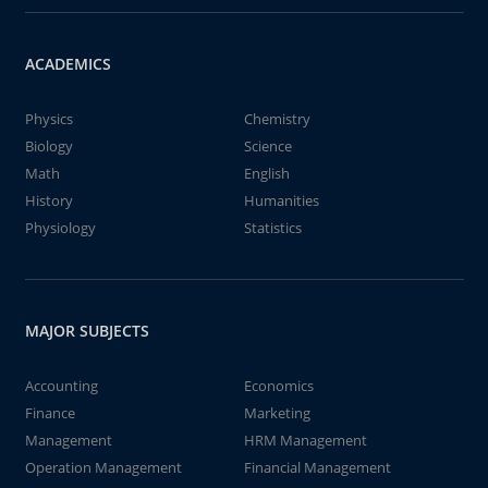
ACADEMICS
Physics
Chemistry
Biology
Science
Math
English
History
Humanities
Physiology
Statistics
MAJOR SUBJECTS
Accounting
Economics
Finance
Marketing
Management
HRM Management
Operation Management
Financial Management