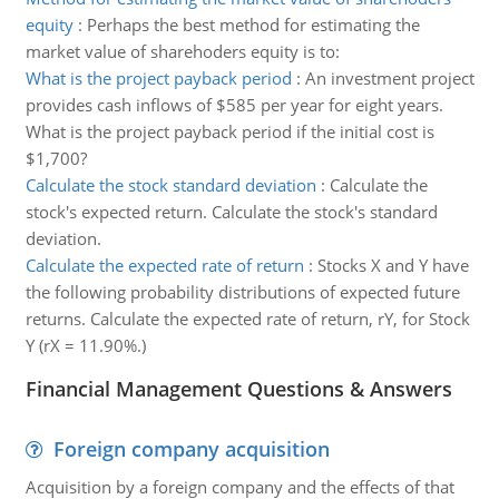
equity
:
Perhaps the best method for estimating the
market value of sharehoders equity is to:
What is the project payback period
:
An investment project
provides cash inflows of $585 per year for eight years.
What is the project payback period if the initial cost is
$1,700?
Calculate the stock standard deviation
:
Calculate the
stock's expected return. Calculate the stock's standard
deviation.
Calculate the expected rate of return
:
Stocks X and Y have
the following probability distributions of expected future
returns. Calculate the expected rate of return, rY, for Stock
Y (rX = 11.90%.)
Financial Management Questions & Answers
Foreign company acquisition
Acquisition by a foreign company and the effects of that