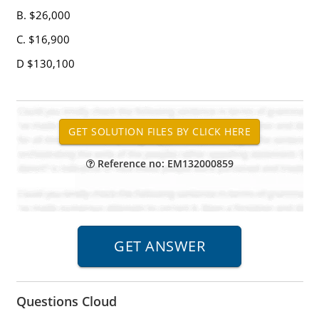
B. $26,000
C. $16,900
D $130,100
Reference no: EM132000859
Questions Cloud