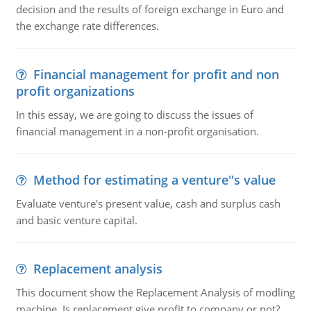
decision and the results of foreign exchange in Euro and
the exchange rate differences.
Financial management for profit and non
profit organizations
In this essay, we are going to discuss the issues of
financial management in a non-profit organisation.
Method for estimating a venture''s value
Evaluate venture's present value, cash and surplus cash
and basic venture capital.
Replacement analysis
This document show the Replacement Analysis of modling
machine. Is replacement give profit to company or not?