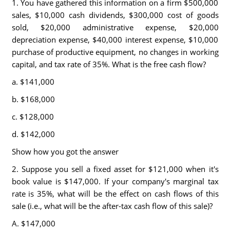
1. You have gathered this information on a firm $500,000
sales, $10,000 cash dividends, $300,000 cost of goods
sold, $20,000 administrative expense, $20,000
depreciation expense, $40,000 interest expense, $10,000
purchase of productive equipment, no changes in working
capital, and tax rate of 35%. What is the free cash flow?
a. $141,000
b. $168,000
c. $128,000
d. $142,000
Show how you got the answer
2. Suppose you sell a fixed asset for $121,000 when it's
book value is $147,000. If your company's marginal tax
rate is 35%, what will be the effect on cash flows of this
sale (i.e., what will be the after-tax cash flow of this sale)?
A. $147,000