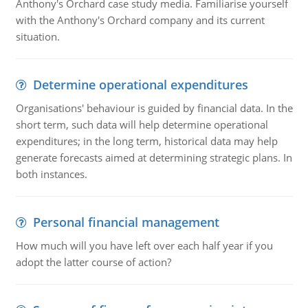
Anthony's Orchard case study media. Familiarise yourself
with the Anthony's Orchard company and its current
situation.
Determine operational expenditures
Organisations' behaviour is guided by financial data. In the
short term, such data will help determine operational
expenditures; in the long term, historical data may help
generate forecasts aimed at determining strategic plans. In
both instances.
Personal financial management
How much will you have left over each half year if you
adopt the latter course of action?