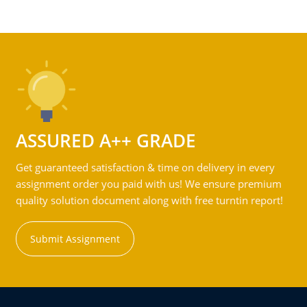
ASSURED A++ GRADE
Get guaranteed satisfaction & time on delivery in every
assignment order you paid with us! We ensure premium
quality solution document along with free turntin report!
Submit Assignment