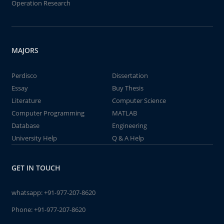
Operation Research
MAJORS
Perdisco
Dissertation
Essay
Buy Thesis
Literature
Computer Science
Computer Programming
MATLAB
Database
Engineering
University Help
Q & A Help
GET IN TOUCH
whatsapp:
+91-977-207-8620
Phone:
+91-977-207-8620