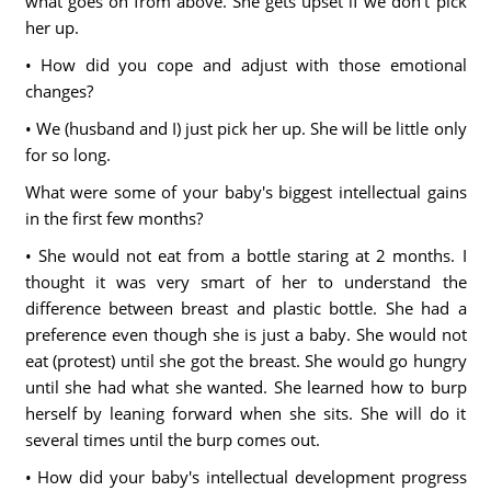
what goes on from above. She gets upset if we don't pick
her up.
• How did you cope and adjust with those emotional
changes?
• We (husband and I) just pick her up. She will be little only
for so long.
What were some of your baby's biggest intellectual gains
in the first few months?
• She would not eat from a bottle staring at 2 months. I
thought it was very smart of her to understand the
difference between breast and plastic bottle. She had a
preference even though she is just a baby. She would not
eat (protest) until she got the breast. She would go hungry
until she had what she wanted. She learned how to burp
herself by leaning forward when she sits. She will do it
several times until the burp comes out.
• How did your baby's intellectual development progress