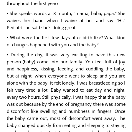
throughout the first year?
• She speaks words at 8 month, "mama, baba, papa." She
waives her hand when I waive at her and say "Hi."
Pediatrician said she's doing great.
• What were the first few days after birth like? What kind
of changes happened with you and the baby?
• During the day, it was very exciting to have this new
person (baby) come into our family. You feel full of joy
and happiness, kissing, feeding, and cuddling the baby,
but at night, when everyone went to sleep and you are
alone with the baby, it felt lonely. I was breastfeeding so I
felt very tired a lot. Baby wanted to eat day and night,
every two hours. Still physically, I was happy that the baby
was out because by the end of pregnancy there was some
discomfort like swelling and numbness in fingers. Once
the baby came out, most of discomfort went away. The
baby changed quickly from eating and sleeping to staying