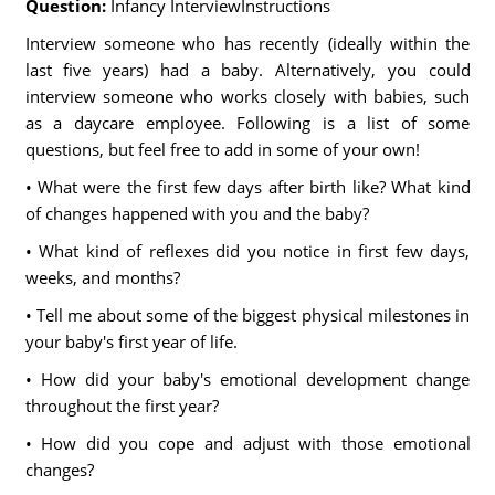
Question:
Infancy InterviewInstructions
Interview someone who has recently (ideally within the
last five years) had a baby. Alternatively, you could
interview someone who works closely with babies, such
as a daycare employee. Following is a list of some
questions, but feel free to add in some of your own!
• What were the first few days after birth like? What kind
of changes happened with you and the baby?
• What kind of reflexes did you notice in first few days,
weeks, and months?
• Tell me about some of the biggest physical milestones in
your baby's first year of life.
• How did your baby's emotional development change
throughout the first year?
• How did you cope and adjust with those emotional
changes?