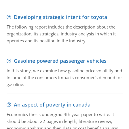
Developing strategic intent for toyota
The following report includes the description about the
organization, its strategies, industry analysis in which it
operates and its position in the industry.
Gasoline powered passenger vehicles
In this study, we examine how gasoline price volatility and
income of the consumers impacts consumer's demand for
gasoline.
An aspect of poverty in canada
Economics thesis undergrad 4th year paper to write. it
should be about 22 pages in length, literature review,
economic analysis and then data or cost benefit analysis.