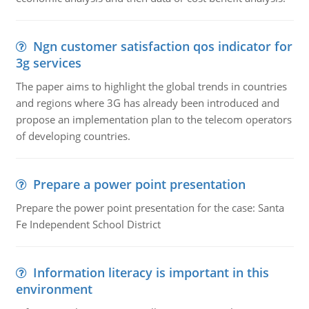
Ngn customer satisfaction qos indicator for
3g services
The paper aims to highlight the global trends in countries
and regions where 3G has already been introduced and
propose an implementation plan to the telecom operators
of developing countries.
Prepare a power point presentation
Prepare the power point presentation for the case: Santa
Fe Independent School District
Information literacy is important in this
environment