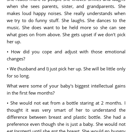
when she sees parents, sister, and grandparents. She
makes loud happy noises. She really understands when
we try to do funny stuff. She laughs. She dances to the
music. She does want to be held more so she can see
what goes on from above. She gets upset if we don't pick
her up.
• How did you cope and adjust with those emotional
changes?
• We (husband and I) just pick her up. She will be little only
for so long.
What were some of your baby's biggest intellectual gains
in the first few months?
• She would not eat from a bottle staring at 2 months. I
thought it was very smart of her to understand the
difference between breast and plastic bottle. She had a
preference even though she is just a baby. She would not
eat (protest) until she got the breast. She would go hungry