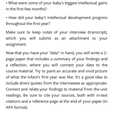
• What were some of your baby's biggest intellectual gains
in the first few months?
• How did your baby's intellectual development progress
throughout the first year?
Make sure to keep notes of your interview (transcript),
which you will submit as an attachment to your
assignment.
Now that you have your "data" in hand, you will write a 2-
page paper that includes a summary of your findings and
a reflection, where you will connect your data to the
course material. Try to paint an accurate and vivid picture
of what the infant's first year was like. It's a good idea to
include direct quotes from the interviewee as appropriate.
Connect and relate your findings to material from the unit
readings. Be sure to cite your sources, both with in-text
citations and a reference page at the end of your paper (in
APA format).