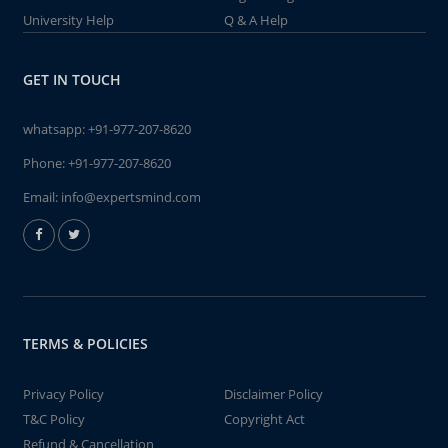
University Help
Q & A Help
GET IN TOUCH
whatsapp:
+91-977-207-8620
Phone:
+91-977-207-8620
Email:
info@expertsmind.com
TERMS & POLICIES
Privacy Policy
Disclaimer Policy
T&C Policy
Copyright Act
Refund & Cancellation