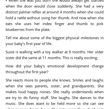
• When she was just born she would always get startled
when the door would close suddenly. She had a very
distinct palmar reflex at around 4 months when she could
hold a rattle without using her thumb. And now when she
eats she uses her index finger and thumb to pick
blueberries from the plate.
Tell me about some of the biggest physical milestones in
your baby's first year of life.
Susie is walking with a toy walker at 9 months. Her older
sister did the same at 11 months. This is really exciting.
How did your baby's emotional development change
throughout the first year?
She reacts more to people she knows. Smiles and laughs
when she sees parents, sister, and grandparents. She
makes loud happy noises. She really understands when
we try to do funny stuff. She laughs. She dances to the
music. She does want to be held more so she can see