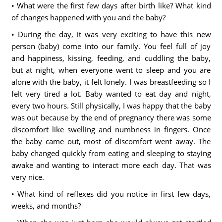
• What were the first few days after birth like? What kind
of changes happened with you and the baby?
• During the day, it was very exciting to have this new
person (baby) come into our family. You feel full of joy
and happiness, kissing, feeding, and cuddling the baby,
but at night, when everyone went to sleep and you are
alone with the baby, it felt lonely. I was breastfeeding so I
felt very tired a lot. Baby wanted to eat day and night,
every two hours. Still physically, I was happy that the baby
was out because by the end of pregnancy there was some
discomfort like swelling and numbness in fingers. Once
the baby came out, most of discomfort went away. The
baby changed quickly from eating and sleeping to staying
awake and wanting to interact more each day. That was
very nice.
• What kind of reflexes did you notice in first few days,
weeks, and months?