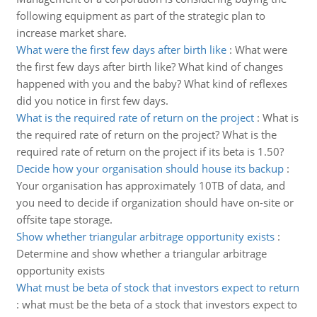
following equipment as part of the strategic plan to
increase market share.
What were the first few days after birth like
:
What were
the first few days after birth like? What kind of changes
happened with you and the baby? What kind of reflexes
did you notice in first few days.
What is the required rate of return on the project
:
What is
the required rate of return on the project? What is the
required rate of return on the project if its beta is 1.50?
Decide how your organisation should house its backup
:
Your organisation has approximately 10TB of data, and
you need to decide if organization should have on-site or
offsite tape storage.
Show whether triangular arbitrage opportunity exists
:
Determine and show whether a triangular arbitrage
opportunity exists
What must be beta of stock that investors expect to return
:
what must be the beta of a stock that investors expect to