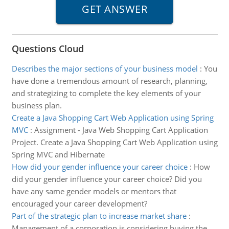
Questions Cloud
Describes the major sections of your business model
:
You
have done a tremendous amount of research, planning,
and strategizing to complete the key elements of your
business plan.
Create a Java Shopping Cart Web Application using Spring
MVC
:
Assignment - Java Web Shopping Cart Application
Project. Create a Java Shopping Cart Web Application using
Spring MVC and Hibernate
How did your gender influence your career choice
:
How
did your gender influence your career choice? Did you
have any same gender models or mentors that
encouraged your career development?
Part of the strategic plan to increase market share
:
Management of a corporation is considering buying the