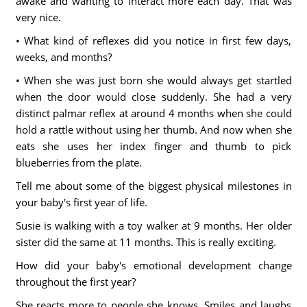
awake and wanting to interact more each day. That was
very nice.
• What kind of reflexes did you notice in first few days,
weeks, and months?
• When she was just born she would always get startled
when the door would close suddenly. She had a very
distinct palmar reflex at around 4 months when she could
hold a rattle without using her thumb. And now when she
eats she uses her index finger and thumb to pick
blueberries from the plate.
Tell me about some of the biggest physical milestones in
your baby's first year of life.
Susie is walking with a toy walker at 9 months. Her older
sister did the same at 11 months. This is really exciting.
How did your baby's emotional development change
throughout the first year?
She reacts more to people she knows. Smiles and laughs