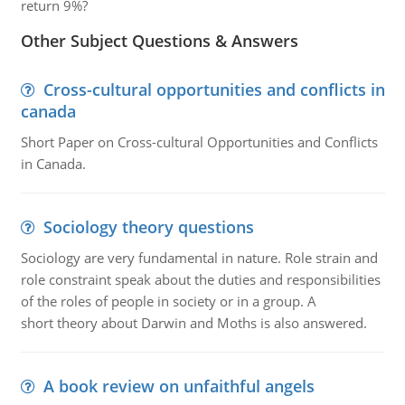
return 9%?
Other Subject Questions & Answers
Cross-cultural opportunities and conflicts in
canada
Short Paper on Cross-cultural Opportunities and Conflicts
in Canada.
Sociology theory questions
Sociology are very fundamental in nature. Role strain and
role constraint speak about the duties and responsibilities
of the roles of people in society or in a group. A
short theory about Darwin and Moths is also answered.
A book review on unfaithful angels