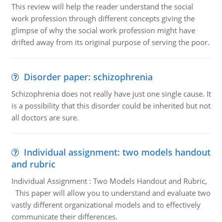
This review will help the reader understand the social
work profession through different concepts giving the
glimpse of why the social work profession might have
drifted away from its original purpose of serving the poor.
Disorder paper: schizophrenia
Schizophrenia does not really have just one single cause. It
is a possibility that this disorder could be inherited but not
all doctors are sure.
Individual assignment: two models handout
and rubric
Individual Assignment : Two Models Handout and Rubric,
This paper will allow you to understand and evaluate two
vastly different organizational models and to effectively
communicate their differences.