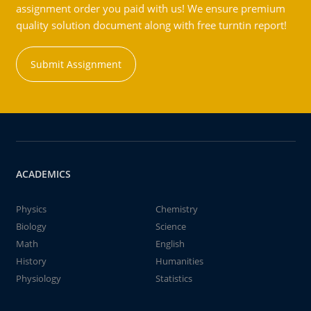
assignment order you paid with us! We ensure premium
quality solution document along with free turntin report!
Submit Assignment
ACADEMICS
Physics
Chemistry
Biology
Science
Math
English
History
Humanities
Physiology
Statistics