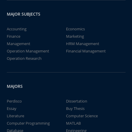
MAJOR SUBJECTS
Accounting
Economics
Finance
Marketing
Management
HRM Management
Operation Management
Financial Management
Operation Research
MAJORS
Perdisco
Dissertation
Essay
Buy Thesis
Literature
Computer Science
Computer Programming
MATLAB
Database
Engineering