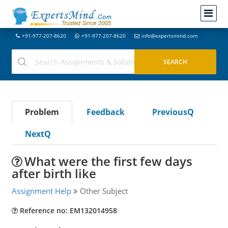
+91-977-207-8620
+91-977-207-8620
info@expertsmind.com
Problem
Feedback
PreviousQ
NextQ
What were the first few days
after birth like
Assignment Help
Other Subject
Reference no: EM132014958