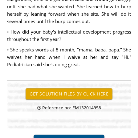
until she had what she wanted. She learned how to burp
herself by leaning forward when she sits. She will do it
several times until the burp comes out.
• How did your baby's intellectual development progress
throughout the first year?
• She speaks words at 8 month, "mama, baba, papa." She
waives her hand when I waive at her and say "Hi."
Pediatrician said she's doing great.
Reference no: EM132014958