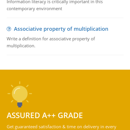
Information literacy is critically important in this
contemporary environment
Associative property of multiplication
Write a definition for associative property of
multiplication.
ASSURED A++ GRADE
Get guaranteed satisfaction & time on delivery in every