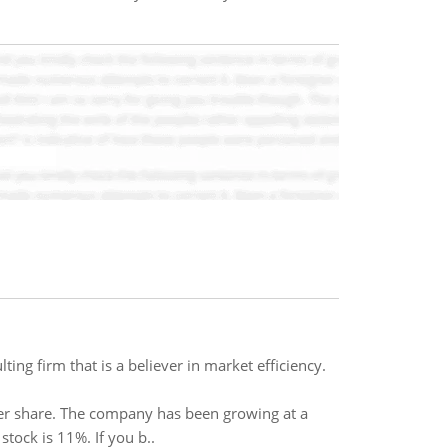
ng firm that is a believer in market efficiency.
per share. The company has been growing at a
stock is 11%. If you b..