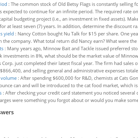
riod
:
The common stock of Old Betsy Flags is constantly selling 
s expected to continue for an infinite period. The required rate on 
apital budgeting project (i.e., an investment in fixed assets). Make
or at least seven (7) years. In addition, determine the discount ra.
s yield
:
Nancy Cotton bought Nu Talk for $15 per share. One year 
m the company. What total return did Nancy earn? What were the d
ts
:
Many years ago, Minnow Bait and Tackle issued preferred stoc
risk investments in 8%, what should be the market value of Minnow
 Corp. just completed their latest fiscal year. The firm had sales
$866,400, and selling general and administrative expenses totale
t volume
:
After spending $600,000 for R&D, chemists at Cats Gon
ce can and will be introduced to the cat food market, which is 
s
:
After checking your credit card statement you noticed several 
arges were something you forgot about or would you make some n
swers