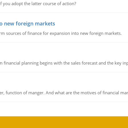
f you adopt the latter course of action?
to new foreign markets
rm sources of finance for expansion into new foreign markets.
 financial planning begins with the sales forecast and the key inpu
ger, function of manger. And what are the motives of financial ma