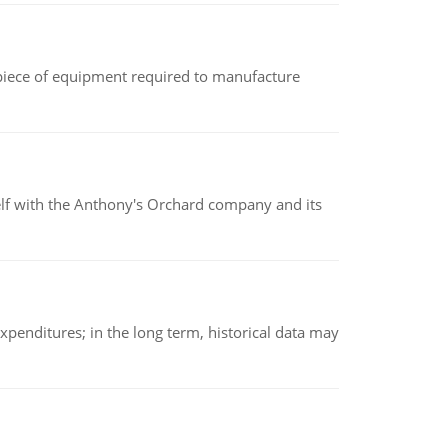
(a piece of equipment required to manufacture
elf with the Anthony's Orchard company and its
xpenditures; in the long term, historical data may