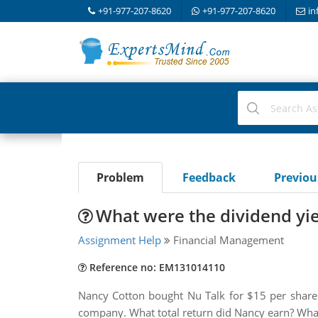
+91-977-207-8620
+91-977-207-8620
in
Problem
Feedback
Previo
What were the dividend yiel
Assignment Help
Financial Management
Reference no: EM131014110
Nancy Cotton bought Nu Talk for $15 per share. 
company. What total return did Nancy earn? What 