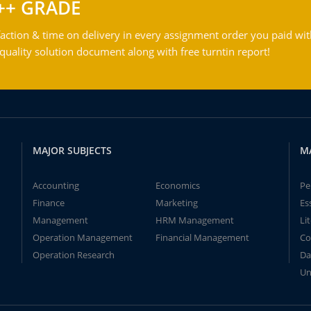
++ GRADE
action & time on delivery in every assignment order you paid wit
ality solution document along with free turntin report!
MAJOR SUBJECTS
M
Accounting
Economics
Pe
Finance
Marketing
Es
Management
HRM Management
Li
Operation Management
Financial Management
Co
Operation Research
Da
Un