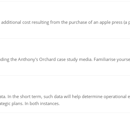
the additional cost resulting from the purchase of an apple press 
luding the Anthony's Orchard case study media. Familiarise yours
ata. In the short term, such data will help determine operational e
tegic plans. In both instances.