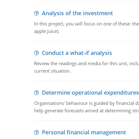
Analysis of the investment
In this project, you will focus on one of these: 
apple juice).
Conduct a what-if analysis
Review the readings and media for this unit, inc
current situation.
Determine operational expenditures
Organisations' behaviour is guided by financial d
help generate forecasts aimed at determining stra
Personal financial management