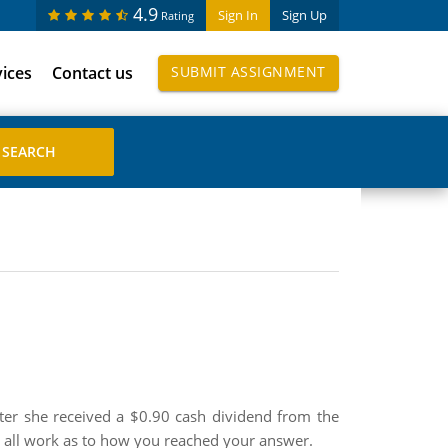
4.9
Sign In
Sign Up
Rating
vices
Contact us
SUBMIT ASSIGNMENT
fter she received a $0.90 cash dividend from the
w all work as to how you reached your answer.