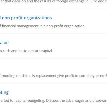
of that decision and the results of foreign exchange in Euro and 
 non profit organizations
of financial management in a non-profit organisation.
value
s cash and basic venture capital.
 modling machine. Is replacement give profit to company or not?
eting
riod for capital-budgeting. Discuss the advantages and disadvant