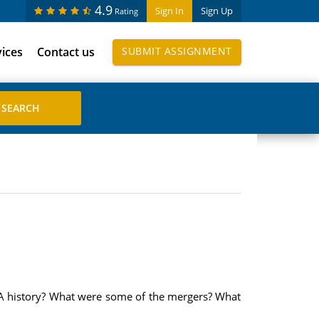
4.9
Sign In
Sign Up
Rating
vices
Contact us
SUBMIT ASSIGNMENT
&A history? What were some of the mergers? What