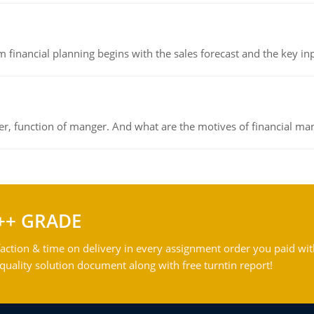
 financial planning begins with the sales forecast and the key inpu
ger, function of manger. And what are the motives of financial ma
++ GRADE
action & time on delivery in every assignment order you paid wit
ality solution document along with free turntin report!