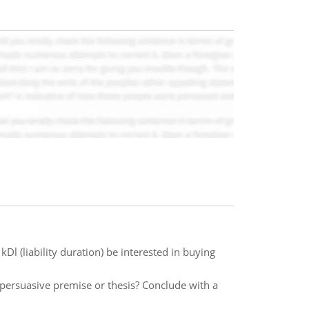
kDl (liability duration) be interested in buying
persuasive premise or thesis? Conclude with a