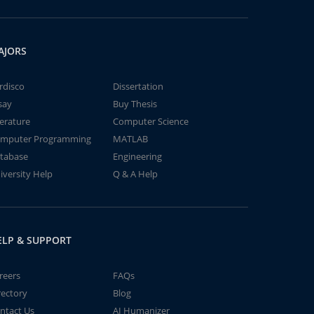
AJORS
rdisco
Dissertation
say
Buy Thesis
terature
Computer Science
mputer Programming
MATLAB
tabase
Engineering
iversity Help
Q & A Help
ELP & SUPPORT
reers
FAQs
rectory
Blog
ntact Us
AI Humanizer