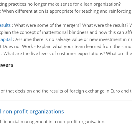
ng practices no longer make sense for a lean organization?
:
When differentiation is appropriate for teaching and reinforcing
sults
:
What were some of the mergers? What were the results? Wer
xplain the concept of inattentional blindness and how this can aff
apital
:
Assume there is no salvage value or new investment in ne
t Does not Work - Explain what your team learned from the simul
:
What are the five levels of customer expectations? What are the 
swers
of that decision and the results of foreign exchange in Euro and 
 non profit organizations
of financial management in a non-profit organisation.