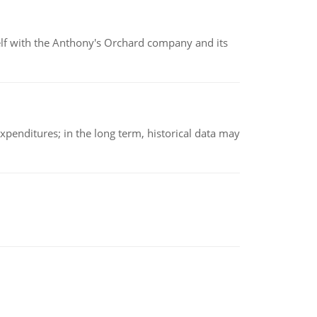
elf with the Anthony's Orchard company and its
xpenditures; in the long term, historical data may