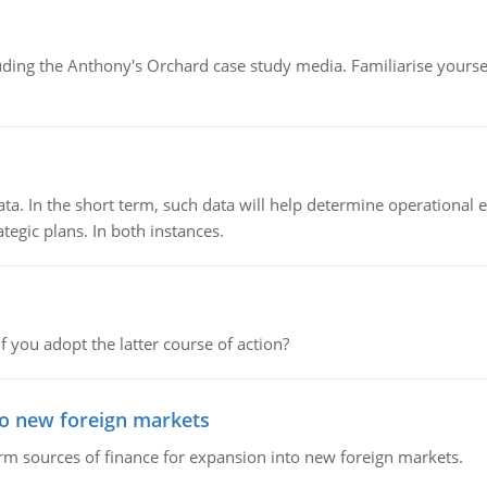
luding the Anthony's Orchard case study media. Familiarise yours
ata. In the short term, such data will help determine operational e
tegic plans. In both instances.
f you adopt the latter course of action?
to new foreign markets
rm sources of finance for expansion into new foreign markets.