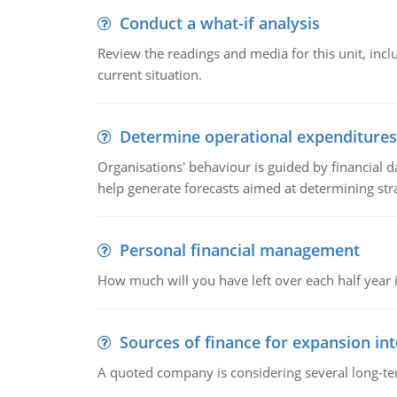
Conduct a what-if analysis
Review the readings and media for this unit, inc
current situation.
Determine operational expenditures
Organisations' behaviour is guided by financial d
help generate forecasts aimed at determining stra
Personal financial management
How much will you have left over each half year i
Sources of finance for expansion in
A quoted company is considering several long-te