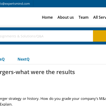
fo@expertsmind.com
Home
About us
Team
All Ser
usQ
NextQ
gers-what were the results
erger strategy or history. How do you grade your company's M
Explain.