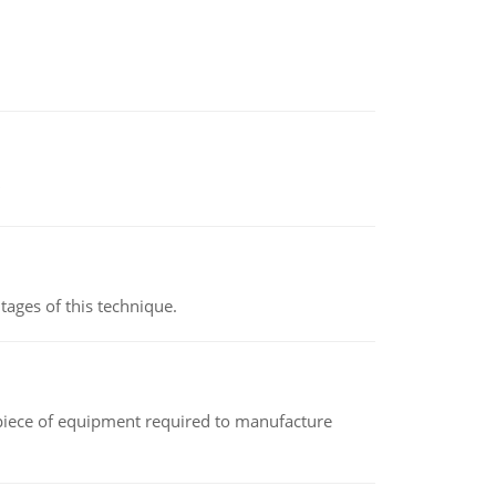
ages of this technique.
(a piece of equipment required to manufacture