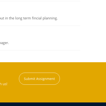
t in the long term fincial planning.
nager.
Submit Assignment
h us!