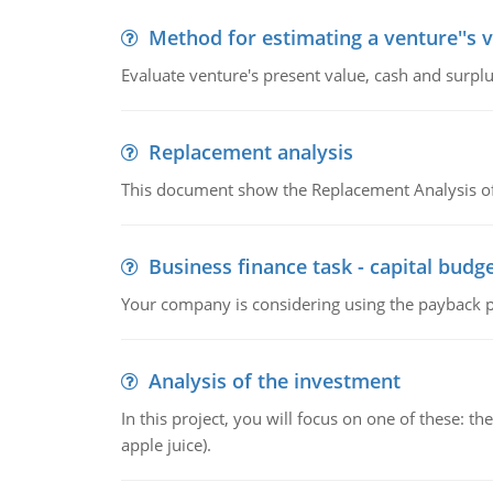
Method for estimating a venture''s 
Evaluate venture's present value, cash and surplu
Replacement analysis
This document show the Replacement Analysis of
Business finance task - capital budg
Your company is considering using the payback pe
Analysis of the investment
In this project, you will focus on one of these: 
apple juice).