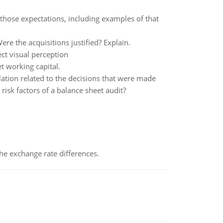
 those expectations, including examples of that
e the acquisitions justified? Explain.
ect visual perception
t working capital.
ation related to the decisions that were made
risk factors of a balance sheet audit?
the exchange rate differences.