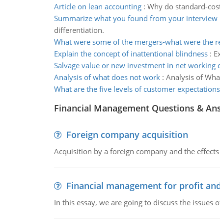
Article on lean accounting
:
Why do standard-costi
Summarize what you found from your interview
differentiation.
What were some of the mergers-what were the re
Explain the concept of inattentional blindness
:
E
Salvage value or new investment in net working c
Analysis of what does not work
:
Analysis of Wha
What are the five levels of customer expectations
Financial Management Questions & An
Foreign company acquisition
Acquisition by a foreign company and the effects 
Financial management for profit and
In this essay, we are going to discuss the issues 