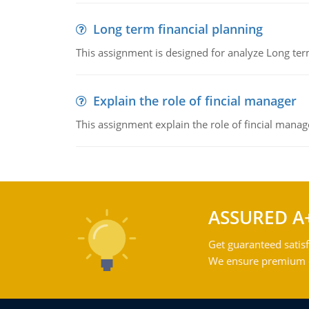
Long term financial planning
This assignment is designed for analyze Long term
Explain the role of fincial manager
This assignment explain the role of fincial mana
ASSURED A
Get guaranteed satisf
We ensure premium qu