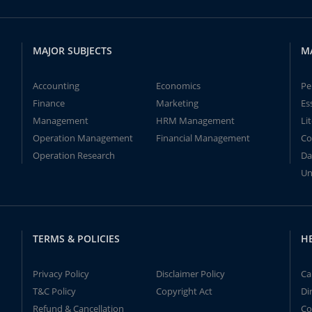
MAJOR SUBJECTS
M
Accounting
Economics
Pe
Finance
Marketing
Es
Management
HRM Management
Li
Operation Management
Financial Management
Co
Operation Research
Da
Un
TERMS & POLICIES
H
Privacy Policy
Disclaimer Policy
Ca
T&C Policy
Copyright Act
Di
Refund & Cancellation
Co