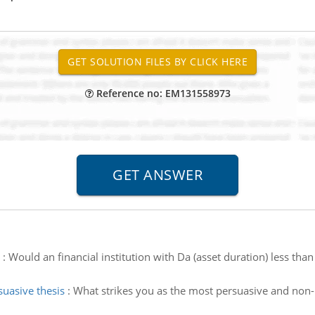
Reference no: EM131558973
:
Would an financial institution with Da (asset duration) less than 
uasive thesis
:
What strikes you as the most persuasive and non-