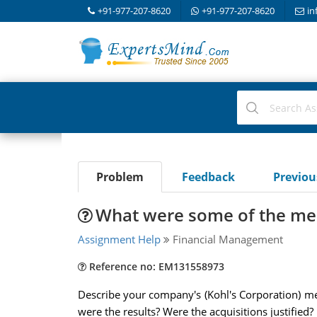
+91-977-207-8620
+91-977-207-8620
in
Problem
Feedback
Previo
What were some of the mer
Assignment Help
Financial Management
Reference no: EM131558973
Describe your company's (Kohl's Corporation) m
were the results? Were the acquisitions justified? 