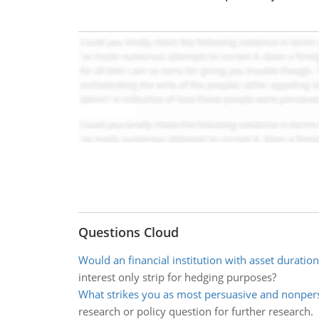
Questions Cloud
Would an financial institution with asset duration
interest only strip for hedging purposes?
What strikes you as most persuasive and nonpers
research or policy question for further research.