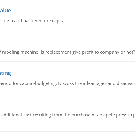
value
s cash and basic venture capital.
 modling machine. Is replacement give profit to company or not?
eting
riod for capital-budgeting. Discuss the advantages and disadvant
the additional cost resulting from the purchase of an apple press 