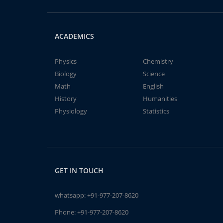
ACADEMICS
Physics
Chemistry
Biology
Science
Math
English
History
Humanities
Physiology
Statistics
GET IN TOUCH
whatsapp:
+91-977-207-8620
Phone:
+91-977-207-8620