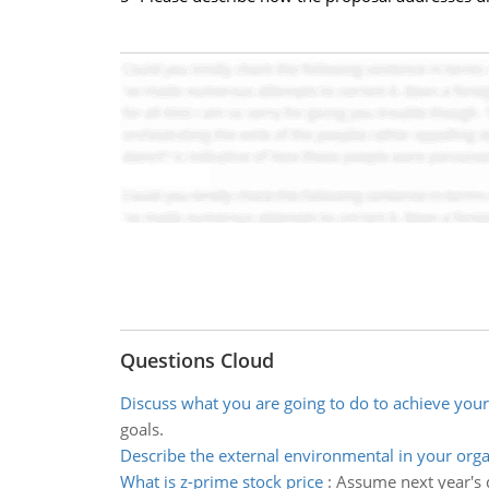
Questions Cloud
Discuss what you are going to do to achieve your
goals.
Describe the external environmental in your orga
What is z-prime stock price
:
Assume next year's d