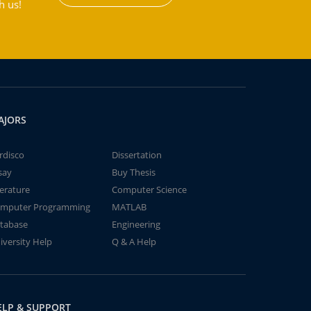
h us!
AJORS
rdisco
Dissertation
say
Buy Thesis
terature
Computer Science
mputer Programming
MATLAB
tabase
Engineering
iversity Help
Q & A Help
ELP & SUPPORT