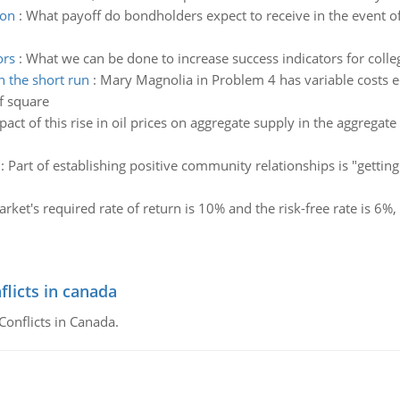
ion
:
What payoff do bondholders expect to receive in the event of
ors
:
What we can be done to increase success indicators for colle
 the short run
:
Mary Magnolia in Problem 4 has variable costs e
f square
act of this rise in oil prices on aggregate supply in the aggrega
:
Part of establishing positive community relationships is "getti
arket's required rate of return is 10% and the risk-free rate is 6%,
flicts in canada
Conflicts in Canada.