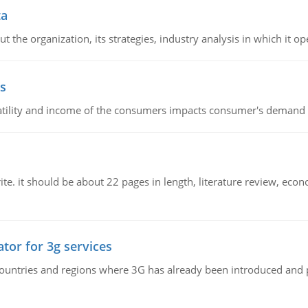
ta
 the organization, its strategies, industry analysis in which it ope
s
latility and income of the consumers impacts consumer's demand f
e. it should be about 22 pages in length, literature review, econ
tor for 3g services
n countries and regions where 3G has already been introduced and