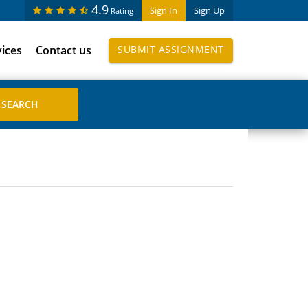
4.9
Sign In
Sign Up
Rating
vices
Contact us
SUBMIT ASSIGNMENT