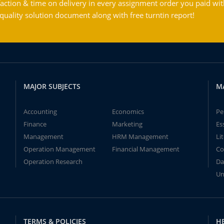
action & time on delivery in every assignment order you paid wit
ality solution document along with free turntin report!
MAJOR SUBJECTS
M
Accounting
Economics
Pe
Finance
Marketing
Es
Management
HRM Management
Li
Operation Management
Financial Management
Co
Operation Research
Da
Un
TERMS & POLICIES
H