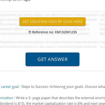
Reference no: EM132001235
 career goal
:
Steps to Success: Achieving your goals. Discuss wha
nization
:
Write a 3- page paper that describes the external envir
ividend is $10, the market capitalization rate is 8% and next year