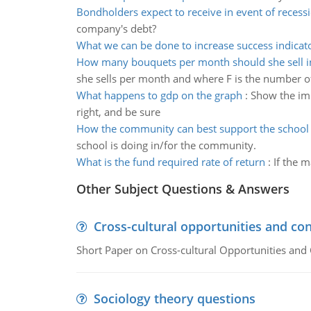
Bondholders expect to receive in event of recess
company's debt?
What we can be done to increase success indicat
How many bouquets per month should she sell in
she sells per month and where F is the number o
What happens to gdp on the graph
:
Show the imp
right, and be sure
How the community can best support the school
school is doing in/for the community.
What is the fund required rate of return
:
If the m
Other Subject Questions & Answers
Cross-cultural opportunities and con
Short Paper on Cross-cultural Opportunities and 
Sociology theory questions