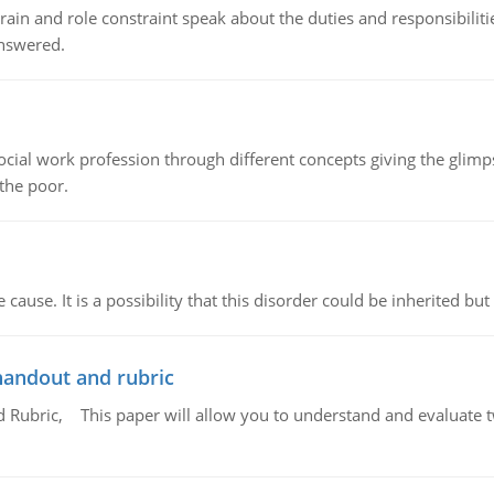
ain and role constraint speak about the duties and responsibilities
answered.
social work profession through different concepts giving the glim
 the poor.
cause. It is a possibility that this disorder could be inherited but 
handout and rubric
Rubric, This paper will allow you to understand and evaluate tw