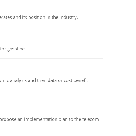
rates and its position in the industry.
or gasoline.
omic analysis and then data or cost benefit
 propose an implementation plan to the telecom