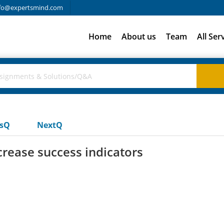
fo@expertsmind.com
Home
About us
Team
All Ser
usQ
NextQ
rease success indicators