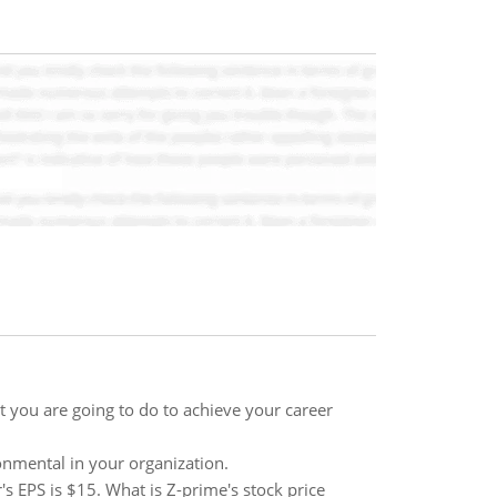
t you are going to do to achieve your career
onmental in your organization.
's EPS is $15. What is Z-prime's stock price