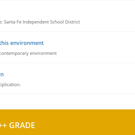
e: Santa Fe Independent School District
 this environment
his contemporary environment
on
iplication.
++ GRADE