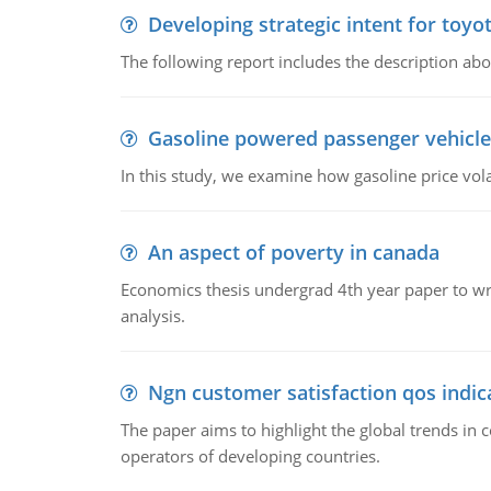
Developing strategic intent for toyo
The following report includes the description about
Gasoline powered passenger vehicle
In this study, we examine how gasoline price vo
An aspect of poverty in canada
Economics thesis undergrad 4th year paper to writ
analysis.
Ngn customer satisfaction qos indica
The paper aims to highlight the global trends i
operators of developing countries.