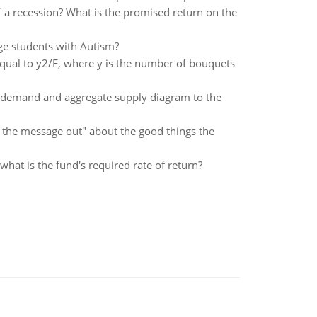
 a recession? What is the promised return on the
ge students with Autism?
qual to y2/F, where y is the number of bouquets
te demand and aggregate supply diagram to the
ng the message out" about the good things the
 what is the fund's required rate of return?