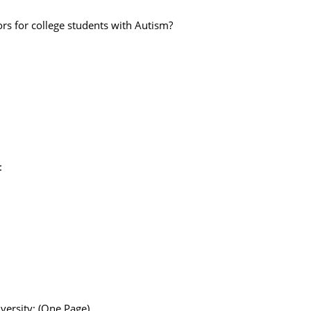
rs for college students with Autism?
:
versity: (One Page)