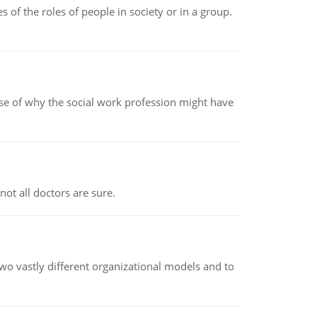
 of the roles of people in society or in a group.
pse of why the social work profession might have
not all doctors are sure.
o vastly different organizational models and to