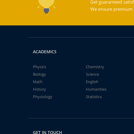
Get guaranteed satisf
We ensure premium qu
ACADEMICS
Physics
Chemistry
Biology
Science
Math
English
History
Humanities
Physiology
Statistics
GET IN TOUCH