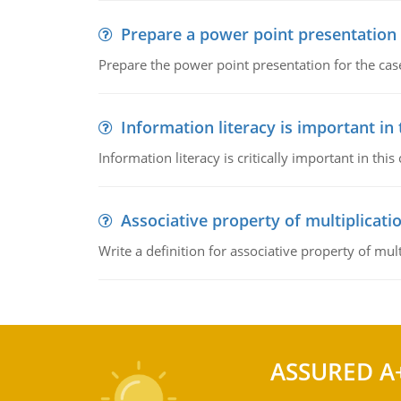
Prepare a power point presentation
Prepare the power point presentation for the cas
Information literacy is important in
Information literacy is critically important in t
Associative property of multiplicati
Write a definition for associative property of mult
ASSURED A