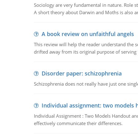
Sociology are very fundamental in nature. Role str
A short theory about Darwin and Moths is also 
A book review on unfaithful angels
This review will help the reader understand the 
drifted away from its original purpose of serving
Disorder paper: schizophrenia
Schizophrenia does not really have just one single 
Individual assignment: two models 
Individual Assignment : Two Models Handout and 
effectively communicate their differences.