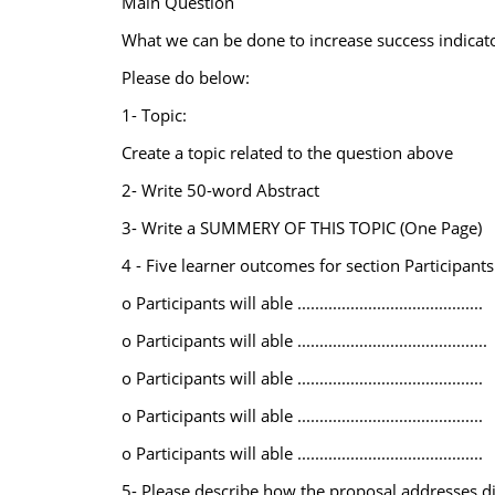
Main Question
What we can be done to increase success indicato
Please do below:
1- Topic:
Create a topic related to the question above
2- Write 50-word Abstract
3- Write a SUMMERY OF THIS TOPIC (One Page)
4 - Five learner outcomes for section Participants
o Participants will able ..........................................
o Participants will able ...........................................
o Participants will able ..........................................
o Participants will able ..........................................
o Participants will able ..........................................
5- Please describe how the proposal addresses di