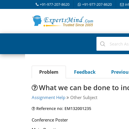
+91-977-207-8620
+91-977-207-8620
in
Problem
Feedback
Previo
What we can be done to inc
Assignment Help
Other Subject
Reference no: EM132001235
Conference Poster