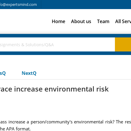
fo@expertsmind.com
Home
About us
Team
All Ser
usQ
NextQ
ace increase environmental risk
lass increase a person/community's environmental risk? The re
the APA format.