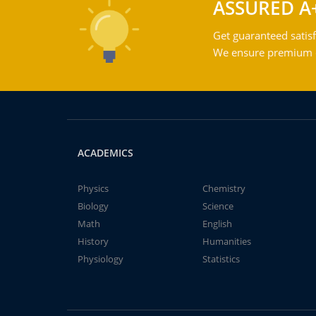
ASSURED A
Get guaranteed satisf
We ensure premium qu
ACADEMICS
Physics
Chemistry
Biology
Science
Math
English
History
Humanities
Physiology
Statistics