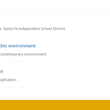
e: Santa Fe Independent School District
 this environment
his contemporary environment
on
iplication.