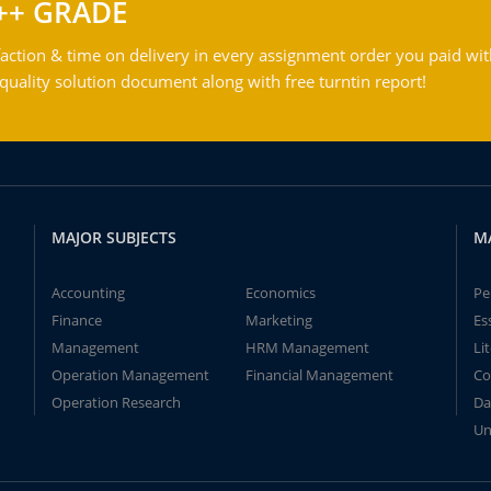
++ GRADE
action & time on delivery in every assignment order you paid wit
ality solution document along with free turntin report!
MAJOR SUBJECTS
M
Accounting
Economics
Pe
Finance
Marketing
Es
Management
HRM Management
Li
Operation Management
Financial Management
Co
Operation Research
Da
Un