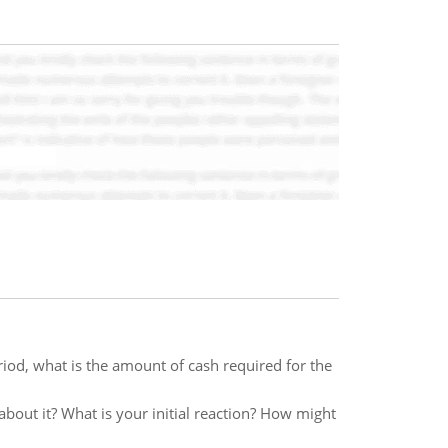
iod, what is the amount of cash required for the
about it? What is your initial reaction? How might