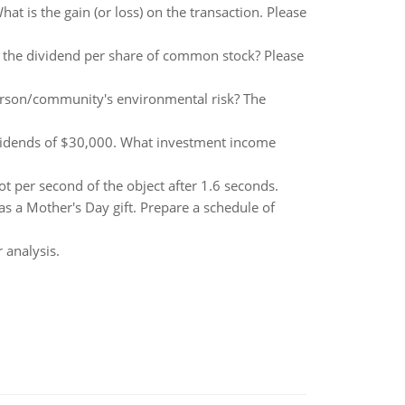
at is the gain (or loss) on the transaction. Please
s the dividend per share of common stock? Please
person/community's environmental risk? The
ividends of $30,000. What investment income
t per second of the object after 1.6 seconds.
s a Mother's Day gift. Prepare a schedule of
 analysis.