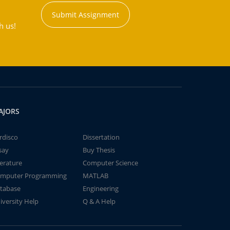
Submit Assignment
h us!
AJORS
rdisco
Dissertation
say
Buy Thesis
terature
Computer Science
mputer Programming
MATLAB
tabase
Engineering
iversity Help
Q & A Help