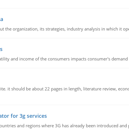
ta
 the organization, its strategies, industry analysis in which it ope
s
latility and income of the consumers impacts consumer's demand f
e. it should be about 22 pages in length, literature review, econ
tor for 3g services
n countries and regions where 3G has already been introduced and