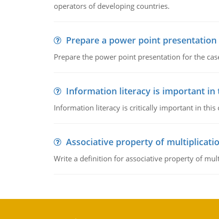
operators of developing countries.
Prepare a power point presentation
Prepare the power point presentation for the cas
Information literacy is important in
Information literacy is critically important in t
Associative property of multiplicati
Write a definition for associative property of mult