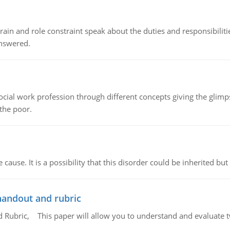
ain and role constraint speak about the duties and responsibilities
answered.
social work profession through different concepts giving the glim
 the poor.
cause. It is a possibility that this disorder could be inherited but 
handout and rubric
Rubric, This paper will allow you to understand and evaluate tw