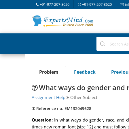
+91-977-207-8620
+91-977-207-8620
in
Problem
Feedback
Previo
What ways do gender and r
Assignment Help
Other Subject
Reference no: EM132049628
Question:
In what ways do gender, race, and c
times new roman font (size 12) and must follow 