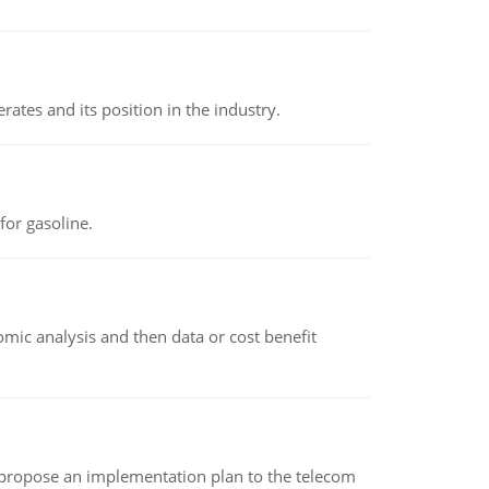
rates and its position in the industry.
or gasoline.
omic analysis and then data or cost benefit
 propose an implementation plan to the telecom