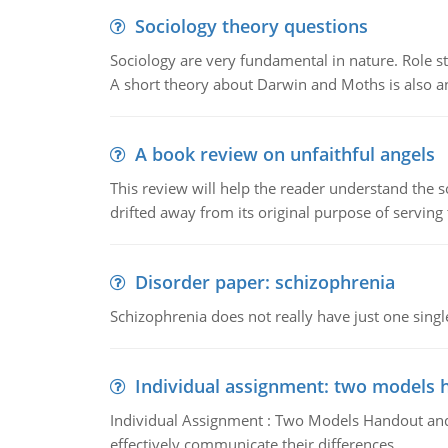
Sociology theory questions
Sociology are very fundamental in nature. Role str
A short theory about Darwin and Moths is also 
A book review on unfaithful angels
This review will help the reader understand the 
drifted away from its original purpose of serving
Disorder paper: schizophrenia
Schizophrenia does not really have just one single 
Individual assignment: two models 
Individual Assignment : Two Models Handout and 
effectively communicate their differences.