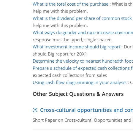
What is the total cost of the purchase
:
What is th
help me with this problem.
What is the dividend per share of common stock
help me with this problem.
What ways do gender and race increase environm
response must be typed, single spaced.
What investment income should big report
:
Duri
should Big report for 20X1
Determine the velocity to nearest hundredth foo
Prepare a schedule of expected cash collections 
expected cash collections from sales
Using cash flow diagramming in your analysis
:
C
Other Subject Questions & Answers
Cross-cultural opportunities and con
Short Paper on Cross-cultural Opportunities and 