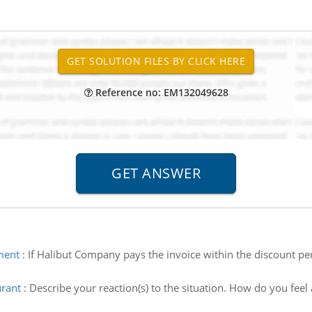
Reference no: EM132049628
ment
:
If Halibut Company pays the invoice within the discount per
urant
:
Describe your reaction(s) to the situation. How do you feel 