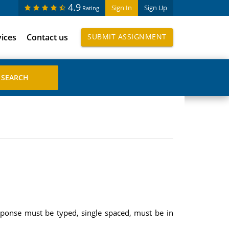
4.9
Sign In
Sign Up
Rating
vices
Contact us
SUBMIT ASSIGNMENT
sponse must be typed, single spaced, must be in