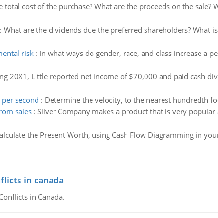
e total cost of the purchase? What are the proceeds on the sale? Wh
:
What are the dividends due the preferred shareholders? What i
ental risk
:
In what ways do gender, race, and class increase a 
ng 20X1, Little reported net income of $70,000 and paid cash d
t per second
:
Determine the velocity, to the nearest hundredth foo
from sales
:
Silver Company makes a product that is very popular a
alculate the Present Worth, using Cash Flow Diagramming in your
flicts in canada
Conflicts in Canada.