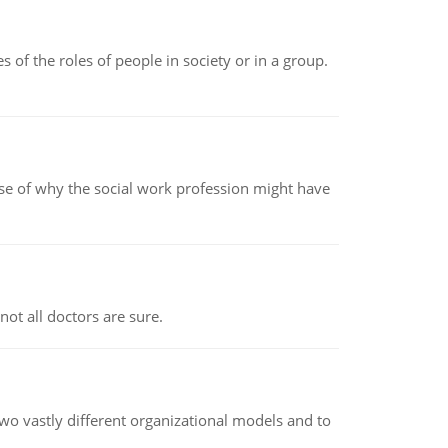
 of the roles of people in society or in a group.
pse of why the social work profession might have
not all doctors are sure.
o vastly different organizational models and to