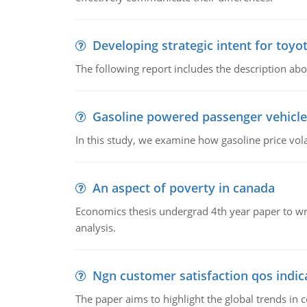
Developing strategic intent for toyo
The following report includes the description about
Gasoline powered passenger vehicle
In this study, we examine how gasoline price vo
An aspect of poverty in canada
Economics thesis undergrad 4th year paper to writ
analysis.
Ngn customer satisfaction qos indica
The paper aims to highlight the global trends i