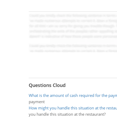
Questions Cloud
What is the amount of cash required for the pay
payment
How might you handle this situation at the resta
you handle this situation at the restaurant?