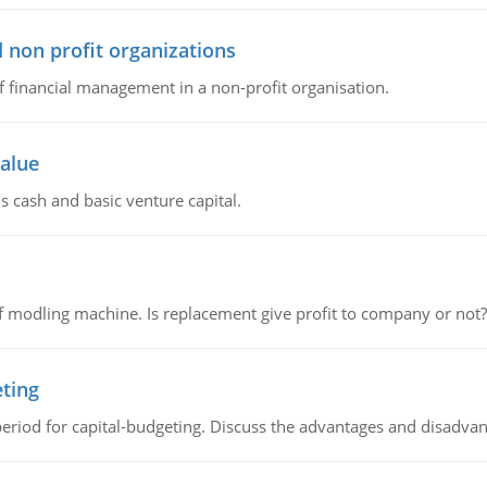
 non profit organizations
of financial management in a non-profit organisation.
value
s cash and basic venture capital.
 modling machine. Is replacement give profit to company or not?
eting
riod for capital-budgeting. Discuss the advantages and disadvant