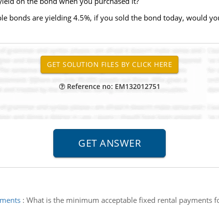
e yield on the bond when you purchased it?
le bonds are yielding 4.5%, if you sold the bond today, would you
Reference no: EM132012751
yments
:
What is the minimum acceptable fixed rental payments for