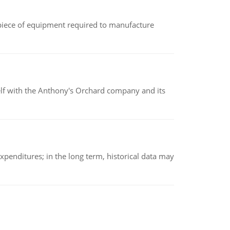
(a piece of equipment required to manufacture
elf with the Anthony's Orchard company and its
xpenditures; in the long term, historical data may