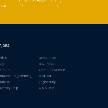
Submit Assignment
h us!
AJORS
rdisco
Dissertation
say
Buy Thesis
terature
Computer Science
mputer Programming
MATLAB
tabase
Engineering
iversity Help
Q & A Help