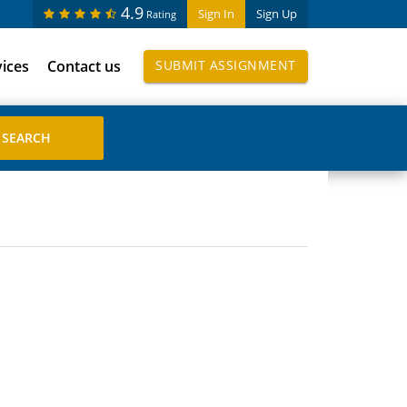
4.9
Sign In
Sign Up
Rating
vices
Contact us
SUBMIT ASSIGNMENT