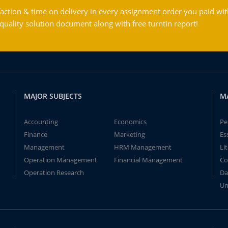
action & time on delivery in every assignment order you paid wit
ality solution document along with free turntin report!
MAJOR SUBJECTS
M
Accounting
Economics
Pe
Finance
Marketing
Es
Management
HRM Management
Li
Operation Management
Financial Management
Co
Operation Research
Da
Un