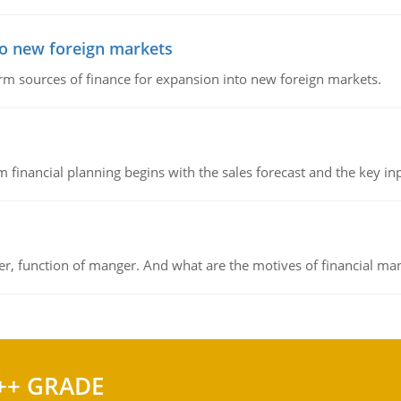
to new foreign markets
rm sources of finance for expansion into new foreign markets.
 financial planning begins with the sales forecast and the key inpu
ger, function of manger. And what are the motives of financial ma
++ GRADE