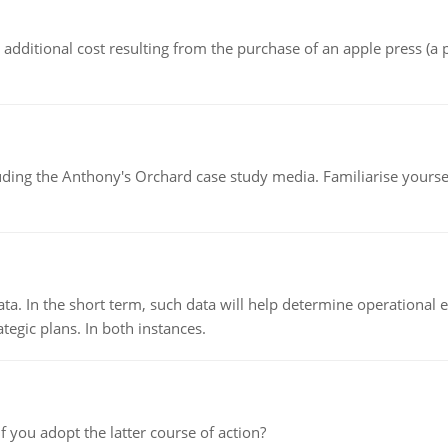
the additional cost resulting from the purchase of an apple press 
luding the Anthony's Orchard case study media. Familiarise yours
ata. In the short term, such data will help determine operational e
tegic plans. In both instances.
f you adopt the latter course of action?