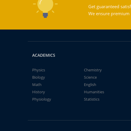
Get guaranteed satisf
We ensure premium qu
ACADEMICS
Physics
Chemistry
Biology
Science
Math
English
History
Humanities
Physiology
Statistics