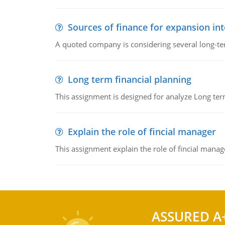
Sources of finance for expansion in
A quoted company is considering several long-te
Long term financial planning
This assignment is designed for analyze Long term
Explain the role of fincial manager
This assignment explain the role of fincial mana
ASSURED A