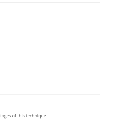
ages of this technique.