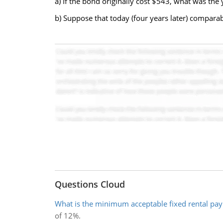
a) If the bond originally cost $543, what was th
b) Suppose that today (four years later) comparab
Questions Cloud
What is the minimum acceptable fixed rental pa
of 12%.