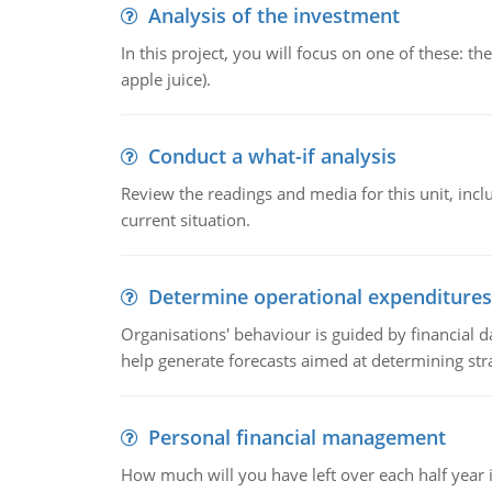
Analysis of the investment
In this project, you will focus on one of these: 
apple juice).
Conduct a what-if analysis
Review the readings and media for this unit, inc
current situation.
Determine operational expenditures
Organisations' behaviour is guided by financial d
help generate forecasts aimed at determining stra
Personal financial management
How much will you have left over each half year i