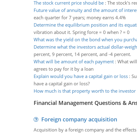
The stock current price should be
:
The stock's re
Future value of annuity and the amount of intere
each quarter for 7 years; money earns 4.4%
Determine the equilibrium position and its equat
vibration about it. Spring force = 0 when ? = 0
What was the yield on the bond when you purcha
Determine what the investors actual dollar-weig
percent, 9 percent, 14 percent, and -4 percent.
What will be amount of each payment
:
What will
agrees to pay for it by a loan
Explain would you have a capital gain or loss
:
Su
have a capital gain or loss?
How much is that property worth to the investor
Financial Management Questions & An
Foreign company acquisition
Acquisition by a foreign company and the effects 