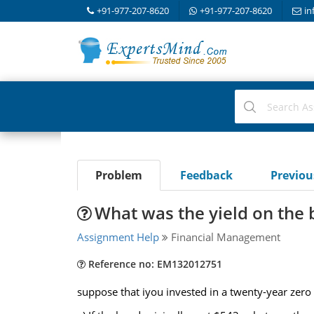
+91-977-207-8620
+91-977-207-8620
in
Problem
Feedback
Previo
What was the yield on the
Assignment Help
Financial Management
Reference no: EM132012751
suppose that iyou invested in a twenty-year zero