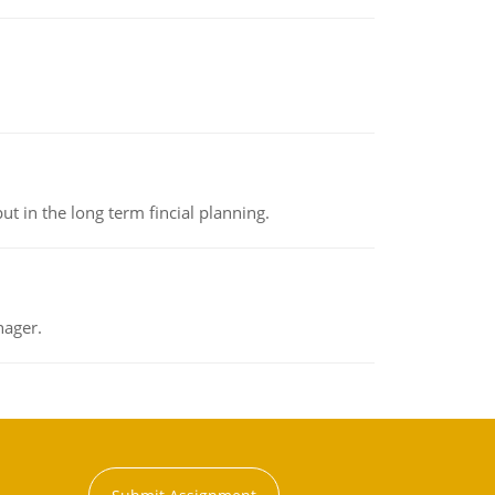
t in the long term fincial planning.
nager.