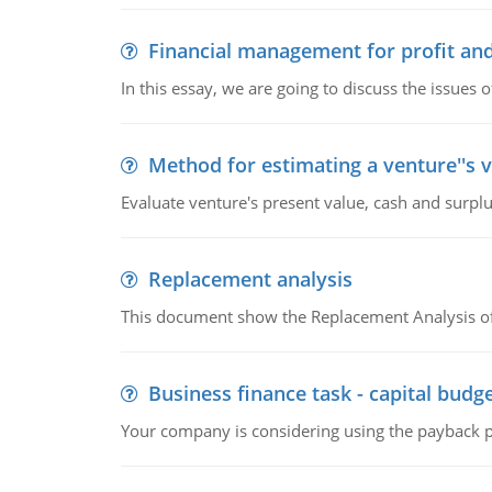
Financial management for profit and
In this essay, we are going to discuss the issues 
Method for estimating a venture''s 
Evaluate venture's present value, cash and surplu
Replacement analysis
This document show the Replacement Analysis of
Business finance task - capital budg
Your company is considering using the payback pe