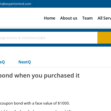
fo@expertsmind.com
Home
About us
Team
All Ser
usQ
NextQ
 bond when you purchased it
 coupon bond with a face value of $1000.