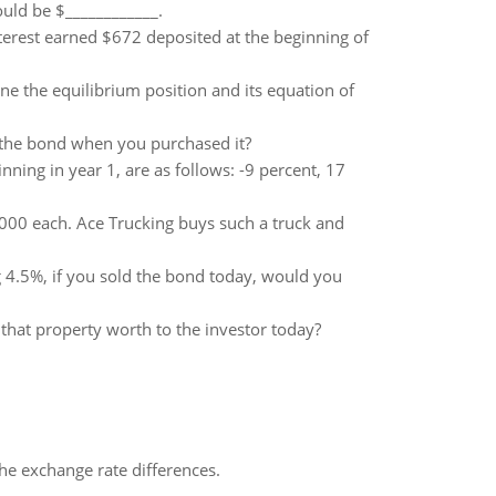
hould be $____________.
terest earned $672 deposited at the beginning of
ne the equilibrium position and its equation of
n the bond when you purchased it?
nning in year 1, are as follows: -9 percent, 17
000 each. Ace Trucking buys such a truck and
g 4.5%, if you sold the bond today, would you
 that property worth to the investor today?
the exchange rate differences.