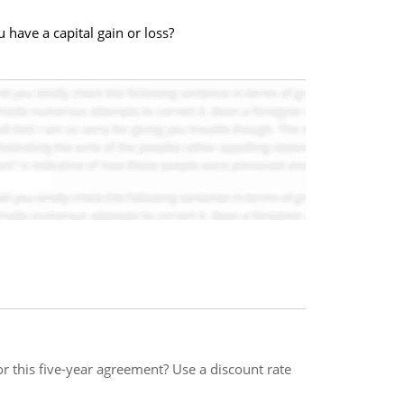
 have a capital gain or loss?
 this five-year agreement? Use a discount rate