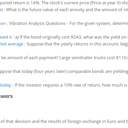
quired return is 14%. The stock's current price (Price at year 0) s
st
:
What is the future value of each annuity and the amount of in
ion
:
Vibration Analysis Questions - For the given system, determi
sed it
:
a) If the bond originally cost $543, what was the yield o
hted average
:
Suppose that the yearly returns in this account, begi
 be amount of each payment? Large semitrailer trucks cost $110,
ppose that today (four years later) comparable bonds are yieldin
 today
:
If the investor requires a 10% rate of return, how much is
swers
of that decision and the results of foreign exchange in Euro and 