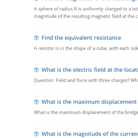
A sphere of radius R is uniformly charged to a tot
magnitude of the resulting magnetic field at the c
Find the equivalent resistance
A resistor is in the shape of a cube, with each si
What is the electric field at the locat
Question: Field and force with three charges? What
What is the maximum displacement o
What is the maximum displacement of the bridge
What is the magnitude of the current