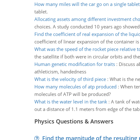
How many miles will the car go on a single tablet
tablet.
Allocating assets among different investment cho
choices. A study conducted 10 years ago showed t
Find the coefficient of real expansion of the liqui
coefficient of linear expansion of the container is
What was the speed of the rocket piece relative to
the satellite if both were in circular orbits and t
Human genetic modification for traits
:
Discuss ab
athleticism, handedness
What is the velocity of third piece
:
What is the ne
How many molecules of atp produced
:
When ten
molecules of ATP will be produced?
What is the water level in the tank
:
A tank of wate
out a distance of 1.1 meters from edge of the tabl
Physics Questions & Answers
Find the magnitude of the resulting 