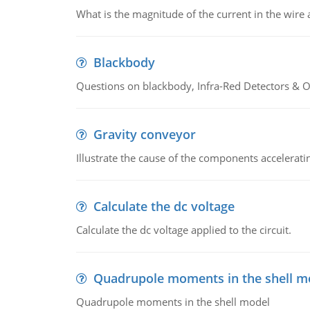
What is the magnitude of the current in the wire 
Blackbody
Questions on blackbody, Infra-Red Detectors & Op
Gravity conveyor
Illustrate the cause of the components accelerat
Calculate the dc voltage
Calculate the dc voltage applied to the circuit.
Quadrupole moments in the shell m
Quadrupole moments in the shell model