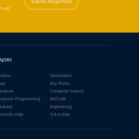
Submit Assignment
h us!
AJORS
rdisco
Dissertation
say
Buy Thesis
terature
Computer Science
mputer Programming
MATLAB
tabase
Engineering
iversity Help
Q & A Help