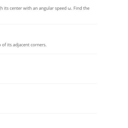
gh its center with an angular speed ω. Find the
 of its adjacent corners.