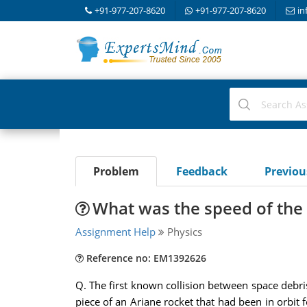
+91-977-207-8620
+91-977-207-8620
in
Problem
Feedback
Previo
What was the speed of the r
Assignment Help
Physics
Reference no: EM1392626
Q. The first known collision between space debris
piece of an Ariane rocket that had been in orbit 