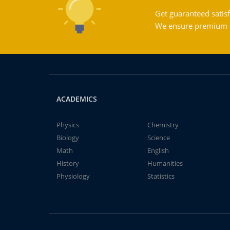
Get guaranteed satisf
We ensure premium qu
ACADEMICS
Physics
Chemistry
Biology
Science
Math
English
History
Humanities
Physiology
Statistics