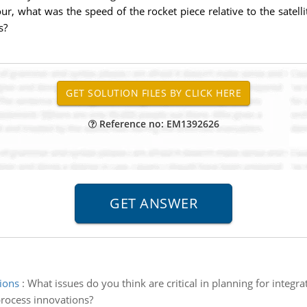
ur, what was the speed of the rocket piece relative to the satellit
s?
Reference no: EM1392626
ions
:
What issues do you think are critical in planning for integr
process innovations?