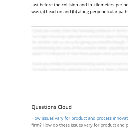
Just before the collision and in kilometers per ho
was (a) head-on and (b) along perpendicular path
Questions Cloud
How issues vary for product and process innovat
firm? How do these issues vary for product and 