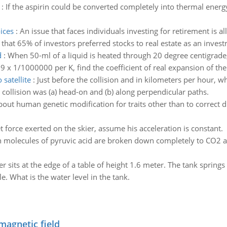
:
If the aspirin could be converted completely into thermal energ
ices
:
An issue that faces individuals investing for retirement is 
hat 65% of investors preferred stocks to real estate as an invest
d
:
When 50-ml of a liquid is heated through 20 degree centigrade,
 9 x 1/1000000 per K, find the coefficient of real expansion of the 
 satellite
:
Just before the collision and in kilometers per hour, wh
he collision was (a) head-on and (b) along perpendicular paths.
out human genetic modification for traits other than to correct d
t force exerted on the skier, assume his acceleration is constant.
 molecules of pyruvic acid are broken down completely to CO2 
r sits at the edge of a table of height 1.6 meter. The tank springs
e. What is the water level in the tank.
magnetic field