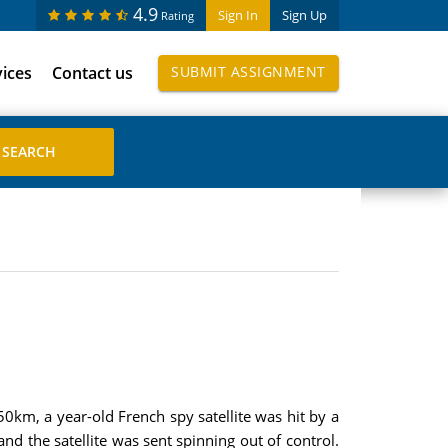
4.9
Sign In
Sign Up
Rating
vices
Contact us
SUBMIT ASSIGNMENT
50km, a year-old French spy satellite was hit by a
nd the satellite was sent spinning out of control.