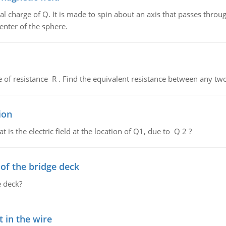
al charge of Q. It is made to spin about an axis that passes throu
enter of the sphere.
de of resistance R . Find the equivalent resistance between any two
ion
 is the electric field at the location of Q1, due to Q 2 ?
f the bridge deck
 deck?
 in the wire