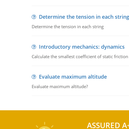
Determine the tension in each strin
Determine the tension in each string
Introductory mechanics: dynamics
Calculate the smallest coefficient of static fricti
Evaluate maximum altitude
Evaluate maximum altitude?
ASSURED A