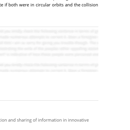
e if both were in circular orbits and the collision
ation and sharing of information in innovative