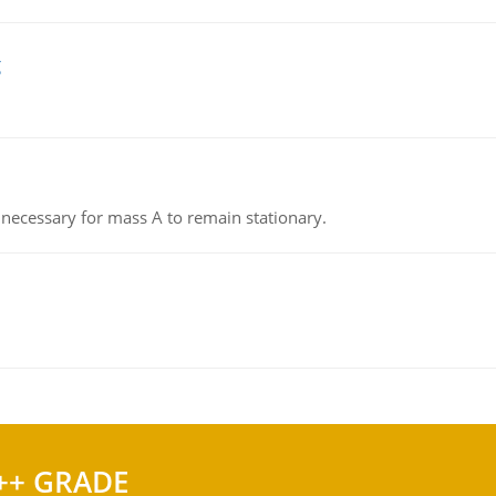
g
on necessary for mass A to remain stationary.
++ GRADE