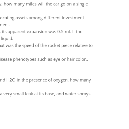
y, how many miles will the car go on a single
allocating assets among different investment
ment.
 its apparent expansion was 0.5 ml. If the
liquid.
at was the speed of the rocket piece relative to
isease phenotypes such as eye or hair color,,
and H2O in the presence of oxygen, how many
 a very small leak at its base, and water sprays