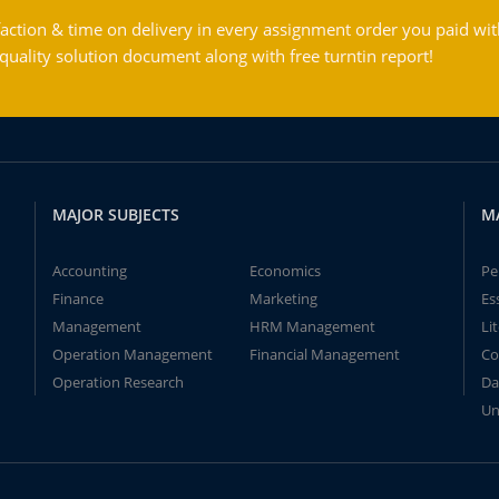
action & time on delivery in every assignment order you paid wit
ality solution document along with free turntin report!
MAJOR SUBJECTS
M
Accounting
Economics
Pe
Finance
Marketing
Es
Management
HRM Management
Li
Operation Management
Financial Management
Co
Operation Research
Da
Un