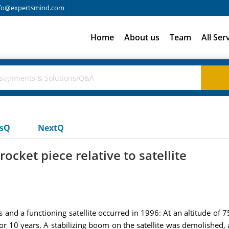
fo@expertsmind.com
Home
About us
Team
All Ser
usQ
NextQ
ocket piece relative to satellite
 and a functioning satellite occurred in 1996: At an altitude of 7
for 10 years. A stabilizing boom on the satellite was demolished, a