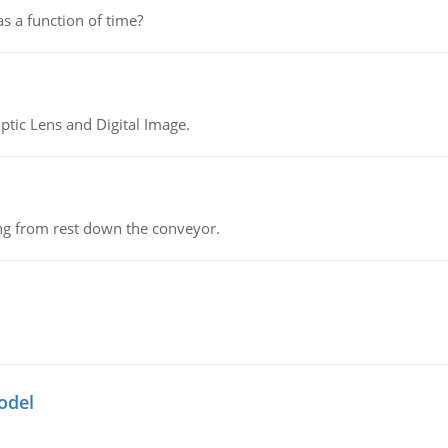
as a function of time?
tic Lens and Digital Image.
ing from rest down the conveyor.
odel