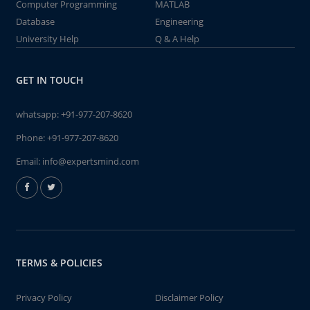
Computer Programming
MATLAB
Database
Engineering
University Help
Q & A Help
GET IN TOUCH
whatsapp:
+91-977-207-8620
Phone:
+91-977-207-8620
Email:
info@expertsmind.com
TERMS & POLICIES
Privacy Policy
Disclaimer Policy