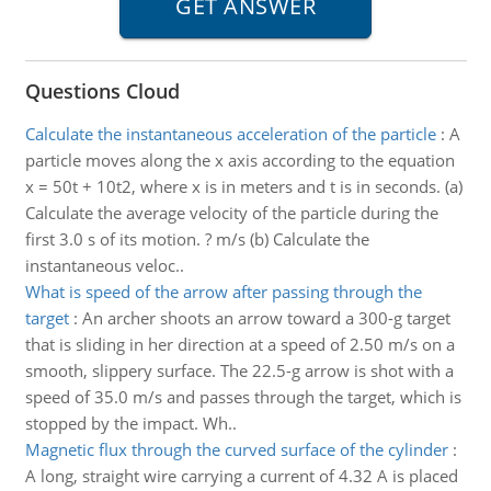
Questions Cloud
Calculate the instantaneous acceleration of the particle
:
A
particle moves along the x axis according to the equation
x = 50t + 10t2, where x is in meters and t is in seconds. (a)
Calculate the average velocity of the particle during the
first 3.0 s of its motion. ? m/s (b) Calculate the
instantaneous veloc..
What is speed of the arrow after passing through the
target
:
An archer shoots an arrow toward a 300-g target
that is sliding in her direction at a speed of 2.50 m/s on a
smooth, slippery surface. The 22.5-g arrow is shot with a
speed of 35.0 m/s and passes through the target, which is
stopped by the impact. Wh..
Magnetic flux through the curved surface of the cylinder
:
A long, straight wire carrying a current of 4.32 A is placed