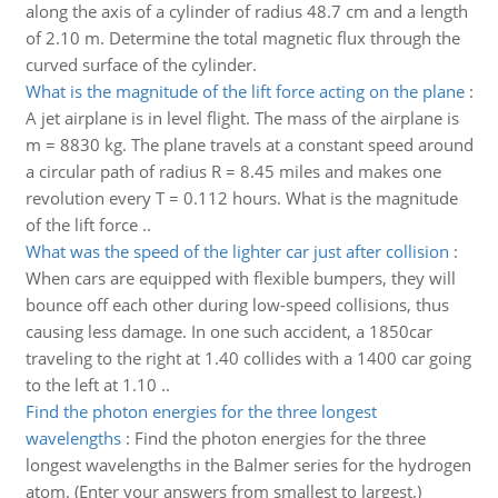
along the axis of a cylinder of radius 48.7 cm and a length
of 2.10 m. Determine the total magnetic flux through the
curved surface of the cylinder.
What is the magnitude of the lift force acting on the plane
:
A jet airplane is in level flight. The mass of the airplane is
m = 8830 kg. The plane travels at a constant speed around
a circular path of radius R = 8.45 miles and makes one
revolution every T = 0.112 hours. What is the magnitude
of the lift force ..
What was the speed of the lighter car just after collision
:
When cars are equipped with flexible bumpers, they will
bounce off each other during low-speed collisions, thus
causing less damage. In one such accident, a 1850car
traveling to the right at 1.40 collides with a 1400 car going
to the left at 1.10 ..
Find the photon energies for the three longest
wavelengths
:
Find the photon energies for the three
longest wavelengths in the Balmer series for the hydrogen
atom. (Enter your answers from smallest to largest.)