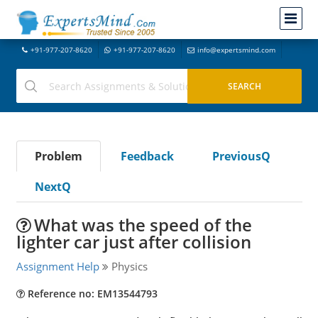
+91-977-207-8620
+91-977-207-8620
info@expertsmind.com
Problem
Feedback
PreviousQ
NextQ
What was the speed of the
lighter car just after collision
Assignment Help
Physics
Reference no: EM13544793