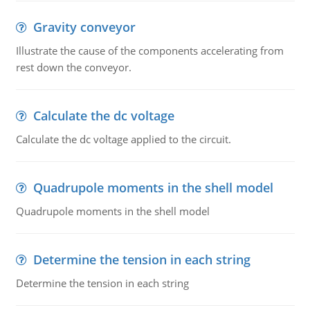
Gravity conveyor
Illustrate the cause of the components accelerating from
rest down the conveyor.
Calculate the dc voltage
Calculate the dc voltage applied to the circuit.
Quadrupole moments in the shell model
Quadrupole moments in the shell model
Determine the tension in each string
Determine the tension in each string