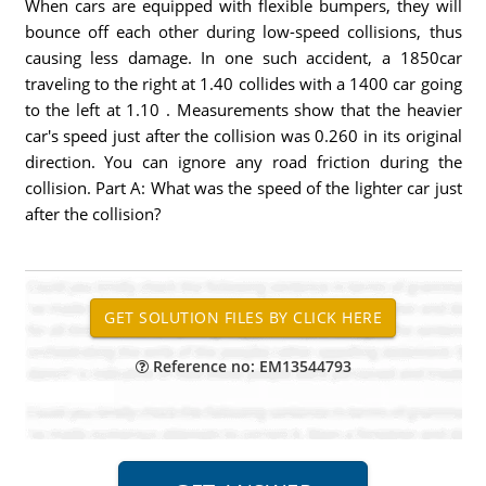
When cars are equipped with flexible bumpers, they will
bounce off each other during low-speed collisions, thus
causing less damage. In one such accident, a 1850car
traveling to the right at 1.40 collides with a 1400 car going
to the left at 1.10 . Measurements show that the heavier
car's speed just after the collision was 0.260 in its original
direction. You can ignore any road friction during the
collision. Part A: What was the speed of the lighter car just
after the collision?
Reference no: EM13544793