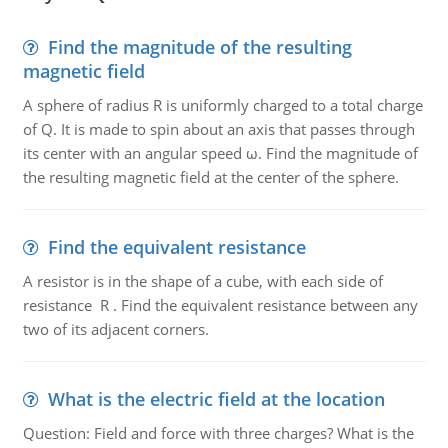
Find the magnitude of the resulting
magnetic field
A sphere of radius R is uniformly charged to a total charge
of Q. It is made to spin about an axis that passes through
its center with an angular speed ω. Find the magnitude of
the resulting magnetic field at the center of the sphere.
Find the equivalent resistance
A resistor is in the shape of a cube, with each side of
resistance R . Find the equivalent resistance between any
two of its adjacent corners.
What is the electric field at the location
Question: Field and force with three charges? What is the