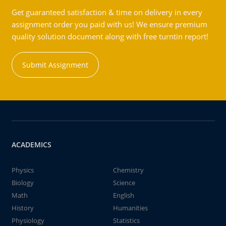
Get guaranteed satisfaction & time on delivery in every
assignment order you paid with us! We ensure premium
quality solution document along with free turntin report!
Submit Assignment
ACADEMICS
Physics
Chemistry
Biology
Science
Math
English
History
Humanities
Physiology
Statistics