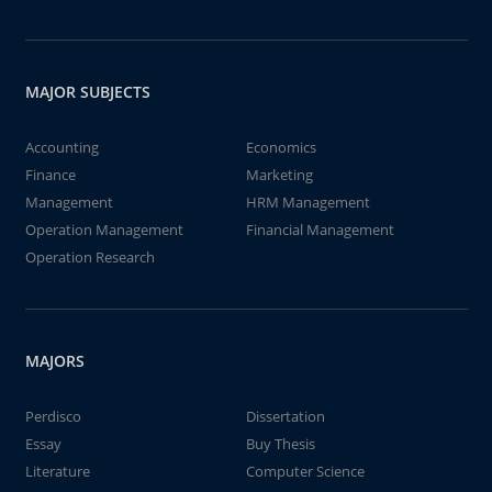
MAJOR SUBJECTS
Accounting
Economics
Finance
Marketing
Management
HRM Management
Operation Management
Financial Management
Operation Research
MAJORS
Perdisco
Dissertation
Essay
Buy Thesis
Literature
Computer Science