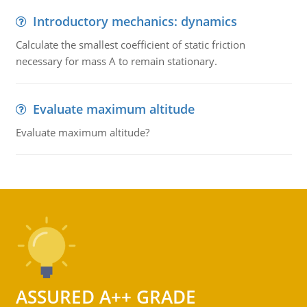
Introductory mechanics: dynamics
Calculate the smallest coefficient of static friction
necessary for mass A to remain stationary.
Evaluate maximum altitude
Evaluate maximum altitude?
ASSURED A++ GRADE