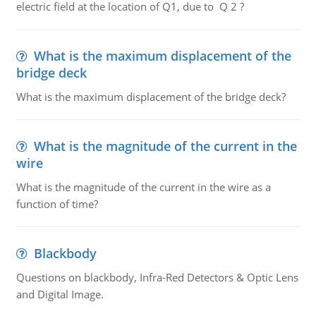
electric field at the location of Q1, due to Q 2 ?
What is the maximum displacement of the
bridge deck
What is the maximum displacement of the bridge deck?
What is the magnitude of the current in the
wire
What is the magnitude of the current in the wire as a
function of time?
Blackbody
Questions on blackbody, Infra-Red Detectors & Optic Lens
and Digital Image.