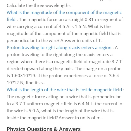
Calculate the three wavelengths.
What is the magnitude of the component of the magnetic
field
:
The magnetic force on a straight 0.31 m segment of
wire carrying a current of 4.5 A is 1.5 N. What is the
magnitude of the component of the magnetic field that is
perpendicular to the wire? Answer in units of T.
Proton traveling to right along x-axis enters a region
:
A
proton traveling to the right along the x-axis enters a
region where there is a magnetic field of magnitude 3.7 T
directed upward along the y-axis. The charge on a proton
is 1.60×10?19. If the proton experiences a force of 3.6 ×
10?12 N, find its s..
What is the length of the wire that is inside magnetic field
:
The magnetic force acting on a wire that is perpendicular
to a 3.7 T uniform magnetic field is 6.4 N. If the current in
the wire is 5.0 A, what is the length of the wire that is
inside the magnetic field? Answer in units of m.
Physics Questions & Answers