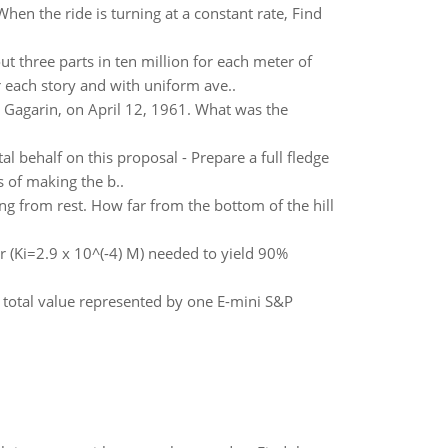
hen the ride is turning at a constant rate, Find
 three parts in ten million for each meter of
r each story and with uniform ave..
 Gagarin, on April 12, 1961. What was the
l behalf on this proposal - Prepare a full fledge
 of making the b..
ing from rest. How far from the bottom of the hill
r (Ki=2.9 x 10^(-4) M) needed to yield 90%
e total value represented by one E-mini S&P