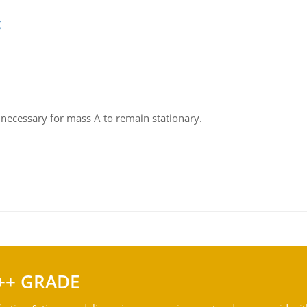
g
on necessary for mass A to remain stationary.
++ GRADE