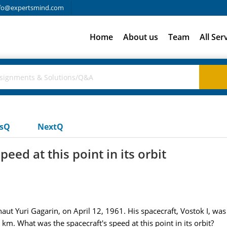
fo@expertsmind.com
Home
About us
Team
All Ser
usQ
NextQ
eed at this point in its orbit
ut Yuri Gagarin, on April 12, 1961. His spacecraft, Vostok I, wa
m. What was the spacecraft's speed at this point in its orbit?