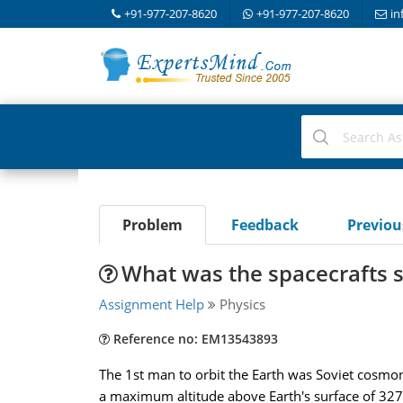
+91-977-207-8620
+91-977-207-8620
in
Problem
Feedback
Previo
What was the spacecrafts sp
Assignment Help
Physics
Reference no: EM13543893
The 1st man to orbit the Earth was Soviet cosmona
a maximum altitude above Earth's surface of 327 k