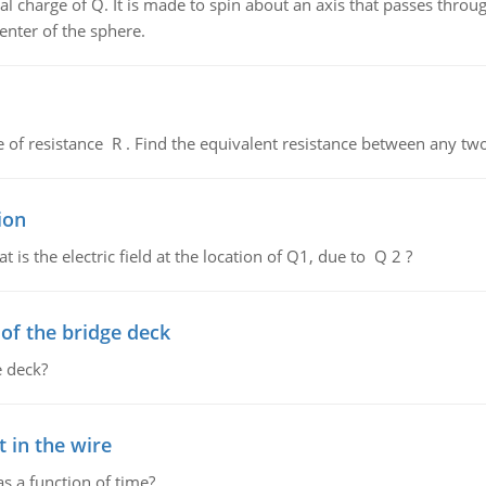
al charge of Q. It is made to spin about an axis that passes throu
enter of the sphere.
de of resistance R . Find the equivalent resistance between any two
ion
 is the electric field at the location of Q1, due to Q 2 ?
f the bridge deck
 deck?
 in the wire
as a function of time?