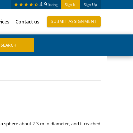
4.9
Sign In
Sign Up
Rating
vices
Contact us
SUBMIT ASSIGNMENT
s a sphere about 2.3 m in diameter, and it reached