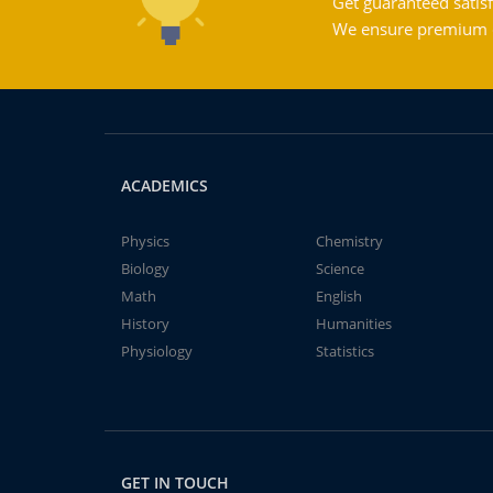
Get guaranteed satisf
We ensure premium qu
ACADEMICS
Physics
Chemistry
Biology
Science
Math
English
History
Humanities
Physiology
Statistics
GET IN TOUCH