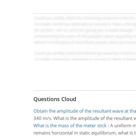
Questions Cloud
Obtain the amplitude of the resultant wave at tha
340 m/s. What is the amplitude of the resultant w
What is the mass of the meter stick
:
A uniform me
remains horizontal in static equilibrium, what is 