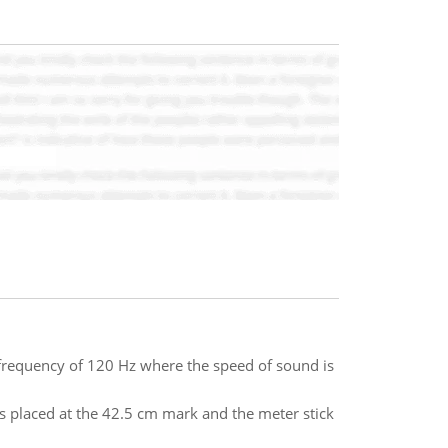
frequency of 120 Hz where the speed of sound is
is placed at the 42.5 cm mark and the meter stick