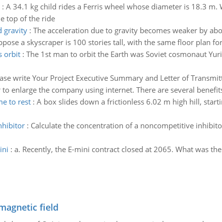
:
A 34.1 kg child rides a Ferris wheel whose diameter is 18.3 m. W
e top of the ride
 gravity
:
The acceleration due to gravity becomes weaker by about
pose a skyscraper is 100 stories tall, with the same floor plan fo
s orbit
:
The 1st man to orbit the Earth was Soviet cosmonaut Yuri
ase write Your Project Executive Summary and Letter of Transmitta
to enlarge the company using internet. There are several benefits
e to rest
:
A box slides down a frictionless 6.02 m high hill, start
nhibitor
:
Calculate the concentration of a noncompetitive inhibito
ini
:
a. Recently, the E-mini contract closed at 2065. What was th
magnetic field