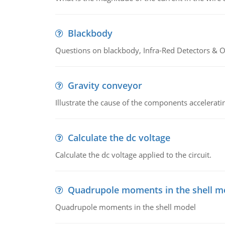
Blackbody
Questions on blackbody, Infra-Red Detectors & Op
Gravity conveyor
Illustrate the cause of the components accelerat
Calculate the dc voltage
Calculate the dc voltage applied to the circuit.
Quadrupole moments in the shell m
Quadrupole moments in the shell model