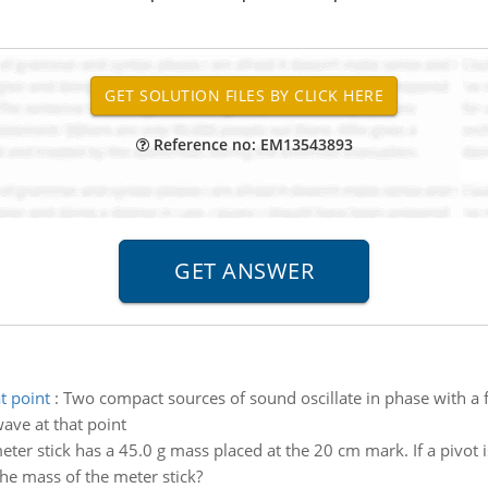
Reference no: EM13543893
t point
:
Two compact sources of sound oscillate in phase with a 
ave at that point
ter stick has a 45.0 g mass placed at the 20 cm mark. If a pivot 
the mass of the meter stick?