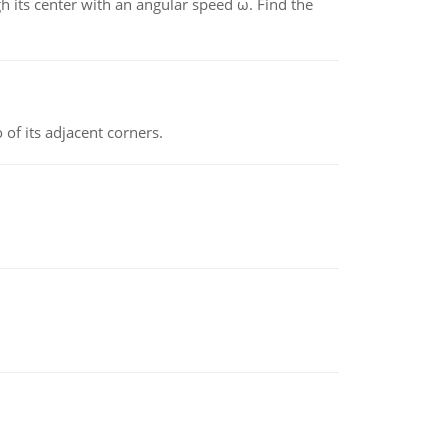
gh its center with an angular speed ω. Find the
 of its adjacent corners.