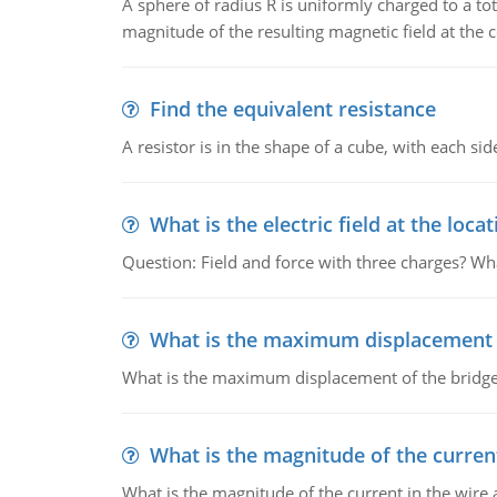
A sphere of radius R is uniformly charged to a tot
magnitude of the resulting magnetic field at the c
Find the equivalent resistance
A resistor is in the shape of a cube, with each si
What is the electric field at the locat
Question: Field and force with three charges? What
What is the maximum displacement o
What is the maximum displacement of the bridge
What is the magnitude of the current
What is the magnitude of the current in the wire 