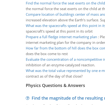
Find the normal force the seat exerts on the child
the normal force the seat exerts on the child at th
Compare location of buildings center of mass and
increased elevation above the Earth's surface. Sup
What was the spacecrafts speed at this point in it
spacecraft's speed at this point in its orbit
Prepare a full fledge internet marketing plan
:
Ple
internet marketing plan for the company in order 
How far from the bottom of hill does the box com
does the box come to rest
Evaluate the concentration of a noncompetitive i
inhibition of an enzyme-catalyzed reaction.
What was the total value represented by one e-m
contract as of the day of that close?
Physics Questions & Answers
Find the magnitude of the resulting 