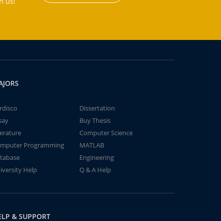
h us!
AJORS
rdisco
Dissertation
say
Buy Thesis
terature
Computer Science
mputer Programming
MATLAB
tabase
Engineering
iversity Help
Q & A Help
ELP & SUPPORT