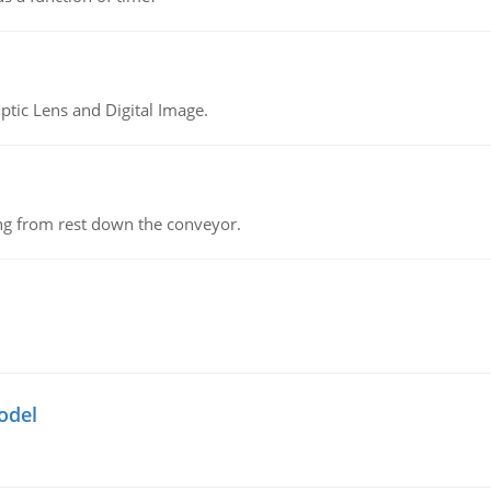
tic Lens and Digital Image.
ing from rest down the conveyor.
odel