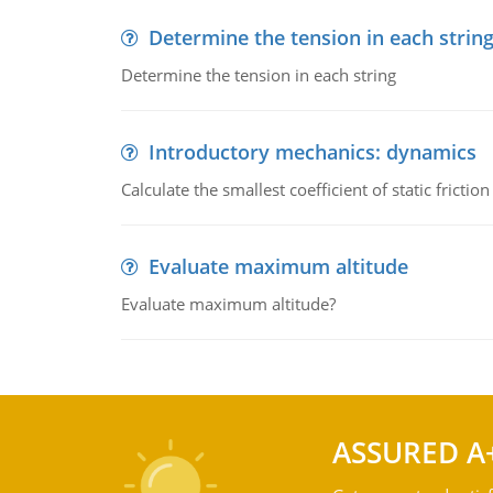
Determine the tension in each strin
Determine the tension in each string
Introductory mechanics: dynamics
Calculate the smallest coefficient of static fricti
Evaluate maximum altitude
Evaluate maximum altitude?
ASSURED A