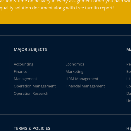
action & time on delivery in every assignment order you paid wit
ality solution document along with free turntin report!
MAJOR SUBJECTS
M
Accounting
Economics
Pe
Finance
Marketing
Es
Management
HRM Management
Li
Operation Management
Financial Management
Co
Operation Research
Da
Un
TERMS & POLICIES
H