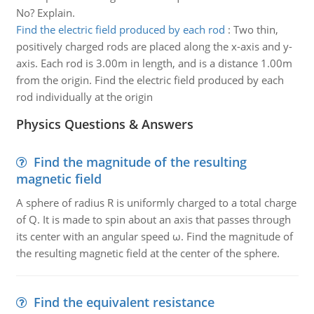
No? Explain.
Find the electric field produced by each rod
:
Two thin,
positively charged rods are placed along the x-axis and y-
axis. Each rod is 3.00m in length, and is a distance 1.00m
from the origin. Find the electric field produced by each
rod individually at the origin
Physics Questions & Answers
Find the magnitude of the resulting
magnetic field
A sphere of radius R is uniformly charged to a total charge
of Q. It is made to spin about an axis that passes through
its center with an angular speed ω. Find the magnitude of
the resulting magnetic field at the center of the sphere.
Find the equivalent resistance