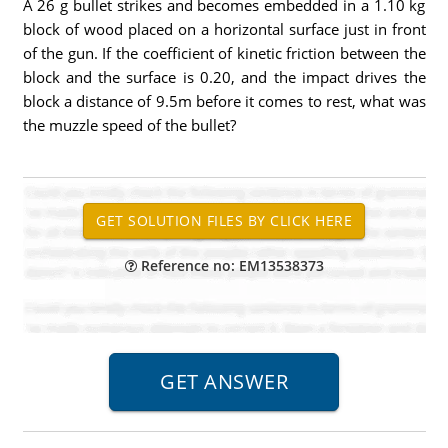
A 26 g bullet strikes and becomes embedded in a 1.10 kg
block of wood placed on a horizontal surface just in front
of the gun. If the coefficient of kinetic friction between the
block and the surface is 0.20, and the impact drives the
block a distance of 9.5m before it comes to rest, what was
the muzzle speed of the bullet?
Reference no: EM13538373