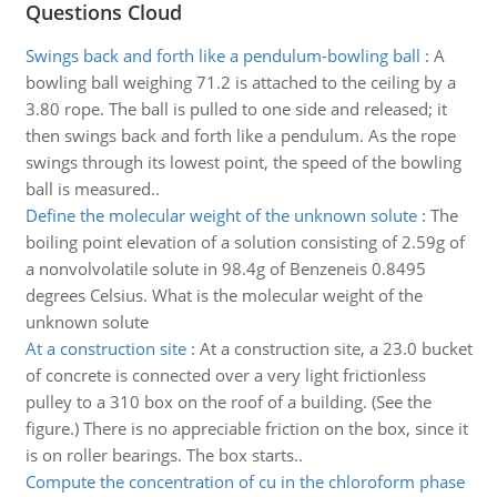
Questions Cloud
Swings back and forth like a pendulum-bowling ball
:
A
bowling ball weighing 71.2 is attached to the ceiling by a
3.80 rope. The ball is pulled to one side and released; it
then swings back and forth like a pendulum. As the rope
swings through its lowest point, the speed of the bowling
ball is measured..
Define the molecular weight of the unknown solute
:
The
boiling point elevation of a solution consisting of 2.59g of
a nonvolvolatile solute in 98.4g of Benzeneis 0.8495
degrees Celsius. What is the molecular weight of the
unknown solute
At a construction site
:
At a construction site, a 23.0 bucket
of concrete is connected over a very light frictionless
pulley to a 310 box on the roof of a building. (See the
figure.) There is no appreciable friction on the box, since it
is on roller bearings. The box starts..
Compute the concentration of cu in the chloroform phase