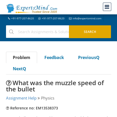
+91-977-207-8620
+91-977-207-8620
info@expertsmind.com
Problem
Feedback
PreviousQ
NextQ
What was the muzzle speed of
the bullet
Assignment Help
Physics
Reference no: EM13538373