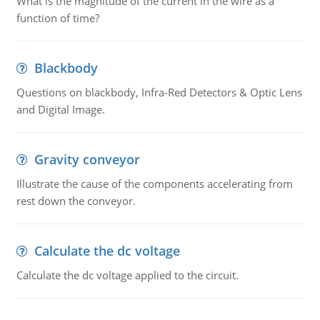
What is the magnitude of the current in the wire as a
function of time?
Blackbody
Questions on blackbody, Infra-Red Detectors & Optic Lens
and Digital Image.
Gravity conveyor
Illustrate the cause of the components accelerating from
rest down the conveyor.
Calculate the dc voltage
Calculate the dc voltage applied to the circuit.