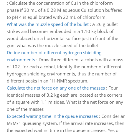
:
Calculate the concentration of Cu in the chloroform
phase if 30 mL of a 0.28 M aqueous Cu solution buffered
to pH 4 is equilibrated with 22 mL of chloroform.
What was the muzzle speed of the bullet
:
A 26 g bullet
strikes and becomes embedded in a 1.10 kg block of
wood placed on a horizontal surface just in front of the
gun. what was the muzzle speed of the bullet
Define number of different hydrogen shielding
environments
:
Draw three different alcohols with a mass
of 102. for each alcohol, identify the number of different
hydrogen shielding environments, thus the number of
different peaks in an 1H-NMR spectrum.
Calculate the net force on any one of the masses
:
Four
identical masses of 3.2 kg each are located at the corners
of a square with 1.1 m sides. What is the net force on any
one of the masses
Expected waiting time in the queue increases
:
Consider an
M/M/1 queueing system. If the arrival rate increases, then
the expected waiting time in the queue increases. Yes or