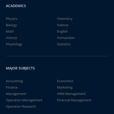
ACADEMICS
Physics
Chemistry
Biology
Science
Math
English
History
Humanities
Physiology
Statistics
MAJOR SUBJECTS
Accounting
Economics
Finance
Marketing
Management
HRM Management
Operation Management
Financial Management
Operation Research