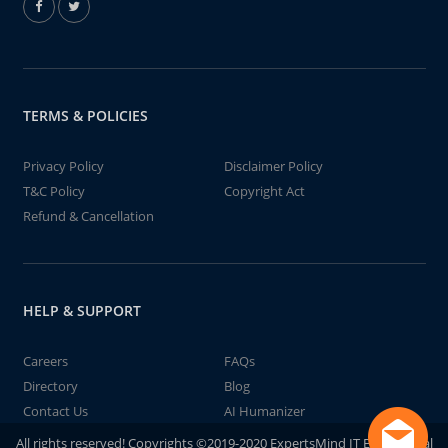
TERMS & POLICIES
Privacy Policy
Disclaimer Policy
T&C Policy
Copyright Act
Refund & Cancellation
HELP & SUPPORT
Careers
FAQs
Directory
Blog
Contact Us
AI Humanizer
All rights reserved! Copyrights ©2019-2020 ExpertsMind IT Educational