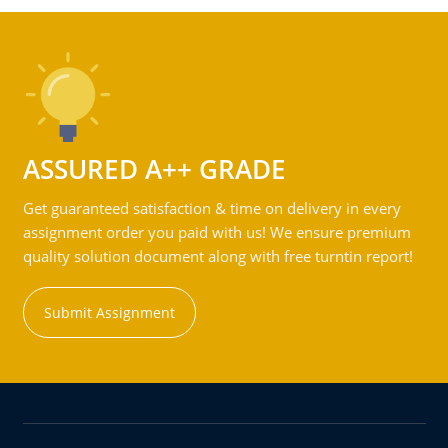
ASSURED A++ GRADE
Get guaranteed satisfaction & time on delivery in every
assignment order you paid with us! We ensure premium
quality solution document along with free turntin report!
Submit Assignment