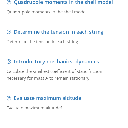
Quadrupole moments in the shell model
Quadrupole moments in the shell model
Determine the tension in each string
Determine the tension in each string
Introductory mechanics: dynamics
Calculate the smallest coefficient of static friction
necessary for mass A to remain stationary.
Evaluate maximum altitude
Evaluate maximum altitude?