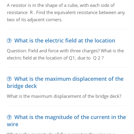
A resistor is in the shape of a cube, with each side of
resistance R . Find the equivalent resistance between any
two of its adjacent corners.
What is the electric field at the location
Question: Field and force with three charges? What is the
electric field at the location of Q1, due to Q 2 ?
What is the maximum displacement of the
bridge deck
What is the maximum displacement of the bridge deck?
What is the magnitude of the current in the
wire