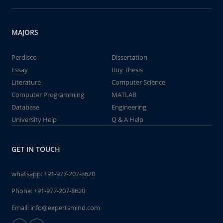
MAJORS
Perdisco
Dissertation
Essay
Buy Thesis
Literature
Computer Science
Computer Programming
MATLAB
Database
Engineering
University Help
Q & A Help
GET IN TOUCH
whatsapp:
+91-977-207-8620
Phone:
+91-977-207-8620
Email:
info@expertsmind.com