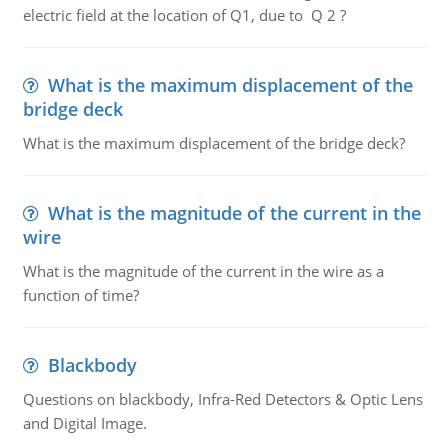
electric field at the location of Q1, due to Q 2 ?
What is the maximum displacement of the
bridge deck
What is the maximum displacement of the bridge deck?
What is the magnitude of the current in the
wire
What is the magnitude of the current in the wire as a
function of time?
Blackbody
Questions on blackbody, Infra-Red Detectors & Optic Lens
and Digital Image.