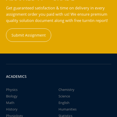
Get guaranteed satisfaction & time on delivery in every
assignment order you paid with us! We ensure premium
quality solution document along with free turntin report!
Submit Assignment
ACADEMICS
Physics
Chemistry
Biology
Science
Math
English
History
Humanities
Physiology
Statistics