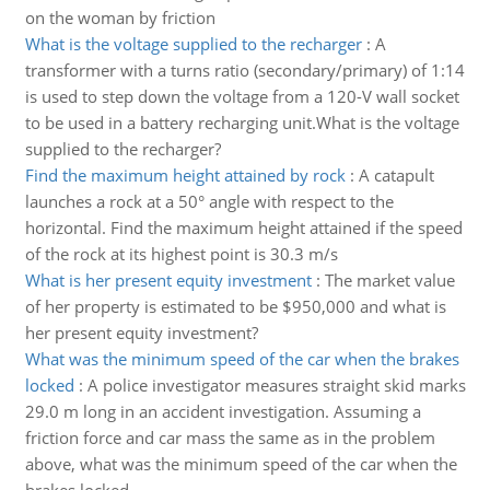
on the woman by friction
What is the voltage supplied to the recharger
:
A
transformer with a turns ratio (secondary/primary) of 1:14
is used to step down the voltage from a 120-V wall socket
to be used in a battery recharging unit.What is the voltage
supplied to the recharger?
Find the maximum height attained by rock
:
A catapult
launches a rock at a 50° angle with respect to the
horizontal. Find the maximum height attained if the speed
of the rock at its highest point is 30.3 m/s
What is her present equity investment
:
The market value
of her property is estimated to be $950,000 and what is
her present equity investment?
What was the minimum speed of the car when the brakes
locked
:
A police investigator measures straight skid marks
29.0 m long in an accident investigation. Assuming a
friction force and car mass the same as in the problem
above, what was the minimum speed of the car when the