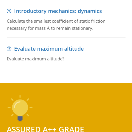
Introductory mechanics: dynamics
Calculate the smallest coefficient of static friction
necessary for mass A to remain stationary.
Evaluate maximum altitude
Evaluate maximum altitude?
ASSURED A++ GRADE