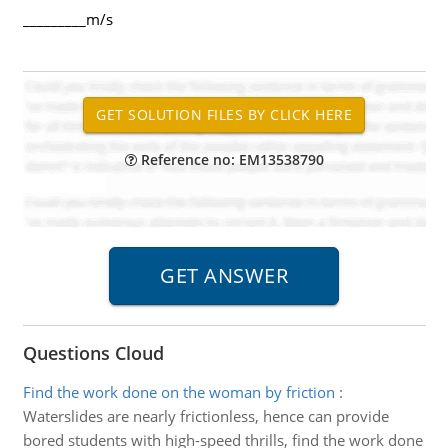
_________m/s
Reference no: EM13538790
Questions Cloud
Find the work done on the woman by friction
:
Waterslides are nearly frictionless, hence can provide
bored students with high-speed thrills, find the work done