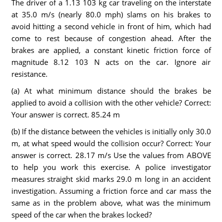
The driver of a 1.13 103 kg car traveling on the interstate
at 35.0 m/s (nearly 80.0 mph) slams on his brakes to
avoid hitting a second vehicle in front of him, which had
come to rest because of congestion ahead. After the
brakes are applied, a constant kinetic friction force of
magnitude 8.12 103 N acts on the car. Ignore air
resistance.
(a) At what minimum distance should the brakes be
applied to avoid a collision with the other vehicle? Correct:
Your answer is correct. 85.24 m
(b) If the distance between the vehicles is initially only 30.0
m, at what speed would the collision occur? Correct: Your
answer is correct. 28.17 m/s Use the values from ABOVE
to help you work this exercise. A police investigator
measures straight skid marks 29.0 m long in an accident
investigation. Assuming a friction force and car mass the
same as in the problem above, what was the minimum
speed of the car when the brakes locked?