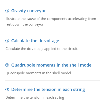
Gravity conveyor
Illustrate the cause of the components accelerating from
rest down the conveyor.
Calculate the dc voltage
Calculate the dc voltage applied to the circuit.
Quadrupole moments in the shell model
Quadrupole moments in the shell model
Determine the tension in each string
Determine the tension in each string