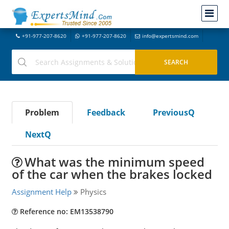
+91-977-207-8620
+91-977-207-8620
info@expertsmind.com
Problem
Feedback
PreviousQ
NextQ
What was the minimum speed
of the car when the brakes locked
Assignment Help
Physics
Reference no: EM13538790