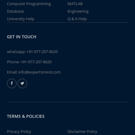
Computer Programming
MATLAB
Database
Engineering
University Help
Q & A Help
GET IN TOUCH
whatsapp:
+91-977-207-8620
Phone:
+91-977-207-8620
Email:
info@expertsmind.com
TERMS & POLICIES
Privacy Policy
Disclaimer Policy