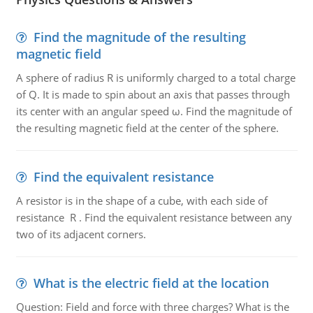
Find the magnitude of the resulting
magnetic field
A sphere of radius R is uniformly charged to a total charge
of Q. It is made to spin about an axis that passes through
its center with an angular speed ω. Find the magnitude of
the resulting magnetic field at the center of the sphere.
Find the equivalent resistance
A resistor is in the shape of a cube, with each side of
resistance R . Find the equivalent resistance between any
two of its adjacent corners.
What is the electric field at the location
Question: Field and force with three charges? What is the