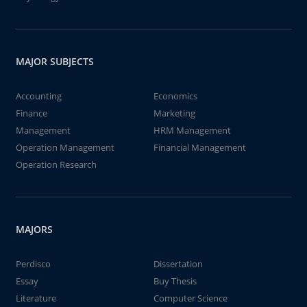
MAJOR SUBJECTS
Accounting
Economics
Finance
Marketing
Management
HRM Management
Operation Management
Financial Management
Operation Research
MAJORS
Perdisco
Dissertation
Essay
Buy Thesis
Literature
Computer Science