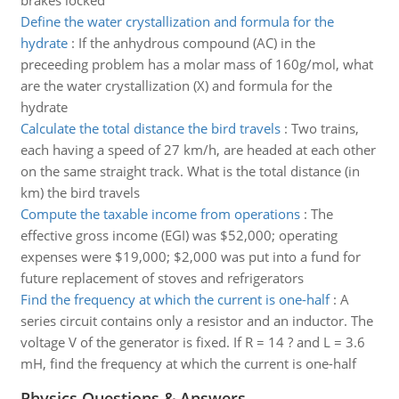
brakes locked
Define the water crystallization and formula for the
hydrate
:
If the anhydrous compound (AC) in the
preceeding problem has a molar mass of 160g/mol, what
are the water crystallization (X) and formula for the
hydrate
Calculate the total distance the bird travels
:
Two trains,
each having a speed of 27 km/h, are headed at each other
on the same straight track. What is the total distance (in
km) the bird travels
Compute the taxable income from operations
:
The
effective gross income (EGI) was $52,000; operating
expenses were $19,000; $2,000 was put into a fund for
future replacement of stoves and refrigerators
Find the frequency at which the current is one-half
:
A
series circuit contains only a resistor and an inductor. The
voltage V of the generator is fixed. If R = 14 ? and L = 3.6
mH, find the frequency at which the current is one-half
Physics Questions & Answers