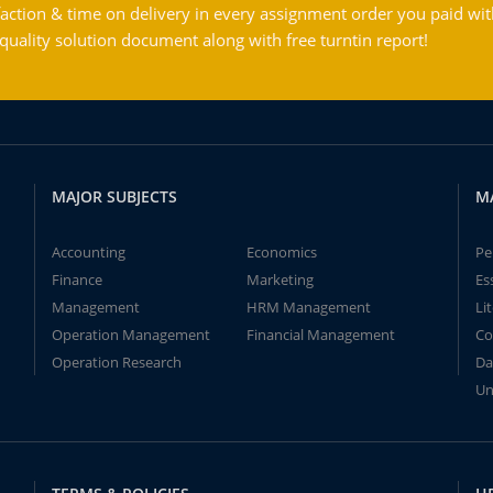
action & time on delivery in every assignment order you paid wit
ality solution document along with free turntin report!
MAJOR SUBJECTS
M
Accounting
Economics
Pe
Finance
Marketing
Es
Management
HRM Management
Li
Operation Management
Financial Management
Co
Operation Research
Da
Un