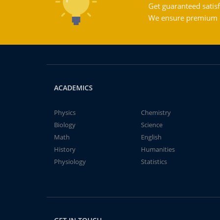
Get guaranteed satisf
We ensure premium qu
ACADEMICS
Physics
Chemistry
Biology
Science
Math
English
History
Humanities
Physiology
Statistics