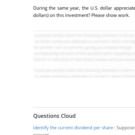
During the same year, the U.S. dollar appreciat
dollars) on this investment? Please show work.
Questions Cloud
Identify the current dividend per share
:
Suppose 
percent.