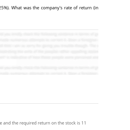
 25%). What was the company's rate of return (in
 and the required return on the stock is 11