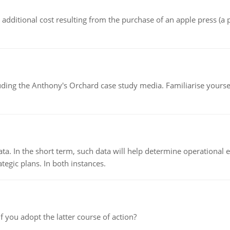
the additional cost resulting from the purchase of an apple press 
luding the Anthony's Orchard case study media. Familiarise yours
ata. In the short term, such data will help determine operational e
tegic plans. In both instances.
f you adopt the latter course of action?