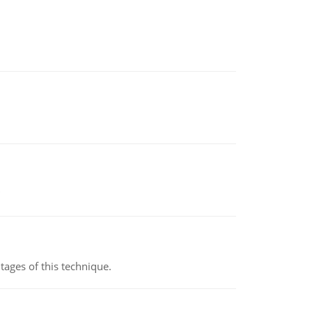
ages of this technique.