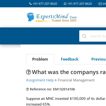
+91-977-207-8620
+91-977-207-8620
in
Problem
Feedback
Previo
What was the companys rat
Assignment Help
Financial Management
Reference no: EM132014106
Suppose an MNC invested $100,000 of its dollar r
increased 65%.