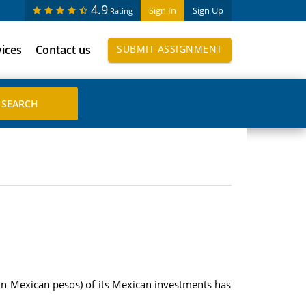
4.9
Sign In
Sign Up
Rating
vices
Contact us
SUBMIT ASSIGNMENT
(in Mexican pesos) of its Mexican investments has