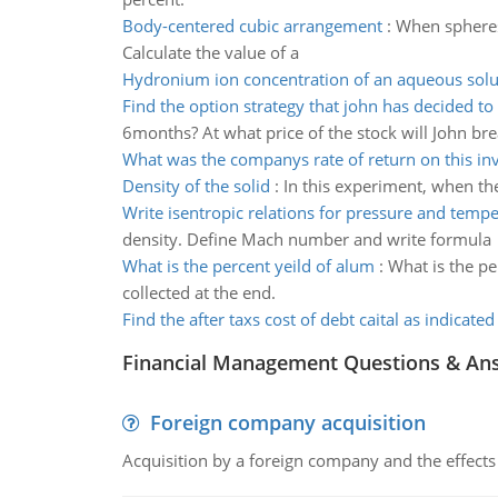
Body-centered cubic arrangement
:
When spheres 
Calculate the value of a
Hydronium ion concentration of an aqueous solu
Find the option strategy that john has decided t
6months? At what price of the stock will John br
What was the companys rate of return on this in
Density of the solid
:
In this experiment, when the
Write isentropic relations for pressure and temp
density. Define Mach number and write formula
What is the percent yeild of alum
:
What is the pe
collected at the end.
Find the after taxs cost of debt caital as indicated
Financial Management Questions & An
Foreign company acquisition
Acquisition by a foreign company and the effects 