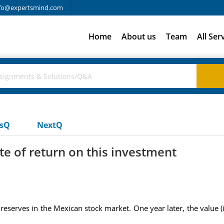
fo@expertsmind.com
Home
About us
Team
All Ser
usQ
NextQ
e of return on this investment
eserves in the Mexican stock market. One year later, the value 