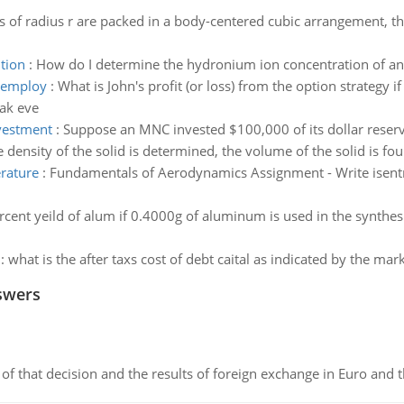
of radius r are packed in a body-centered cubic arrangement, t
tion
:
How do I determine the hydronium ion concentration of an 
o employ
:
What is John's profit (or loss) from the option strategy if
eak eve
vestment
:
Suppose an MNC invested $100,000 of its dollar reserv
 density of the solid is determined, the volume of the solid is f
erature
:
Fundamentals of Aerodynamics Assignment - Write isentr
rcent yeild of alum if 0.4000g of aluminum is used in the synthes
:
what is the after taxs cost of debt caital as indicated by the ma
swers
of that decision and the results of foreign exchange in Euro and 