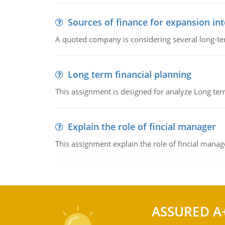
Sources of finance for expansion in
A quoted company is considering several long-te
Long term financial planning
This assignment is designed for analyze Long term
Explain the role of fincial manager
This assignment explain the role of fincial mana
ASSURED A