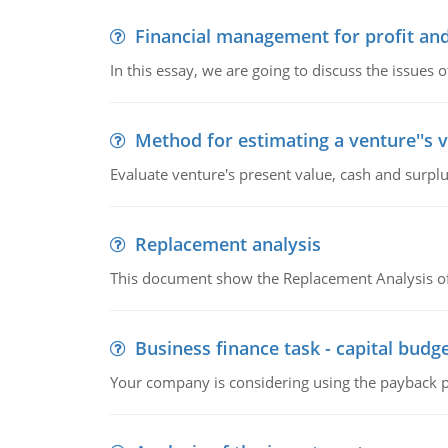
Financial management for profit and
In this essay, we are going to discuss the issues 
Method for estimating a venture''s 
Evaluate venture's present value, cash and surplu
Replacement analysis
This document show the Replacement Analysis of
Business finance task - capital budg
Your company is considering using the payback pe