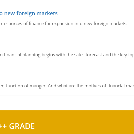
to new foreign markets
rm sources of finance for expansion into new foreign markets.
 financial planning begins with the sales forecast and the key inpu
ger, function of manger. And what are the motives of financial ma
++ GRADE