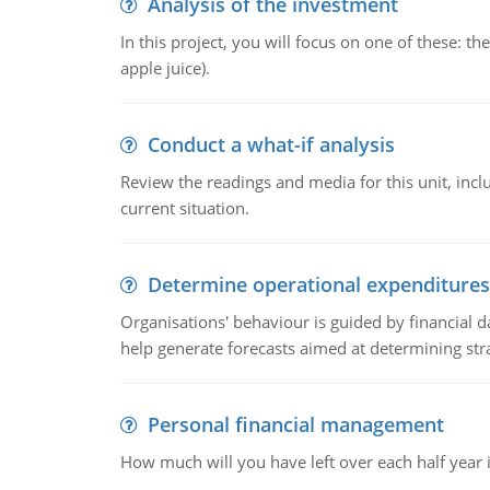
Analysis of the investment
In this project, you will focus on one of these: 
apple juice).
Conduct a what-if analysis
Review the readings and media for this unit, inc
current situation.
Determine operational expenditures
Organisations' behaviour is guided by financial d
help generate forecasts aimed at determining stra
Personal financial management
How much will you have left over each half year i