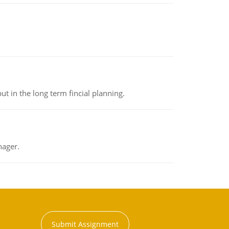
t in the long term fincial planning.
nager.
Submit Assignment