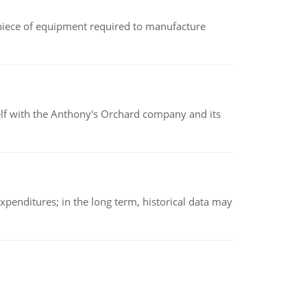
(a piece of equipment required to manufacture
elf with the Anthony's Orchard company and its
xpenditures; in the long term, historical data may