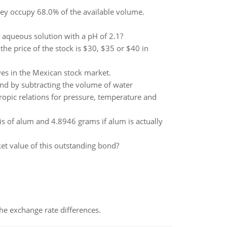
hey occupy 68.0% of the available volume.
aqueous solution with a pH of 2.1?
 the price of the stock is $30, $35 or $40 in
es in the Mexican stock market.
ound by subtracting the volume of water
opic relations for pressure, temperature and
is of alum and 4.8946 grams if alum is actually
rket value of this outstanding bond?
the exchange rate differences.