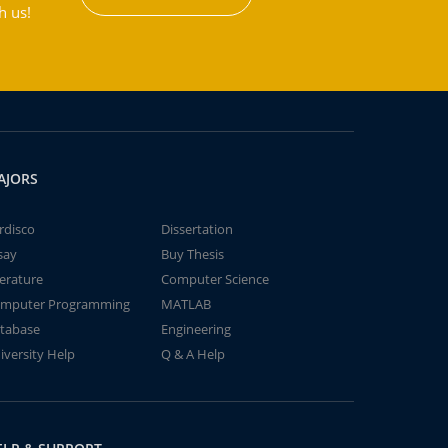
h us!
AJORS
rdisco
Dissertation
say
Buy Thesis
terature
Computer Science
mputer Programming
MATLAB
tabase
Engineering
iversity Help
Q & A Help