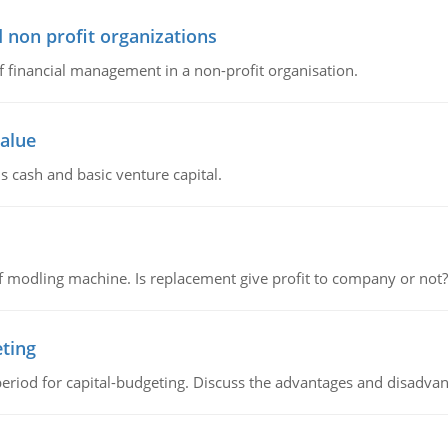
 non profit organizations
of financial management in a non-profit organisation.
value
s cash and basic venture capital.
 modling machine. Is replacement give profit to company or not?
eting
riod for capital-budgeting. Discuss the advantages and disadvant