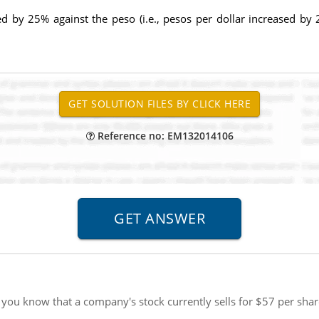
ed by 25% against the peso (i.e., pesos per dollar increased by
Reference no: EM132014106
you know that a company's stock currently sells for $57 per share