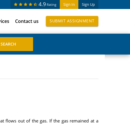
4.9
Sign In
Sign Up
Rating
vices
Contact us
SUBMIT ASSIGNMENT
 flows out of the gas. If the gas remained at a