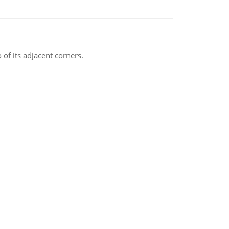
 of its adjacent corners.