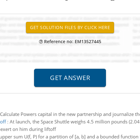
Reference no: EM13527445
Calculate Powers capital in the new partnership and journalize th
off
:
At launch, the Space Shuttle weighs 4.5 million pounds (2.04 
exert on him during liftoff
upper sum U(f, P) for a partition of [a, b] and a bounded function f