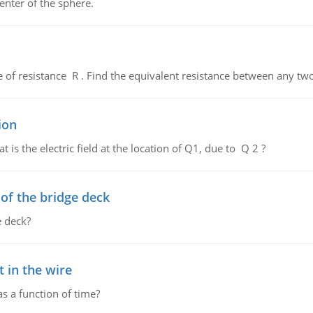
enter of the sphere.
de of resistance R . Find the equivalent resistance between any two
ion
 is the electric field at the location of Q1, due to Q 2 ?
f the bridge deck
 deck?
 in the wire
as a function of time?