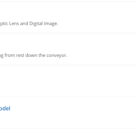
tic Lens and Digital Image.
ing from rest down the conveyor.
odel