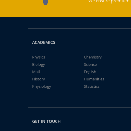
We ensure premium qu
ACADEMICS
Physics
Chemistry
Biology
Science
Math
English
History
Humanities
Physiology
Statistics
GET IN TOUCH