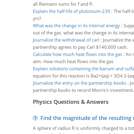
all Riemann sums for f and P.
Explain the half-life of plutonium-239
:
The half-
yrs?
What was the change in its internal energy
:
Suppo
out of the gas. what was the change in its interna
Journalize the withdrawal of carl
:
Journalize the 
partnership agrees to pay Carl $140,000 cash.
Calculate how much heat flows into the gas
:
An i
atm. How much heat flows into the gas
Explain solutions containing the barium and sulfa
equation for this reaction is Ba2+(aq) + SO4 2-(aq
Journalize the entry on the partnership books
:
Jo
partnership books to record Morris's investment.
Physics Questions & Answers
Find the magnitude of the resulting 
A sphere of radius R is uniformly charged to a tot