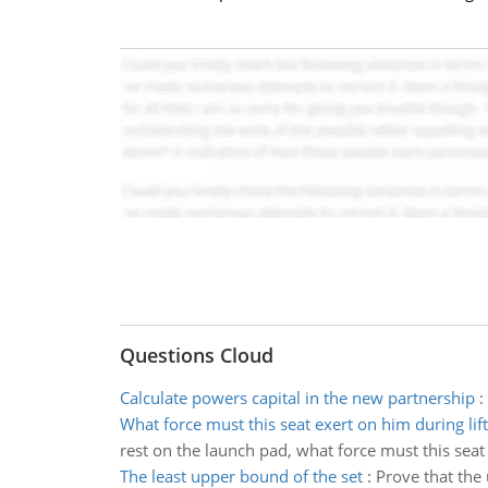
Questions Cloud
Calculate powers capital in the new partnership
:
What force must this seat exert on him during lift
rest on the launch pad, what force must this seat 
The least upper bound of the set
:
Prove that the 