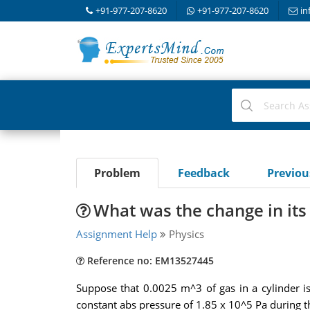
+91-977-207-8620
+91-977-207-8620
in
Problem
Feedback
Previo
What was the change in its
Assignment Help
Physics
Reference no: EM13527445
Suppose that 0.0025 m^3 of gas in a cylinder i
constant abs pressure of 1.85 x 10^5 Pa during th