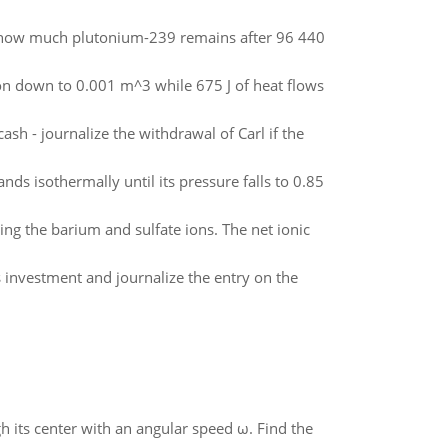
g, how much plutonium-239 remains after 96 440
on down to 0.001 m^3 while 675 J of heat flows
ash - journalize the withdrawal of Carl if the
ds isothermally until its pressure falls to 0.85
ng the barium and sulfate ions. The net ionic
s investment and journalize the entry on the
gh its center with an angular speed ω. Find the