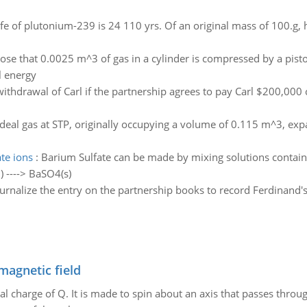
life of plutonium-239 is 24 110 yrs. Of an original mass of 100.
se that 0.0025 m^3 of gas in a cylinder is compressed by a pist
l energy
withdrawal of Carl if the partnership agrees to pay Carl $200,000 c
deal gas at STP, originally occupying a volume of 0.115 m^3, expan
te ions
:
Barium Sulfate can be made by mixing solutions containi
) ----> BaSO4(s)
urnalize the entry on the partnership books to record Ferdinand'
magnetic field
al charge of Q. It is made to spin about an axis that passes throu