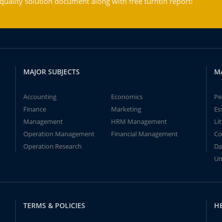
ality solution document along with free turntin report!
MAJOR SUBJECTS
M
Accounting
Economics
Pe
Finance
Marketing
Es
Management
HRM Management
Li
Operation Management
Financial Management
Co
Operation Research
Da
Un
TERMS & POLICIES
H