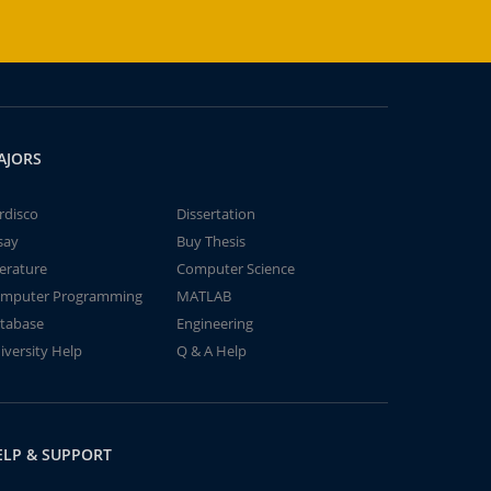
AJORS
rdisco
Dissertation
say
Buy Thesis
terature
Computer Science
mputer Programming
MATLAB
tabase
Engineering
iversity Help
Q & A Help
ELP & SUPPORT