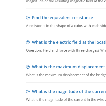
magnitude of the resulting magnetic field at the c
Find the equivalent resistance
A resistor is in the shape of a cube, with each si
What is the electric field at the locat
Question: Field and force with three charges? What
What is the maximum displacement o
What is the maximum displacement of the bridge
What is the magnitude of the current
What is the magnitude of the current in the wire 