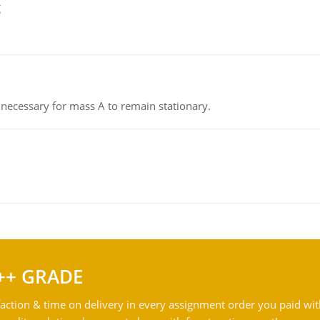
g
on necessary for mass A to remain stationary.
++ GRADE
action & time on delivery in every assignment order you paid wit