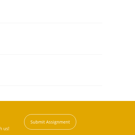
Submit Assignment
h us!