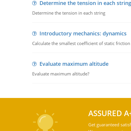
Determine the tension in each strin
Determine the tension in each string
Introductory mechanics: dynamics
Calculate the smallest coefficient of static fricti
Evaluate maximum altitude
Evaluate maximum altitude?
ASSURED A
Get guaranteed satisf