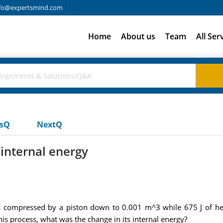
fo@expertsmind.com
Home
About us
Team
All Ser
usQ
NextQ
 internal energy
s compressed by a piston down to 0.001 m^3 while 675 J of heat
is process, what was the change in its internal energy?