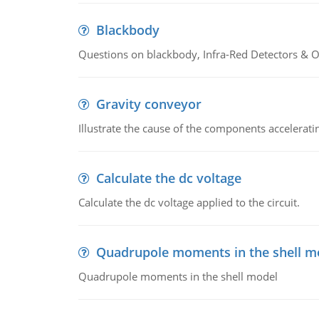
Blackbody
Questions on blackbody, Infra-Red Detectors & Op
Gravity conveyor
Illustrate the cause of the components accelerat
Calculate the dc voltage
Calculate the dc voltage applied to the circuit.
Quadrupole moments in the shell m
Quadrupole moments in the shell model