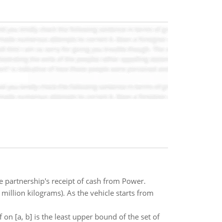
e partnership's receipt of cash from Power.
million kilograms). As the vehicle starts from
 on [a, b] is the least upper bound of the set of