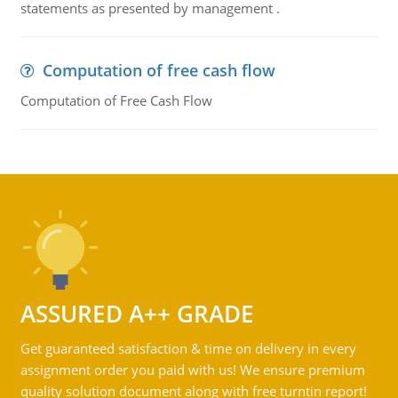
statements as presented by management .
Computation of free cash flow
Computation of Free Cash Flow
ASSURED A++ GRADE
Get guaranteed satisfaction & time on delivery in every
assignment order you paid with us! We ensure premium
quality solution document along with free turntin report!