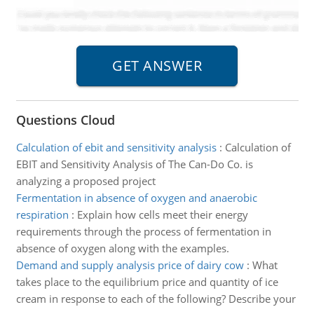
Questions Cloud
Calculation of ebit and sensitivity analysis
:
Calculation of
EBIT and Sensitivity Analysis of The Can-Do Co. is
analyzing a proposed project
Fermentation in absence of oxygen and anaerobic
respiration
:
Explain how cells meet their energy
requirements through the process of fermentation in
absence of oxygen along with the examples.
Demand and supply analysis price of dairy cow
:
What
takes place to the equilibrium price and quantity of ice
cream in response to each of the following? Describe your