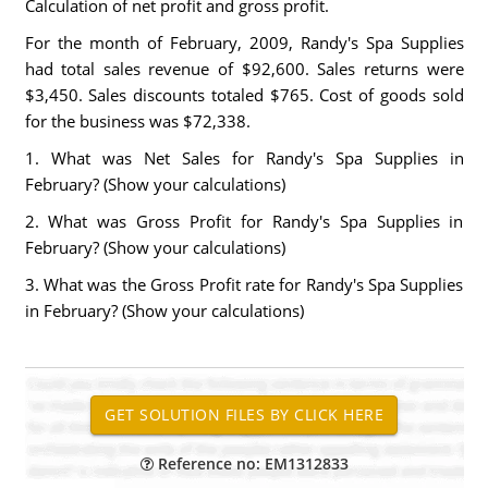
Calculation of net profit and gross profit.
For the month of February, 2009, Randy's Spa Supplies
had total sales revenue of $92,600. Sales returns were
$3,450. Sales discounts totaled $765. Cost of goods sold
for the business was $72,338.
1. What was Net Sales for Randy's Spa Supplies in
February? (Show your calculations)
2. What was Gross Profit for Randy's Spa Supplies in
February? (Show your calculations)
3. What was the Gross Profit rate for Randy's Spa Supplies
in February? (Show your calculations)
Reference no: EM1312833