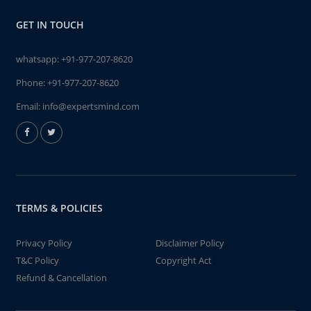
GET IN TOUCH
whatsapp:
+91-977-207-8620
Phone:
+91-977-207-8620
Email:
info@expertsmind.com
TERMS & POLICIES
Privacy Policy
Disclaimer Policy
T&C Policy
Copyright Act
Refund & Cancellation