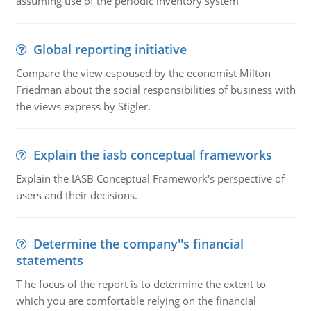
assuming use of the periodic inventory system
Global reporting initiative
Compare the view espoused by the economist Milton
Friedman about the social responsibilities of business with
the views express by Stigler.
Explain the iasb conceptual frameworks
Explain the IASB Conceptual Framework's perspective of
users and their decisions.
Determine the company''s financial
statements
T he focus of the report is to determine the extent to
which you are comfortable relying on the financial