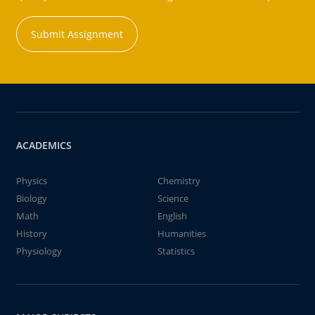
Submit Assignment
ACADEMICS
Physics
Chemistry
Biology
Science
Math
English
History
Humanities
Physiology
Statistics