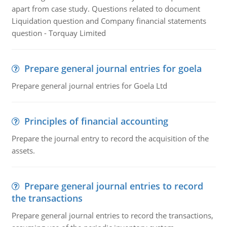
apart from case study. Questions related to document
Liquidation question and Company financial statements
question - Torquay Limited
Prepare general journal entries for goela
Prepare general journal entries for Goela Ltd
Principles of financial accounting
Prepare the journal entry to record the acquisition of the
assets.
Prepare general journal entries to record
the transactions
Prepare general journal entries to record the transactions,