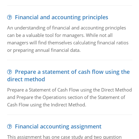
Financial and accounting principles
An understanding of financial and accounting principles
can be a valuable tool for managers. While not all
managers will find themselves calculating financial ratios
or preparing annual financial data.
Prepare a statement of cash flow using the
direct method
Prepare a Statement of Cash Flow using the Direct Method
and Prepare the Operations section of the Statement of
Cash Flow using the Indirect Method.
Financial accounting assignment
This assignment has one case study and two question