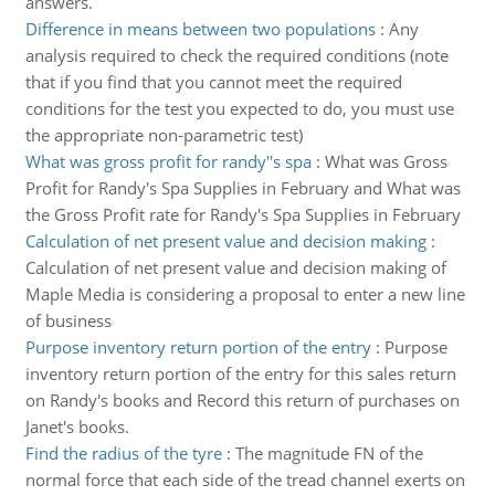
answers.
Difference in means between two populations
:
Any
analysis required to check the required conditions (note
that if you find that you cannot meet the required
conditions for the test you expected to do, you must use
the appropriate non-parametric test)
What was gross profit for randy''s spa
:
What was Gross
Profit for Randy's Spa Supplies in February and What was
the Gross Profit rate for Randy's Spa Supplies in February
Calculation of net present value and decision making
:
Calculation of net present value and decision making of
Maple Media is considering a proposal to enter a new line
of business
Purpose inventory return portion of the entry
:
Purpose
inventory return portion of the entry for this sales return
on Randy's books and Record this return of purchases on
Janet's books.
Find the radius of the tyre
:
The magnitude FN of the
normal force that each side of the tread channel exerts on