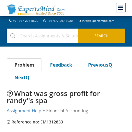
+91-977-207-8620
+91-977-207-8620
info@expertsmind.com
Problem
Feedback
PreviousQ
NextQ
What was gross profit for
randy''s spa
Assignment Help
Financial Accounting
Reference no: EM1312833