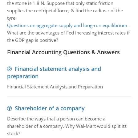
the stone is 1.8 N. Suppose that only static friction
supplies the centripetal force, & find the radius r of the
tyre.
Questions on aggregate supply and long-run equilibrium
:
What are the advantages of Fed increasing interest rates if
the GDP gap is positive?
Financial Accounting Questions & Answers
Financial statement analysis and
preparation
Financial Statement Analysis and Preparation
Shareholder of a company
Describe the ways that a person can become a
shareholder of a company. Why Wal-Mart would split its
stock?