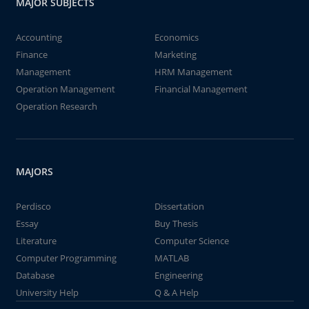
MAJOR SUBJECTS
Accounting
Economics
Finance
Marketing
Management
HRM Management
Operation Management
Financial Management
Operation Research
MAJORS
Perdisco
Dissertation
Essay
Buy Thesis
Literature
Computer Science
Computer Programming
MATLAB
Database
Engineering
University Help
Q & A Help