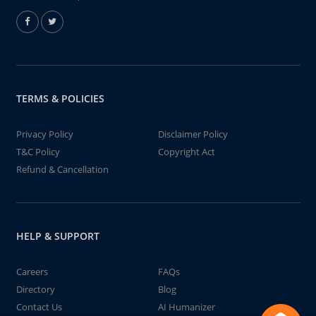
TERMS & POLICIES
Privacy Policy
Disclaimer Policy
T&C Policy
Copyright Act
Refund & Cancellation
HELP & SUPPORT
Careers
FAQs
Directory
Blog
Contact Us
AI Humanizer