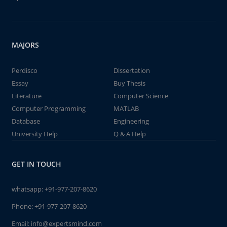
MAJORS
Perdisco
Dissertation
Essay
Buy Thesis
Literature
Computer Science
Computer Programming
MATLAB
Database
Engineering
University Help
Q & A Help
GET IN TOUCH
whatsapp:
+91-977-207-8620
Phone:
+91-977-207-8620
Email:
info@expertsmind.com