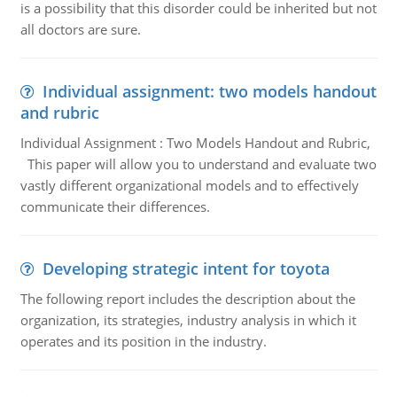
is a possibility that this disorder could be inherited but not
all doctors are sure.
Individual assignment: two models handout
and rubric
Individual Assignment : Two Models Handout and Rubric,
This paper will allow you to understand and evaluate two
vastly different organizational models and to effectively
communicate their differences.
Developing strategic intent for toyota
The following report includes the description about the
organization, its strategies, industry analysis in which it
operates and its position in the industry.