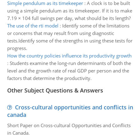
Simple pendulum as its timekeeper
:
A clock is to be built
using a simple pendulum as its timekeeper. If it is to make
7.19 × 104 full swings per day, what should be its length?
The use of the rti model
:
Identify some of the limitations
or concerns that may result from using diagnostic
tests.Identify some of the strengths in using these tests for
progress.
How the country policies influence its productivity growth
:
Students examine the long-run determinants of both the
level and the growth rate of real GDP per person and the
factors that determine the productivity.
Other Subject Questions & Answers
Cross-cultural opportunities and conflicts in
canada
Short Paper on Cross-cultural Opportunities and Conflicts
in Canada.