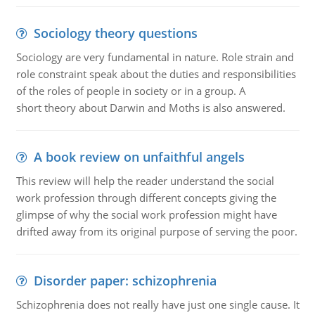
Sociology theory questions
Sociology are very fundamental in nature. Role strain and
role constraint speak about the duties and responsibilities
of the roles of people in society or in a group. A
short theory about Darwin and Moths is also answered.
A book review on unfaithful angels
This review will help the reader understand the social
work profession through different concepts giving the
glimpse of why the social work profession might have
drifted away from its original purpose of serving the poor.
Disorder paper: schizophrenia
Schizophrenia does not really have just one single cause. It