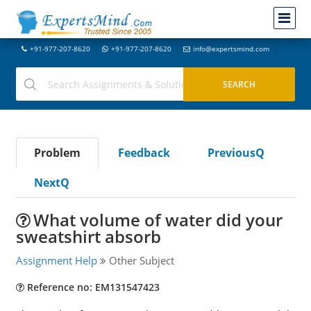
+91-977-207-8620
+91-977-207-8620
info@expertsmind.com
Problem
Feedback
PreviousQ
NextQ
What volume of water did your
sweatshirt absorb
Assignment Help
Other Subject
Reference no: EM131547423