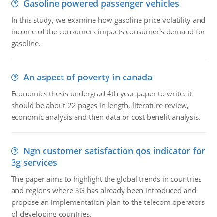
Gasoline powered passenger vehicles
In this study, we examine how gasoline price volatility and
income of the consumers impacts consumer's demand for
gasoline.
An aspect of poverty in canada
Economics thesis undergrad 4th year paper to write. it
should be about 22 pages in length, literature review,
economic analysis and then data or cost benefit analysis.
Ngn customer satisfaction qos indicator for
3g services
The paper aims to highlight the global trends in countries
and regions where 3G has already been introduced and
propose an implementation plan to the telecom operators
of developing countries.