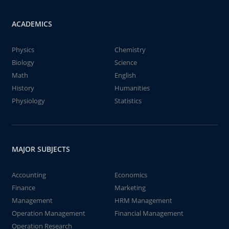
ACADEMICS
Physics
Chemistry
Biology
Science
Math
English
History
Humanities
Physiology
Statistics
MAJOR SUBJECTS
Accounting
Economics
Finance
Marketing
Management
HRM Management
Operation Management
Financial Management
Operation Research