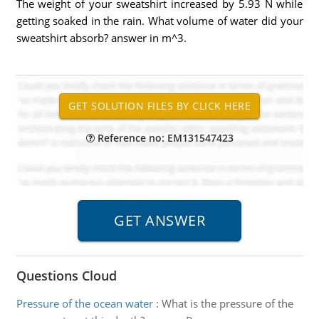
The weight of your sweatshirt increased by 5.93 N while
getting soaked in the rain. What volume of water did your
sweatshirt absorb? answer in m^3.
Reference no: EM131547423
Questions Cloud
Pressure of the ocean water
:
What is the pressure of the