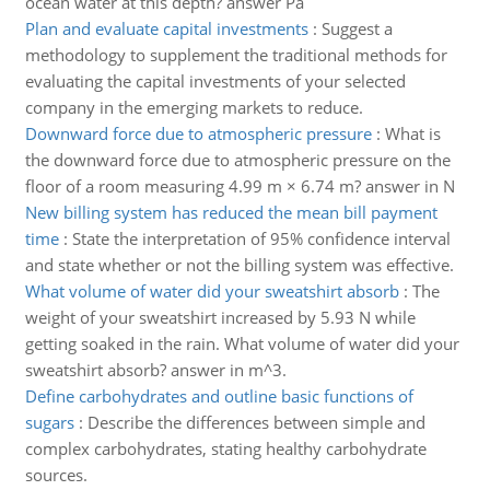
ocean water at this depth? answer Pa
Plan and evaluate capital investments
:
Suggest a
methodology to supplement the traditional methods for
evaluating the capital investments of your selected
company in the emerging markets to reduce.
Downward force due to atmospheric pressure
:
What is
the downward force due to atmospheric pressure on the
floor of a room measuring 4.99 m × 6.74 m? answer in N
New billing system has reduced the mean bill payment
time
:
State the interpretation of 95% confidence interval
and state whether or not the billing system was effective.
What volume of water did your sweatshirt absorb
:
The
weight of your sweatshirt increased by 5.93 N while
getting soaked in the rain. What volume of water did your
sweatshirt absorb? answer in m^3.
Define carbohydrates and outline basic functions of
sugars
:
Describe the differences between simple and
complex carbohydrates, stating healthy carbohydrate
sources.