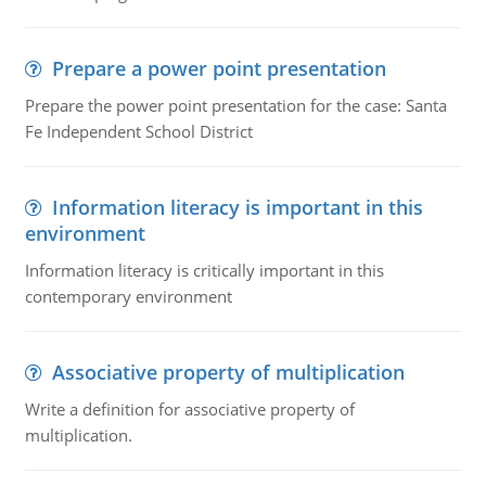
Prepare a power point presentation
Prepare the power point presentation for the case: Santa
Fe Independent School District
Information literacy is important in this
environment
Information literacy is critically important in this
contemporary environment
Associative property of multiplication
Write a definition for associative property of
multiplication.