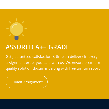
ASSURED A++ GRADE
Get guaranteed satisfaction & time on delivery in every
assignment order you paid with us! We ensure premium
quality solution document along with free turntin report!
Submit Assignment