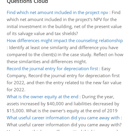
Questions Cloud
Find which net amount included in the project npv
:
Find
which net amount included in the project's NPV for the
initial investment in the building, net of the present value
of its salvage value and tax shields?
How differences might impact the counseling relationship
:
Identify at least one similarity and difference you have
compared to the client(s) in the case study. Reflect on how
these similarities and differences might.
Record the journal entry for depreciation first
:
Easy
Company, Record the journal entry for depreciation first
for 2022, and then the entry related to the new fair value
for 2022.
What is the owner equity at the end
:
During the year,
assets increased by $40,000 and liabilities decreased by
$15,000. What is the owner's equity at the end of 2019
What useful career information did you came away with
:
What useful career information did you came away with?