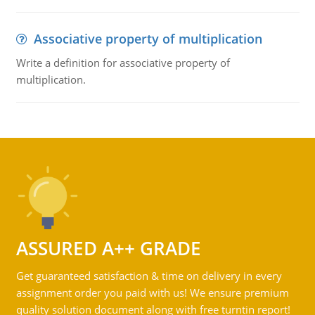
Associative property of multiplication
Write a definition for associative property of
multiplication.
ASSURED A++ GRADE
Get guaranteed satisfaction & time on delivery in every
assignment order you paid with us! We ensure premium
quality solution document along with free turntin report!