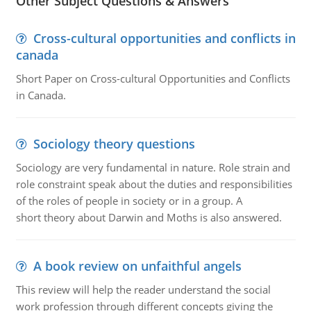
Other Subject Questions & Answers
Cross-cultural opportunities and conflicts in
canada
Short Paper on Cross-cultural Opportunities and Conflicts
in Canada.
Sociology theory questions
Sociology are very fundamental in nature. Role strain and
role constraint speak about the duties and responsibilities
of the roles of people in society or in a group. A
short theory about Darwin and Moths is also answered.
A book review on unfaithful angels
This review will help the reader understand the social
work profession through different concepts giving the