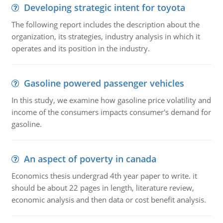
Developing strategic intent for toyota
The following report includes the description about the
organization, its strategies, industry analysis in which it
operates and its position in the industry.
Gasoline powered passenger vehicles
In this study, we examine how gasoline price volatility and
income of the consumers impacts consumer's demand for
gasoline.
An aspect of poverty in canada
Economics thesis undergrad 4th year paper to write. it
should be about 22 pages in length, literature review,
economic analysis and then data or cost benefit analysis.