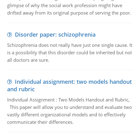
glimpse of why the social work profession might have
drifted away from its original purpose of serving the poor.
Disorder paper: schizophrenia
Schizophrenia does not really have just one single cause. It
is a possibility that this disorder could be inherited but not
all doctors are sure.
Individual assignment: two models handout
and rubric
Individual Assignment : Two Models Handout and Rubric,
This paper will allow you to understand and evaluate two
vastly different organizational models and to effectively
communicate their differences.