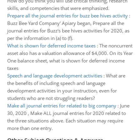
How do you think you will use critical thinking, research
skills, and competencies that were emphasized.
Prepare all the journal entries for buzz bee hives activity
:
Buzz Bee Yard Company' Apiary began, Prepare all the
journal entries for Buzz's bee hives activities for 2020, as
per the information in (a) to (f).
What is shown for deferred income taxes
:
The noncurrent
asset also has a valuation allowance of $4,000. On its Year
One balance sheet, what is shown for deferred income
taxes
Speech and language development activities
:
What are
the benefits of including speech and language
development activities in your instruction, even for
students who are not struggling readers?
Make all journal entries for related to big company
:
June
30, 2020 , Make ALL journal entries for 2020 related to
the three situations above. Each situation may require
more than one entry.