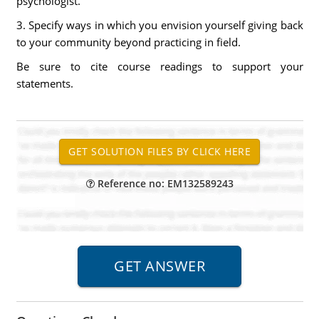
psychologist.
3. Specify ways in which you envision yourself giving back
to your community beyond practicing in field.
Be sure to cite course readings to support your
statements.
Reference no: EM132589243