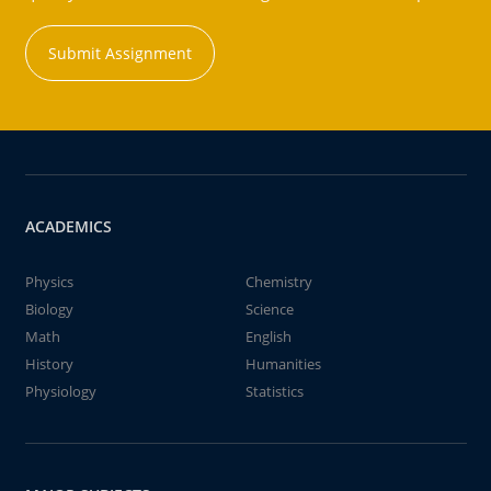
Submit Assignment
ACADEMICS
Physics
Chemistry
Biology
Science
Math
English
History
Humanities
Physiology
Statistics