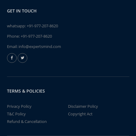
GET IN TOUCH
whatsapp:
+91-977-207-8620
Phone:
+91-977-207-8620
Email:
info@expertsmind.com
TERMS & POLICIES
Privacy Policy
Disclaimer Policy
T&C Policy
Copyright Act
Refund & Cancellation