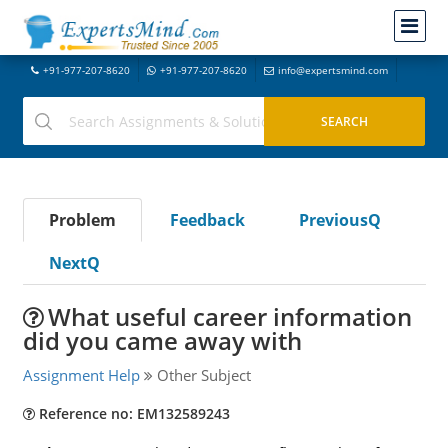
+91-977-207-8620
+91-977-207-8620
info@expertsmind.com
Problem
Feedback
PreviousQ
NextQ
What useful career information
did you came away with
Assignment Help
Other Subject
Reference no: EM132589243