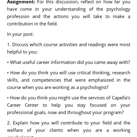
Assignment:
For this discussion, reflect on how far you
have come in your understanding of the psychology
profession and the actions you will take to make a
contribution in the field.
In your post:
1. Discuss which course activities and readings were most
helpful to you:
• What useful career information did you came away with?
• How do you think you will use critical thinking, research
skills, and competencies that were emphasized in the
course when you are working as a psychologist?
• How do you think you might use the services of Capella's
Career Center to help you stay focused on your
professional goals, now and throughout your program?
2. Explain how you will contribute to your field and the
welfare of your clients when you are a working