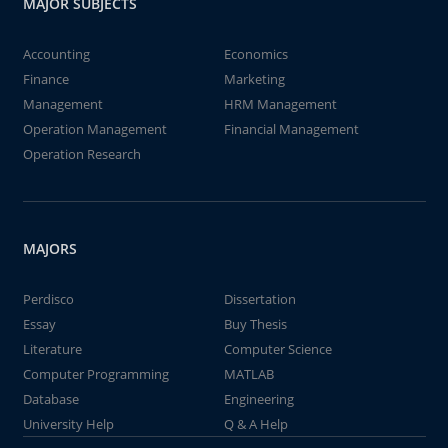
MAJOR SUBJECTS
Accounting
Economics
Finance
Marketing
Management
HRM Management
Operation Management
Financial Management
Operation Research
MAJORS
Perdisco
Dissertation
Essay
Buy Thesis
Literature
Computer Science
Computer Programming
MATLAB
Database
Engineering
University Help
Q & A Help