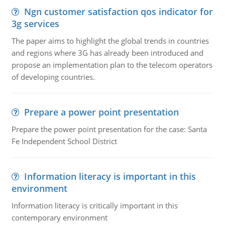
Ngn customer satisfaction qos indicator for
3g services
The paper aims to highlight the global trends in countries
and regions where 3G has already been introduced and
propose an implementation plan to the telecom operators
of developing countries.
Prepare a power point presentation
Prepare the power point presentation for the case: Santa
Fe Independent School District
Information literacy is important in this
environment
Information literacy is critically important in this
contemporary environment