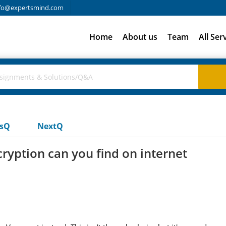
fo@expertsmind.com
Home
About us
Team
All Ser
usQ
NextQ
ryption can you find on internet