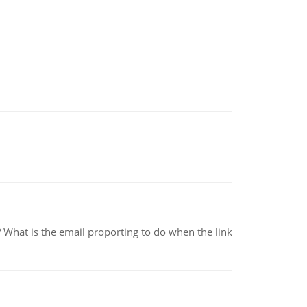
e? What is the email proporting to do when the link