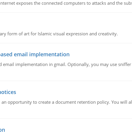
e Internet exposes the connected computers to attacks and the subs
ary form of art for Islamic visual expression and creativity.
ased email implementation
mail implementation in gmail. Optionally, you may use sniffer l
notices
 an opportunity to create a document retention policy. You will als
on