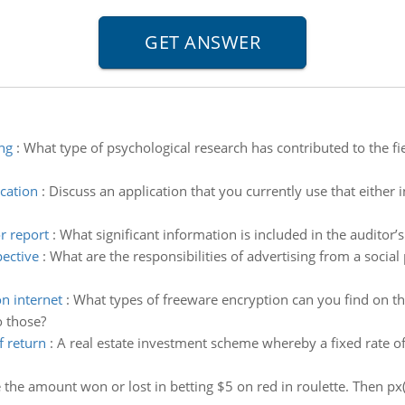
ng
:
What type of psychological research has contributed to the fi
cation
:
Discuss an application that you currently use that either
r report
:
What significant information is included in the auditor’s
pective
:
What are the responsibilities of advertising from a social
n internet
:
What types of freeware encryption can you find on the
o those?
f return
:
A real estate investment scheme whereby a fixed rate o
e the amount won or lost in betting $5 on red in roulette. Then p