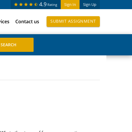
4.9
Sign In
Sign Up
Rating
vices
Contact us
SUBMIT ASSIGNMENT