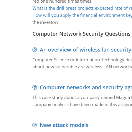
red one hundred times times.
What is the drill press projects expected rate of r
How will you apply the financial environment k
the investor?
Computer Network Security Questions
An overview of wireless lan security
Computer Science or Information Technology deals
about how vulnerable are wireless LAN networks 
Computer networks and security aga
This case study about a company named Magna In
company analysis have been made in this assign
New attack models