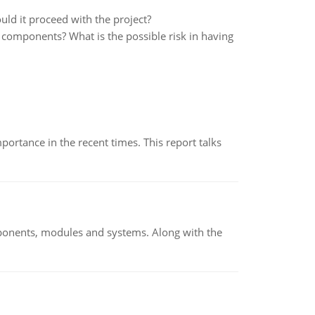
ould it proceed with the project?
 components? What is the possible risk in having
ortance in the recent times. This report talks
ponents, modules and systems. Along with the