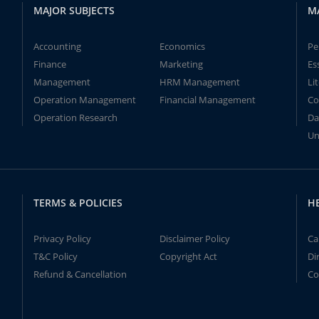
MAJOR SUBJECTS
M
Accounting
Economics
Pe
Finance
Marketing
Es
Management
HRM Management
Li
Operation Management
Financial Management
Co
Operation Research
Da
Un
TERMS & POLICIES
H
Privacy Policy
Disclaimer Policy
Ca
T&C Policy
Copyright Act
Di
Refund & Cancellation
Co