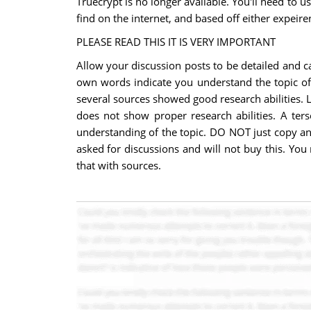
Truecrypt is no longer available. You'll need to u
find on the internet, and based off either expeir
PLEASE READ THIS IT IS VERY IMPORTANT
Allow your discussion posts to be detailed and c
own words indicate you understand the topic of d
several sources showed good research abilities. L
does not show proper research abilities. A ter
understanding of the topic. DO NOT just copy and
asked for discussions and will not buy this. Yo
that with sources.