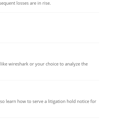
equent losses are in rise.
ike wireshark or your choice to analyze the
o learn how to serve a litigation hold notice for