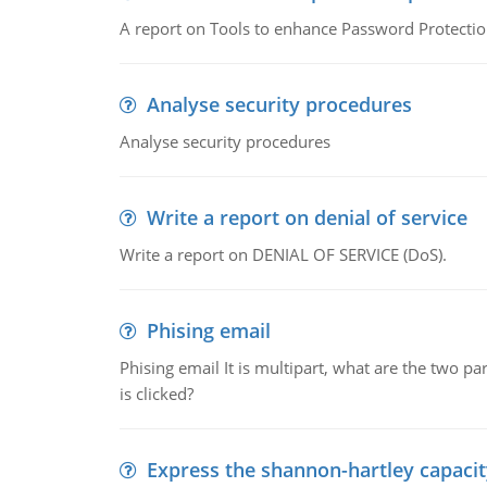
A report on Tools to enhance Password Protectio
Analyse security procedures
Analyse security procedures
Write a report on denial of service
Write a report on DENIAL OF SERVICE (DoS).
Phising email
Phising email It is multipart, what are the two pa
is clicked?
Express the shannon-hartley capaci