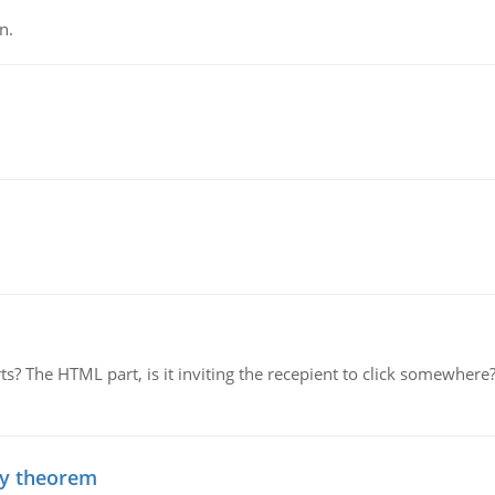
n.
rts? The HTML part, is it inviting the recepient to click somewher
ty theorem