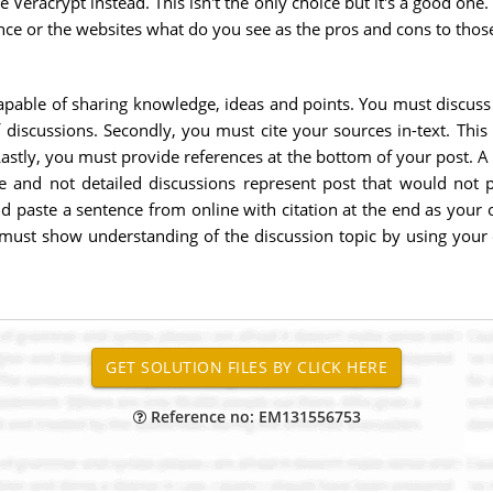
se Veracrypt instead. This isn't the only choice but it's a good o
ence or the websites what do you see as the pros and cons to thos
apable of sharing knowledge, ideas and points. You must discuss
iscussions. Secondly, you must cite your sources in-text. This 
astly, you must provide references at the bottom of your post. A 
se and not detailed discussions represent post that would no
 paste a sentence from online with citation at the end as your ow
u must show understanding of the discussion topic by using your 
Reference no: EM131556753