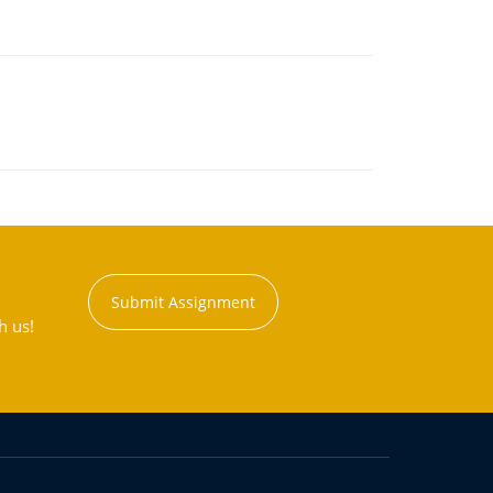
Submit Assignment
h us!