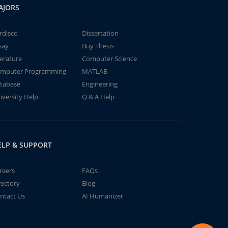
AJORS
rdisco
Dissertation
say
Buy Thesis
terature
Computer Science
mputer Programming
MATLAB
tabase
Engineering
iversity Help
Q & A Help
ELP & SUPPORT
reers
FAQs
rectory
Blog
ntact Us
AI Humanizer