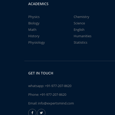
ACADEMICS
Physics
Chemistry
Biology
Science
Math
English
History
Humanities
Physiology
Statistics
GET IN TOUCH
whatsapp:
+91-977-207-8620
Phone:
+91-977-207-8620
Email:
info@expertsmind.com