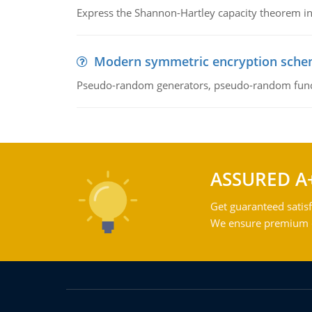
Express the Shannon-Hartley capacity theorem in 
Modern symmetric encryption sch
Pseudo-random generators, pseudo-random fun
ASSURED A
Get guaranteed satisf
We ensure premium qu