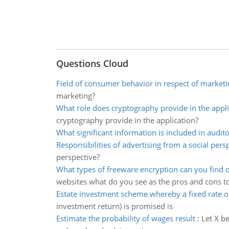
Questions Cloud
Field of consumer behavior in respect of marketi
marketing?
What role does cryptography provide in the appli
cryptography provide in the application?
What significant information is included in audito
Responsibilities of advertising from a social pers
perspective?
What types of freeware encryption can you find o
websites what do you see as the pros and cons t
Estate investment scheme whereby a fixed rate o
investment return) is promised is
Estimate the probability of wages result
:
Let X b