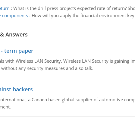
eturn
:
What is the drill press projects expected rate of return? Sh
ey components
:
How will you apply the financial environment key
 & Answers
 - term paper
 with Wireless LAN Security. Wireless LAN Security is gaining imp
without any security measures and also talk..
inst hackers
ternational, a Canada based global supplier of automotive com
ment.