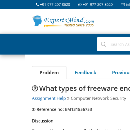
+91-977-207-8620
+91-977-207-8620
in
Problem
Feedback
Previo
What types of freeware enc
Assignment Help
Computer Network Security
Reference no: EM131556753
Discussion