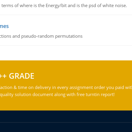
terms of where is the Energy/bit and is the psd of white noise.
emes
ctions and pseudo-random permutations
++ GRADE
action & time on delivery in every assignment order you paid wit
ality solution document along with free turntin report!