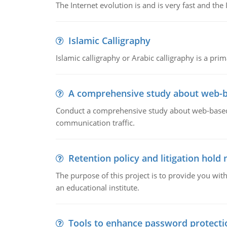
The Internet evolution is and is very fast and th
Islamic Calligraphy
Islamic calligraphy or Arabic calligraphy is a prim
A comprehensive study about web-b
Conduct a comprehensive study about web-based e
communication traffic.
Retention policy and litigation hold 
The purpose of this project is to provide you with
an educational institute.
Tools to enhance password protecti