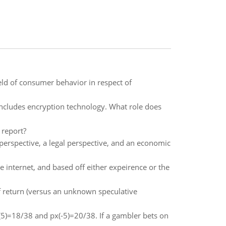
eld of consumer behavior in respect of
 includes encryption technology. What role does
 report?
 perspective, a legal perspective, and an economic
 internet, and based off either expeirence or the
f return (versus an unknown speculative
x(5)=18/38 and px(-5)=20/38. If a gambler bets on