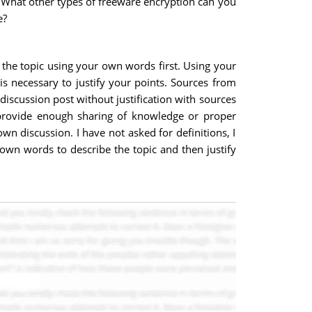
ne. What other types of freeware encryption can you
e?
 the topic using your own words first. Using your
is necessary to justify your points. Sources from
discussion post without justification with sources
t provide enough sharing of knowledge or proper
n discussion. I have not asked for definitions, I
own words to describe the topic and then justify