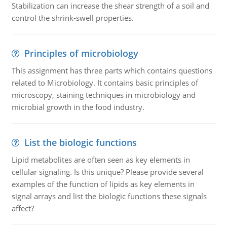
Stabilization can increase the shear strength of a soil and
control the shrink-swell properties.
Principles of microbiology
This assignment has three parts which contains questions
related to Microbiology. It contains basic principles of
microscopy, staining techniques in microbiology and
microbial growth in the food industry.
List the biologic functions
Lipid metabolites are often seen as key elements in
cellular signaling. Is this unique? Please provide several
examples of the function of lipids as key elements in
signal arrays and list the biologic functions these signals
affect?