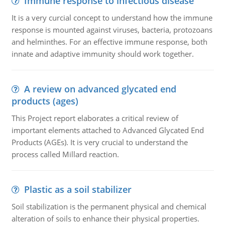
Immune response to infectious disease
It is a very curcial concept to understand how the immune
response is mounted against viruses, bacteria, protozoans
and helminthes. For an effective immune response, both
innate and adaptive immunity should work together.
A review on advanced glycated end
products (ages)
This Project report elaborates a critical review of
important elements attached to Advanced Glycated End
Products (AGEs). It is very crucial to understand the
process called Millard reaction.
Plastic as a soil stabilizer
Soil stabilization is the permanent physical and chemical
alteration of soils to enhance their physical properties.