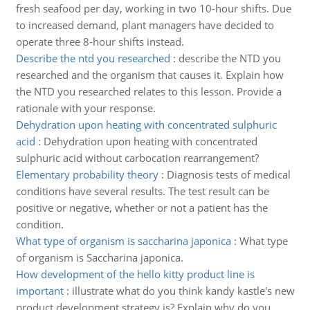
fresh seafood per day, working in two 10-hour shifts. Due
to increased demand, plant managers have decided to
operate three 8-hour shifts instead.
Describe the ntd you researched
:
describe the NTD you
researched and the organism that causes it. Explain how
the NTD you researched relates to this lesson. Provide a
rationale with your response.
Dehydration upon heating with concentrated sulphuric
acid
:
Dehydration upon heating with concentrated
sulphuric acid without carbocation rearrangement?
Elementary probability theory
:
Diagnosis tests of medical
conditions have several results. The test result can be
positive or negative, whether or not a patient has the
condition.
What type of organism is saccharina japonica
:
What type
of organism is Saccharina japonica.
How development of the hello kitty product line is
important
:
illustrate what do you think kandy kastle's new
product development strategy is? Explain why do you