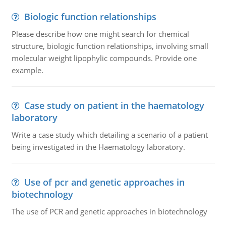
Biologic function relationships
Please describe how one might search for chemical
structure, biologic function relationships, involving small
molecular weight lipophylic compounds. Provide one
example.
Case study on patient in the haematology
laboratory
Write a case study which detailing a scenario of a patient
being investigated in the Haematology laboratory.
Use of pcr and genetic approaches in
biotechnology
The use of PCR and genetic approaches in biotechnology