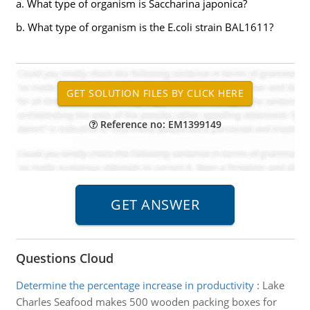
a. What type of organism is Saccharina japonica?
b. What type of organism is the E.coli strain BAL1611?
Reference no: EM1399149
Questions Cloud
Determine the percentage increase in productivity
:
Lake
Charles Seafood makes 500 wooden packing boxes for