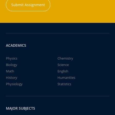
Submit Assignment
ACADEMICS
Physics
Chemistry
Biology
Science
Math
English
History
Humanities
Physiology
Statistics
MAJOR SUBJECTS