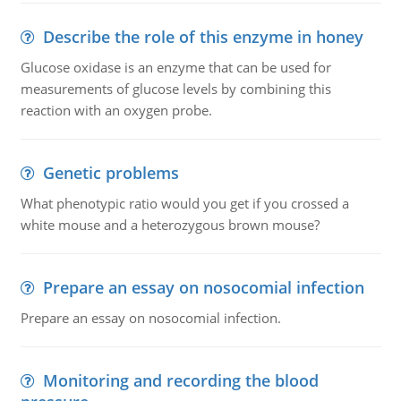
Describe the role of this enzyme in honey
Glucose oxidase is an enzyme that can be used for
measurements of glucose levels by combining this
reaction with an oxygen probe.
Genetic problems
What phenotypic ratio would you get if you crossed a
white mouse and a heterozygous brown mouse?
Prepare an essay on nosocomial infection
Prepare an essay on nosocomial infection.
Monitoring and recording the blood