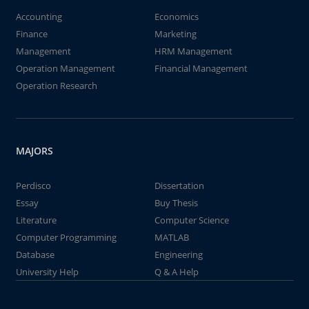
Accounting
Economics
Finance
Marketing
Management
HRM Management
Operation Management
Financial Management
Operation Research
MAJORS
Perdisco
Dissertation
Essay
Buy Thesis
Literature
Computer Science
Computer Programming
MATLAB
Database
Engineering
University Help
Q & A Help