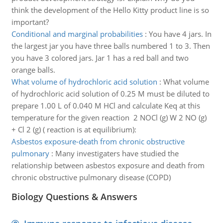
think the development of the Hello Kitty product line is so
important?
Conditional and marginal probabilities
:
You have 4 jars. In
the largest jar you have three balls numbered 1 to 3. Then
you have 3 colored jars. Jar 1 has a red ball and two
orange balls.
What volume of hydrochloric acid solution
:
What volume
of hydrochloric acid solution of 0.25 M must be diluted to
prepare 1.00 L of 0.040 M HCl and calculate Keq at this
temperature for the given reaction 2 NOCl (g) W 2 NO (g)
+ Cl 2 (g) ( reaction is at equilibrium):
Asbestos exposure-death from chronic obstructive
pulmonary
:
Many investigaters have studied the
relationship between asbestos exposure and death from
chronic obstructive pulmonary disease (COPD)
Biology Questions & Answers