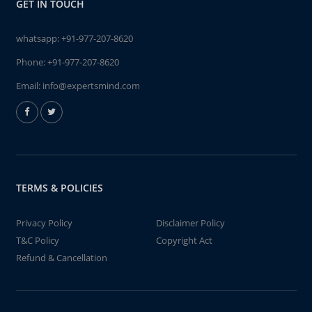
GET IN TOUCH
whatsapp:
+91-977-207-8620
Phone:
+91-977-207-8620
Email:
info@expertsmind.com
TERMS & POLICIES
Privacy Policy
Disclaimer Policy
T&C Policy
Copyright Act
Refund & Cancellation