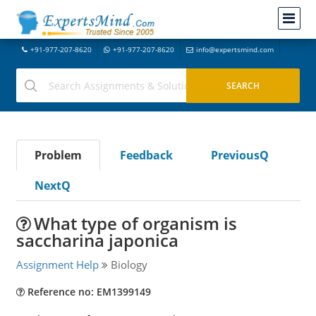
+91-977-207-8620
+91-977-207-8620
info@expertsmind.com
Problem
Feedback
PreviousQ
NextQ
What type of organism is
saccharina japonica
Assignment Help
Biology
Reference no: EM1399149