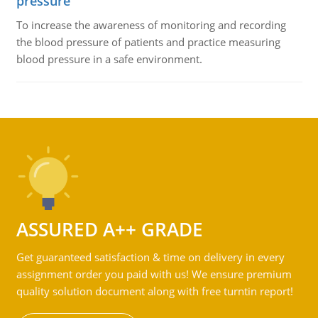
pressure
To increase the awareness of monitoring and recording
the blood pressure of patients and practice measuring
blood pressure in a safe environment.
ASSURED A++ GRADE
Get guaranteed satisfaction & time on delivery in every
assignment order you paid with us! We ensure premium
quality solution document along with free turntin report!