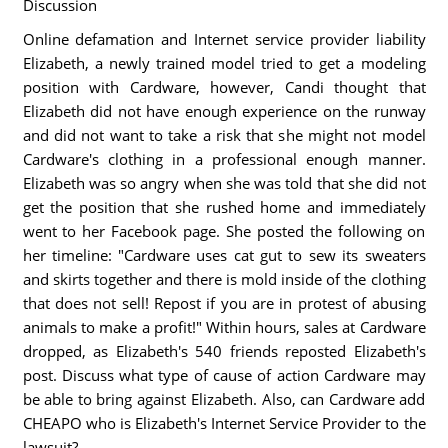
Discussion
Online defamation and Internet service provider liability
Elizabeth, a newly trained model tried to get a modeling
position with Cardware, however, Candi thought that
Elizabeth did not have enough experience on the runway
and did not want to take a risk that she might not model
Cardware's clothing in a professional enough manner.
Elizabeth was so angry when she was told that she did not
get the position that she rushed home and immediately
went to her Facebook page. She posted the following on
her timeline: "Cardware uses cat gut to sew its sweaters
and skirts together and there is mold inside of the clothing
that does not sell! Repost if you are in protest of abusing
animals to make a profit!" Within hours, sales at Cardware
dropped, as Elizabeth's 540 friends reposted Elizabeth's
post. Discuss what type of cause of action Cardware may
be able to bring against Elizabeth. Also, can Cardware add
CHEAPO who is Elizabeth's Internet Service Provider to the
lawsuit?