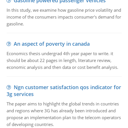
Gasoline powered passenger vehicles
In this study, we examine how gasoline price volatility and
income of the consumers impacts consumer's demand for
gasoline.
An aspect of poverty in canada
Economics thesis undergrad 4th year paper to write. it
should be about 22 pages in length, literature review,
economic analysis and then data or cost benefit analysis.
Ngn customer satisfaction qos indicator for
3g services
The paper aims to highlight the global trends in countries
and regions where 3G has already been introduced and
propose an implementation plan to the telecom operators
of developing countries.