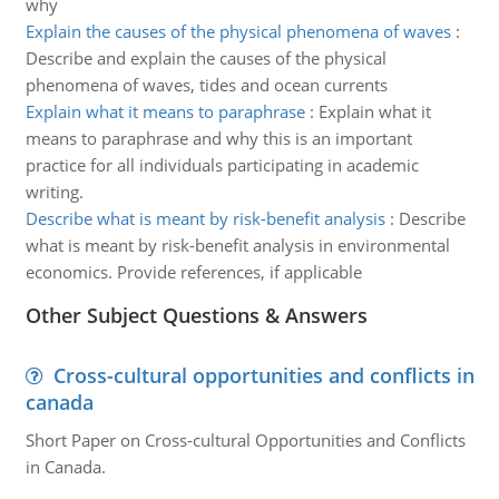
why
Explain the causes of the physical phenomena of waves
:
Describe and explain the causes of the physical
phenomena of waves, tides and ocean currents
Explain what it means to paraphrase
:
Explain what it
means to paraphrase and why this is an important
practice for all individuals participating in academic
writing.
Describe what is meant by risk-benefit analysis
:
Describe
what is meant by risk-benefit analysis in environmental
economics. Provide references, if applicable
Other Subject Questions & Answers
Cross-cultural opportunities and conflicts in
canada
Short Paper on Cross-cultural Opportunities and Conflicts
in Canada.