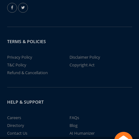
TERMS & POLICIES
Privacy Policy
Disclaimer Policy
T&C Policy
Copyright Act
Refund & Cancellation
HELP & SUPPORT
Careers
FAQs
Directory
Blog
Contact Us
AI Humanizer