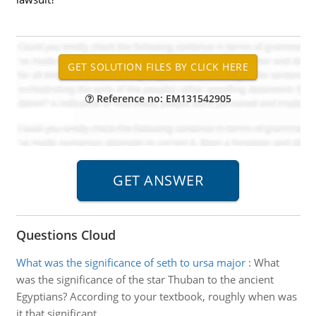
Reference no: EM131542905
Questions Cloud
What was the significance of seth to ursa major
:
What
was the significance of the star Thuban to the ancient
Egyptians? According to your textbook, roughly when was
it that significant