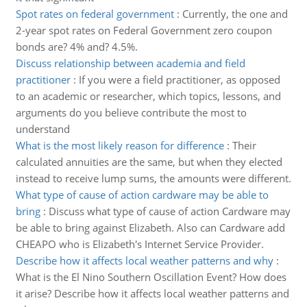
Spot rates on federal government
:
Currently, the one and
2-year spot rates on Federal Government zero coupon
bonds are? 4% and? 4.5%.
Discuss relationship between academia and field
practitioner
:
If you were a field practitioner, as opposed
to an academic or researcher, which topics, lessons, and
arguments do you believe contribute the most to
understand
What is the most likely reason for difference
:
Their
calculated annuities are the same, but when they elected
instead to receive lump sums, the amounts were different.
What type of cause of action cardware may be able to
bring
:
Discuss what type of cause of action Cardware may
be able to bring against Elizabeth. Also can Cardware add
CHEAPO who is Elizabeth's Internet Service Provider.
Describe how it affects local weather patterns and why
:
What is the El Nino Southern Oscillation Event? How does
it arise? Describe how it affects local weather patterns and