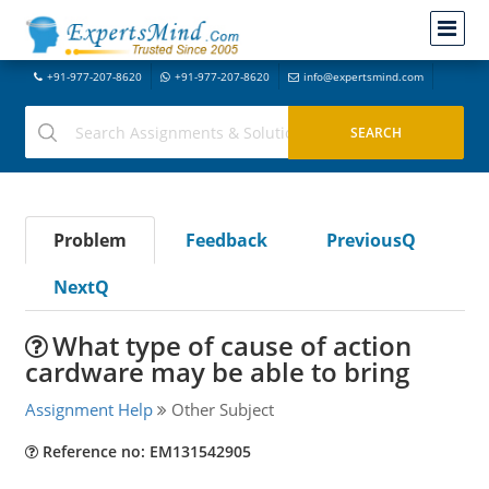
+91-977-207-8620
+91-977-207-8620
info@expertsmind.com
Problem
Feedback
PreviousQ
NextQ
What type of cause of action
cardware may be able to bring
Assignment Help
Other Subject
Reference no: EM131542905