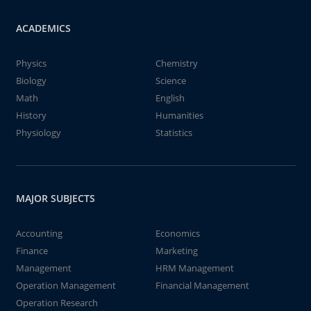
ACADEMICS
Physics
Chemistry
Biology
Science
Math
English
History
Humanities
Physiology
Statistics
MAJOR SUBJECTS
Accounting
Economics
Finance
Marketing
Management
HRM Management
Operation Management
Financial Management
Operation Research