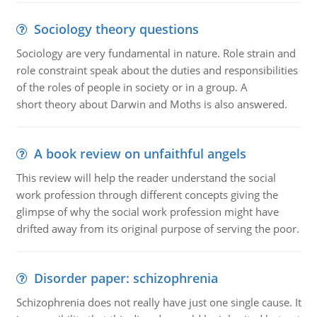
Sociology theory questions
Sociology are very fundamental in nature. Role strain and
role constraint speak about the duties and responsibilities
of the roles of people in society or in a group. A
short theory about Darwin and Moths is also answered.
A book review on unfaithful angels
This review will help the reader understand the social
work profession through different concepts giving the
glimpse of why the social work profession might have
drifted away from its original purpose of serving the poor.
Disorder paper: schizophrenia
Schizophrenia does not really have just one single cause. It