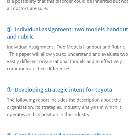
is a possibility that this disorder could be inherited but not
all doctors are sure.
Individual assignment: two models handout
and rubric
Individual Assignment : Two Models Handout and Rubric,
This paper will allow you to understand and evaluate two
vastly different organizational models and to effectively
communicate their differences.
Developing strategic intent for toyota
The following report includes the description about the
organization, its strategies, industry analysis in which it
operates and its position in the industry.