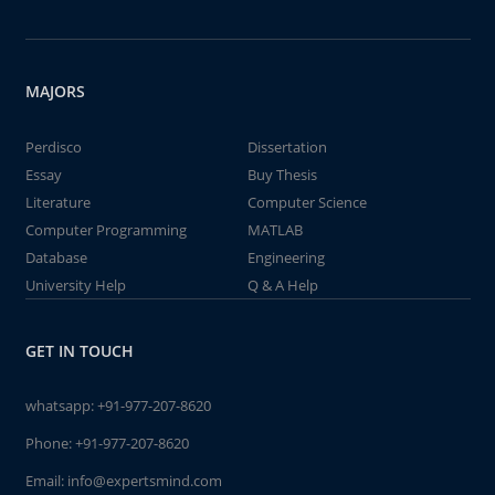
MAJORS
Perdisco
Dissertation
Essay
Buy Thesis
Literature
Computer Science
Computer Programming
MATLAB
Database
Engineering
University Help
Q & A Help
GET IN TOUCH
whatsapp:
+91-977-207-8620
Phone:
+91-977-207-8620
Email:
info@expertsmind.com