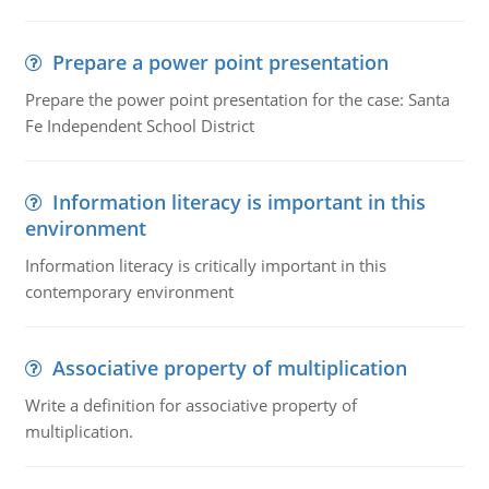
Prepare a power point presentation
Prepare the power point presentation for the case: Santa
Fe Independent School District
Information literacy is important in this
environment
Information literacy is critically important in this
contemporary environment
Associative property of multiplication
Write a definition for associative property of
multiplication.