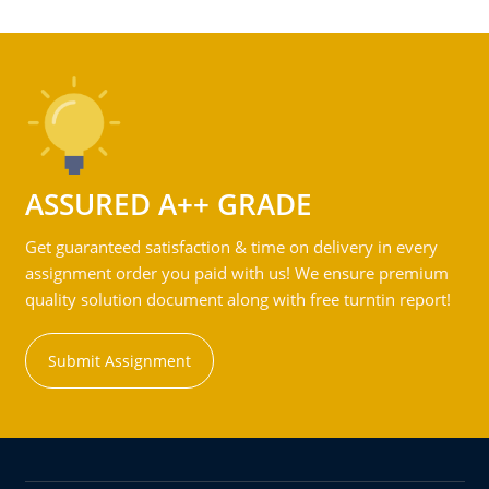
ASSURED A++ GRADE
Get guaranteed satisfaction & time on delivery in every
assignment order you paid with us! We ensure premium
quality solution document along with free turntin report!
Submit Assignment