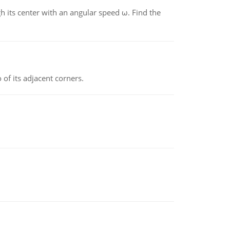
gh its center with an angular speed ω. Find the
 of its adjacent corners.