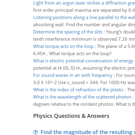
Light from an argon laser strikes a diffraction gra
first order principal maxima are separated by 0.4
Listening positions along a line parallel to the wal
absorbing wall. Find the number and angular direct
Determine the spacing of the slits
:
Young’s doubl
tenth interference minimum is observed 7.26 mm 
What torque acts on the loop
:
The plane of a 5.6
6.45A . What torque acts on the loop?
What is electric potential-conservation of energy
potential at (4.00, 0) m, assuming the electric poten
For sound waves in air with frequency
:
For soun
3.0 X 10^-2 Use v_sound = 344. For 1000-Hz wave
What is the index of refraction of the plastic
:
The 
What is the wavelength of the scattered photon
:
degrees relative to the incident photon. What is 
Physics Questions & Answers
Find the magnitude of the resulting 