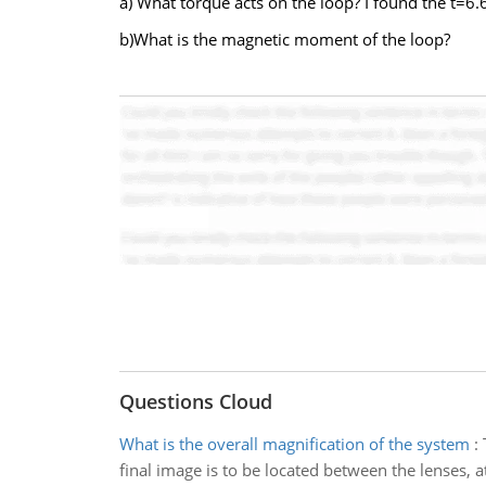
a) What torque acts on the loop? I found the t=6
b)What is the magnetic moment of the loop?
Questions Cloud
What is the overall magnification of the system
:
final image is to be located between the lenses, at