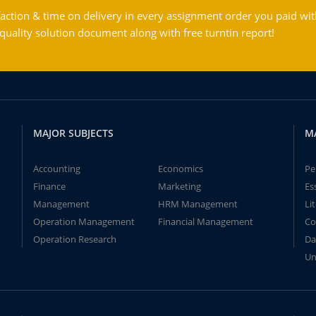
action & time on delivery in every assignment order you paid wit
ality solution document along with free turntin report!
MAJOR SUBJECTS
M
Accounting
Economics
Pe
Finance
Marketing
Es
Management
HRM Management
Li
Operation Management
Financial Management
Co
Operation Research
Da
Un