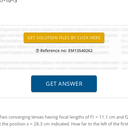
.67*10^-3
Reference no: EM13540262
Two converging lenses having focal lengths of f1 = 11.1 cm and f
 the position x = 28.3 cm indicated. How far to the left of the first