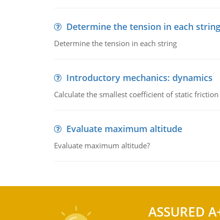
Determine the tension in each strin
Determine the tension in each string
Introductory mechanics: dynamics
Calculate the smallest coefficient of static fricti
Evaluate maximum altitude
Evaluate maximum altitude?
ASSURED A