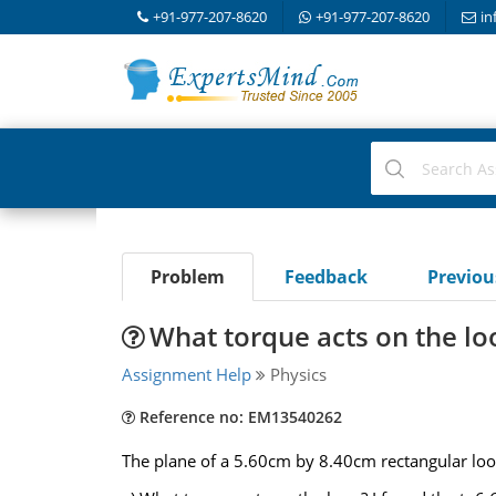
+91-977-207-8620
+91-977-207-8620
in
Problem
Feedback
Previo
What torque acts on the lo
Assignment Help
Physics
Reference no: EM13540262
The plane of a 5.60cm by 8.40cm rectangular loop o