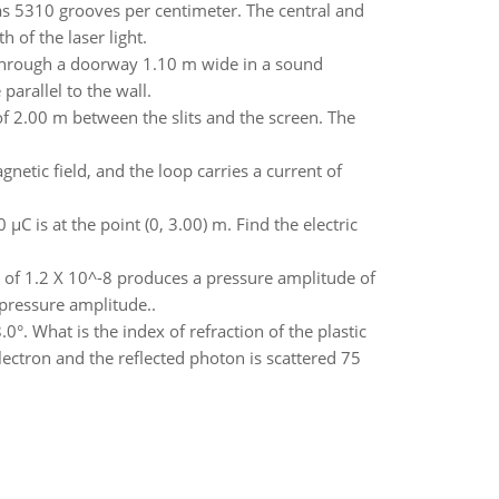
 has 5310 grooves per centimeter. The central and
 of the laser light.
through a doorway 1.10 m wide in a sound
parallel to the wall.
f 2.00 m between the slits and the screen. The
netic field, and the loop carries a current of
µC is at the point (0, 3.00) m. Find the electric
 of 1.2 X 10^-8 produces a pressure amplitude of
pressure amplitude..
8.0°. What is the index of refraction of the plastic
lectron and the reflected photon is scattered 75