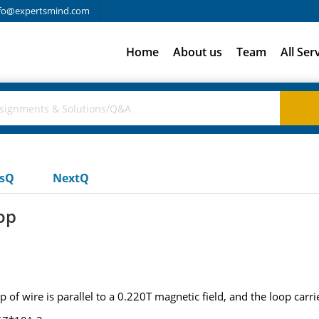
fo@expertsmind.com
Home
About us
Team
All Ser
usQ
NextQ
op
f wire is parallel to a 0.220T magnetic field, and the loop carrie