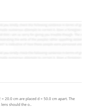
2 = 20.0 cm are placed d = 50.0 cm apart. The
 lens should the o..