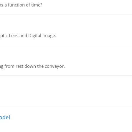
as a function of time?
tic Lens and Digital Image.
ing from rest down the conveyor.
odel