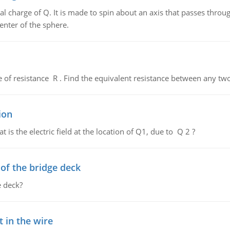
al charge of Q. It is made to spin about an axis that passes throu
enter of the sphere.
de of resistance R . Find the equivalent resistance between any two
ion
 is the electric field at the location of Q1, due to Q 2 ?
f the bridge deck
 deck?
 in the wire