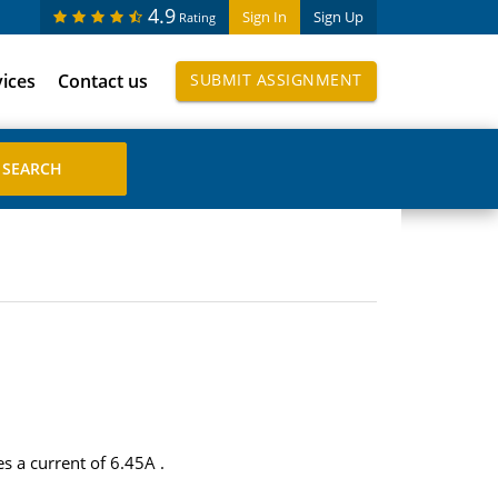
4.9
Sign In
Sign Up
Rating
vices
Contact us
SUBMIT ASSIGNMENT
s a current of 6.45A .