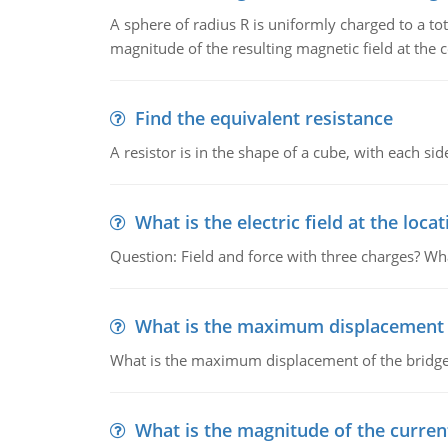
A sphere of radius R is uniformly charged to a tot
magnitude of the resulting magnetic field at the c
Find the equivalent resistance
A resistor is in the shape of a cube, with each si
What is the electric field at the locat
Question: Field and force with three charges? What
What is the maximum displacement o
What is the maximum displacement of the bridge
What is the magnitude of the current