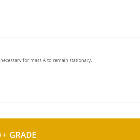
g
on necessary for mass A to remain stationary.
++ GRADE