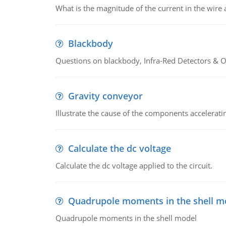
What is the magnitude of the current in the wire 
Blackbody
Questions on blackbody, Infra-Red Detectors & Op
Gravity conveyor
Illustrate the cause of the components accelerat
Calculate the dc voltage
Calculate the dc voltage applied to the circuit.
Quadrupole moments in the shell m
Quadrupole moments in the shell model