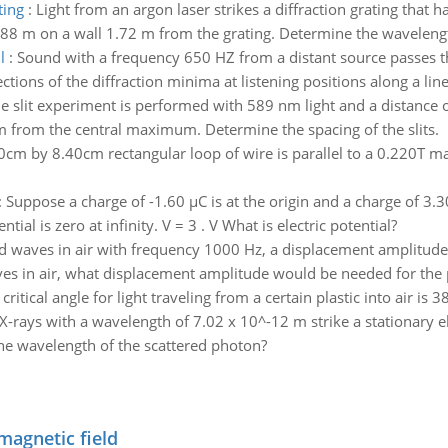
ting
:
Light from an argon laser strikes a diffraction grating that
88 m on a wall 1.72 m from the grating. Determine the wavelength
l
:
Sound with a frequency 650 HZ from a distant source passes 
ions of the diffraction minima at listening positions along a line 
e slit experiment is performed with 589 nm light and a distance o
from the central maximum. Determine the spacing of the slits.
0cm by 8.40cm rectangular loop of wire is parallel to a 0.220T mag
:
Suppose a charge of -1.60 µC is at the origin and a charge of 3.30 
tial is zero at infinity. V = 3 . V What is electric potential?
d waves in air with frequency 1000 Hz, a displacement amplitude
s in air, what displacement amplitude would be needed for the 
critical angle for light traveling from a certain plastic into air is 3
X-rays with a wavelength of 7.02 x 10^-12 m strike a stationary e
the wavelength of the scattered photon?
magnetic field