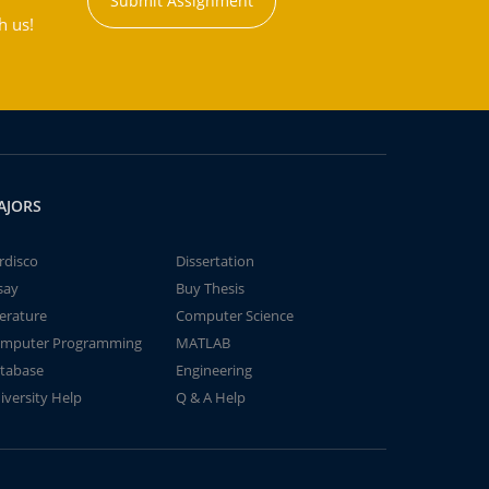
Submit Assignment
h us!
AJORS
rdisco
Dissertation
say
Buy Thesis
terature
Computer Science
mputer Programming
MATLAB
tabase
Engineering
iversity Help
Q & A Help