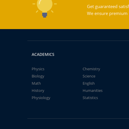
Get guaranteed satisf
We ensure premium qu
ACADEMICS
Physics
Chemistry
Biology
Science
Math
English
History
Humanities
Physiology
Statistics