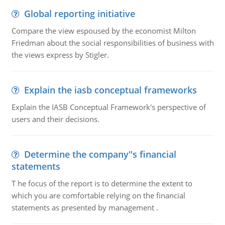
Global reporting initiative
Compare the view espoused by the economist Milton
Friedman about the social responsibilities of business with
the views express by Stigler.
Explain the iasb conceptual frameworks
Explain the IASB Conceptual Framework's perspective of
users and their decisions.
Determine the company''s financial
statements
T he focus of the report is to determine the extent to
which you are comfortable relying on the financial
statements as presented by management .