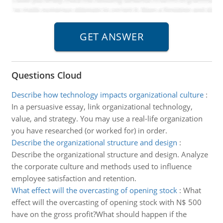
Questions Cloud
Describe how technology impacts organizational culture
:
In a persuasive essay, link organizational technology,
value, and strategy. You may use a real-life organization
you have researched (or worked for) in order.
Describe the organizational structure and design
:
Describe the organizational structure and design. Analyze
the corporate culture and methods used to influence
employee satisfaction and retention.
What effect will the overcasting of opening stock
:
What
effect will the overcasting of opening stock with N$ 500
have on the gross profit?What should happen if the