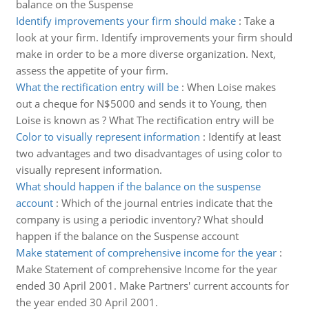
balance on the Suspense
Identify improvements your firm should make
:
Take a
look at your firm. Identify improvements your firm should
make in order to be a more diverse organization. Next,
assess the appetite of your firm.
What the rectification entry will be
:
When Loise makes
out a cheque for N$5000 and sends it to Young, then
Loise is known as ? What The rectification entry will be
Color to visually represent information
:
Identify at least
two advantages and two disadvantages of using color to
visually represent information.
What should happen if the balance on the suspense
account
:
Which of the journal entries indicate that the
company is using a periodic inventory? What should
happen if the balance on the Suspense account
Make statement of comprehensive income for the year
:
Make Statement of comprehensive Income for the year
ended 30 April 2001. Make Partners' current accounts for
the year ended 30 April 2001.