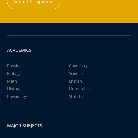
Submit Assignment
ACADEMICS
Physics
Chemistry
Biology
Science
Math
English
History
Humanities
Physiology
Statistics
MAJOR SUBJECTS