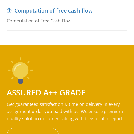
Computation of free cash flow
Computation of Free Cash Flow
ASSURED A++ GRADE
Get guaranteed satisfaction & time on delivery in every
assignment order you paid with us! We ensure premium
quality solution document along with free turntin report!