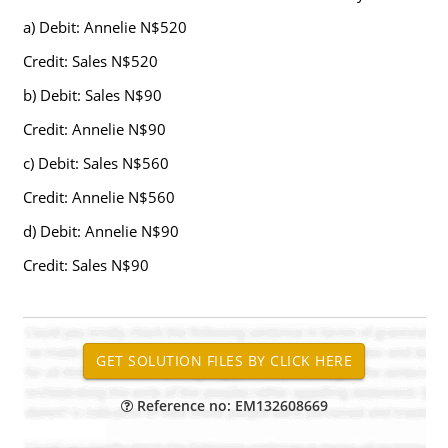
a) Debit: Annelie N$520
Credit: Sales N$520
b) Debit: Sales N$90
Credit: Annelie N$90
c) Debit: Sales N$560
Credit: Annelie N$560
d) Debit: Annelie N$90
Credit: Sales N$90
Reference no: EM132608669