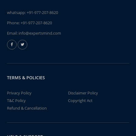
whatsapp:
+91-977-207-8620
Phone:
+91-977-207-8620
Email:
info@expertsmind.com
TERMS & POLICIES
Privacy Policy
Disclaimer Policy
T&C Policy
Copyright Act
Refund & Cancellation