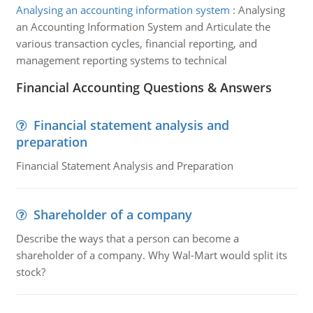
Analysing an accounting information system
:
Analysing
an Accounting Information System and Articulate the
various transaction cycles, financial reporting, and
management reporting systems to technical
Financial Accounting Questions & Answers
Financial statement analysis and
preparation
Financial Statement Analysis and Preparation
Shareholder of a company
Describe the ways that a person can become a
shareholder of a company. Why Wal-Mart would split its
stock?