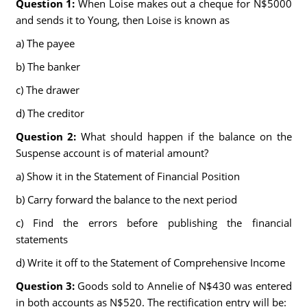
Question 1:
When Loise makes out a cheque for N$5000
and sends it to Young, then Loise is known as
a) The payee
b) The banker
c) The drawer
d) The creditor
Question 2:
What should happen if the balance on the
Suspense account is of material amount?
a) Show it in the Statement of Financial Position
b) Carry forward the balance to the next period
c) Find the errors before publishing the financial
statements
d) Write it off to the Statement of Comprehensive Income
Question 3:
Goods sold to Annelie of N$430 was entered
in both accounts as N$520. The rectification entry will be: