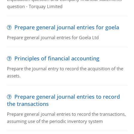
question - Torquay Limited
Prepare general journal entries for goela
Prepare general journal entries for Goela Ltd
Principles of financial accounting
Prepare the journal entry to record the acquisition of the
assets.
Prepare general journal entries to record
the transactions
Prepare general journal entries to record the transactions,
assuming use of the periodic inventory system