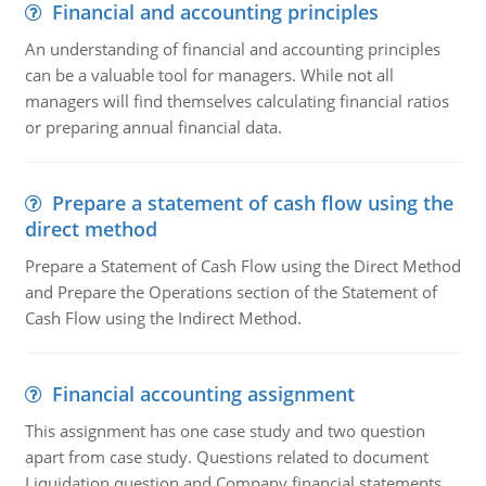
Financial and accounting principles
An understanding of financial and accounting principles
can be a valuable tool for managers. While not all
managers will find themselves calculating financial ratios
or preparing annual financial data.
Prepare a statement of cash flow using the
direct method
Prepare a Statement of Cash Flow using the Direct Method
and Prepare the Operations section of the Statement of
Cash Flow using the Indirect Method.
Financial accounting assignment
This assignment has one case study and two question
apart from case study. Questions related to document
Liquidation question and Company financial statements