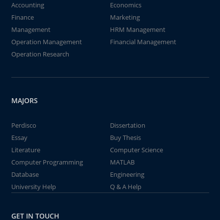
Accounting
Economics
Finance
Marketing
Management
HRM Management
Operation Management
Financial Management
Operation Research
MAJORS
Perdisco
Dissertation
Essay
Buy Thesis
Literature
Computer Science
Computer Programming
MATLAB
Database
Engineering
University Help
Q & A Help
GET IN TOUCH