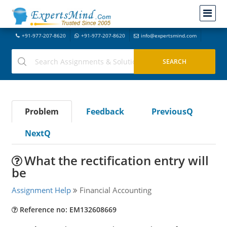
+91-977-207-8620
+91-977-207-8620
info@expertsmind.com
Problem
Feedback
PreviousQ
NextQ
What the rectification entry will
be
Assignment Help
Financial Accounting
Reference no: EM132608669