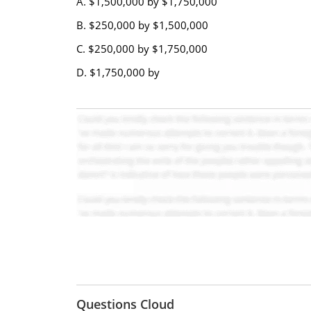
A. $1,500,000 by $1,750,000
B. $250,000 by $1,500,000
C. $250,000 by $1,750,000
D. $1,750,000 by
Questions Cloud