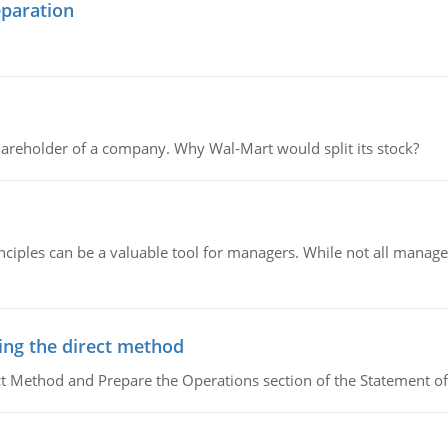
eparation
areholder of a company. Why Wal-Mart would split its stock?
ciples can be a valuable tool for managers. While not all managers
ing the direct method
ct Method and Prepare the Operations section of the Statement of