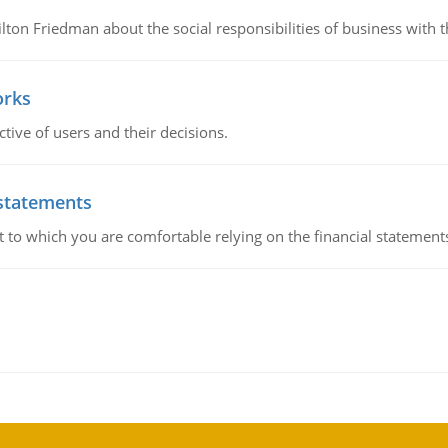
n Friedman about the social responsibilities of business with th
orks
ive of users and their decisions.
 statements
ent to which you are comfortable relying on the financial stateme