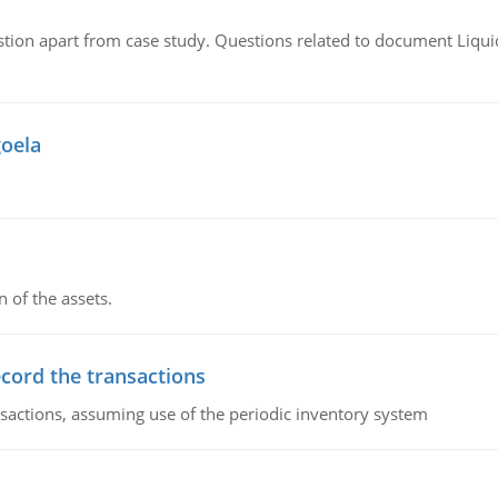
tion apart from case study. Questions related to document Liqu
goela
n of the assets.
ecord the transactions
nsactions, assuming use of the periodic inventory system