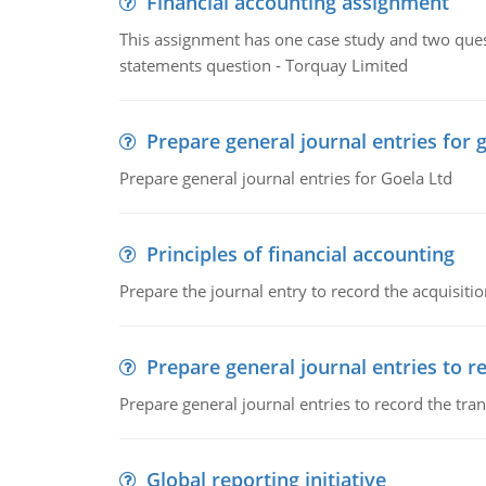
Financial accounting assignment
This assignment has one case study and two ques
statements question - Torquay Limited
Prepare general journal entries for 
Prepare general journal entries for Goela Ltd
Principles of financial accounting
Prepare the journal entry to record the acquisitio
Prepare general journal entries to r
Prepare general journal entries to record the tra
Global reporting initiative