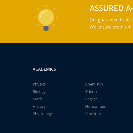
ASSURED A
Get guaranteed satisf
We ensure premium qu
ACADEMICS
Physics
Chemistry
Biology
Science
Math
English
History
Humanities
Physiology
Statistics