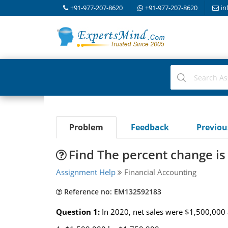
+91-977-207-8620
+91-977-207-8620
in
Problem
Feedback
Previo
Find The percent change is 
Assignment Help
Financial Accounting
Reference no: EM132592183
Question 1:
In 2020, net sales were $1,500,000 