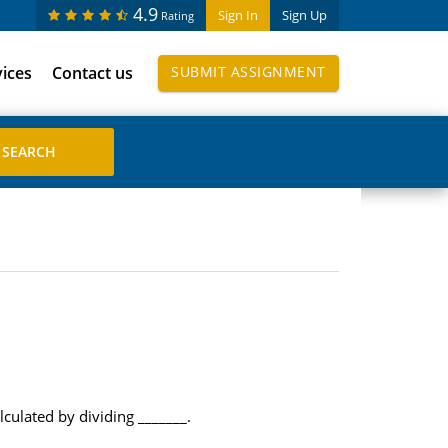
4.9
Sign In
Sign Up
Rating
vices
Contact us
SUBMIT ASSIGNMENT
culated by dividing _______.