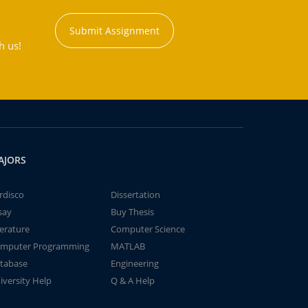
Submit Assignment
h us!
AJORS
rdisco
Dissertation
say
Buy Thesis
terature
Computer Science
mputer Programming
MATLAB
tabase
Engineering
iversity Help
Q & A Help