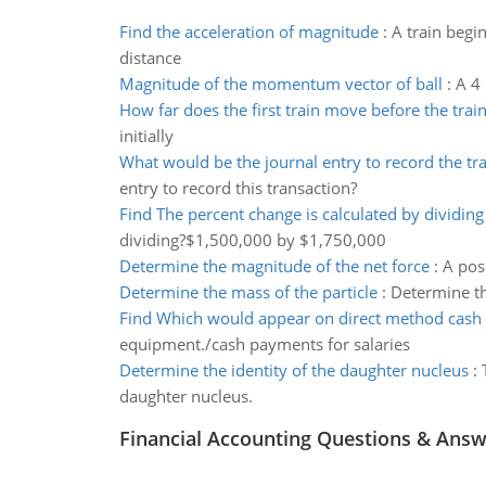
Find the acceleration of magnitude
:
A train begi
distance
Magnitude of the momentum vector of ball
:
A 4 
How far does the first train move before the train
initially
What would be the journal entry to record the tr
entry to record this transaction?
Find The percent change is calculated by dividing
dividing?$1,500,000 by $1,750,000
Determine the magnitude of the net force
:
A posi
Determine the mass of the particle
:
Determine the
Find Which would appear on direct method cash 
equipment./cash payments for salaries
Determine the identity of the daughter nucleus
:
daughter nucleus.
Financial Accounting Questions & Ans