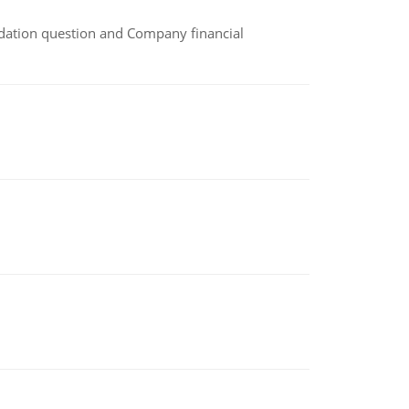
idation question and Company financial