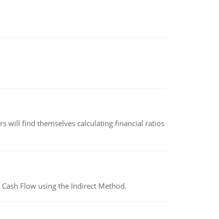
 will find themselves calculating financial ratios
 Cash Flow using the Indirect Method.