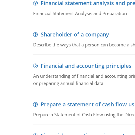
Financial statement analysis and pr
Financial Statement Analysis and Preparation
Shareholder of a company
Describe the ways that a person can become a sh
Financial and accounting principles
An understanding of financial and accounting prin
or preparing annual financial data.
Prepare a statement of cash flow us
Prepare a Statement of Cash Flow using the Dire