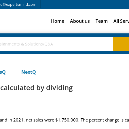
fo@expertsmind.com
Home
About us
Team
All Ser
usQ
NextQ
calculated by dividing
and in 2021, net sales were $1,750,000. The percent change is cal