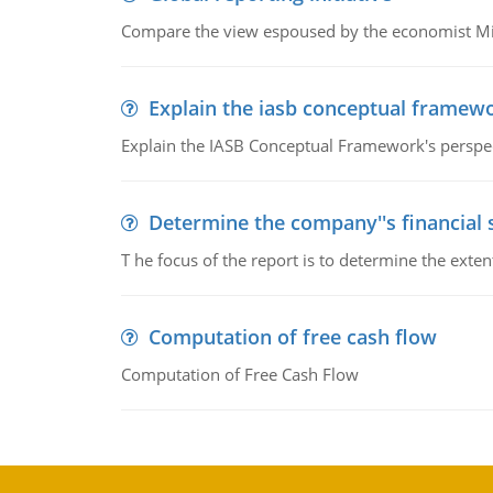
Compare the view espoused by the economist Milto
Explain the iasb conceptual framew
Explain the IASB Conceptual Framework's perspect
Determine the company''s financial
T he focus of the report is to determine the ext
Computation of free cash flow
Computation of Free Cash Flow