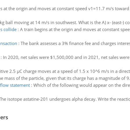
ns at the origin and moves at constant speed v1=11.7 m/s toward ano
kg ball moving at 14 m/s in southwest. What is the A) x- (east-) c
s collide
:
A train begins at the origin and moves at constant spe
ansaction
:
The bank assesses a 3% finance fee and charges intere
:
In 2020, net sales were $1,500,000 and in 2021, net sales were
tive 2.5 µC charge moves at a speed of 1.5 x 10^6 m/s in a directi
 mass of the particle, given that its charge has a magnitude of 9
flow statement
:
Which of the following would appear on the dir
The isotope astatine-201 undergoes alpha decay. Write the reacti
wers