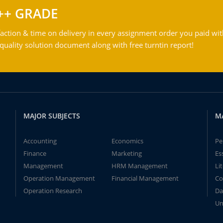
++ GRADE
action & time on delivery in every assignment order you paid wit
ality solution document along with free turntin report!
MAJOR SUBJECTS
M
Accounting
Economics
Pe
Finance
Marketing
Es
Management
HRM Management
Li
Operation Management
Financial Management
Co
Operation Research
Da
Un