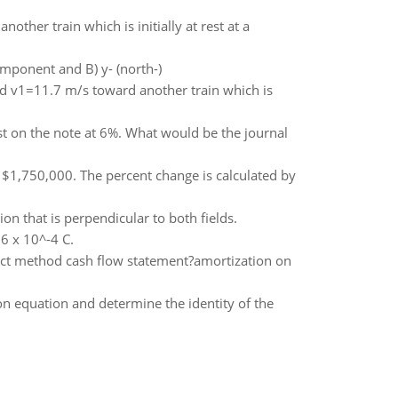
ther train which is initially at rest at a
omponent and B) y- (north-)
ed v1=11.7 m/s toward another train which is
st on the note at 6%. What would be the journal
 $1,750,000. The percent change is calculated by
on that is perpendicular to both fields.
.6 x 10^-4 C.
ect method cash flow statement?amortization on
on equation and determine the identity of the