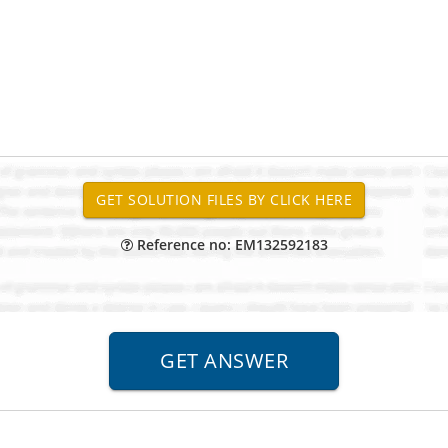
Reference no: EM132592183