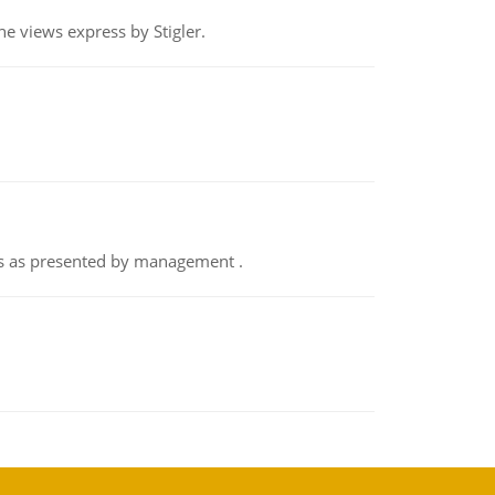
e views express by Stigler.
nts as presented by management .