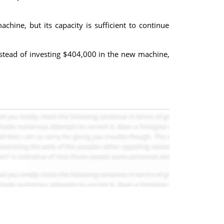
ne, but its capacity is sufficient to continue
nstead of investing $404,000 in the new machine,