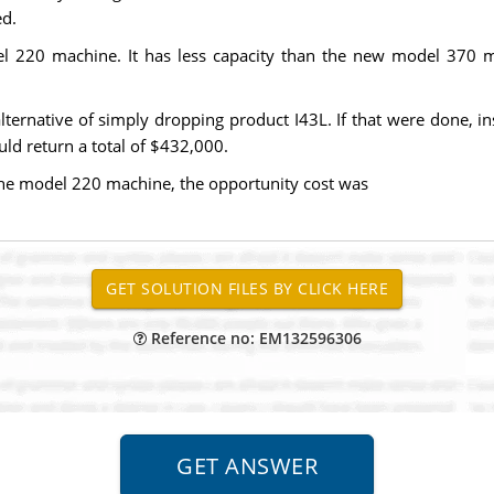
ed.
20 machine. It has less capacity than the new model 370 machi
lternative of simply dropping product I43L. If that were done, i
ld return a total of $432,000.
 the model 220 machine, the opportunity cost was
Reference no: EM132596306