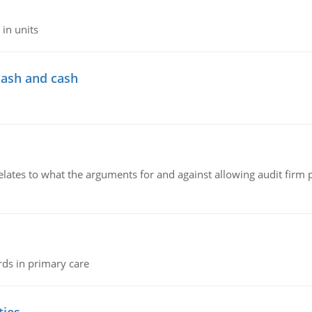
in units
cash and cash
relates to what the arguments for and against allowing audit firm
rds in primary care