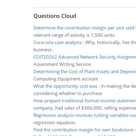
Questions Cloud
Determine the contribution margin per unit sold 
relevant range of activity is 7,500 units
Coca-cola case analysis
:
Why, historically, has t
business .
COIT20262 Advanced Network Security Assignm
Assessment Writing Service
Determining the Cost of Plant Assets and Depreci
Computing Equipment account
What the opportunity cost was
:
In making the de
considering whether to purchase
How prepare traditional format income statement
company, had sales of $306,000, selling expens
Regression analysis involves lurking variables-out
regression equation.
Find the contribution margin for sam bookstore