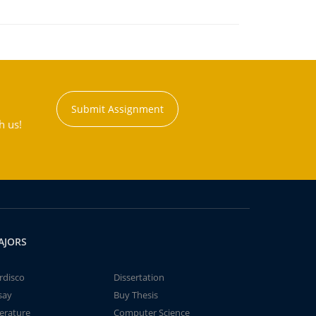
Submit Assignment
h us!
AJORS
rdisco
Dissertation
say
Buy Thesis
terature
Computer Science