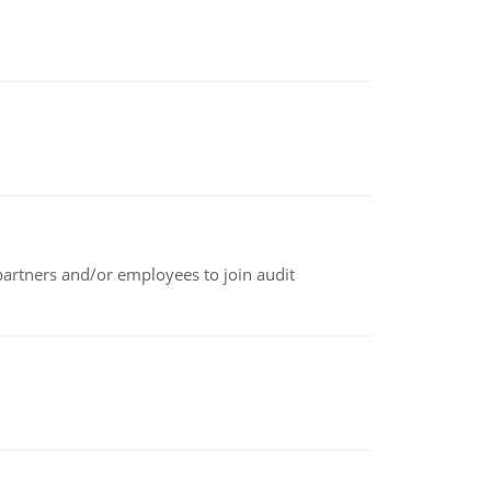
 partners and/or employees to join audit