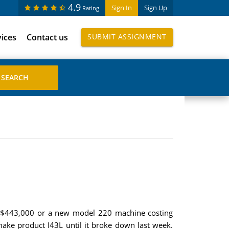
4.9
Sign In
Sign Up
Rating
vices
Contact us
SUBMIT ASSIGNMENT
g $443,000 or a new model 220 machine costing
ke product I43L until it broke down last week.