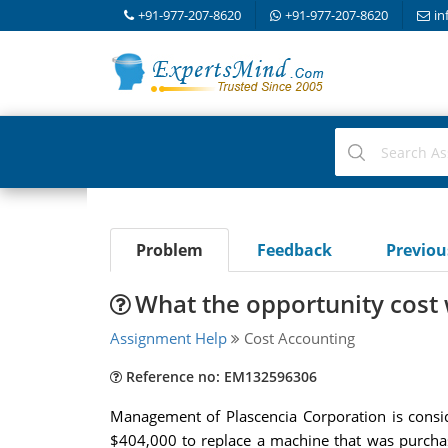
+91-977-207-8620
+91-977-207-8620
in
Problem
Feedback
Previo
What the opportunity cost
Assignment Help
Cost Accounting
Reference no: EM132596306
Management of Plascencia Corporation is cons
$404,000 to replace a machine that was purcha