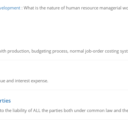
evelopment
:
What is the nature of human resource managerial wo
th production, budgeting process, normal job-order costing syst
sue and interest expense.
rties
 to the liability of ALL the parties both under common law and th