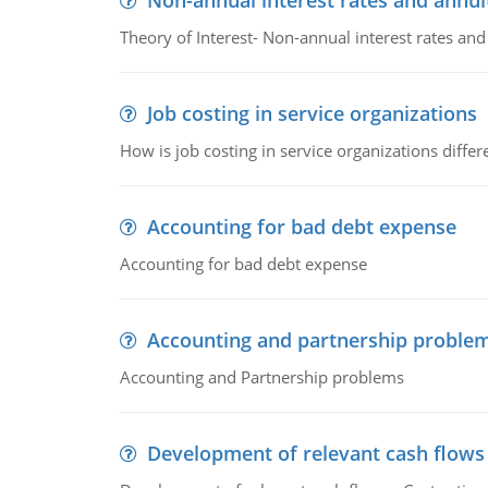
Non-annual interest rates and annui
Theory of Interest- Non-annual interest rates and
Job costing in service organizations
How is job costing in service organizations diff
Accounting for bad debt expense
Accounting for bad debt expense
Accounting and partnership proble
Accounting and Partnership problems
Development of relevant cash flows