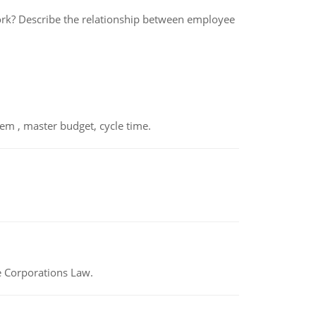
rk? Describe the relationship between employee
em , master budget, cycle time.
e Corporations Law.