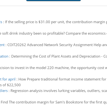
is
:
If the selling price is $31.00 per unit, the contribution margin
he soft drink industry been so profitable? Compare the economics o
ent
:
COIT20262 Advanced Network Security Assignment Help and 
ation
:
Determining the Cost of Plant Assets and Depreciation - Co
cision to invest in the model 220 machine, the opportunity cost
 for april
:
How Prepare traditional format income statement for A
es of $22,500
liers
:
Regression analysis involves lurking variables, outliers, scat
:
Find The contribution margin for Sam's Bookstore for the first qu