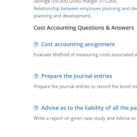
Selling$109,000.Gross margin 315,000
Relationship between employee planning and d
planning and development.
Cost Accounting Questions & Answers
Cost accounting assignment
Evaluate Method of measuring costs associated wi
Prepare the journal entries
Prepare the journal entries to record the bond is
Advise as to the liability of all the pa
Write a report on given case study and Advise as