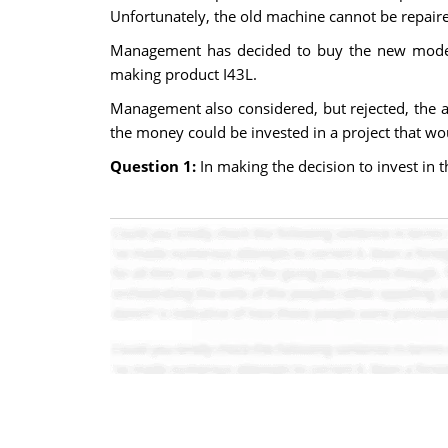
Unfortunately, the old machine cannot be repair
Management has decided to buy the new model 2
making product I43L.
Management also considered, but rejected, the a
the money could be invested in a project that wou
Question 1:
In making the decision to invest in