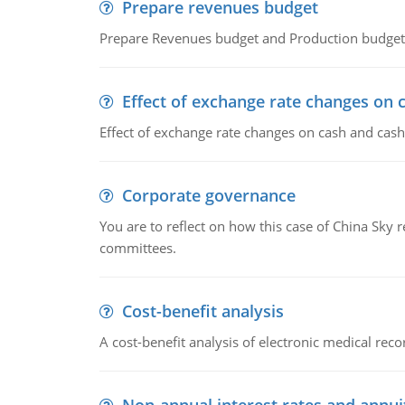
Prepare revenues budget
Prepare Revenues budget and Production budget 
Effect of exchange rate changes on 
Effect of exchange rate changes on cash and cash
Corporate governance
You are to reflect on how this case of China Sky 
committees.
Cost-benefit analysis
A cost-benefit analysis of electronic medical reco