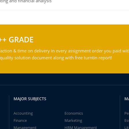
ing and financial analysis
++ GRADE
action & time on delivery in every assignment order you paid wit
ality solution document along with free turntin report!
MAJOR SUBJECTS
M
Accounting
Economics
Pe
Finance
Marketing
Es
Management
HRM Management
Li