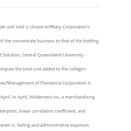
 per unit sold is closest to?Macy Corporation's
f the concentrate business to that of the bottling
Solution, Central Queensland University -
mpute the total cost added to the college's
 was?Management of Plascencia Corporation is
pril. In April, Holderness Inc, a merchandising
terplots, linear correlation coefficient, and
arter is. Selling and administrative expenses