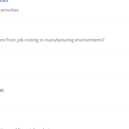
ties
 annuities
erent from job costing in manufacturing environments?
ms