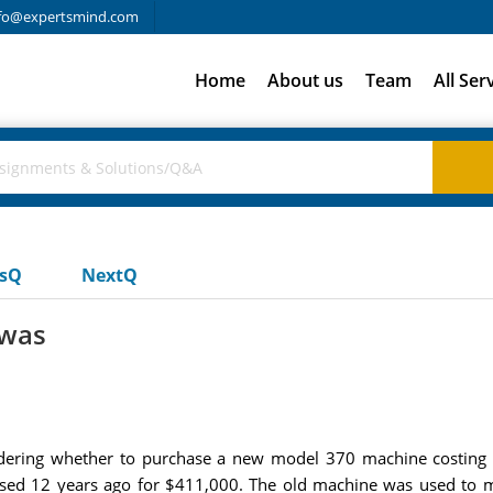
fo@expertsmind.com
Home
About us
Team
All Ser
usQ
NextQ
 was
idering whether to purchase a new model 370 machine costin
sed 12 years ago for $411,000. The old machine was used to ma