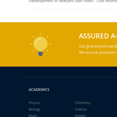
Development of relevant cash flows - Cost estimat
ASSURED A
Get guaranteed satisf
We ensure premium qu
ACADEMICS
Physics
Chemistry
Biology
Science
Math
English