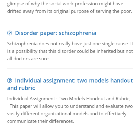
glimpse of why the social work profession might have
drifted away from its original purpose of serving the poor.
Disorder paper: schizophrenia
Schizophrenia does not really have just one single cause. It
is a possibility that this disorder could be inherited but not
all doctors are sure.
Individual assignment: two models handout
and rubric
Individual Assignment : Two Models Handout and Rubric,
This paper will allow you to understand and evaluate two
vastly different organizational models and to effectively
communicate their differences.