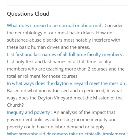
Questions Cloud
What does it mean to be normal or abnormal
:
Consider
the neurobiology of our most basic drives. How do
substance-abuse disorders most notably interfere with
these basic human drives and the areas.
List first and last names of all full time faculty members
:
List only first and last names of all full time faculty
members who are teaching more than 2 courses and the
total enrollment for those courses.
In what ways does the dayton vineyard meet the mission
:
Based on what you witnessed and experienced, in what
ways does the Dayton Vineyard meet the Mission of the
Church?
Inequity and poverty
:
An analysis of the impact that
government policies addressing income inequity and
poverty could have on labor demand or supply.
What steps should dr romaro take to ethically implement
: