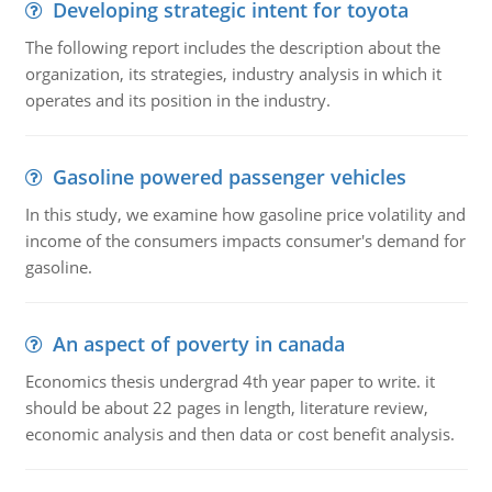
Developing strategic intent for toyota
The following report includes the description about the
organization, its strategies, industry analysis in which it
operates and its position in the industry.
Gasoline powered passenger vehicles
In this study, we examine how gasoline price volatility and
income of the consumers impacts consumer's demand for
gasoline.
An aspect of poverty in canada
Economics thesis undergrad 4th year paper to write. it
should be about 22 pages in length, literature review,
economic analysis and then data or cost benefit analysis.