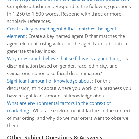
Complete attachment. Respond to the following questions
in 1,250 to 1,500 words. Respond with three or more
scholarly references.
Create a key named agentid that matches the agent
element
:
Create a key named agentID that matches the
agent element, using values of the agentNum attribute to
generate the key index.
Why does smith believe that self -love is a good thing
:
Is
discrimination based on gender. race, ethnicity. and
sexual orientation also facial discrimination?
Significant amount of knowledge about
:
For this
discussion, think about where you work or a business you
have a significant amount of knowledge about.
What are environmental factors in the context of
marketing
:
What are environmental factors in the context
of marketing, and why do we marketers want to observe
them
Other Subject Questions & Answers