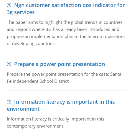
Ngn customer satisfaction qos indicator for
3g services
The paper aims to highlight the global trends in countries
and regions where 3G has already been introduced and
propose an implementation plan to the telecom operators
of developing countries.
Prepare a power point presentation
Prepare the power point presentation for the case: Santa
Fe Independent School District
Information literacy is important in this
environment
Information literacy is critically important in this
contemporary environment