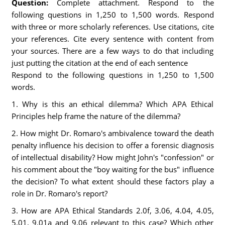
Question:
Complete attachment. Respond to the
following questions in 1,250 to 1,500 words. Respond
with three or more scholarly references. Use citations, cite
your references. Cite every sentence with content from
your sources. There are a few ways to do that including
just putting the citation at the end of each sentence
Respond to the following questions in 1,250 to 1,500
words.
1. Why is this an ethical dilemma? Which APA Ethical
Principles help frame the nature of the dilemma?
2. How might Dr. Romaro's ambivalence toward the death
penalty influence his decision to offer a forensic diagnosis
of intellectual disability? How might John's "confession" or
his comment about the "boy waiting for the bus" influence
the decision? To what extent should these factors play a
role in Dr. Romaro's report?
3. How are APA Ethical Standards 2.0f, 3.06, 4.04, 4.05,
5.01, 9.01a and 9.06 relevant to this case? Which other