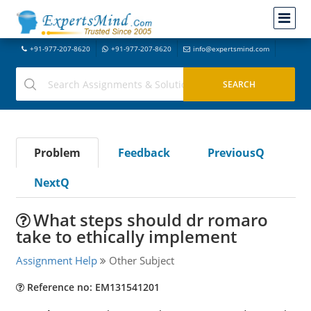
+91-977-207-8620
+91-977-207-8620
info@expertsmind.com
Problem
Feedback
PreviousQ
NextQ
What steps should dr romaro
take to ethically implement
Assignment Help
Other Subject
Reference no: EM131541201