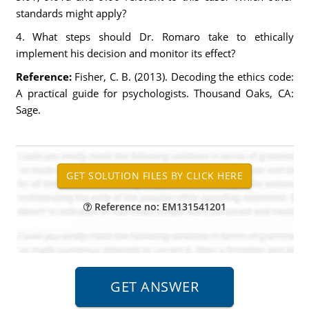
standards might apply?
4. What steps should Dr. Romaro take to ethically
implement his decision and monitor its effect?
Reference:
Fisher, C. B. (2013). Decoding the ethics code:
A practical guide for psychologists. Thousand Oaks, CA:
Sage.
Reference no: EM131541201