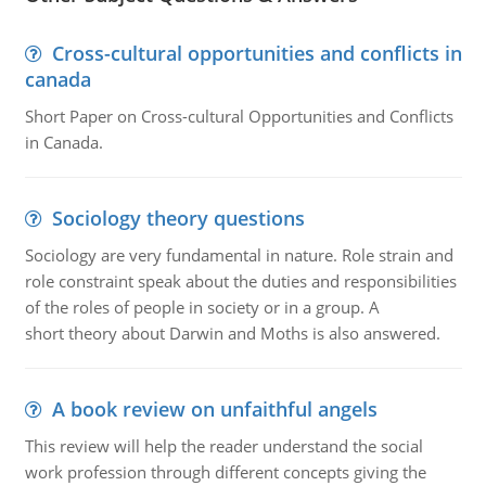
Cross-cultural opportunities and conflicts in
canada
Short Paper on Cross-cultural Opportunities and Conflicts
in Canada.
Sociology theory questions
Sociology are very fundamental in nature. Role strain and
role constraint speak about the duties and responsibilities
of the roles of people in society or in a group. A
short theory about Darwin and Moths is also answered.
A book review on unfaithful angels
This review will help the reader understand the social
work profession through different concepts giving the