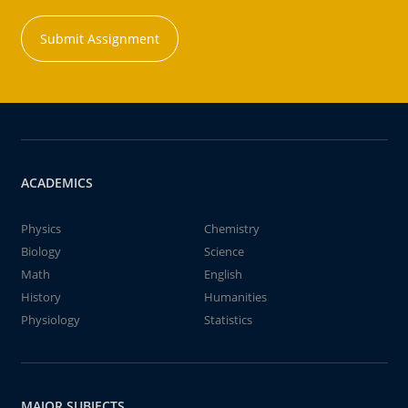
Submit Assignment
ACADEMICS
Physics
Chemistry
Biology
Science
Math
English
History
Humanities
Physiology
Statistics
MAJOR SUBJECTS