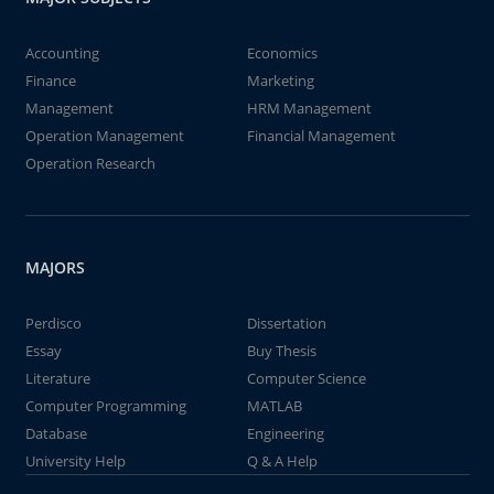
Accounting
Economics
Finance
Marketing
Management
HRM Management
Operation Management
Financial Management
Operation Research
MAJORS
Perdisco
Dissertation
Essay
Buy Thesis
Literature
Computer Science
Computer Programming
MATLAB
Database
Engineering
University Help
Q & A Help