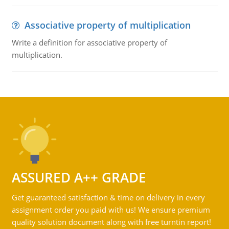
Associative property of multiplication
Write a definition for associative property of
multiplication.
ASSURED A++ GRADE
Get guaranteed satisfaction & time on delivery in every
assignment order you paid with us! We ensure premium
quality solution document along with free turntin report!