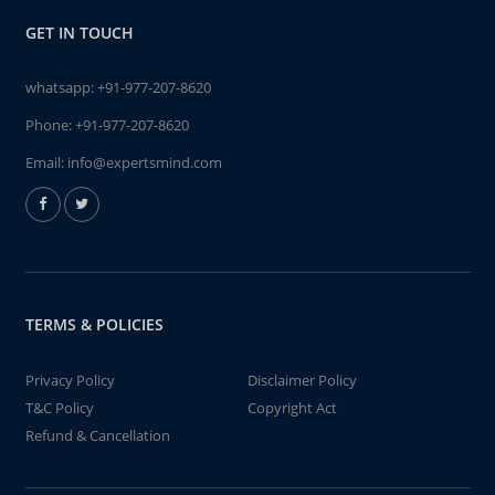
GET IN TOUCH
whatsapp:
+91-977-207-8620
Phone:
+91-977-207-8620
Email:
info@expertsmind.com
TERMS & POLICIES
Privacy Policy
Disclaimer Policy
T&C Policy
Copyright Act
Refund & Cancellation