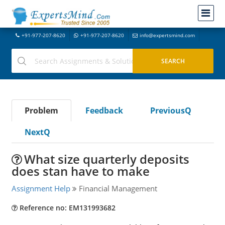
+91-977-207-8620
+91-977-207-8620
info@expertsmind.com
Problem
Feedback
PreviousQ
NextQ
What size quarterly deposits
does stan have to make
Assignment Help
Financial Management
Reference no: EM131993682