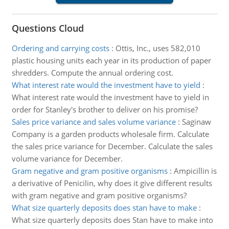
Questions Cloud
Ordering and carrying costs
:
Ottis, Inc., uses 582,010
plastic housing units each year in its production of paper
shredders. Compute the annual ordering cost.
What interest rate would the investment have to yield
:
What interest rate would the investment have to yield in
order for Stanley's brother to deliver on his promise?
Sales price variance and sales volume variance
:
Saginaw
Company is a garden products wholesale firm. Calculate
the sales price variance for December. Calculate the sales
volume variance for December.
Gram negative and gram positive organisms
:
Ampicillin is
a derivative of Penicilin, why does it give different results
with gram negative and gram positive organisms?
What size quarterly deposits does stan have to make
:
What size quarterly deposits does Stan have to make into