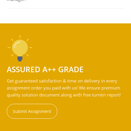
ASSURED A++ GRADE
Get guaranteed satisfaction & time on delivery in every
assignment order you paid with us! We ensure premium
quality solution document along with free turntin report!
Submit Assignment