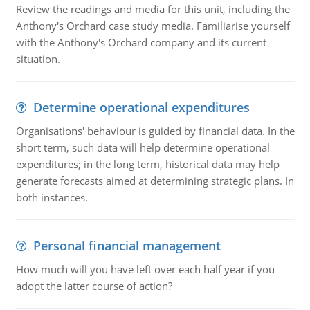
Review the readings and media for this unit, including the
Anthony's Orchard case study media. Familiarise yourself
with the Anthony's Orchard company and its current
situation.
Determine operational expenditures
Organisations' behaviour is guided by financial data. In the
short term, such data will help determine operational
expenditures; in the long term, historical data may help
generate forecasts aimed at determining strategic plans. In
both instances.
Personal financial management
How much will you have left over each half year if you
adopt the latter course of action?