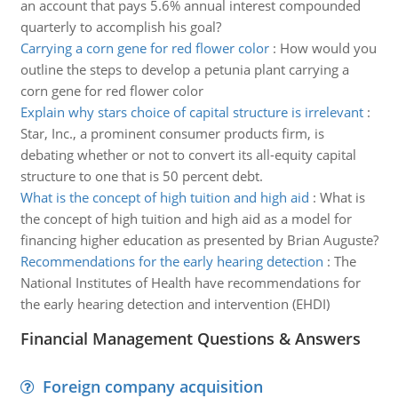
an account that pays 5.6% annual interest compounded
quarterly to accomplish his goal?
Carrying a corn gene for red flower color
:
How would you
outline the steps to develop a petunia plant carrying a
corn gene for red flower color
Explain why stars choice of capital structure is irrelevant
:
Star, Inc., a prominent consumer products firm, is
debating whether or not to convert its all-equity capital
structure to one that is 50 percent debt.
What is the concept of high tuition and high aid
:
What is
the concept of high tuition and high aid as a model for
financing higher education as presented by Brian Auguste?
Recommendations for the early hearing detection
:
The
National Institutes of Health have recommendations for
the early hearing detection and intervention (EHDI)
Financial Management Questions & Answers
Foreign company acquisition