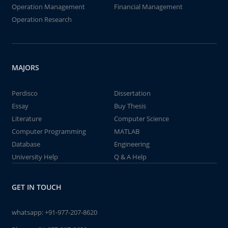
Operation Management
Financial Management
Operation Research
MAJORS
Perdisco
Dissertation
Essay
Buy Thesis
Literature
Computer Science
Computer Programming
MATLAB
Database
Engineering
University Help
Q & A Help
GET IN TOUCH
whatsapp:
+91-977-207-8620