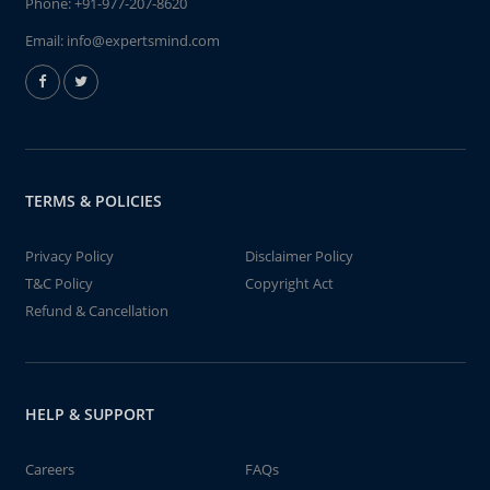
Phone:
+91-977-207-8620
Email:
info@expertsmind.com
TERMS & POLICIES
Privacy Policy
Disclaimer Policy
T&C Policy
Copyright Act
Refund & Cancellation
HELP & SUPPORT
Careers
FAQs