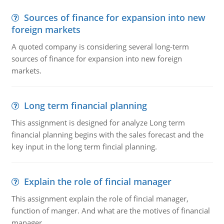
Sources of finance for expansion into new
foreign markets
A quoted company is considering several long-term
sources of finance for expansion into new foreign
markets.
Long term financial planning
This assignment is designed for analyze Long term
financial planning begins with the sales forecast and the
key input in the long term fincial planning.
Explain the role of fincial manager
This assignment explain the role of fincial manager,
function of manger. And what are the motives of financial
manager.