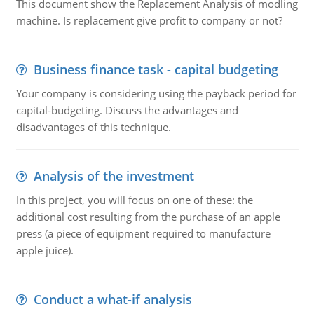
This document show the Replacement Analysis of modling
machine. Is replacement give profit to company or not?
Business finance task - capital budgeting
Your company is considering using the payback period for
capital-budgeting. Discuss the advantages and
disadvantages of this technique.
Analysis of the investment
In this project, you will focus on one of these: the
additional cost resulting from the purchase of an apple
press (a piece of equipment required to manufacture
apple juice).
Conduct a what-if analysis