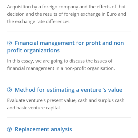
Acquisition by a foreign company and the effects of that
decision and the results of foreign exchange in Euro and
the exchange rate differences.
Financial management for profit and non
profit organizations
In this essay, we are going to discuss the issues of
financial management in a non-profit organisation.
Method for estimating a venture''s value
Evaluate venture's present value, cash and surplus cash
and basic venture capital.
Replacement analysis