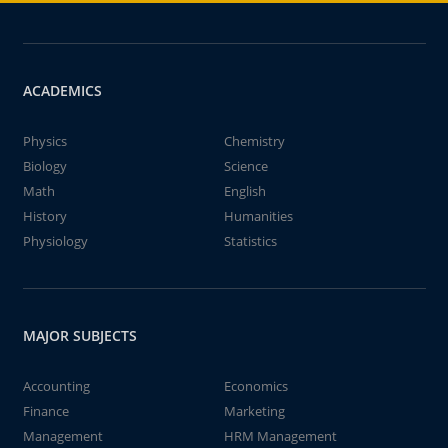
ACADEMICS
Physics
Chemistry
Biology
Science
Math
English
History
Humanities
Physiology
Statistics
MAJOR SUBJECTS
Accounting
Economics
Finance
Marketing
Management
HRM Management