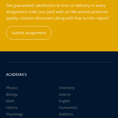
Get guaranteed satisfaction & time on delivery in every
assignment order you paid with us! We ensure premium
quality solution document along with free turntin report!
Submit Assignment
ACADEMICS
Physics
Chemistry
Biology
Science
Math
English
History
Humanities
Physiology
Statistics