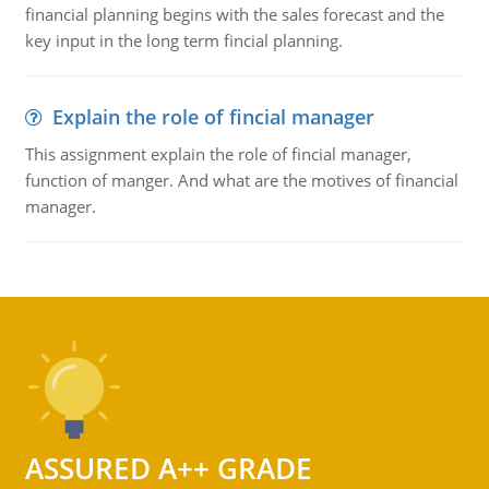
financial planning begins with the sales forecast and the
key input in the long term fincial planning.
Explain the role of fincial manager
This assignment explain the role of fincial manager,
function of manger. And what are the motives of financial
manager.
ASSURED A++ GRADE