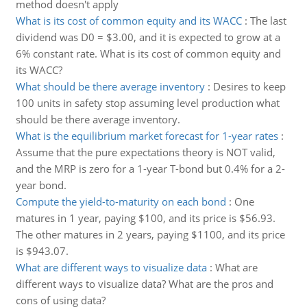
method doesn't apply
What is its cost of common equity and its WACC
:
The last
dividend was D0 = $3.00, and it is expected to grow at a
6% constant rate. What is its cost of common equity and
its WACC?
What should be there average inventory
:
Desires to keep
100 units in safety stop assuming level production what
should be there average inventory.
What is the equilibrium market forecast for 1-year rates
:
Assume that the pure expectations theory is NOT valid,
and the MRP is zero for a 1-year T-bond but 0.4% for a 2-
year bond.
Compute the yield-to-maturity on each bond
:
One
matures in 1 year, paying $100, and its price is $56.93.
The other matures in 2 years, paying $1100, and its price
is $943.07.
What are different ways to visualize data
:
What are
different ways to visualize data? What are the pros and
cons of using data?