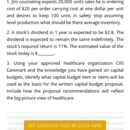
1. Jim counseling expects 20,000 units sales he is ordering
cost of $20 per order carrying cost at one dollar per unit
and desires to keep 100 units in safety stop assuming
level production what should be there average inventory.
2. A stock's dividend in 1 year is expected to be $2.8. The
dividend is expected to remain the same indefinitely. The
stock's required return is 11%. The estimated value of the
stock today is $________.
3. Using your approved healthcare organization CVS
Caremark and the knowledge you have gained on capital
budgets, identify what capital budget item or items will be
used as the basis for the written capital budget proposal.
Include how the proposal recommendations will reflect
the big-picture view of healthcare.