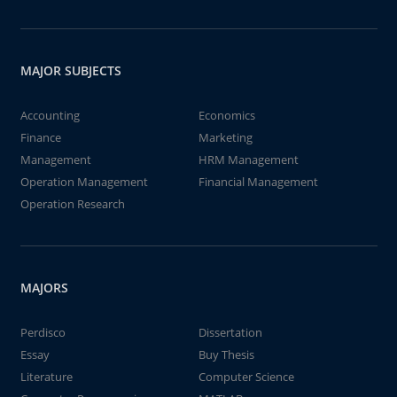
MAJOR SUBJECTS
Accounting
Economics
Finance
Marketing
Management
HRM Management
Operation Management
Financial Management
Operation Research
MAJORS
Perdisco
Dissertation
Essay
Buy Thesis
Literature
Computer Science