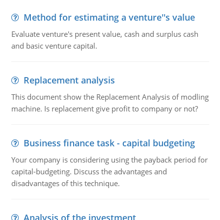
Method for estimating a venture''s value
Evaluate venture's present value, cash and surplus cash
and basic venture capital.
Replacement analysis
This document show the Replacement Analysis of modling
machine. Is replacement give profit to company or not?
Business finance task - capital budgeting
Your company is considering using the payback period for
capital-budgeting. Discuss the advantages and
disadvantages of this technique.
Analysis of the investment