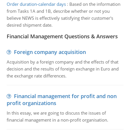
Order duration-calendar days
:
Based on the information
from Tasks 1A and 1B, describe whether or not you
believe NEWS is effectively satisfying their customer's
desired shipment date.
Financial Management Questions & Answers
Foreign company acquisition
Acquisition by a foreign company and the effects of that
decision and the results of foreign exchange in Euro and
the exchange rate differences.
Financial management for profit and non
profit organizations
In this essay, we are going to discuss the issues of
financial management in a non-profit organisation.