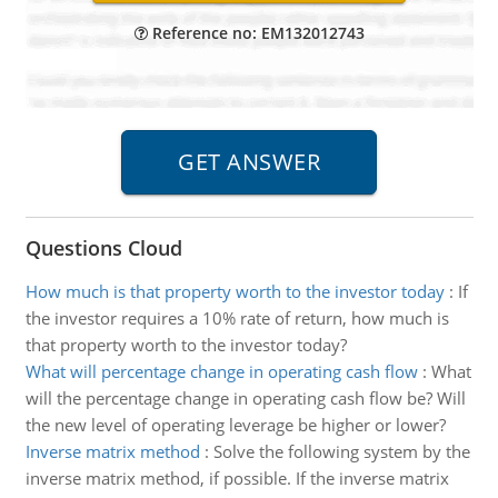
Reference no: EM132012743
Questions Cloud
How much is that property worth to the investor today
:
If
the investor requires a 10% rate of return, how much is
that property worth to the investor today?
What will percentage change in operating cash flow
:
What
will the percentage change in operating cash flow be? Will
the new level of operating leverage be higher or lower?
Inverse matrix method
:
Solve the following system by the
inverse matrix method, if possible. If the inverse matrix