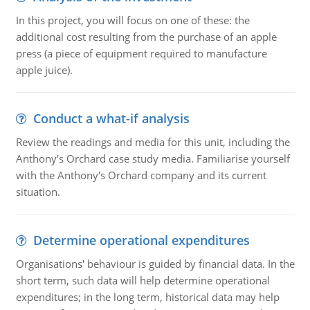
In this project, you will focus on one of these: the
additional cost resulting from the purchase of an apple
press (a piece of equipment required to manufacture
apple juice).
Conduct a what-if analysis
Review the readings and media for this unit, including the
Anthony's Orchard case study media. Familiarise yourself
with the Anthony's Orchard company and its current
situation.
Determine operational expenditures
Organisations' behaviour is guided by financial data. In the
short term, such data will help determine operational
expenditures; in the long term, historical data may help