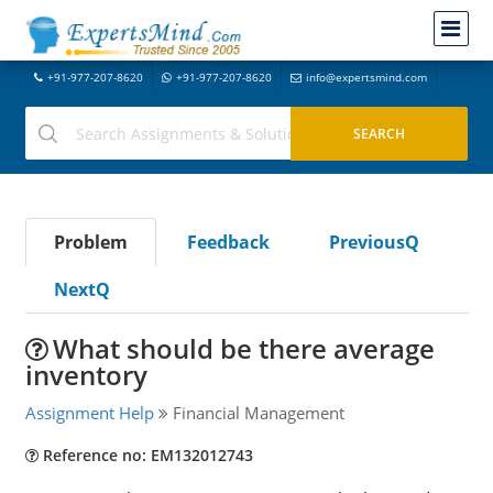
+91-977-207-8620
+91-977-207-8620
info@expertsmind.com
Problem
Feedback
PreviousQ
NextQ
What should be there average
inventory
Assignment Help
Financial Management
Reference no: EM132012743