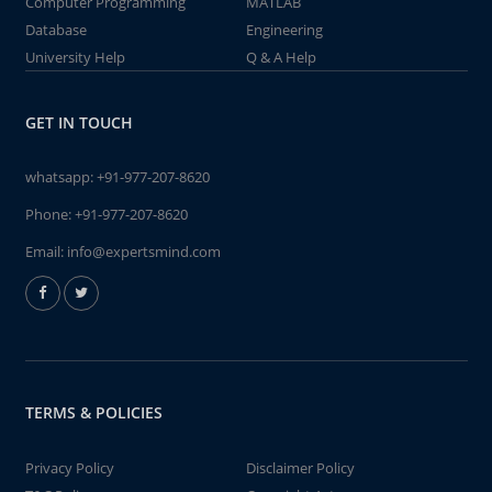
Computer Programming
MATLAB
Database
Engineering
University Help
Q & A Help
GET IN TOUCH
whatsapp:
+91-977-207-8620
Phone:
+91-977-207-8620
Email:
info@expertsmind.com
TERMS & POLICIES
Privacy Policy
Disclaimer Policy