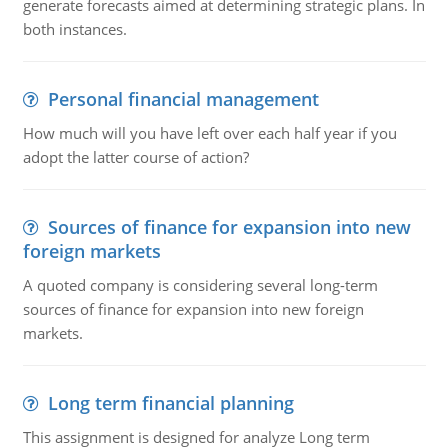
generate forecasts aimed at determining strategic plans. In
both instances.
Personal financial management
How much will you have left over each half year if you
adopt the latter course of action?
Sources of finance for expansion into new
foreign markets
A quoted company is considering several long-term
sources of finance for expansion into new foreign
markets.
Long term financial planning
This assignment is designed for analyze Long term