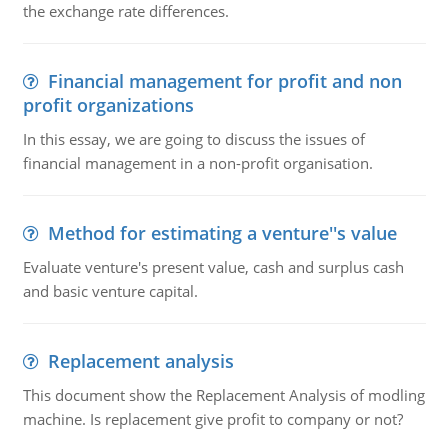
the exchange rate differences.
Financial management for profit and non
profit organizations
In this essay, we are going to discuss the issues of
financial management in a non-profit organisation.
Method for estimating a venture''s value
Evaluate venture's present value, cash and surplus cash
and basic venture capital.
Replacement analysis
This document show the Replacement Analysis of modling
machine. Is replacement give profit to company or not?