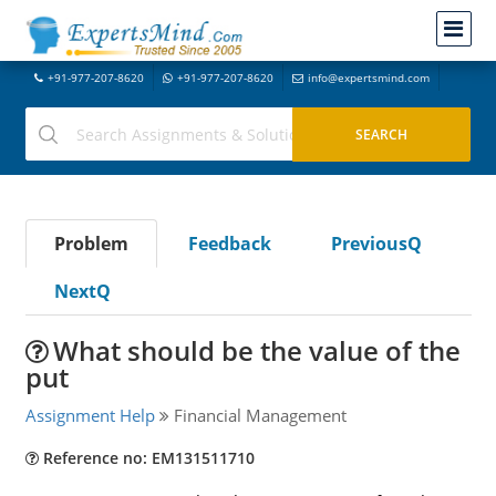
+91-977-207-8620
+91-977-207-8620
info@expertsmind.com
Problem
Feedback
PreviousQ
NextQ
What should be the value of the
put
Assignment Help
Financial Management
Reference no: EM131511710