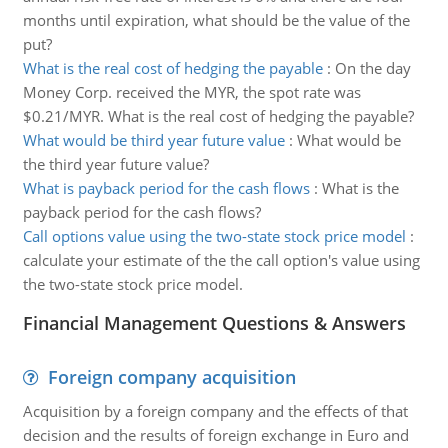
months until expiration, what should be the value of the
put?
What is the real cost of hedging the payable
:
On the day
Money Corp. received the MYR, the spot rate was
$0.21/MYR. What is the real cost of hedging the payable?
What would be third year future value
:
What would be
the third year future value?
What is payback period for the cash flows
:
What is the
payback period for the cash flows?
Call options value using the two-state stock price model
:
calculate your estimate of the the call option's value using
the two-state stock price model.
Financial Management Questions & Answers
Foreign company acquisition
Acquisition by a foreign company and the effects of that
decision and the results of foreign exchange in Euro and