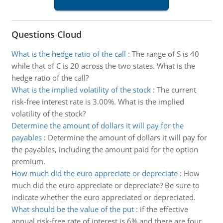
Questions Cloud
What is the hedge ratio of the call
:
The range of S is 40
while that of C is 20 across the two states. What is the
hedge ratio of the call?
What is the implied volatility of the stock
:
The current
risk-free interest rate is 3.00%. What is the implied
volatility of the stock?
Determine the amount of dollars it will pay for the
payables
:
Determine the amount of dollars it will pay for
the payables, including the amount paid for the option
premium.
How much did the euro appreciate or depreciate
:
How
much did the euro appreciate or depreciate? Be sure to
indicate whether the euro appreciated or depreciated.
What should be the value of the put
:
if the effective
annual risk-free rate of interest is 6% and there are four