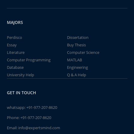
MAJORS
Perdisco
Dissertation
Essay
Buy Thesis
Literature
Computer Science
Computer Programming
MATLAB
Database
Engineering
University Help
Q & A Help
GET IN TOUCH
whatsapp:
+91-977-207-8620
Phone:
+91-977-207-8620
Email:
info@expertsmind.com