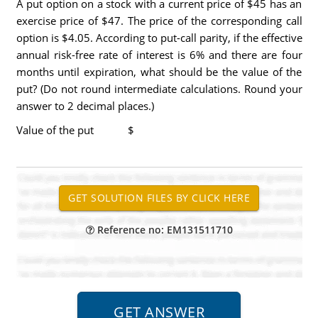
A put option on a stock with a current price of $45 has an
exercise price of $47. The price of the corresponding call
option is $4.05. According to put-call parity, if the effective
annual risk-free rate of interest is 6% and there are four
months until expiration, what should be the value of the
put? (Do not round intermediate calculations. Round your
answer to 2 decimal places.)
Value of the put $
Reference no: EM131511710