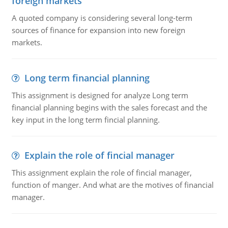
foreign markets
A quoted company is considering several long-term
sources of finance for expansion into new foreign
markets.
Long term financial planning
This assignment is designed for analyze Long term
financial planning begins with the sales forecast and the
key input in the long term fincial planning.
Explain the role of fincial manager
This assignment explain the role of fincial manager,
function of manger. And what are the motives of financial
manager.