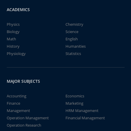
ACADEMICS
Physics
Chemistry
Biology
Science
Math
English
History
Humanities
Physiology
Statistics
MAJOR SUBJECTS
Accounting
Economics
Finance
Marketing
Management
HRM Management
Operation Management
Financial Management
Operation Research