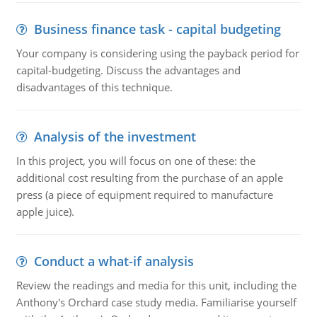
Business finance task - capital budgeting
Your company is considering using the payback period for
capital-budgeting. Discuss the advantages and
disadvantages of this technique.
Analysis of the investment
In this project, you will focus on one of these: the
additional cost resulting from the purchase of an apple
press (a piece of equipment required to manufacture
apple juice).
Conduct a what-if analysis
Review the readings and media for this unit, including the
Anthony's Orchard case study media. Familiarise yourself