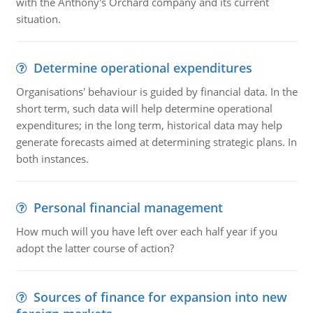
with the Anthony's Orchard company and its current
situation.
Determine operational expenditures
Organisations' behaviour is guided by financial data. In the
short term, such data will help determine operational
expenditures; in the long term, historical data may help
generate forecasts aimed at determining strategic plans. In
both instances.
Personal financial management
How much will you have left over each half year if you
adopt the latter course of action?
Sources of finance for expansion into new