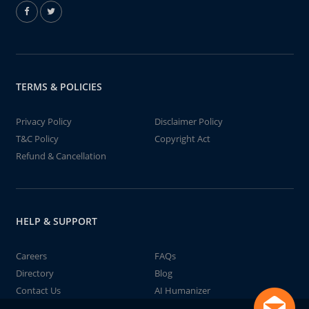
TERMS & POLICIES
Privacy Policy
Disclaimer Policy
T&C Policy
Copyright Act
Refund & Cancellation
HELP & SUPPORT
Careers
FAQs
Directory
Blog
Contact Us
AI Humanizer