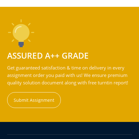
ASSURED A++ GRADE
Get guaranteed satisfaction & time on delivery in every
assignment order you paid with us! We ensure premium
quality solution document along with free turntin report!
Submit Assignment