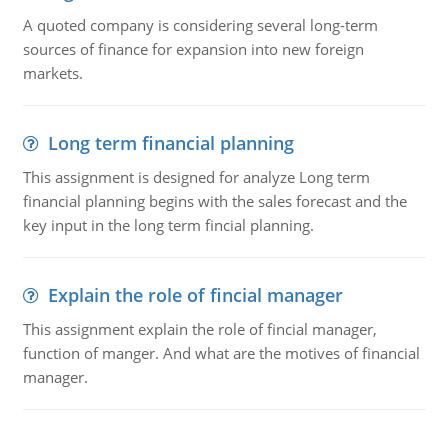
A quoted company is considering several long-term
sources of finance for expansion into new foreign
markets.
Long term financial planning
This assignment is designed for analyze Long term
financial planning begins with the sales forecast and the
key input in the long term fincial planning.
Explain the role of fincial manager
This assignment explain the role of fincial manager,
function of manger. And what are the motives of financial
manager.