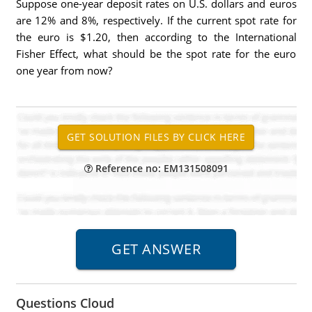
Suppose one-year deposit rates on U.S. dollars and euros
are 12% and 8%, respectively. If the current spot rate for
the euro is $1.20, then according to the International
Fisher Effect, what should be the spot rate for the euro
one year from now?
Reference no: EM131508091
Questions Cloud