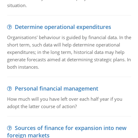
situation.
Determine operational expenditures
Organisations' behaviour is guided by financial data. In the
short term, such data will help determine operational
expenditures; in the long term, historical data may help
generate forecasts aimed at determining strategic plans. In
both instances.
Personal financial management
How much will you have left over each half year if you
adopt the latter course of action?
Sources of finance for expansion into new
foreign markets