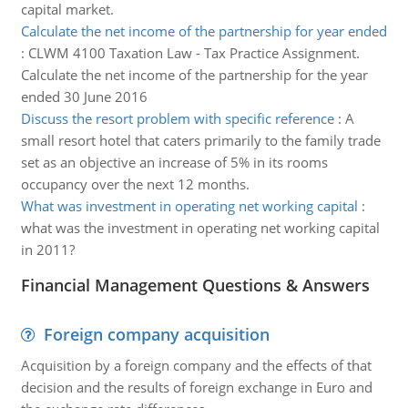
capital market.
Calculate the net income of the partnership for year ended
:
CLWM 4100 Taxation Law - Tax Practice Assignment.
Calculate the net income of the partnership for the year
ended 30 June 2016
Discuss the resort problem with specific reference
:
A
small resort hotel that caters primarily to the family trade
set as an objective an increase of 5% in its rooms
occupancy over the next 12 months.
What was investment in operating net working capital
:
what was the investment in operating net working capital
in 2011?
Financial Management Questions & Answers
Foreign company acquisition
Acquisition by a foreign company and the effects of that
decision and the results of foreign exchange in Euro and