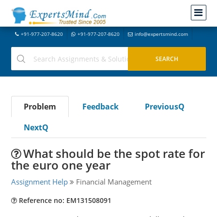
+91-977-207-8620
+91-977-207-8620
info@expertsmind.com
Problem
Feedback
PreviousQ
NextQ
What should be the spot rate for
the euro one year
Assignment Help
Financial Management
Reference no: EM131508091