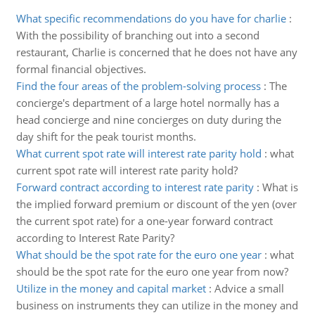
What specific recommendations do you have for charlie
:
With the possibility of branching out into a second
restaurant, Charlie is concerned that he does not have any
formal financial objectives.
Find the four areas of the problem-solving process
:
The
concierge's department of a large hotel normally has a
head concierge and nine concierges on duty during the
day shift for the peak tourist months.
What current spot rate will interest rate parity hold
:
what
current spot rate will interest rate parity hold?
Forward contract according to interest rate parity
:
What is
the implied forward premium or discount of the yen (over
the current spot rate) for a one-year forward contract
according to Interest Rate Parity?
What should be the spot rate for the euro one year
:
what
should be the spot rate for the euro one year from now?
Utilize in the money and capital market
:
Advice a small
business on instruments they can utilize in the money and