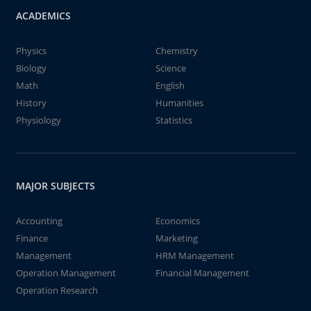
ACADEMICS
Physics
Chemistry
Biology
Science
Math
English
History
Humanities
Physiology
Statistics
MAJOR SUBJECTS
Accounting
Economics
Finance
Marketing
Management
HRM Management
Operation Management
Financial Management
Operation Research