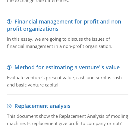
the exchange rate differences.
Financial management for profit and non
profit organizations
In this essay, we are going to discuss the issues of
financial management in a non-profit organisation.
Method for estimating a venture''s value
Evaluate venture's present value, cash and surplus cash
and basic venture capital.
Replacement analysis
This document show the Replacement Analysis of modling
machine. Is replacement give profit to company or not?