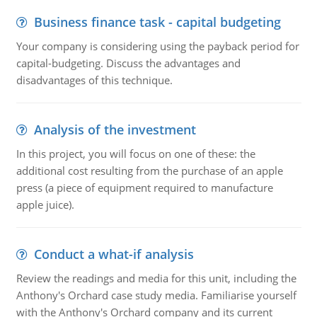
Business finance task - capital budgeting
Your company is considering using the payback period for
capital-budgeting. Discuss the advantages and
disadvantages of this technique.
Analysis of the investment
In this project, you will focus on one of these: the
additional cost resulting from the purchase of an apple
press (a piece of equipment required to manufacture
apple juice).
Conduct a what-if analysis
Review the readings and media for this unit, including the
Anthony's Orchard case study media. Familiarise yourself
with the Anthony's Orchard company and its current