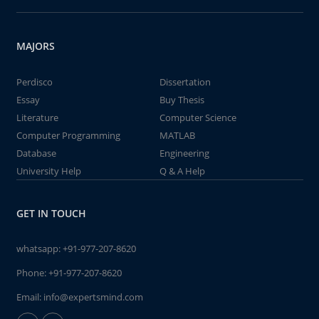
MAJORS
Perdisco
Dissertation
Essay
Buy Thesis
Literature
Computer Science
Computer Programming
MATLAB
Database
Engineering
University Help
Q & A Help
GET IN TOUCH
whatsapp:
+91-977-207-8620
Phone:
+91-977-207-8620
Email:
info@expertsmind.com