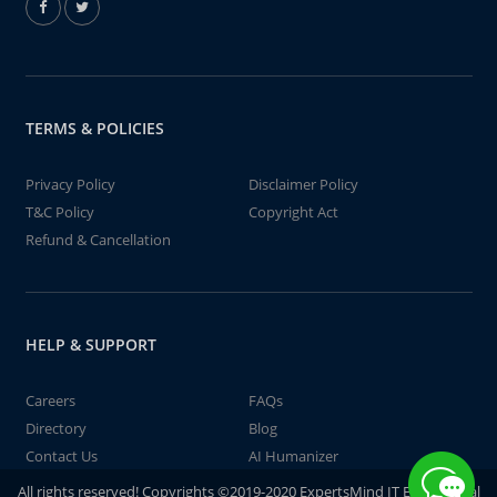
TERMS & POLICIES
Privacy Policy
Disclaimer Policy
T&C Policy
Copyright Act
Refund & Cancellation
HELP & SUPPORT
Careers
FAQs
Directory
Blog
Contact Us
AI Humanizer
All rights reserved! Copyrights ©2019-2020 ExpertsMind IT Educational