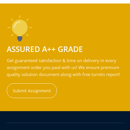
ASSURED A++ GRADE
Get guaranteed satisfaction & time on delivery in every
assignment order you paid with us! We ensure premium
quality solution document along with free turntin report!
Submit Assignment